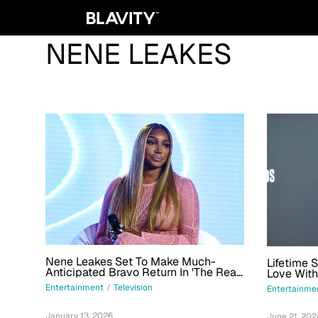
NENE LEAKES
Nene Leakes Set To Make Much-
Lifetime 
Anticipated Bravo Return In 'The Real
Love With
Housewives: Ultimate Road Trip'
Entertainment
/
Television
Entertainme
January 13, 2026
June 21, 202