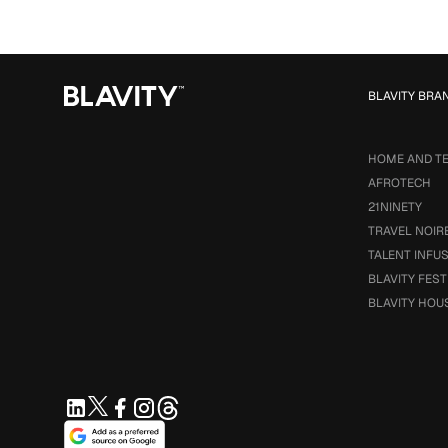
BLAVITY BRA
HOME AND T
AFROTECH
21NINETY
TRAVEL NOIR
TALENT INFU
BLAVITY FEST
BLAVITY HOU