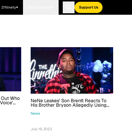
21Ninety
Blavity Brands
Support Us
e Out Who
NeNe Leakes' Son Brentt Reacts To
 Voice'
His Brother Bryson Allegedly Using
His Name After Being Arrested For
Fentanyl Possession
News
July 19, 2023