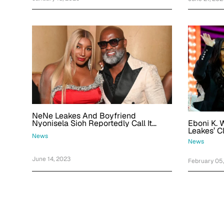
NeNe Leakes And Boyfriend
Eboni K. 
Nyonisela Sioh Reportedly Call It
Leakes’ C
Quits After Dating For Over A Year: 'A
News
Her
Narcissist Is The Devil'
News
June 14, 2023
February 05