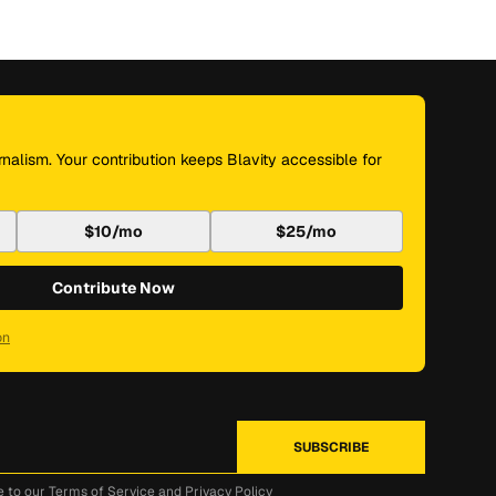
nalism. Your contribution keeps Blavity accessible for
$10/mo
$25/mo
Contribute Now
on
e to our
Terms of Service
and
Privacy Policy