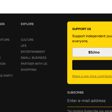
NDS
EXPLORE
SUPPORT US
Support independent jour
EXTURE
CULTURE
everyone.
LIFE
ENTERTAINMENT
$5/mo
E
SMALL BUSINESS
SION
PARTNER WITH US
SHOPPING
SE PARTY
Make a one-time contributi
SUBSCRIBE
*by clicking Subscribe you agre