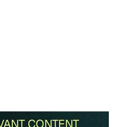
VANT CONTENT