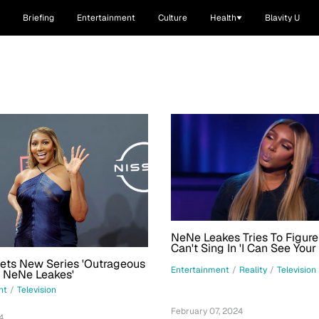
Briefing
Entertainment
Culture
Health
Blavity U
NeNe Leakes Tries To Figur
Can't Sing In 'I Can See Your
Exclusive Clip
Sets New Series 'Outrageous
Entertainment
/
Reality
/
Television
 NeNe Leakes'
nt
/
Television
February 07, 2024
4