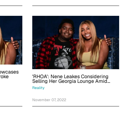
howcases
'RHOA': Nene Leakes Considering
roke
Selling Her Georgia Lounge Amid
Son's Recovery From Stroke
Reality
November 07, 2022