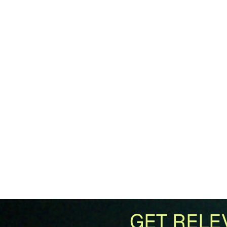
GET RELE