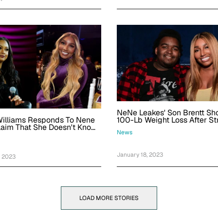
NeNe Leakes' Son Brentt S
Williams Responds To Nene
100-Lb Weight Loss After St
laim That She Doesn't Know
News
January 18, 2023
, 2023
LOAD MORE STORIES