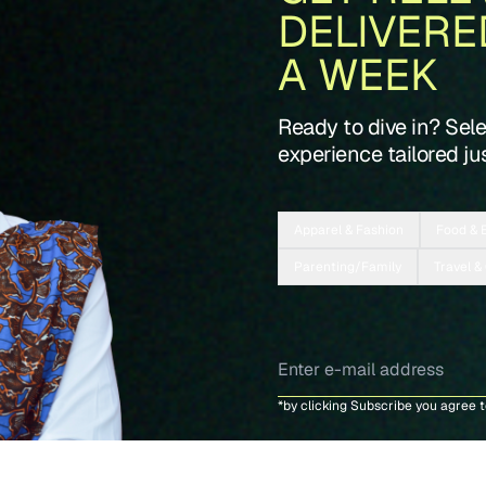
DELIVERE
A WEEK
Ready to dive in? Sel
experience tailored jus
Apparel & Fashion
Food & 
Parenting/Family
Travel &
*by clicking Subscribe you agree 