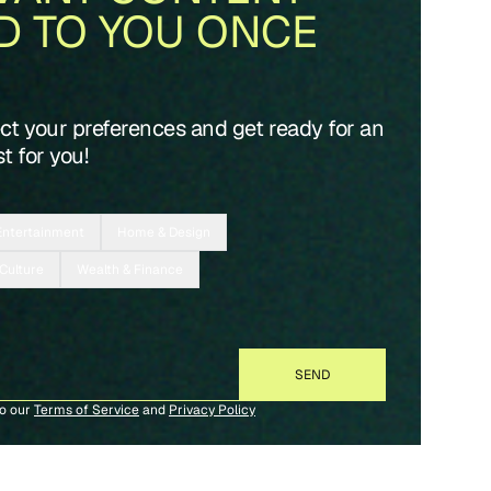
D TO YOU ONCE
ect your preferences and get ready for an
t for you!
Entertainment
Home & Design
 Culture
Wealth & Finance
to our
Terms of Service
and
Privacy Policy