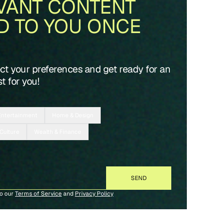
VANT CONTENT
D TO YOU ONCE
ect your preferences and get ready for an
t for you!
Entertainment
Home & Design
 Culture
Wealth & Finance
to our
Terms of Service
and
Privacy Policy