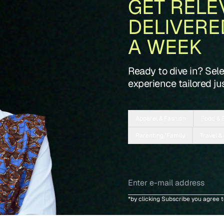
GET RELE
DELIVERE
A WEEK
Ready to dive in? Sel
experience tailored jus
Apparel & Fashion
Food & 
Parenting/Family
Travel &
*by clicking Subscribe you agree 