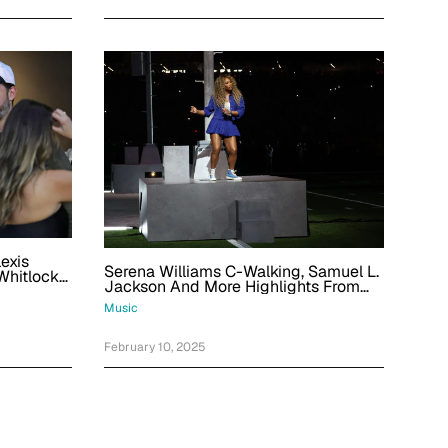
exis
Serena Williams C-Walking, Samuel L.
Whitlock
Jackson And More Highlights From
er Bowl
Kendrick Lamar's Super Bowl
Music
Halftime Show
February 10, 2025