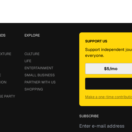
NDS
EXPLORE
SUPPORT US
Support independent jour
EXTURE
CULTURE
everyone.
LIFE
ENTERTAINMENT
$5/mo
E
SMALL BUSINESS
SION
PARTNER WITH US
SHOPPING
SE PARTY
Make a one-time contributi
SUBSCRIBE