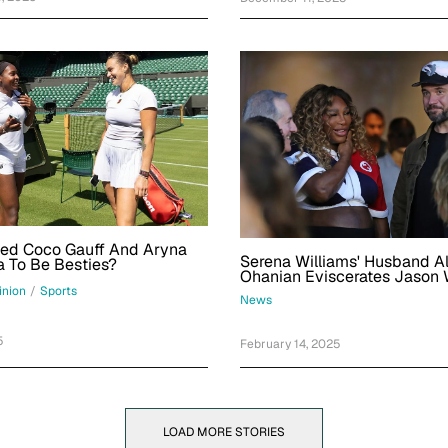
ed Coco Gauff And Aryna
Serena Williams' Husband Al
 To Be Besties?
Ohanian Eviscerates Jason 
In Exchange About Her Sup
inion
/
Sports
News
Appearance
5
February 14, 2025
LOAD MORE STORIES