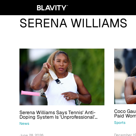
SERENA WILLIAMS
Coco Gau
Serena Williams Says Tennis' Anti-
Paid Woma
Doping System Is 'Unprofessional'
A Row
And Almost Kept Her From Returning
Sports
News
December 19
June 28, 2026