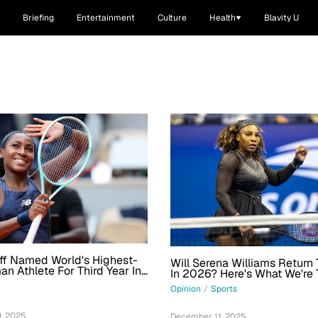
Briefing
Entertainment
Culture
Health
Blavity U
ff Named World's Highest-
Will Serena Williams Return 
n Athlete For Third Year In
In 2026? Here's What We're 
Opinion
/
Sports
, 2025
December 11, 2025