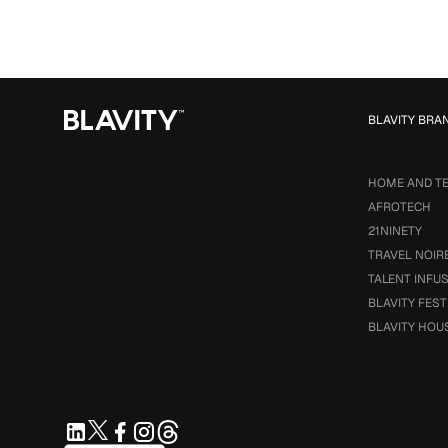
BLAVITY BRA
HOME AND T
AFROTECH
21NINETY
TRAVEL NOIR
TALENT INFU
BLAVITY FEST
BLAVITY HOU