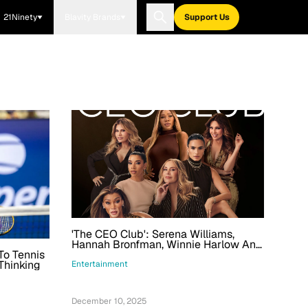
21Ninety
Blavity Brands
Support Us
'The CEO Club': Serena Williams,
Hannah Bronfman, Winnie Harlow And
To Tennis
More To Be Followed In Prime Video
Thinking
Series
Entertainment
December 10, 2025