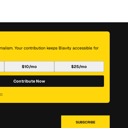
nalism. Your contribution keeps Blavity accessible for
$10/mo
$25/mo
Contribute Now
on