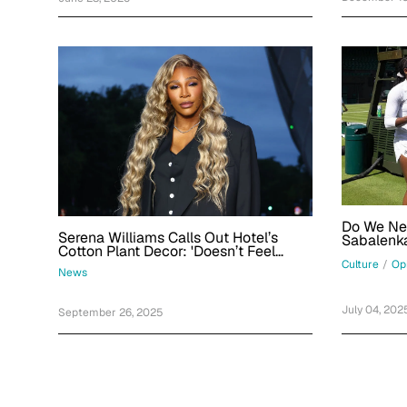
Do We Ne
Serena Williams Calls Out Hotel’s
Sabalenka
Cotton Plant Decor: 'Doesn’t Feel
Great'
Culture
/
Op
News
July 04, 202
September 26, 2025