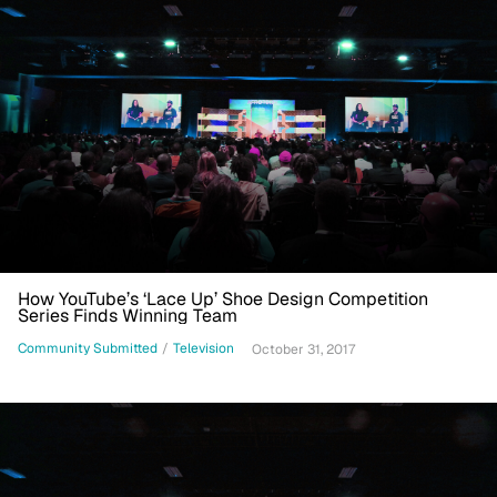
How YouTube’s ‘Lace Up’ Shoe Design Competition
Series Finds Winning Team
Community Submitted
/
Television
October 31, 2017