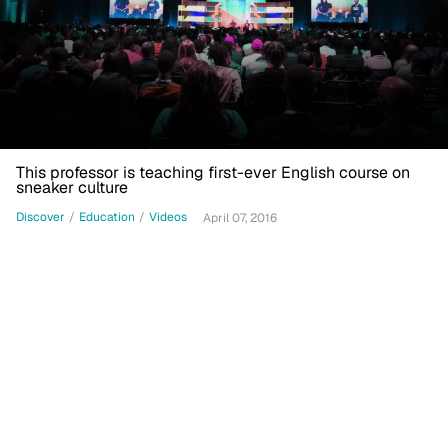
This professor is teaching first-ever English course on
sneaker culture
Discover
/
Education
/
Videos
April 07, 2016