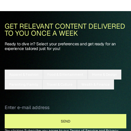
GET RELEVANT CONTENT DELIVERED
TO YOU ONCE A WEEK
Ready to dive in? Select your preferences and get ready for an
experience tailored just for you!
Apparel & Fashion
Food & Entertainment
Home & Design
Parenting/Family
Travel & Culture
Wealth & Finance
*by clicking Subscribe you agree to our
Terms of Service
and
Privacy