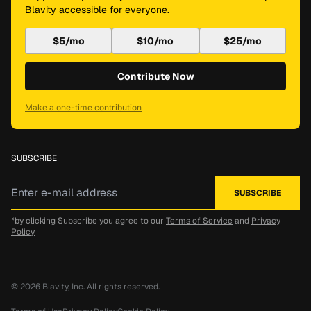
Blavity accessible for everyone.
$5/mo
$10/mo
$25/mo
Contribute Now
Make a one-time contribution
SUBSCRIBE
*by clicking Subscribe you agree to our
Terms of Service
and
Privacy
Policy
© 2026
Blavity, Inc.
All rights reserved.