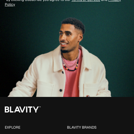
Policy
EXPLORE
BLAVITY BRANDS