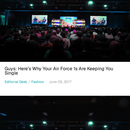
Guys: Here’s Why Your Air Force 1s Are Keeping You
Single
Editorial Desk
/
Fashion
June 05, 2017