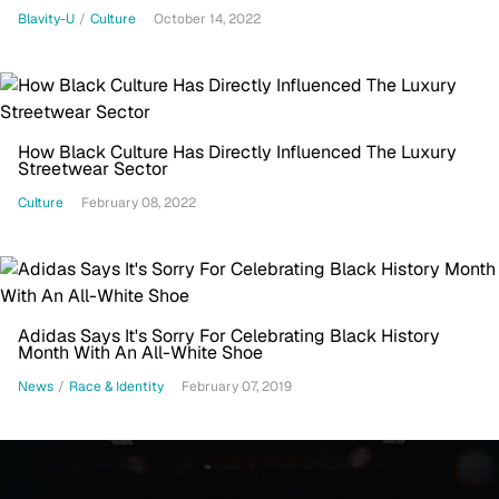
Blavity-U
/
Culture
October 14, 2022
How Black Culture Has Directly Influenced The Luxury
Streetwear Sector
Culture
February 08, 2022
Adidas Says It's Sorry For Celebrating Black History
Month With An All-White Shoe
News
/
Race & Identity
February 07, 2019