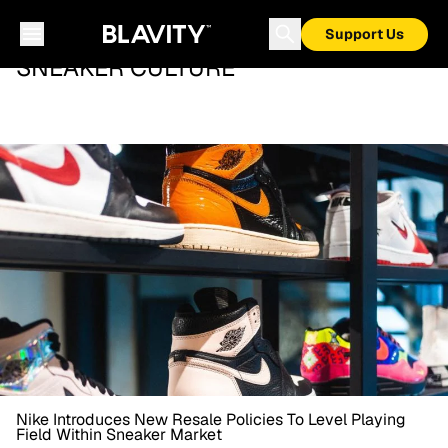
Support Us
SNEAKER CULTURE
Nike Introduces New Resale Policies To Level Playing
Field Within Sneaker Market