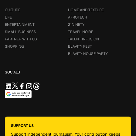
CULTURE
HOME AND TEXTURE
LIFE
AFROTECH
ENTERTAINMENT
21NINETY
SMALL BUSINESS
TRAVEL NOIRE
PARTNER WITH US
TALENT INFUSION
SHOPPING
BLAVITY FEST
BLAVITY HOUSE PARTY
SOCIALS
SUPPORT US
Support independent journalism. Your contribution keeps