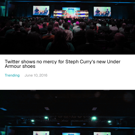
Twitter shows no mercy for Steph Curry's new Under
Armour shoes
Trending
June 10, 2016