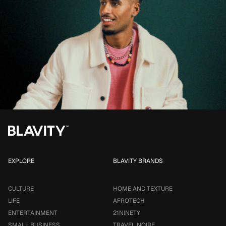
EXPLORE
BLAVITY BRANDS
CULTURE
HOME AND TEXTURE
LIFE
AFROTECH
ENTERTAINMENT
21NINETY
SMALL BUSINESS
TRAVEL NOIRE