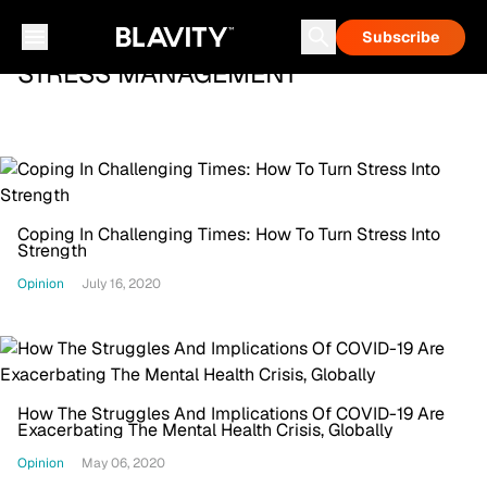
Subscribe
STRESS MANAGEMENT
Coping In Challenging Times: How To Turn Stress Into
Strength
Opinion
July 16, 2020
How The Struggles And Implications Of COVID-19 Are
Exacerbating The Mental Health Crisis, Globally
Opinion
May 06, 2020