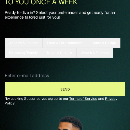
TO YOU ONCE A WEEK
Ready to dive in? Select your preferences and get ready for an
experience tailored just for you!
Apparel & Fashion
Food & Entertainment
Home & Design
Parenting/Family
Travel & Culture
Wealth & Finance
*by clicking Subscribe you agree to our
Terms of Service
and
Privacy
Policy