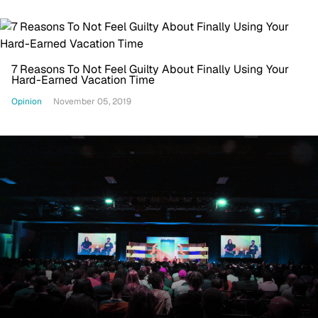
7 Reasons To Not Feel Guilty About Finally Using Your
Hard-Earned Vacation Time
Opinion
November 05, 2019