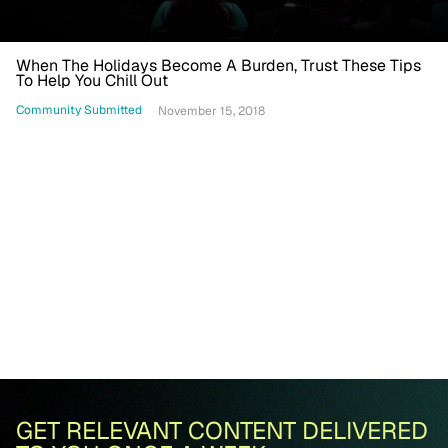
When The Holidays Become A Burden, Trust These Tips
To Help You Chill Out
Community Submitted
November 15, 2018
GET RELEVANT CONTENT DELIVERED