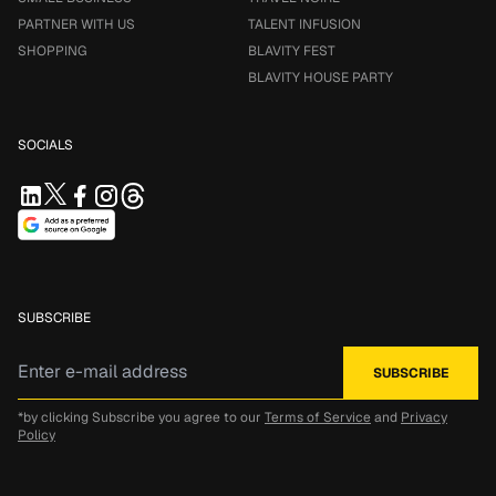
PARTNER WITH US
TALENT INFUSION
SHOPPING
BLAVITY FEST
BLAVITY HOUSE PARTY
SOCIALS
SUBSCRIBE
*by clicking Subscribe you agree to our
Terms of Service
and
Privacy
Policy