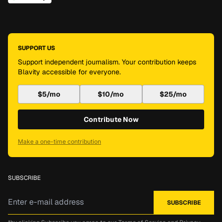
SUPPORT US
Support independent journalism. Your contribution keeps
Blavity accessible for everyone.
$5/mo
$10/mo
$25/mo
Contribute Now
Make a one-time contribution
SUBSCRIBE