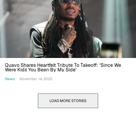
Quavo Shares Heartfelt Tribute To Takeoff: 'Since We
Were Kids You Been By My Side'
News
November 14, 2022
LOAD MORE STORIES