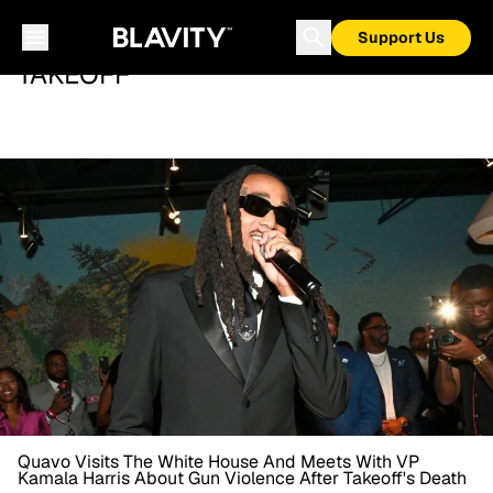
Support Us
TAKEOFF
Quavo Visits The White House And Meets With VP
Kamala Harris About Gun Violence After Takeoff's Death