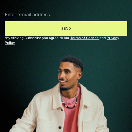
*by clicking Subscribe you agree to our
Terms of Service
and
Privacy
Policy