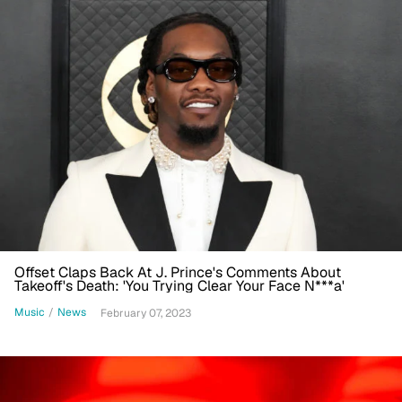
Offset Claps Back At J. Prince's Comments About
Takeoff's Death: 'You Trying Clear Your Face N***a'
Music
/
News
February 07, 2023