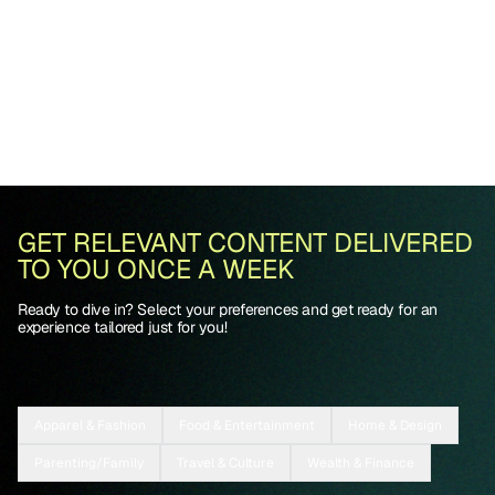
GET RELEVANT CONTENT DELIVERED
TO YOU ONCE A WEEK
Ready to dive in? Select your preferences and get ready for an
experience tailored just for you!
Apparel & Fashion
Food & Entertainment
Home & Design
Parenting/Family
Travel & Culture
Wealth & Finance