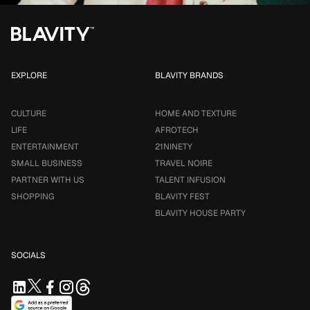
EXPLORE
BLAVITY BRANDS
CULTURE
HOME AND TEXTURE
LIFE
AFROTECH
ENTERTAINMENT
21NINETY
SMALL BUSINESS
TRAVEL NOIRE
PARTNER WITH US
TALENT INFUSION
SHOPPING
BLAVITY FEST
BLAVITY HOUSE PARTY
SOCIALS