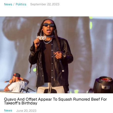
News
/
Politics
September 22, 2023
Quavo And Offset Appear To Squash Rumored Beef For
Takeoff's Birthday
News
June 20, 2023