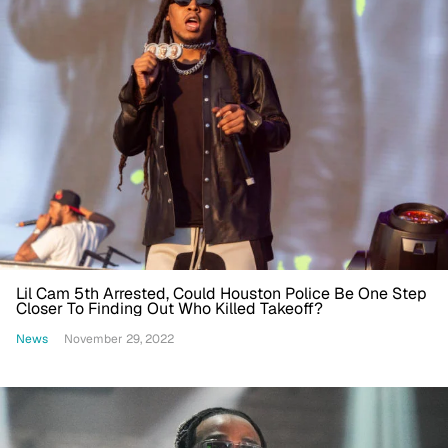
Lil Cam 5th Arrested, Could Houston Police Be One Step
Closer To Finding Out Who Killed Takeoff?
News
November 29, 2022