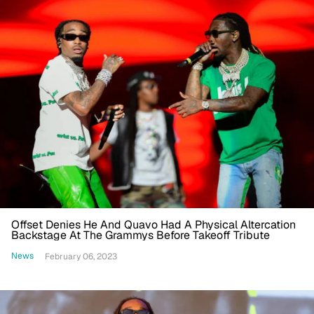
Offset Denies He And Quavo Had A Physical Altercation
Backstage At The Grammys Before Takeoff Tribute
News
February 06, 2023