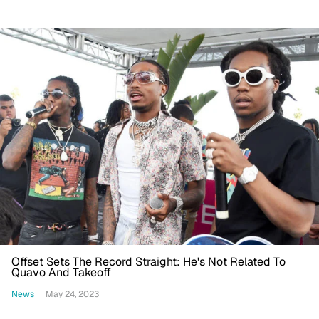
Offset Sets The Record Straight: He's Not Related To
Quavo And Takeoff
News
May 24, 2023