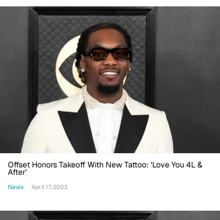
Offset Honors Takeoff With New Tattoo: 'Love You 4L &
After'
News
April 17, 2023