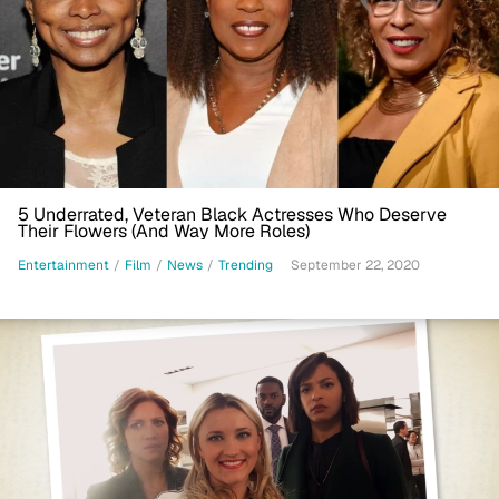
5 Underrated, Veteran Black Actresses Who Deserve
Their Flowers (And Way More Roles)
Entertainment
/
Film
/
News
/
Trending
September 22, 2020