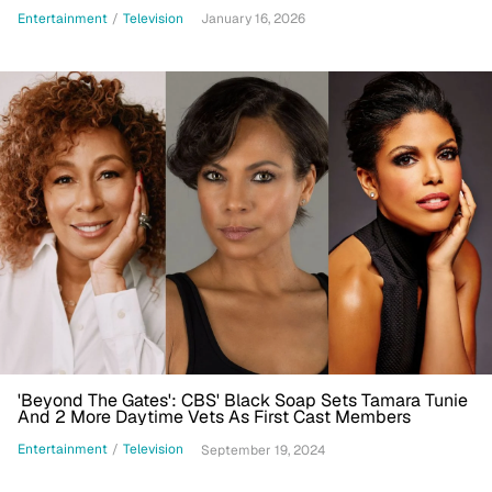
Lemons Foundation
Entertainment
/
Television
January 16, 2026
'Beyond The Gates': CBS' Black Soap Sets Tamara Tunie
And 2 More Daytime Vets As First Cast Members
Entertainment
/
Television
September 19, 2024