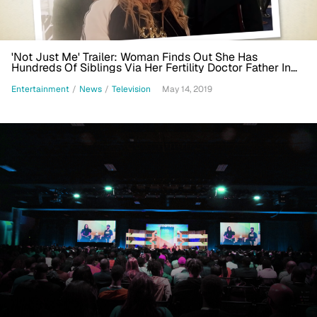
'Not Just Me' Trailer: Woman Finds Out She Has
Hundreds Of Siblings Via Her Fertility Doctor Father In
Fox Drama
Entertainment
/
News
/
Television
May 14, 2019