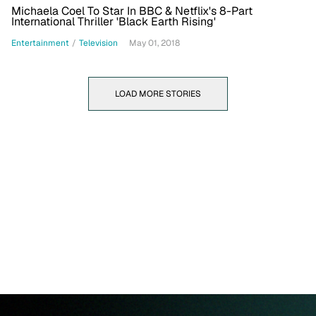
Michaela Coel To Star In BBC & Netflix's 8-Part
International Thriller 'Black Earth Rising'
Entertainment
/
Television
May 01, 2018
LOAD MORE STORIES