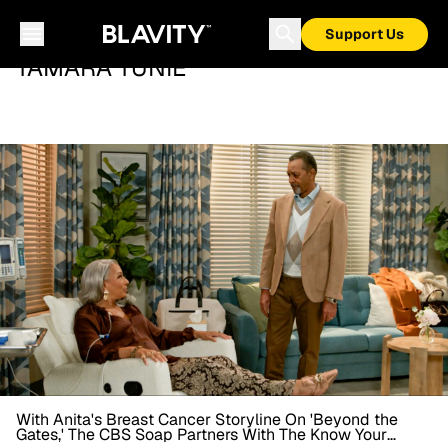
Support Us
TAMARA TUNIE
With Anita's Breast Cancer Storyline On 'Beyond the
Gates,' The CBS Soap Partners With The Know Your