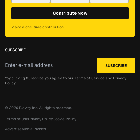
Contribute Now
Make a one-time contribution
SUBSCRIBE
*by clicking Subscribe you agree to our
Terms of Service
and
Privacy
Policy
© 2026
Blavity, Inc.
All rights reserved.
Terms of Use
Privacy Policy
Cookie Policy
Advertise
Media Passes