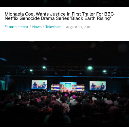
Michaela Coel Wants Justice In First Trailer For BBC-
Netflix Genocide Drama Series 'Black Earth Rising'
Entertainment
/
News
/
Television
August 10, 2018