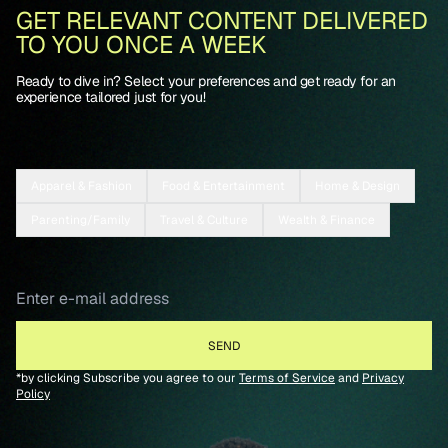
GET RELEVANT CONTENT DELIVERED
TO YOU ONCE A WEEK
Ready to dive in? Select your preferences and get ready for an
experience tailored just for you!
Apparel & Fashion
Food & Entertainment
Home & Design
Parenting/Family
Travel & Culture
Wealth & Finance
*by clicking Subscribe you agree to our
Terms of Service
and
Privacy
Policy