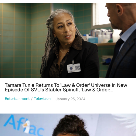
Tamara Tunie Returns To 'Law & Order' Universe In New
Episode Of SVU's Stabler Spinoff, 'Law & Order:
Organized Crime'
Entertainment
/
Television
January 25, 2024