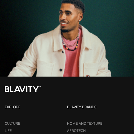
EXPLORE
BLAVITY BRANDS
CULTURE
HOME AND TEXTURE
LIFE
AFROTECH