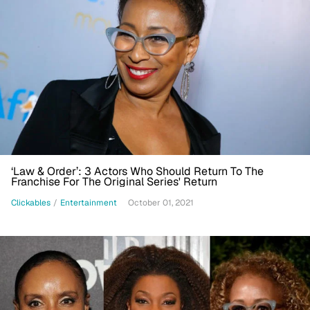
‘Law & Order’: 3 Actors Who Should Return To The
Franchise For The Original Series' Return
Clickables
/
Entertainment
October 01, 2021