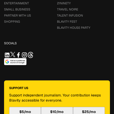
ENTERTAINMENT
21NINETY
SMALL BUSINESS
TRAVEL NOIRE
PARTNER WITH US
TALENT INFUSION
SHOPPING
BLAVITY FEST
BLAVITY HOUSE PARTY
SOCIALS
SUPPORT US
Support independent journalism. Your contribution keeps
Blavity accessible for everyone.
$5/mo
$10/mo
$25/mo