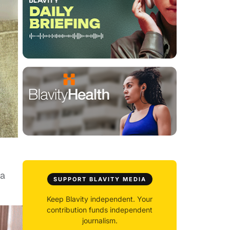
 a
SUPPORT BLAVITY MEDIA
Keep Blavity independent. Your
contribution funds independent
journalism.