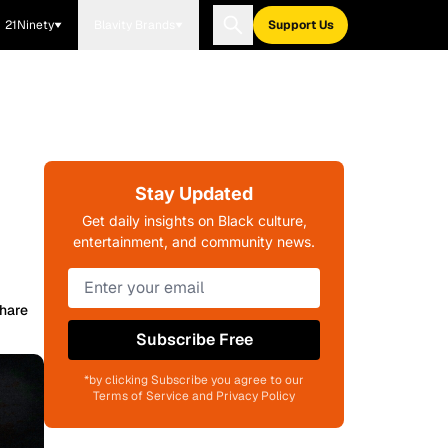
21Ninety
Blavity Brands
Support Us
Stay Updated
Get daily insights on Black culture,
entertainment, and community news.
hare
Subscribe Free
*by clicking Subscribe you agree to our
Terms of Service and Privacy Policy