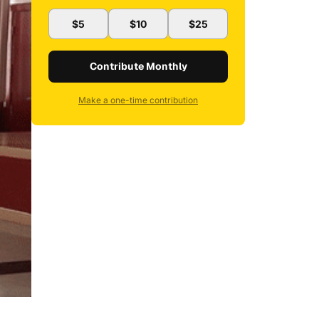
$5
$10
$25
Contribute Monthly
Make a one-time contribution