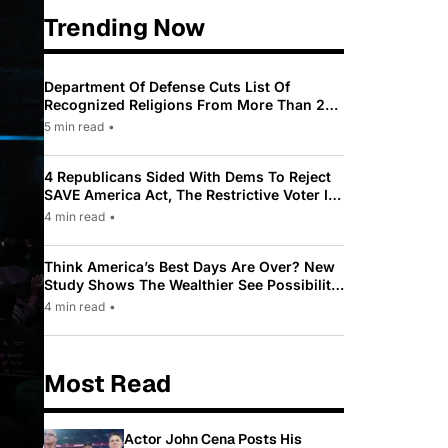
Trending Now
Department Of Defense Cuts List Of
Recognized Religions From More Than 200
To Only 31
5 min read
•
4 Republicans Sided With Dems To Reject
SAVE America Act, The Restrictive Voter ID
Law Pushed By Trump
4 min read
•
Think America’s Best Days Are Over? New
Study Shows The Wealthier See Possibility
While Most Americans See Decline
4 min read
•
Most Read
Actor John Cena Posts His