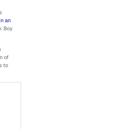
s
In an
ck Boy
s
n of
 to