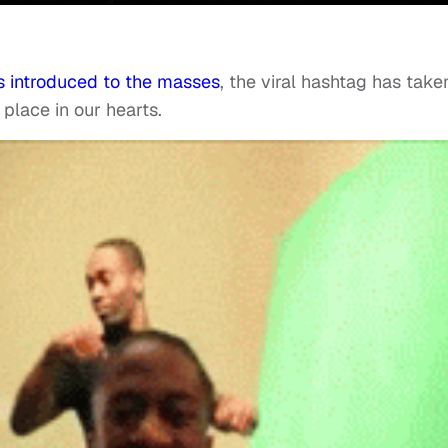
 introduced to the masses
, the viral hashtag has take
place in our hearts.