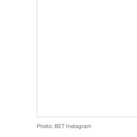
Photo: BET Instagram