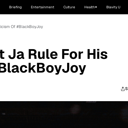
Briefing
Entertainment
Culture
Health
Blavity U
iticism Of #BlackBoyJoy
t Ja Rule For His
#BlackBoyJoy
S