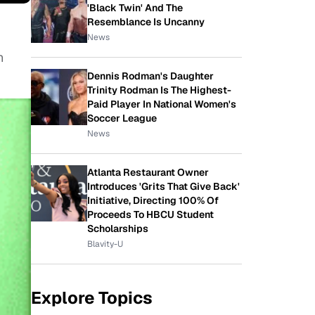
'Black Twin' And The
Resemblance Is Uncanny
News
n
Dennis Rodman's Daughter
Trinity Rodman Is The Highest-
Paid Player In National Women's
Soccer League
News
Atlanta Restaurant Owner
Introduces 'Grits That Give Back'
Initiative, Directing 100% Of
Proceeds To HBCU Student
Scholarships
Blavity-U
Explore Topics