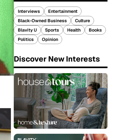
Interviews
Entertainment
Black-Owned Business
Culture
Blavity U
Sports
Health
Books
Politics
Opinion
Discover New Interests