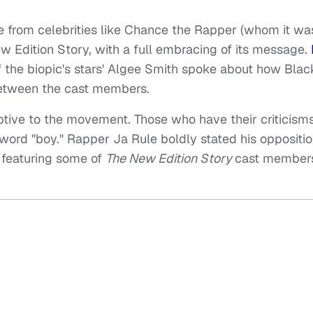
ve from celebrities like Chance the Rapper (whom it wa
ew Edition Story, with a full embracing of its message.
of the biopic's stars' Algee Smith spoke about how Bla
 between the cast members.
ptive to the movement. Those who have their criticism
 word "boy." Rapper Ja Rule boldly stated his oppositio
 featuring some of
The New Edition Story
cast members