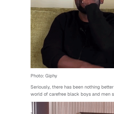
Photo: Giphy
Seriously, there has been nothing bette
world of carefree black boys and men sm