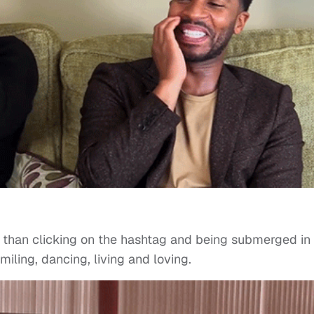
r than clicking on the hashtag and being submerged in
iling, dancing, living and loving.