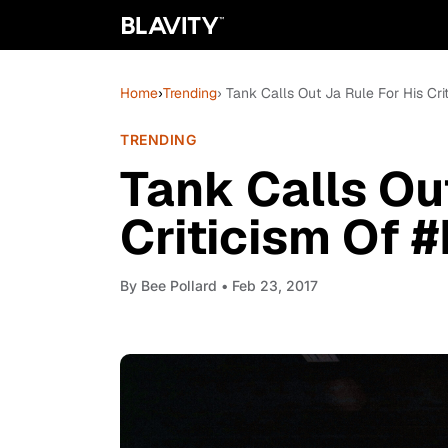
Home
›
Trending
› Tank Calls Out Ja Rule For His Cr
TRENDING
Tank Calls Ou
Criticism Of 
By
Bee Pollard
• Feb 23, 2017