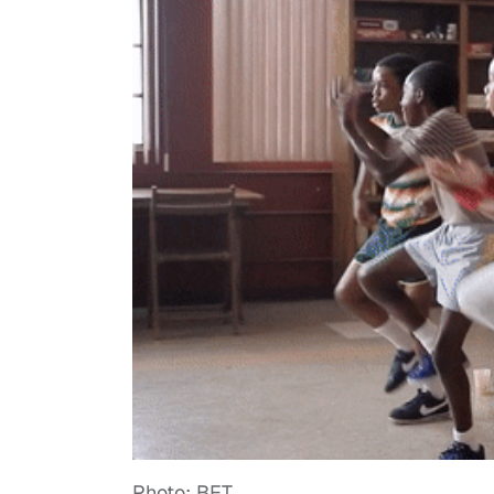
Photo: BET