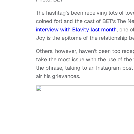
The hashtag's been receiving lots of lo
coined for) and the cast of BET's The N
interview with Blavity last month
, one 
Joy is the epitome of the relationship
Others, however, haven't been too rece
take the most issue with the use of the
the phrase, taking to an Instagram post
air his grievances.