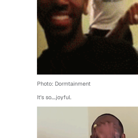
Photo: Dormtainment
It's so….joyful.