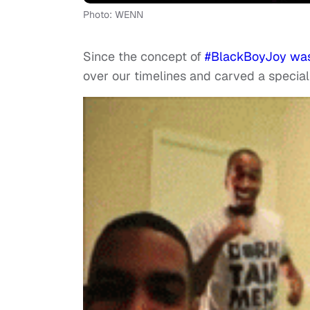
Photo: WENN
Since the concept of
#BlackBoyJoy was
over our timelines and carved a special 