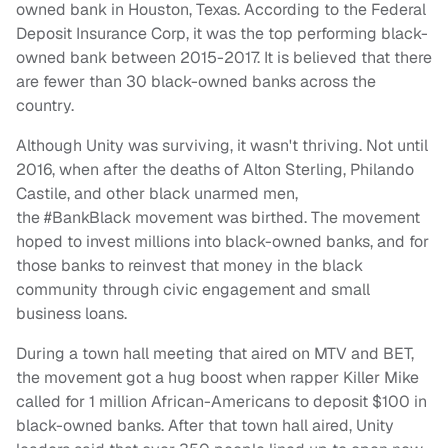
owned bank in Houston, Texas. According to the Federal
Deposit Insurance Corp, it was the top performing black-
owned bank between 2015-2017. It is believed that there
are fewer than 30 black-owned banks across the
country.
Although Unity was surviving, it wasn't thriving. Not until
2016, when after the deaths of Alton Sterling, Philando
Castile, and other black unarmed men,
the #BankBlack movement was birthed. The movement
hoped to invest millions into black-owned banks, and for
those banks to reinvest that money in the black
community through civic engagement and small
business loans.
During a town hall meeting that aired on MTV and BET,
the movement got a hug boost when rapper Killer Mike
called for 1 million African-Americans to deposit $100 in
black-owned banks. After that town hall aired, Unity