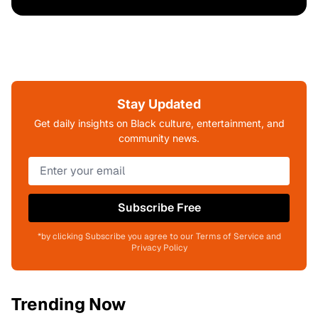
Stay Updated
Get daily insights on Black culture, entertainment, and
community news.
Subscribe Free
*by clicking Subscribe you agree to our Terms of Service and
Privacy Policy
Trending Now