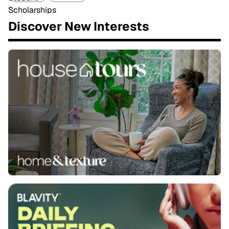
Discover New Interests