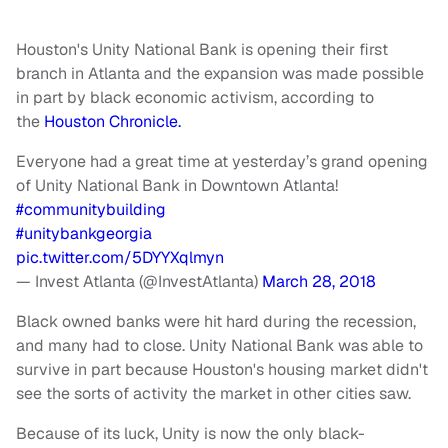
Houston's Unity National Bank is opening their first
branch in Atlanta and the expansion was made possible
in part by black economic activism, according to
the
Houston Chronicle.
Everyone had a great time at yesterday’s grand opening
of Unity National Bank in Downtown Atlanta!
#communitybuilding
#unitybankgeorgia
pic.twitter.com/5DYYXqlmyn
— Invest Atlanta (@InvestAtlanta)
March 28, 2018
Black owned banks were hit hard during the recession,
and many had to close. Unity National Bank was able to
survive in part because Houston's housing market didn't
see the sorts of activity the market in other cities saw.
Because of its luck, Unity is now the only black-