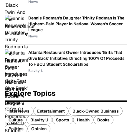
News
Dennis Rodman's Daughter Trinity Rodman Is The
Highest-Paid Player In National Women's Soccer
League
News
Atlanta Restaurant Owner Introduces 'Grits That
Give Back' Initiative, Directing 100% Of Proceeds
To HBCU Student Scholarships
Blavity-U
Explore Topics
Interviews
Entertainment
Black-Owned Business
Culture
Blavity U
Sports
Health
Books
Politics
Opinion