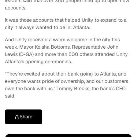
leaders said that over 350 people lined up to open new
accounts.
It was those accounts that helped Unity to expand to a
city it always wanted to be in: Atlanta.
And Unity received a warm welcome in the city this
week. Mayor Keisha Bottoms, Representative John
Lewis (D-GA) and more than 500 others attended Unity
Atlanta's opening ceremonies.
“They’re excited about their bank going to Atlanta, and
everyone wants pride of ownership, and our customers
own the bank with us," Tommy Brooks, the bank’s CFO
said.
Share