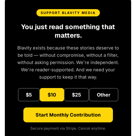
SUPPORT BLAVITY MEDIA
You just read something that
matters.
Blavity exists because these stories deserve to
be told — without compromise, without a filter,
without asking permission. We're independent.
We're reader-supported. And we need your
support to keep it that way.
$5
$10
$25
Other
Start Monthly Contribution
Secure payment via Stripe. Cancel anytime.