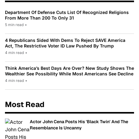
Department Of Defense Cuts List Of Recognized Religions
From More Than 200 To Only 31
5 min read
•
4 Republicans Sided With Dems To Reject SAVE America
Act, The Restrictive Voter ID Law Pushed By Trump
4 min read
•
Think America’s Best Days Are Over? New Study Shows The
Wealthier See Possibility While Most Americans See Decline
4 min read
•
Most Read
Actor John Cena Posts His 'Black Twin' And The
Resemblance Is Uncanny