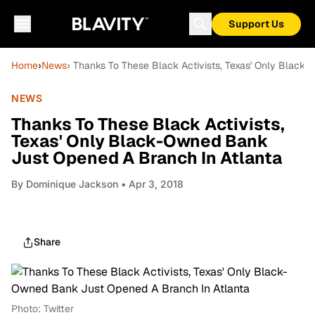
Support Us
Home
›
News
› Thanks To These Black Activists, Texas' Only Black
NEWS
Thanks To These Black Activists,
Texas' Only Black-Owned Bank
Just Opened A Branch In Atlanta
By
Dominique Jackson
• Apr 3, 2018
Share
Photo: Twitter