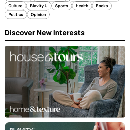
Culture
Blavity U
Sports
Health
Books
Politics
Opinion
Discover New Interests