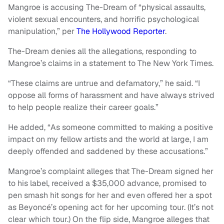
Mangroe is accusing The-Dream of “physical assaults,
violent sexual encounters, and horrific psychological
manipulation,” per
The Hollywood Reporter
.
The-Dream denies all the allegations, responding to
Mangroe’s claims in a statement to The New York Times.
“These claims are untrue and defamatory,” he said. “I
oppose all forms of harassment and have always strived
to help people realize their career goals.”
He added, “As someone committed to making a positive
impact on my fellow artists and the world at large, I am
deeply offended and saddened by these accusations.”
Mangroe’s complaint alleges that The-Dream signed her
to his label, received a $35,000 advance, promised to
pen smash hit songs for her and even offered her a spot
as Beyoncé’s opening act for her upcoming tour. (It’s not
clear which tour.) On the flip side, Mangroe alleges that