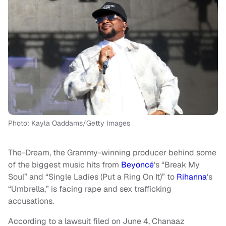
Photo: Kayla Oaddams/Getty Images
The-Dream, the Grammy-winning producer behind some
of the biggest music hits from
Beyoncé
‘s “Break My
Soul” and “Single Ladies (Put a Ring On It)” to
Rihanna
‘s
“Umbrella,” is facing rape and sex trafficking
accusations.
According to a lawsuit filed on June 4, Chanaaz