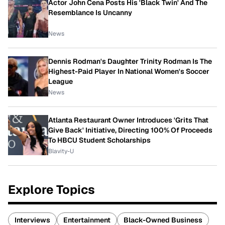
Actor John Cena Posts His 'Black Twin' And The
Resemblance Is Uncanny
News
Dennis Rodman's Daughter Trinity Rodman Is The
Highest-Paid Player In National Women's Soccer
League
News
Atlanta Restaurant Owner Introduces 'Grits That
Give Back' Initiative, Directing 100% Of Proceeds
To HBCU Student Scholarships
Blavity-U
Explore Topics
Interviews
Entertainment
Black-Owned Business