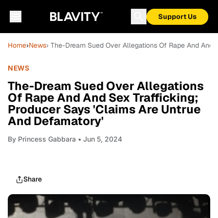
Support Us
Home
›
News
› The-Dream Sued Over Allegations Of Rape And And Se
NEWS
The-Dream Sued Over Allegations
Of Rape And And Sex Trafficking;
Producer Says 'Claims Are Untrue
And Defamatory'
By
Princess Gabbara
• Jun 5, 2024
Share