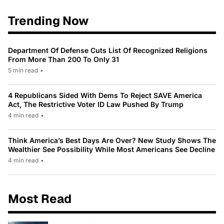
Trending Now
Department Of Defense Cuts List Of Recognized Religions
From More Than 200 To Only 31
5 min read
•
4 Republicans Sided With Dems To Reject SAVE America
Act, The Restrictive Voter ID Law Pushed By Trump
4 min read
•
Think America’s Best Days Are Over? New Study Shows The
Wealthier See Possibility While Most Americans See Decline
4 min read
•
Most Read