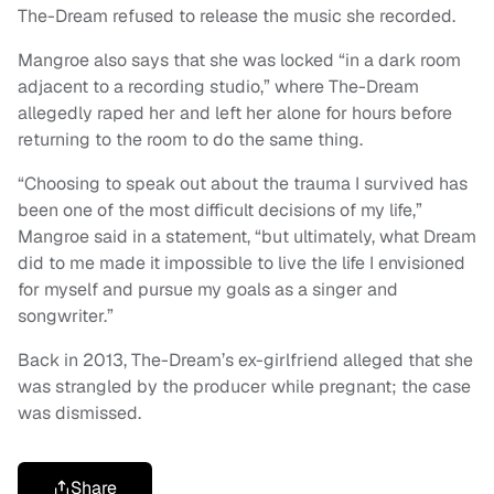
The-Dream refused to release the music she recorded.
Mangroe also says that she was locked “in a dark room
adjacent to a recording studio,” where The-Dream
allegedly raped her and left her alone for hours before
returning to the room to do the same thing.
“Choosing to speak out about the trauma I survived has
been one of the most difficult decisions of my life,”
Mangroe said in a statement, “but ultimately, what Dream
did to me made it impossible to live the life I envisioned
for myself and pursue my goals as a singer and
songwriter.”
Back in 2013, The-Dream’s ex-girlfriend alleged that she
was strangled by the producer while pregnant; the case
was dismissed.
Share