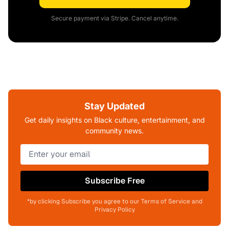
Secure payment via Stripe. Cancel anytime.
Stay Updated
Get daily insights on Black culture, entertainment, and
community news.
Subscribe Free
*by clicking Subscribe you agree to our Terms of Service and
Privacy Policy