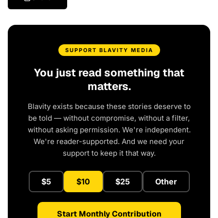
SUPPORT BLAVITY MEDIA
You just read something that
matters.
Blavity exists because these stories deserve to
be told — without compromise, without a filter,
without asking permission. We're independent.
We're reader-supported. And we need your
support to keep it that way.
$5
$10
$25
Other
Start Monthly Contribution