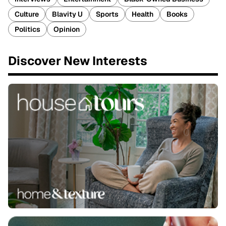
Culture
Blavity U
Sports
Health
Books
Politics
Opinion
Discover New Interests