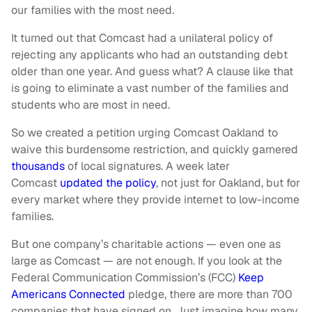
our families with the most need.
It turned out that Comcast had a unilateral policy of
rejecting any applicants who had an outstanding debt
older than one year. And guess what? A clause like that
is going to eliminate a vast number of the families and
students who are most in need.
So we created a petition urging Comcast Oakland to
waive this burdensome restriction, and quickly garnered
thousands
of local signatures. A week later
Comcast
updated the policy
, not just for Oakland, but for
every market where they provide internet to low-income
families.
But one company’s charitable actions — even one as
large as Comcast — are not enough. If you look at the
Federal Communication Commission’s (FCC)
Keep
Americans Connected
pledge, there are more than 700
companies that have signed on. Just imagine how many