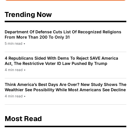
Trending Now
Department Of Defense Cuts List Of Recognized Religions
From More Than 200 To Only 31
5 min read
•
4 Republicans Sided With Dems To Reject SAVE America
Act, The Restrictive Voter ID Law Pushed By Trump
4 min read
•
Think America’s Best Days Are Over? New Study Shows The
Wealthier See Possibility While Most Americans See Decline
4 min read
•
Most Read