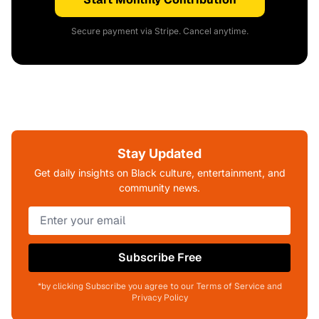
Secure payment via Stripe. Cancel anytime.
Stay Updated
Get daily insights on Black culture, entertainment, and
community news.
Subscribe Free
*by clicking Subscribe you agree to our Terms of Service and
Privacy Policy