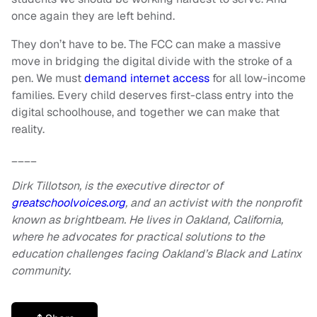
once again they are left behind.
They don’t have to be. The FCC can make a massive
move in bridging the digital divide with the stroke of a
pen. We must
demand internet access
for all low-income
families. Every child deserves first-class entry into the
digital schoolhouse, and together we can make that
reality.
____
Dirk Tillotson, is the executive director of
greatschoolvoices.org
, and an activist with the nonprofit
known as brightbeam. He lives in Oakland, California,
where he advocates for practical solutions to the
education challenges facing Oakland’s Black and Latinx
community.