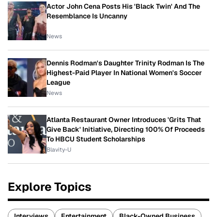
Actor John Cena Posts His 'Black Twin' And The
Resemblance Is Uncanny
News
Dennis Rodman's Daughter Trinity Rodman Is The
Highest-Paid Player In National Women's Soccer
League
News
Atlanta Restaurant Owner Introduces 'Grits That
Give Back' Initiative, Directing 100% Of Proceeds
To HBCU Student Scholarships
Blavity-U
Explore Topics
Interviews
Entertainment
Black-Owned Business