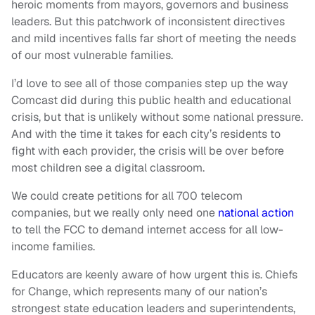
heroic moments from mayors, governors and business
leaders. But this patchwork of inconsistent directives
and mild incentives falls far short of meeting the needs
of our most vulnerable families.
I’d love to see all of those companies step up the way
Comcast did during this public health and educational
crisis, but that is unlikely without some national pressure.
And with the time it takes for each city’s residents to
fight with each provider, the crisis will be over before
most children see a digital classroom.
We could create petitions for all 700 telecom
companies, but we really only need one
national action
to tell the FCC to demand internet access for all low-
income families.
Educators are keenly aware of how urgent this is. Chiefs
for Change, which represents many of our nation’s
strongest state education leaders and superintendents,