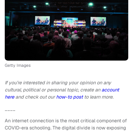
Getty Images
If you’re interested in sharing your opinion on any
cultural, political or personal topic, create an
account
here
and check out our
how-to post
to learn more.
____
An internet connection is the most critical component of
COVID-era schooling. The digital divide is now exposing