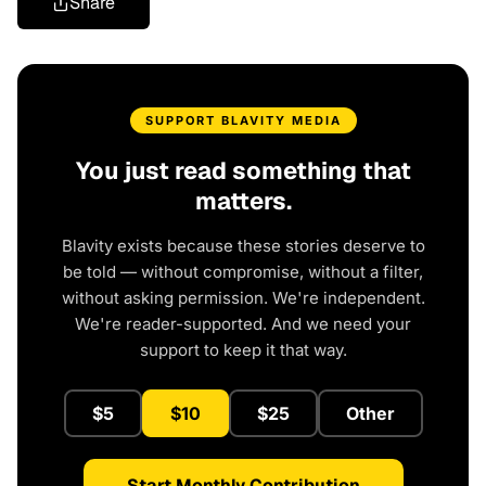
Share
SUPPORT BLAVITY MEDIA
You just read something that
matters.
Blavity exists because these stories deserve to
be told — without compromise, without a filter,
without asking permission. We're independent.
We're reader-supported. And we need your
support to keep it that way.
$5
$10
$25
Other
Start Monthly Contribution