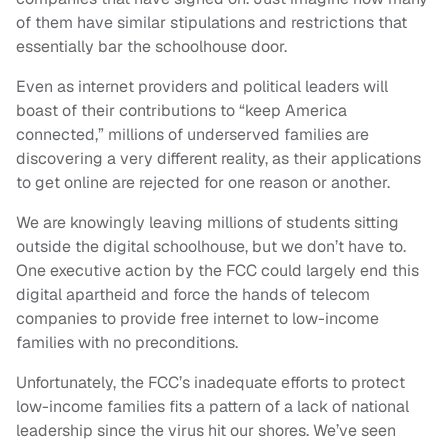
of them have similar stipulations and restrictions that
essentially bar the schoolhouse door.
Even as internet providers and political leaders will
boast of their contributions to “keep America
connected,” millions of underserved families are
discovering a very different reality, as their applications
to get online are rejected for one reason or another.
We are knowingly leaving millions of students sitting
outside the digital schoolhouse, but we don’t have to.
One executive action by the FCC could largely end this
digital apartheid and force the hands of telecom
companies to provide free internet to low-income
families with no preconditions.
Unfortunately, the FCC’s inadequate efforts to protect
low-income families fits a pattern of a lack of national
leadership since the virus hit our shores. We’ve seen