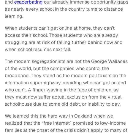
and
exacerbating
our already immense opportunity gaps
as nearly every school in the country turns to distance
learning.
When students can’t get online at home, they can’t
access their school. Those students who are already
struggling are at risk of falling further behind now and
when school resumes next fall.
The modern segregationists are not the George Wallaces
of the world, but the companies who control the
broadband. They stand as the modern poll taxers on the
information superhighway, deciding who can get on and
who can’t. A finger waving in the face of children, as
they must now suffer actual exclusion from the virtual
schoolhouse due to some old debt, or inability to pay.
We learned this the hard way in Oakland when we
realized that the “free internet” promised to low-income
families at the onset of the crisis didn’t apply to many of