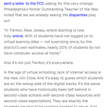
sent a letter to the FCC
asking for this very change.
Philadelphia’s former Outstanding Teacher of the Year
noted that we are already seeing the
disparities
play
out.
“In Trenton, New Jersey, where learning is now
fully
online
, 40% of students have not logged on to
virtual learning sites — not surprising since, by the
district’s own estimates, nearly 20% of students do not
have computer access at home.”
And it’s not just Trenton, it’s everywhere.
In the age of virtual schooling, lack of internet access is
the new Jim Crow. And it’s easy to guess which students
are on the wrong side of the digital tracks. It’s the same
students who have historically been left behind in
second-class schools with second-class resources and
second-class expectations. They are exactly the
students we should be working hardest to serve. And