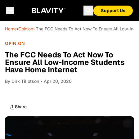
Support Us
Home
›
Opinion
› The FCC Needs To Act Now To Ensure All Low-Inc
OPINION
The FCC Needs To Act Now To
Ensure All Low-Income Students
Have Home Internet
By
Dirk Tillotson
• Apr 20, 2020
Share