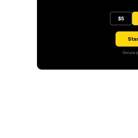
$5
Star
Secure p