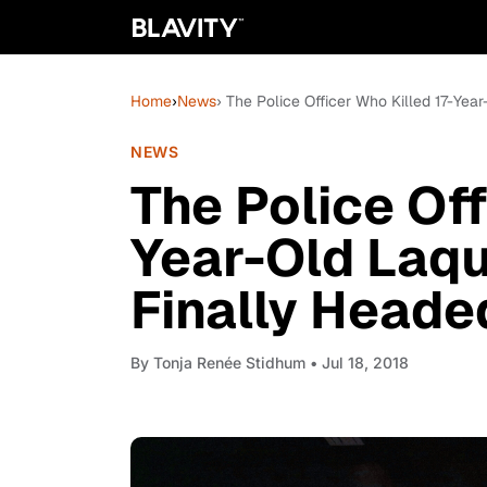
Home
›
News
› The Police Officer Who Killed 17-Ye
NEWS
The Police Off
Year-Old Laq
Finally Heade
By
Tonja Renée Stidhum
• Jul 18, 2018