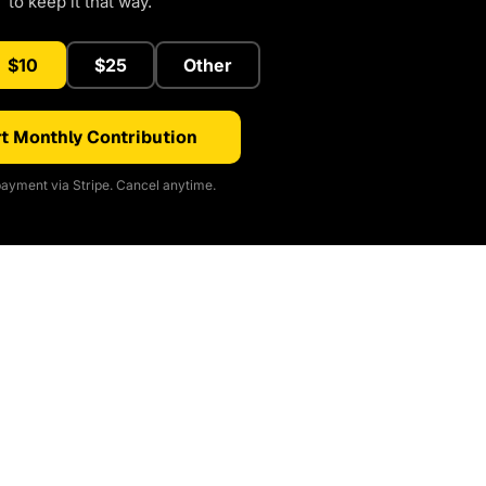
to keep it that way.
$10
$25
Other
t Monthly Contribution
ayment via Stripe. Cancel anytime.