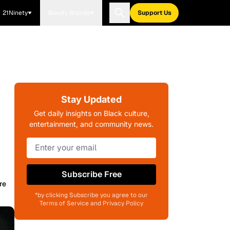
21Ninety
Blavity Brands
Support Us
Stay Updated
Get daily insights on Black culture,
entertainment, and community news.
Subscribe Free
re
*by clicking Subscribe you agree to our
Terms of Service and Privacy Policy