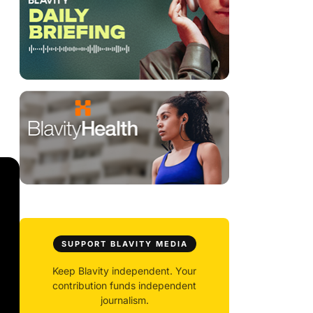
SUPPORT BLAVITY MEDIA
Keep Blavity independent. Your
contribution funds independent
journalism.