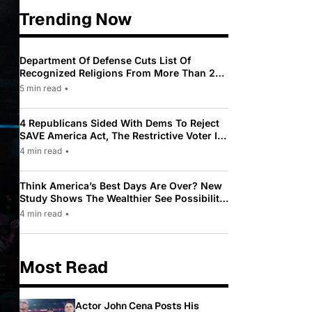
Trending Now
Department Of Defense Cuts List Of
Recognized Religions From More Than 200
To Only 31
5 min read
•
4 Republicans Sided With Dems To Reject
SAVE America Act, The Restrictive Voter ID
Law Pushed By Trump
4 min read
•
Think America’s Best Days Are Over? New
Study Shows The Wealthier See Possibility
While Most Americans See Decline
4 min read
•
Most Read
Actor John Cena Posts His