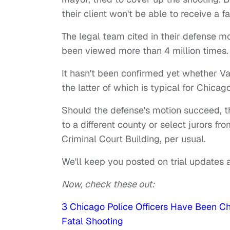
their client won't be able to receive a fair
The legal team cited in their defense mo
been viewed more than 4 million times.
It hasn't been confirmed yet whether Van
the latter of which is typical for Chica
Should the defense's motion succeed, t
to a different county or select jurors fro
Criminal Court Building, per usual.
We'll keep you posted on trial updates a
Now, check these out:
3 Chicago Police Officers Have Been 
Fatal Shooting