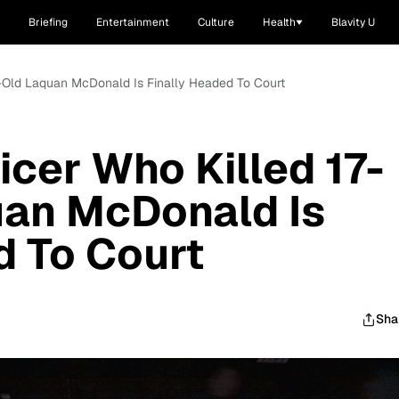
Briefing
Entertainment
Culture
Health
Blavity U
ar-Old Laquan McDonald Is Finally Headed To Court
icer Who Killed 17-
uan McDonald Is
d To Court
Sha