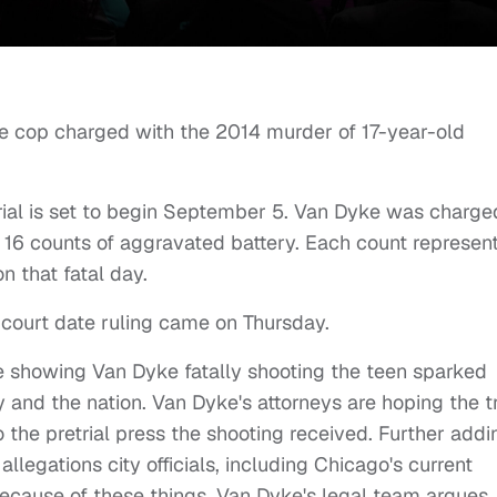
 the cop charged with the 2014 murder of 17-year-old
trial is set to begin September 5. Van Dyke was charge
 16 counts of aggravated battery. Each count represen
n that fatal day.
court date ruling came on Thursday.
 showing Van Dyke fatally shooting the teen sparked
 and the nation. Van Dyke's attorneys are hoping the tr
o the pretrial press the shooting received. Further addi
llegations city officials, including Chicago's current
Because of these things, Van Dyke's legal team argues