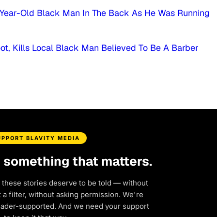
4-Year-Old Black Man In The Back As He Was Running
ot, Kills Local Black Man Believed To Be A Barber
UPPORT BLAVITY MEDIA
d something that matters.
 these stories deserve to be told — without
a filter, without asking permission. We're
eader-supported. And we need your support