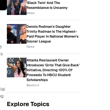
'Black Twin' And The
Resemblance Is Uncanny
News
Dennis Rodman's Daughter
Trinity Rodman Is The Highest-
Paid Player In National Women's
Soccer League
d
News
ts
Atlanta Restaurant Owner
Introduces 'Grits That Give Back'
Initiative, Directing 100% Of
Proceeds To HBCU Student
Scholarships
Blavity-U
ial
ng
Explore Topics