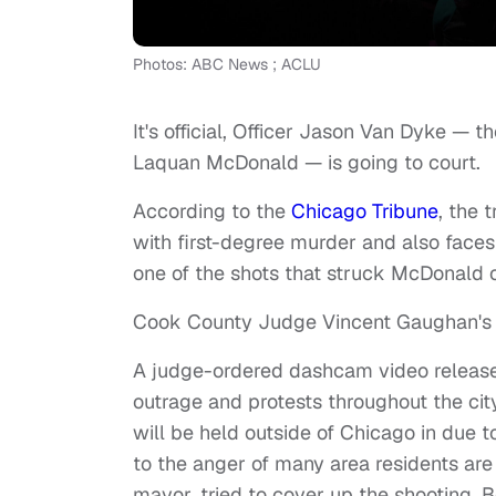
Photos: ABC News ; ACLU
It's official, Officer Jason Van Dyke —
Laquan McDonald — is going to court.
According to the
Chicago Tribune
, the 
with first-degree murder and also faces
one of the shots that struck McDonald o
Cook County Judge Vincent Gaughan's 
A judge-ordered dashcam video release
outrage and protests throughout the city
will be held outside of Chicago in due t
to the anger of many area residents are a
mayor, tried to cover up the shooting. 