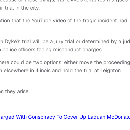
 trial in the city.
tion that the YouTube video of the tragic incident had
 Dyke's trial will be a jury trial or determined by a ju
go police officers facing misconduct charges.
here could be two options: either move the proceedin
m elsewhere in Illinois and hold the trial at Leighton
s they arise.
Charged With Conspiracy To Cover Up Laquan McDonald