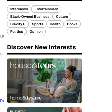
Interviews
Entertainment
Black-Owned Business
Culture
Blavity U
Sports
Health
Books
Politics
Opinion
dge,
Discover New Interests
gs
's