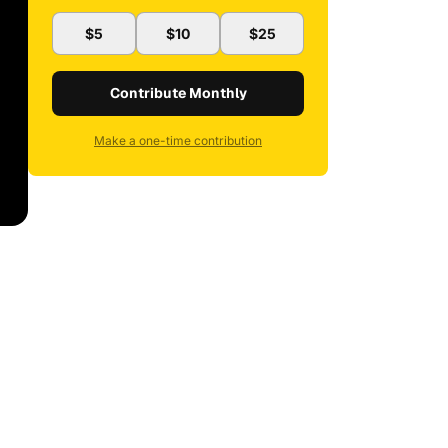
$5
$10
$25
Contribute Monthly
Make a one-time contribution