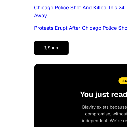
Chicago Police Shot And Killed This 2
Away
Protests Erupt After Chicago Police Sho
Share
S
You just rea
Blavity exists because
compromise, without 
independent. We're r