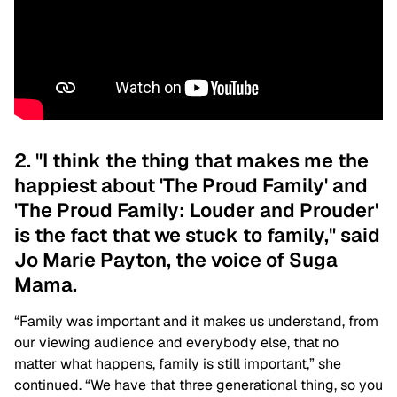
2. "I think the thing that makes me the
happiest about 'The Proud Family' and
'The Proud Family: Louder and Prouder'
is the fact that we stuck to family," said
Jo Marie Payton, the voice of Suga
Mama.
“Family was important and it makes us understand, from
our viewing audience and everybody else, that no
matter what happens, family is still important,” she
continued. “We have that three generational thing, so you