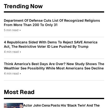
Trending Now
Department Of Defense Cuts List Of Recognized Religions
From More Than 200 To Only 31
5 min read
•
4 Republicans Sided With Dems To Reject SAVE America
Act, The Restrictive Voter ID Law Pushed By Trump
4 min read
•
Think America’s Best Days Are Over? New Study Shows The
Wealthier See Possibility While Most Americans See Decline
4 min read
•
Most Read
Actor John Cena Posts His 'Black Twin' And The