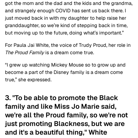
got the mom and the dad and the kids and the grandma,
and strangely enough COVID has sent us back there. I
just moved back in with my daughter to help raise her
granddaughter, so we’re kind of stepping back in time,
but moving up to the future, doing what’s important.”
For Paula Jai White, the voice of Trudy Proud, her role in
The Proud Family
is a dream come true.
“I grew up watching Mickey Mouse so to grow up and
become a part of the Disney family is a dream come
true,” she expressed.
3. "To be able to promote the Black
family and like Miss Jo Marie said,
we're all the Proud family, so we're not
just promoting Blackness, but we are
and it's a beautiful thing," White