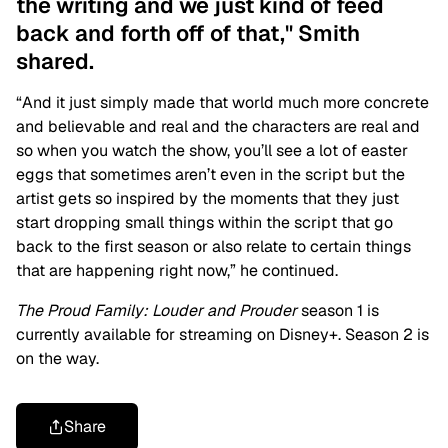
the writing and we just kind of feed
back and forth off of that," Smith
shared.
“And it just simply made that world much more concrete
and believable and real and the characters are real and
so when you watch the show, you’ll see a lot of easter
eggs that sometimes aren’t even in the script but the
artist gets so inspired by the moments that they just
start dropping small things within the script that go
back to the first season or also relate to certain things
that are happening right now,” he continued.
The Proud Family: Louder and Prouder
season 1 is
currently available for streaming on Disney+. Season 2 is
on the way.
Share