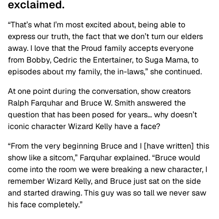
exclaimed.
“That’s what I’m most excited about, being able to
express our truth, the fact that we don’t turn our elders
away. I love that the Proud family accepts everyone
from Bobby, Cedric the Entertainer, to Suga Mama, to
episodes about my family, the in-laws,” she continued.
At one point during the conversation, show creators
Ralph Farquhar and Bruce W. Smith answered the
question that has been posed for years… why doesn’t
iconic character Wizard Kelly have a face?
“From the very beginning Bruce and I [have written] this
show like a sitcom,” Farquhar explained. “Bruce would
come into the room we were breaking a new character, I
remember Wizard Kelly, and Bruce just sat on the side
and started drawing. This guy was so tall we never saw
his face completely.”