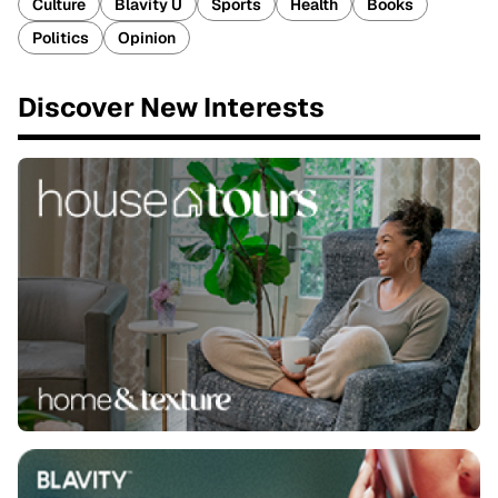
Culture
Blavity U
Sports
Health
Books
Politics
Opinion
Discover New Interests