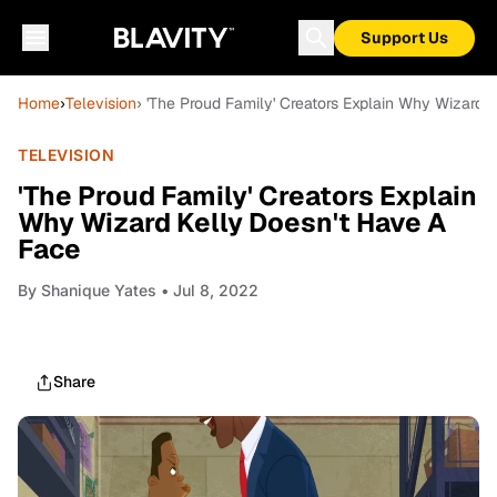
Support Us
Home
›
Television
› 'The Proud Family' Creators Explain Why Wizard 
TELEVISION
'The Proud Family' Creators Explain
Why Wizard Kelly Doesn't Have A
Face
By
Shanique Yates
• Jul 8, 2022
Share