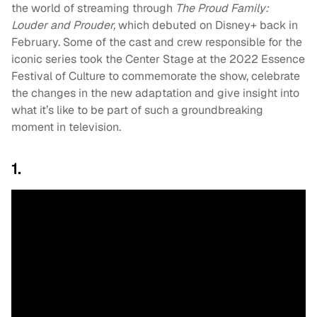
the world of streaming through
The Proud Family:
Louder and Prouder,
which debuted on Disney+ back in
February. Some of the cast and crew responsible for the
iconic series took the Center Stage at the 2022 Essence
Festival of Culture to commemorate the show, celebrate
the changes in the new adaptation and give insight into
what it’s like to be part of such a groundbreaking
moment in television.
1.