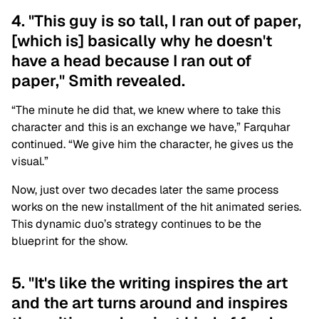
4. "This guy is so tall, I ran out of paper,
[which is] basically why he doesn't
have a head because I ran out of
paper," Smith revealed.
“The minute he did that, we knew where to take this
character and this is an exchange we have,” Farquhar
continued. “We give him the character, he gives us the
visual.”
Now, just over two decades later the same process
works on the new installment of the hit animated series.
This dynamic duo’s strategy continues to be the
blueprint for the show.
5. "It's like the writing inspires the art
and the art turns around and inspires