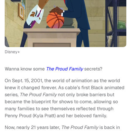
Disney+
Wanna know some
The Proud Family
secrets?
On Sept. 15, 2001, the world of animation as the world
knew it changed forever. As cable’s first Black animated
series,
The Proud Family
not only broke barriers but
became the blueprint for shows to come, allowing so
many families to see themselves reflected through
Penny Proud (Kyla Pratt) and her beloved family.
Now, nearly 21 years later,
The Proud Family
is back in