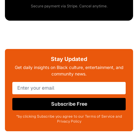
Secure payment via Stripe. Cancel anytime.
Stay Updated
Get daily insights on Black culture, entertainment, and
community news.
Subscribe Free
*by clicking Subscribe you agree to our Terms of Service and
Privacy Policy