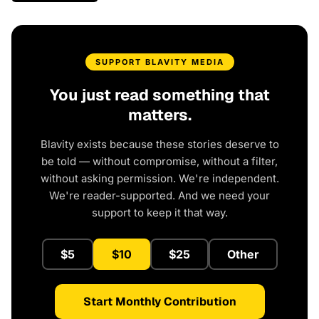
SUPPORT BLAVITY MEDIA
You just read something that
matters.
Blavity exists because these stories deserve to
be told — without compromise, without a filter,
without asking permission. We're independent.
We're reader-supported. And we need your
support to keep it that way.
$5
$10
$25
Other
Start Monthly Contribution