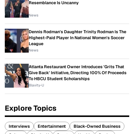
Resemblance Is Uncanny
News
Dennis Rodman's Daughter Trinity Rodman Is The
Highest-Paid Player In National Women's Soccer
League
News
Atlanta Restaurant Owner Introduces 'Grits That
Give Back' Initiative, Directing 100% Of Proceeds
To HBCU Student Scholarships
Blavity-U
Explore Topics
Interviews
Entertainment
Black-Owned Business