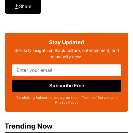
Share
Stay Updated
Get daily insights on Black culture, entertainment, and
community news.
Subscribe Free
*by clicking Subscribe you agree to our Terms of Service and
Privacy Policy
Trending Now