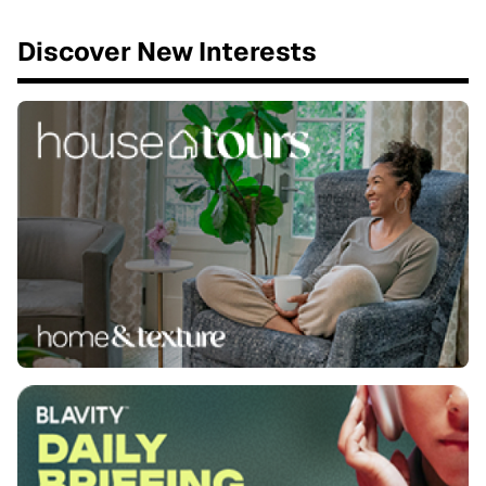
Discover New Interests