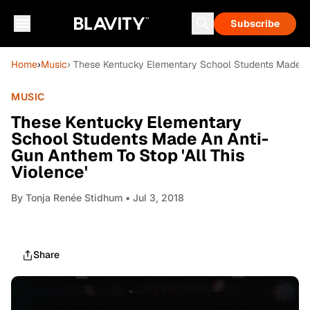
Subscribe
Home
›
Music
› These Kentucky Elementary School Students Made An 
MUSIC
These Kentucky Elementary
School Students Made An Anti-
Gun Anthem To Stop 'All This
Violence'
By
Tonja Renée Stidhum
• Jul 3, 2018
Share