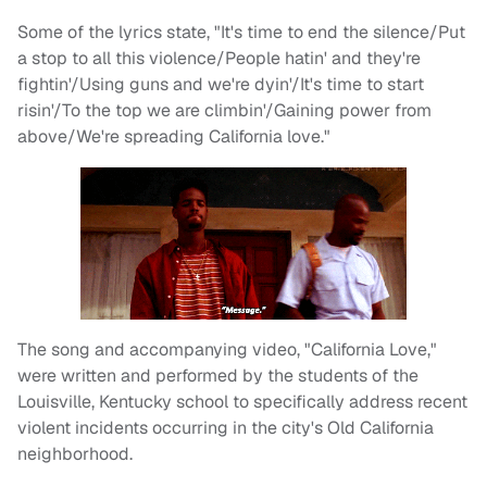
Some of the lyrics state, "It's time to end the silence/Put
a stop to all this violence/People hatin' and they're
fightin'/Using guns and we're dyin'/It's time to start
risin'/To the top we are climbin'/Gaining power from
above/We're spreading California love."
The song and accompanying video, "California Love,"
were written and performed by the students of the
Louisville, Kentucky school to specifically address recent
violent incidents occurring in the city's Old California
neighborhood.