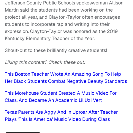
Jefferson County Public Schools spokeswoman Allison
Martin said the students had been working on the
project all year, and Clayton-Taylor often encourages
students to incorporate rap and writing into their
expression. Clayton-Taylor was honored as the 2019
Kentucky Elementary Teacher of the Year.
Shout-out to these brilliantly creative students!
Liking this content? Check these out:
This Boston Teacher Wrote An Amazing Song To Help
Her Black Students Combat Negative Beauty Standards
This Morehouse Student Created A Music Video For
Class, And Became An Academic Lil Uzi Vert
Texas Parents Are Aggy And In Uproar After Teacher
Plays 'This Is America' Music Video During Class