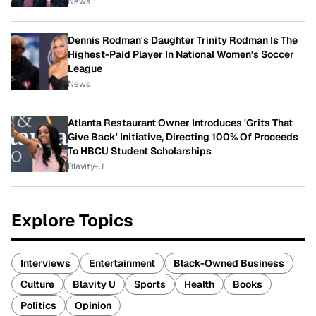
News
Dennis Rodman's Daughter Trinity Rodman Is The
Highest-Paid Player In National Women's Soccer
League
News
Atlanta Restaurant Owner Introduces 'Grits That
Give Back' Initiative, Directing 100% Of Proceeds
To HBCU Student Scholarships
Blavity-U
Explore Topics
Interviews
Entertainment
Black-Owned Business
Culture
Blavity U
Sports
Health
Books
Politics
Opinion