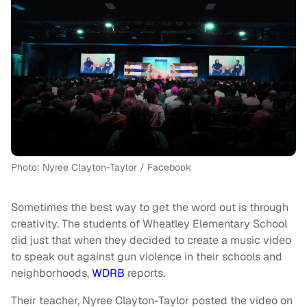
Photo: Nyree Clayton-Taylor / Facebook
Sometimes the best way to get the word out is through
creativity. The students of Wheatley Elementary School
did just that when they decided to create a music video
to speak out against gun violence in their schools and
neighborhoods,
WDRB
reports.
Their teacher, Nyree Clayton-Taylor posted the video on