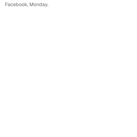
Facebook, Monday.