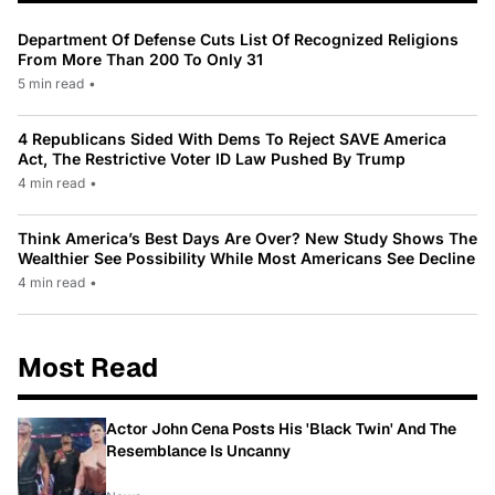
Department Of Defense Cuts List Of Recognized Religions
From More Than 200 To Only 31
5 min read
•
4 Republicans Sided With Dems To Reject SAVE America
Act, The Restrictive Voter ID Law Pushed By Trump
4 min read
•
Think America’s Best Days Are Over? New Study Shows The
Wealthier See Possibility While Most Americans See Decline
4 min read
•
Most Read
Actor John Cena Posts His 'Black Twin' And The
Resemblance Is Uncanny