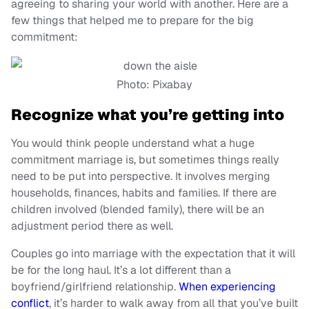
agreeing to sharing your world with another. Here are a
few things that helped me to prepare for the big
commitment:
Photo: Pixabay
Recognize what you’re getting into
You would think people understand what a huge
commitment marriage is, but sometimes things really
need to be put into perspective. It involves merging
households, finances, habits and families. If there are
children involved (blended family), there will be an
adjustment period there as well.
Couples go into marriage with the expectation that it will
be for the long haul. It’s a lot different than a
boyfriend/girlfriend relationship.
When experiencing
conflict
, it’s harder to walk away from all that you’ve built