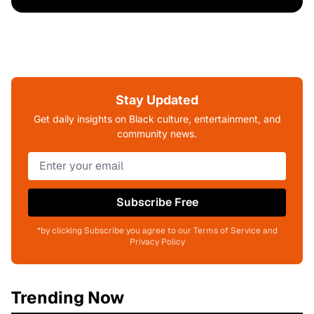
Stay Updated
Get daily insights on Black culture, entertainment, and
community news.
Subscribe Free
*by clicking Subscribe you agree to our Terms of Service and
Privacy Policy
Trending Now