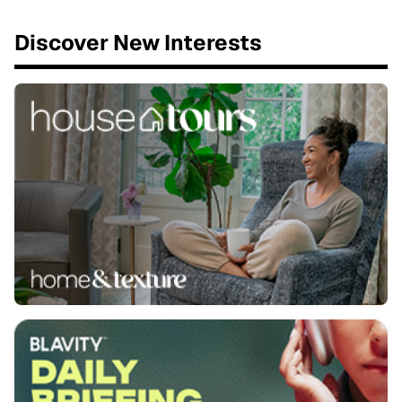
Discover New Interests