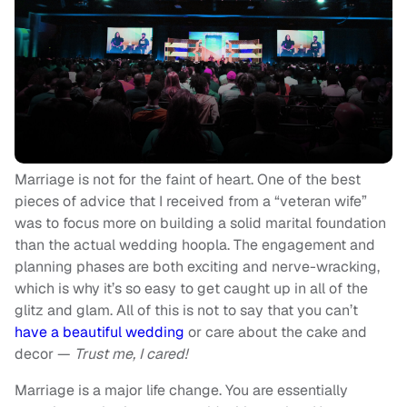
Marriage is not for the faint of heart. One of the best
pieces of advice that I received from a “veteran wife”
was to focus more on building a solid marital foundation
than the actual wedding hoopla. The engagement and
planning phases are both exciting and nerve-wracking,
which is why it’s so easy to get caught up in all of the
glitz and glam. All of this is not to say that you can’t
have a beautiful wedding
or care about the cake and
decor —
Trust me, I cared!
Marriage is a major life change. You are essentially