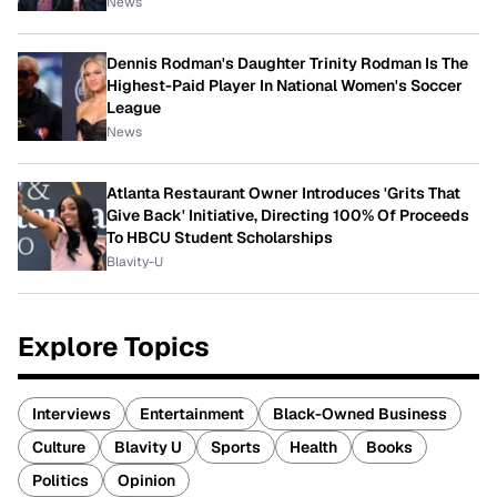
News
Dennis Rodman's Daughter Trinity Rodman Is The
Highest-Paid Player In National Women's Soccer
League
News
Atlanta Restaurant Owner Introduces 'Grits That
Give Back' Initiative, Directing 100% Of Proceeds
To HBCU Student Scholarships
Blavity-U
Explore Topics
Interviews
Entertainment
Black-Owned Business
Culture
Blavity U
Sports
Health
Books
Politics
Opinion