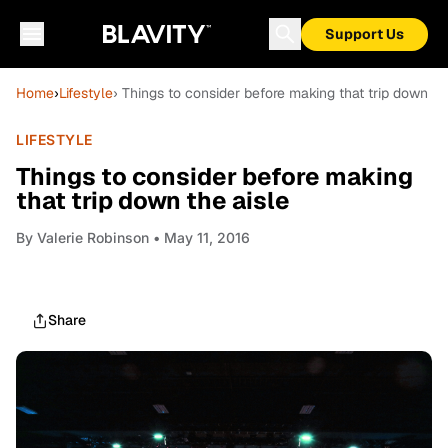
Support Us
Home
›
Lifestyle
› Things to consider before making that trip down th
LIFESTYLE
Things to consider before making
that trip down the aisle
By
Valerie Robinson
• May 11, 2016
Share