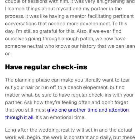
couple of sessions with him. It was very enlightening and
I learned things about myself and my partner in the
process. It was like having a mentor facilitating pertinent
conversations that needed more development. To this
day, I’m still so grateful for this. Also, if we ever find
ourselves going through a rough patch, we now have
someone neutral who knows our history that we can lean
on.
Have regular check-ins
The planning phase can make you literally want to tear
out your hair or run off to a beach elopement, but no
matter what, be sure to have regular check-ins with your
partner. Ask how they’re feeling often and don’t forget
that you still must
give one another time and attention
through it all
. It’s an emotional time.
Long after the wedding, reality will set in and the actual
work will begin. the work is constant and daily, but these