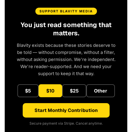
SUPPORT BLAVITY MEDIA
You just read something that
matters.
Blavity exists because these stories deserve to
be told — without compromise, without a filter,
without asking permission. We're independent.
We're reader-supported. And we need your
support to keep it that way.
$5
$10
$25
Other
Start Monthly Contribution
Secure payment via Stripe. Cancel anytime.