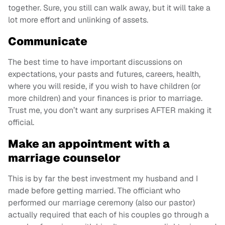
together. Sure, you still can walk away, but it will take a
lot more effort and unlinking of assets.
Communicate
The best time to have important discussions on
expectations, your pasts and futures, careers, health,
where you will reside, if you wish to have children (or
more children) and your finances is prior to marriage.
Trust me, you don’t want any surprises AFTER making it
official.
Make an appointment with a
marriage counselor
This is by far the best investment my husband and I
made before getting married. The officiant who
performed our marriage ceremony (also our pastor)
actually required that each of his couples go through a