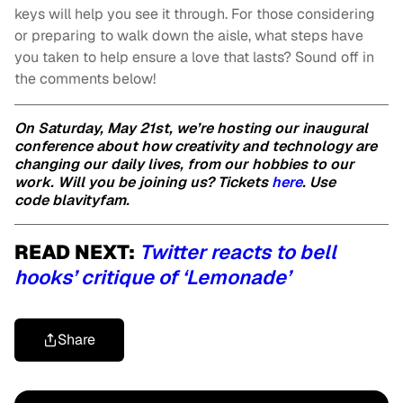
keys will help you see it through. For those considering
or preparing to walk down the aisle, what steps have
you taken to help ensure a love that lasts? Sound off in
the comments below!
On Saturday, May 21st, we’re hosting our inaugural
conference about how creativity and technology are
changing our daily lives, from our hobbies to our
work. Will you be joining us? Tickets
here
. Use
code blavityfam.
READ NEXT:
Twitter reacts to bell
hooks’ critique of ‘Lemonade’
Share