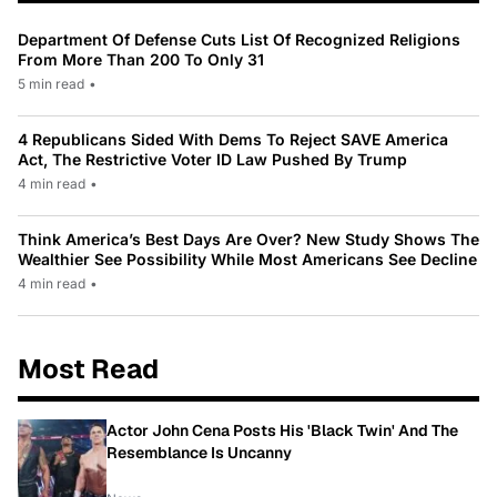
Department Of Defense Cuts List Of Recognized Religions
From More Than 200 To Only 31
5 min read
•
4 Republicans Sided With Dems To Reject SAVE America
Act, The Restrictive Voter ID Law Pushed By Trump
4 min read
•
Think America’s Best Days Are Over? New Study Shows The
Wealthier See Possibility While Most Americans See Decline
4 min read
•
Most Read
Actor John Cena Posts His 'Black Twin' And The
Resemblance Is Uncanny