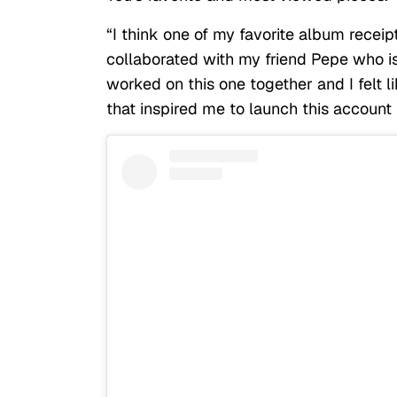
“I think one of my favorite album recei
collaborated with my friend Pepe who is
worked on this one together and I felt l
that inspired me to launch this account i