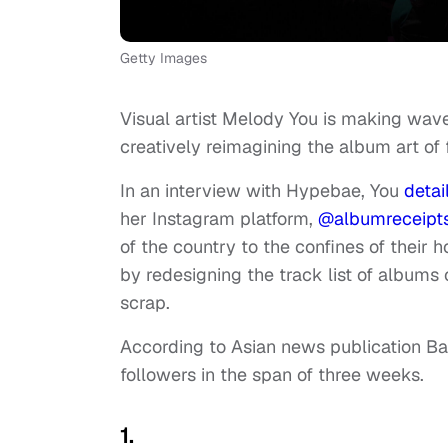
Getty Images
Visual artist Melody You is making wav
creatively reimagining the album art of
In an interview with Hypebae, You
detai
her Instagram platform,
@albumreceipt
of the country to the confines of their 
by redesigning the track list of albums
scrap.
According to Asian news publication 
followers in the span of three weeks.
1.