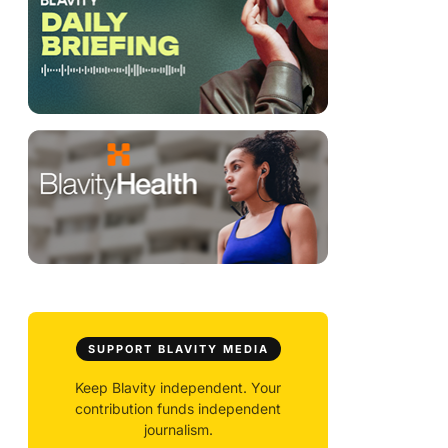
SUPPORT BLAVITY MEDIA
Keep Blavity independent. Your
contribution funds independent
journalism.