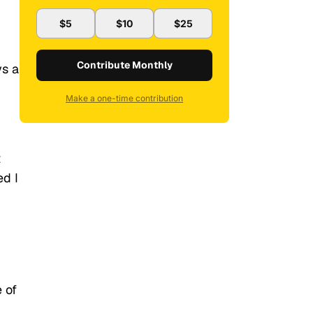
$5
$10
$25
Contribute Monthly
ys a
Make a one-time contribution
t
ed I
 of