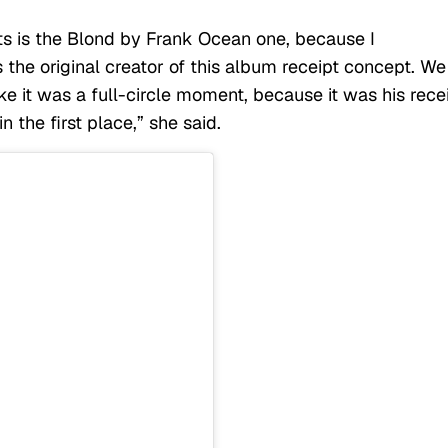
pts is the Blond by Frank Ocean one, because I
 the original creator of this album receipt concept. We
ike it was a full-circle moment, because it was his rece
n the first place,” she said.