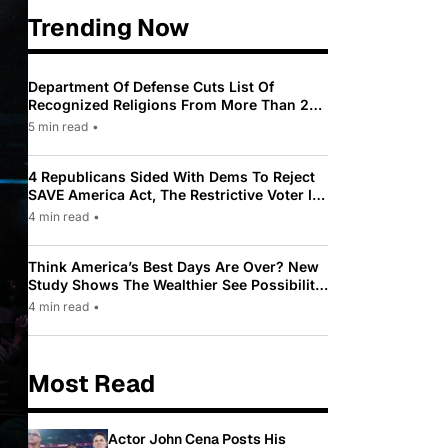
Trending Now
Department Of Defense Cuts List Of
Recognized Religions From More Than 200
To Only 31
5 min read
•
4 Republicans Sided With Dems To Reject
SAVE America Act, The Restrictive Voter ID
Law Pushed By Trump
4 min read
•
Think America’s Best Days Are Over? New
Study Shows The Wealthier See Possibility
While Most Americans See Decline
4 min read
•
Most Read
Actor John Cena Posts His