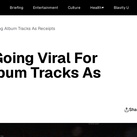
Briefing
Entertainment
Culture
Health
Blavity U
ting Album Tracks As Receipts
Going Viral For
lbum Tracks As
Sha