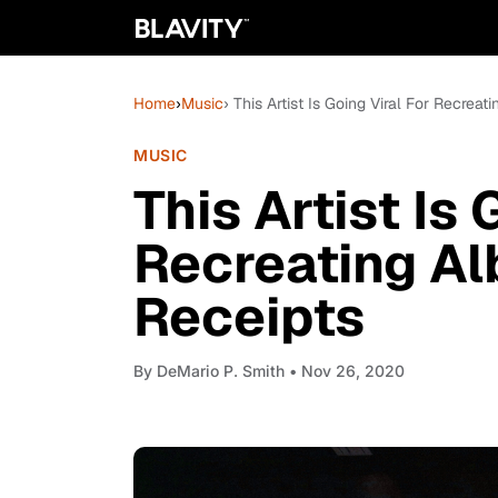
Home
›
Music
› This Artist Is Going Viral For Recrea
MUSIC
This Artist Is 
Recreating A
Receipts
By
DeMario P. Smith
• Nov 26, 2020