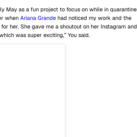
y May as a fun project to focus on while in quarantine
ter when
Ariana Grande
had noticed my work and the
e for her. She gave me a shoutout on her Instagram and
hich was super exciting,” You said.