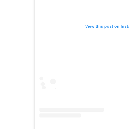
View this post on Ins