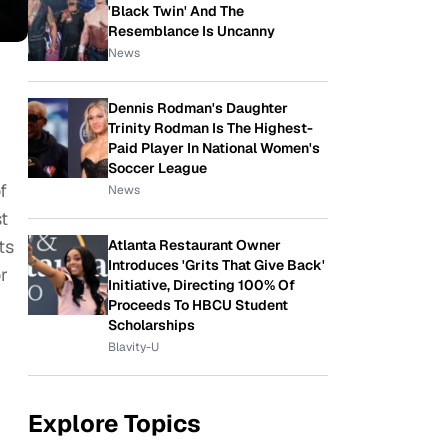
'Black Twin' And The
Resemblance Is Uncanny
News
Dennis Rodman's Daughter
Trinity Rodman Is The Highest-
Paid Player In National Women's
Soccer League
f
News
t
ts
Atlanta Restaurant Owner
Introduces 'Grits That Give Back'
r
Initiative, Directing 100% Of
Proceeds To HBCU Student
Scholarships
Blavity-U
Explore Topics