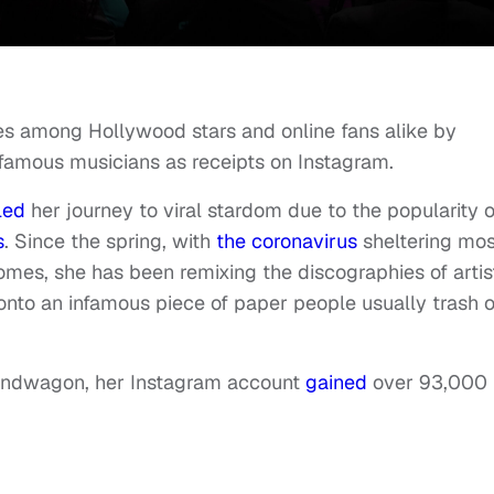
es among Hollywood stars and online fans alike by
 famous musicians as receipts on Instagram.
led
her journey to viral stardom due to the popularity o
s
. Since the spring, with
the coronavirus
sheltering mos
homes, she has been remixing the discographies of artis
 onto an infamous piece of paper people usually trash o
Bandwagon, her Instagram account
gained
over 93,000