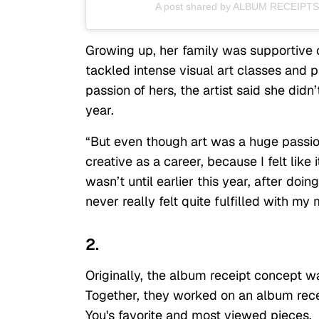
A post shared by ALBUM RECEIPTS
Growing up, her family was supportive of
tackled intense visual art classes and p
passion of hers, the artist said she didn’t
year.
“But even though art was a huge passion
creative as a career, because I felt like i
wasn’t until earlier this year, after doin
never really felt quite fulfilled with my 
2.
Originally, the album receipt concept wa
Together, they worked on an album rece
You's favorite and most viewed pieces.