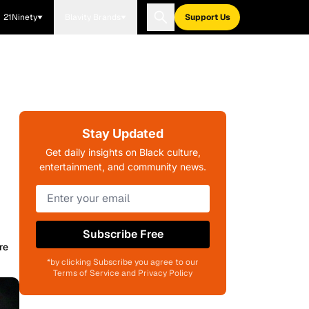
21Ninety
Blavity Brands
Support Us
Stay Updated
Get daily insights on Black culture,
entertainment, and community news.
Subscribe Free
re
*by clicking Subscribe you agree to our
Terms of Service and Privacy Policy