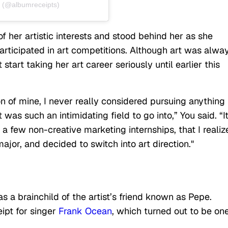
 (@albumreceipts)
 her artistic interests and stood behind her as she
articipated in art competitions. Although art was alwa
 start taking her art career seriously until earlier this
 of mine, I never really considered pursuing anything
t was such an intimidating field to go into,” You said. “I
g a few non-creative marketing internships, that I realiz
major, and decided to switch into art direction."
s a brainchild of the artist’s friend known as Pepe.
ipt for singer
Frank Ocean
, which turned out to be one