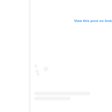
View this post on Ins