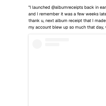
"I launched @albumreceipts back in earl
and I remember it was a few weeks la
thank u, next album receipt that I mad
my account blew up so much that day, w