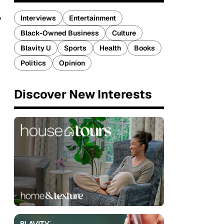
,
Interviews
Entertainment
Black-Owned Business
Culture
Blavity U
Sports
Health
Books
Politics
Opinion
Discover New Interests