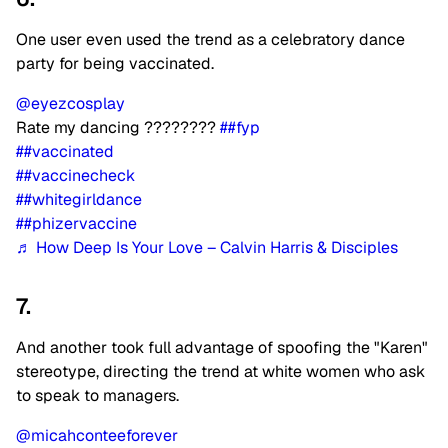
One user even used the trend as a celebratory dance
party for being vaccinated.
@eyezcosplay
Rate my dancing ????????
##fyp
##vaccinated
##vaccinecheck
##whitegirldance
##phizervaccine
♬ How Deep Is Your Love – Calvin Harris & Disciples
7.
And another took full advantage of spoofing the "Karen"
stereotype, directing the trend at white women who ask
to speak to managers.
@micahconteeforever