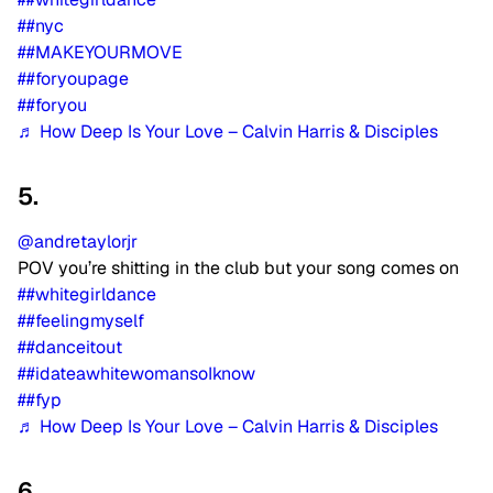
##nyc
##MAKEYOURMOVE
##foryoupage
##foryou
♬ How Deep Is Your Love – Calvin Harris & Disciples
5.
@andretaylorjr
POV you’re shitting in the club but your song comes on
##whitegirldance
##feelingmyself
##danceitout
##idateawhitewomansoIknow
##fyp
♬ How Deep Is Your Love – Calvin Harris & Disciples
6.