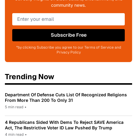
community news.
Subscribe Free
*by clicking Subscribe you agree to our Terms of Service and
Privacy Policy
Trending Now
Department Of Defense Cuts List Of Recognized Religions
From More Than 200 To Only 31
5 min read
•
4 Republicans Sided With Dems To Reject SAVE America
Act, The Restrictive Voter ID Law Pushed By Trump
4 min read
•