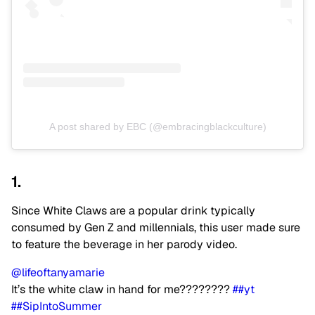
A post shared by EBC (@embracingblackculture)
1.
Since White Claws are a popular drink typically
consumed by Gen Z and millennials, this user made sure
to feature the beverage in her parody video.
@lifeoftanyamarie
It’s the white claw in hand for me????????
##yt
##SipIntoSummer