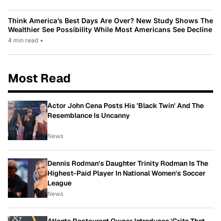
Think America’s Best Days Are Over? New Study Shows The
Wealthier See Possibility While Most Americans See Decline
4 min read
•
Most Read
Actor John Cena Posts His 'Black Twin' And The
Resemblance Is Uncanny
News
Dennis Rodman's Daughter Trinity Rodman Is The
Highest-Paid Player In National Women's Soccer
League
News
Atlanta Restaurant Owner Introduces 'Grits That