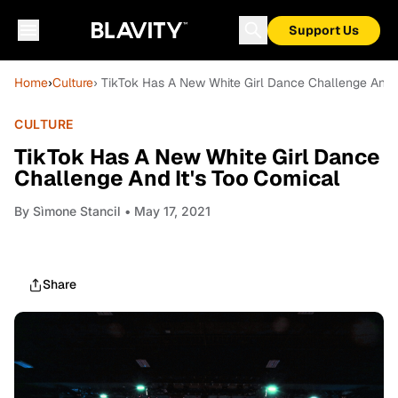
Support Us
Home
›
Culture
› TikTok Has A New White Girl Dance Challenge And I
CULTURE
TikTok Has A New White Girl Dance
Challenge And It's Too Comical
By
Sìmone Stancil
• May 17, 2021
Share