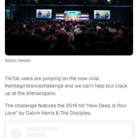
Adam Hester
TikTok users are jumping on the now-viral
#whitegirldancechallenge and we can't help but crack
up at the shenanigans.
The challenge features the 2015 hit "How Deep Is Your
Love" by Calvin Harris & The Disciples.