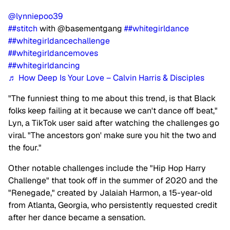
@lynniepoo39
##stitch
with @basementgang
##whitegirldance
##whitegirldancechallenge
##whitegirldancemoves
##whitegirldancing
♬ How Deep Is Your Love – Calvin Harris & Disciples
"The funniest thing to me about this trend, is that Black
folks keep failing at it because we can't dance off beat,"
Lyn, a TikTok user said after watching the challenges go
viral. "The ancestors gon' make sure you hit the two and
the four."
Other notable challenges include the "Hip Hop Harry
Challenge" that took off in the summer of 2020 and the
"Renegade," created by Jalaiah Harmon, a 15-year-old
from Atlanta, Georgia, who persistently requested credit
after her dance became a sensation.