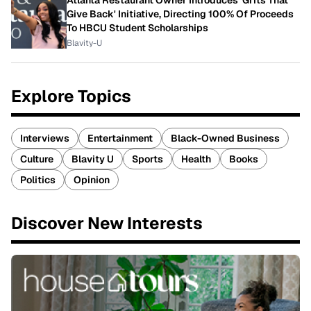
Give Back' Initiative, Directing 100% Of Proceeds
To HBCU Student Scholarships
Blavity-U
Explore Topics
Interviews
Entertainment
Black-Owned Business
Culture
Blavity U
Sports
Health
Books
Politics
Opinion
Discover New Interests