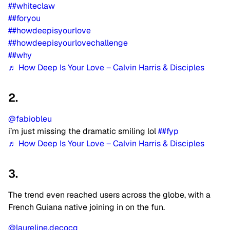
##whiteclaw
##foryou
##howdeepisyourlove
##howdeepisyourlovechallenge
##why
♬ How Deep Is Your Love – Calvin Harris & Disciples
2.
@fabiobleu
i’m just missing the dramatic smiling lol
##fyp
♬ How Deep Is Your Love – Calvin Harris & Disciples
3.
The trend even reached users across the globe, with a
French Guiana native joining in on the fun.
@laureline.decocq