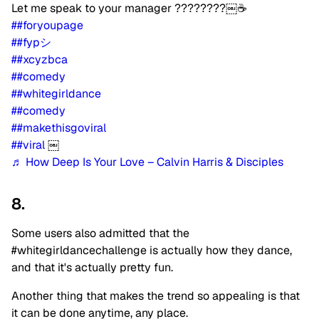
Let me speak to your manager ????????￼☕️
##foryoupage
##fypシ
##xcyzbca
##comedy
##whitegirldance
##comedy
##makethisgoviral
##viral
￼
♬ How Deep Is Your Love – Calvin Harris & Disciples
8.
Some users also admitted that the
#whitegirldancechallenge is actually how they dance,
and that it's actually pretty fun.
Another thing that makes the trend so appealing is that
it can be done anytime, any place.