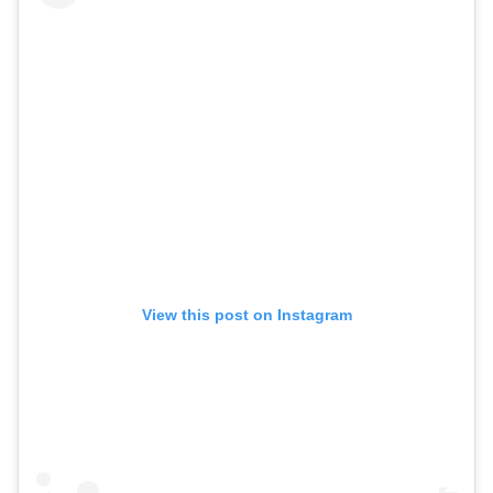
View this post on Instagram