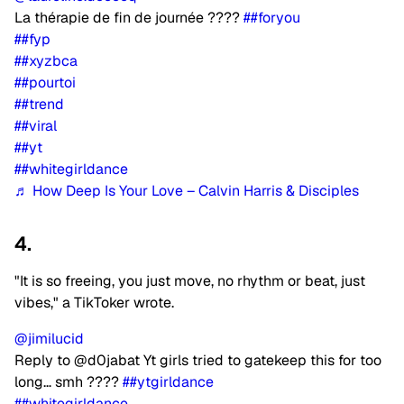
La thérapie de fin de journée ????
##foryou
##fyp
##xyzbca
##pourtoi
##trend
##viral
##yt
##whitegirldance
♬ How Deep Is Your Love – Calvin Harris & Disciples
4.
"It is so freeing, you just move, no rhythm or beat, just
vibes," a TikToker wrote.
@jimilucid
Reply to @d0jabat Yt girls tried to gatekeep this for too
long… smh ????
##ytgirldance
##whitegirldance