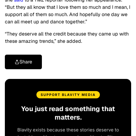
“But they all know that I love them so much and I mean, I
support all of them so much. And hopefully one day we
can all meet up and dance together.”
“They deserve all the credit because they came up with
these amazing trends,” she added.
Share
SUPPORT BLAVITY MEDIA
You just read something that
matters.
Blavity exists because these stories deserve to