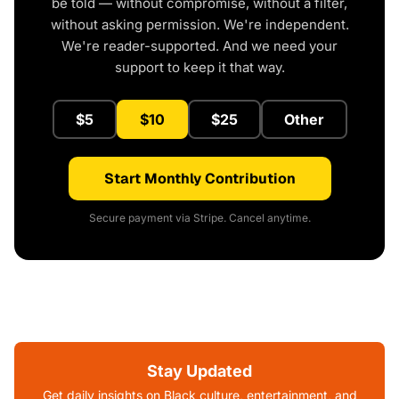
be told — without compromise, without a filter,
without asking permission. We're independent.
We're reader-supported. And we need your
support to keep it that way.
$5
$10
$25
Other
Start Monthly Contribution
Secure payment via Stripe. Cancel anytime.
Stay Updated
Get daily insights on Black culture, entertainment, and