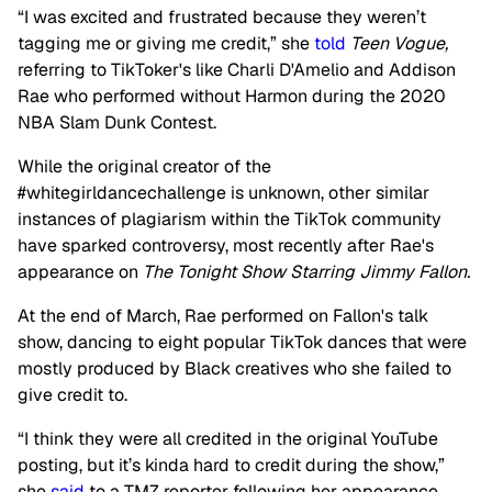
“I was excited and frustrated because they weren’t
tagging me or giving me credit,” she
told
Teen Vogue,
referring to TikToker's like Charli D'Amelio and Addison
Rae who performed without Harmon during the 2020
NBA Slam Dunk Contest.
While the original creator of the
#whitegirldancechallenge is unknown, other similar
instances of plagiarism within the TikTok community
have sparked controversy, most recently after Rae's
appearance on
The Tonight Show Starring Jimmy Fallon.
At the end of March, Rae performed on Fallon's talk
show, dancing to eight popular TikTok dances that were
mostly produced by Black creatives who she failed to
give credit to.
“I think they were all credited in the original YouTube
posting, but it’s kinda hard to credit during the show,”
she
said
to a TMZ reporter following her appearance.