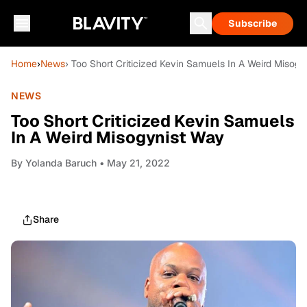
Subscribe
Home
›
News
› Too Short Criticized Kevin Samuels In A Weird Misog
NEWS
Too Short Criticized Kevin Samuels
In A Weird Misogynist Way
By
Yolanda Baruch
• May 21, 2022
Share