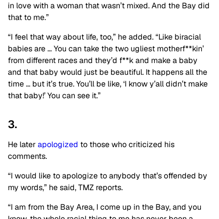
in love with a woman that wasn’t mixed. And the Bay did
that to me.”
“I feel that way about life, too,” he added. “Like biracial
babies are … You can take the two ugliest motherf**kin’
from different races and they’d f**k and make a baby
and that baby would just be beautiful. It happens all the
time … but it’s true. You’ll be like, ‘I know y’all didn’t make
that baby!’ You can see it.”
3.
He later
apologized
to those who criticized his
comments.
“I would like to apologize to anybody that’s offended by
my
words,” he said, TMZ reports.
“I am from the Bay Area, I come up in the Bay, and you
know, the whole racial thing to me has never been a