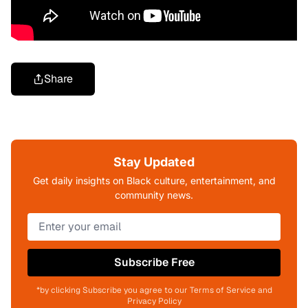
Share
Stay Updated
Get daily insights on Black culture, entertainment, and
community news.
Subscribe Free
*by clicking Subscribe you agree to our Terms of Service and
Privacy Policy