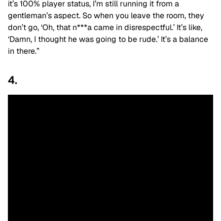
it’s 100% player status, I’m still running it
from a
gentleman’s aspect
. So when you leave the room, they
don’t go, ‘Oh, that n***a came in disrespectful.’ It’s like,
‘Damn, I thought
he was going to be rude
.’ It’s a balance
in there.”
4.