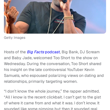
Getty Images
Hosts of the
Big Facts
podcast
, Big Bank, DJ Scream
and Baby Jade, welcomed Too Short to the show on
Wednesday. During the conversation, Too Short shared
his insight on the late controversial YouTuber Kevin
Samuels, who espoused polarizing views on dating and
relationships, primarily targeting women.
“I don’t know the whole journey,” the rapper admitted.
“All I know is the recent clickbait. I can’t get to the gist
of where it came from and what it was. I don’t know. It
sounded like some pimping but then it sounded real