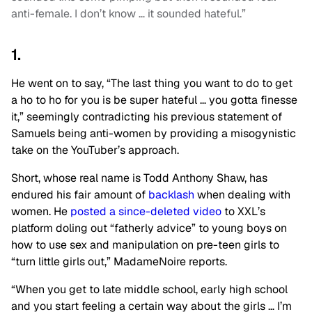
anti-female. I don’t know … it sounded hateful.”
1.
He went on to say, “The last thing you want to do to get
a ho to ho for you is be super hateful … you gotta finesse
it,” seemingly contradicting his previous statement of
Samuels being anti-women by providing a misogynistic
take on the YouTuber’s approach.
Short, whose real name is Todd Anthony Shaw, has
endured his fair amount of
backlash
when dealing with
women. He
posted a since-deleted video
to XXL’s
platform doling out “fatherly advice” to young boys on
how to use sex and manipulation on pre-teen girls to
“turn little girls out,” MadameNoire reports.
“When you get to late middle school, early high school
and you start feeling a certain way about the girls … I’m