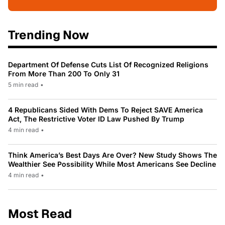
Trending Now
Department Of Defense Cuts List Of Recognized Religions
From More Than 200 To Only 31
5 min read
•
4 Republicans Sided With Dems To Reject SAVE America
Act, The Restrictive Voter ID Law Pushed By Trump
4 min read
•
Think America’s Best Days Are Over? New Study Shows The
Wealthier See Possibility While Most Americans See Decline
4 min read
•
Most Read