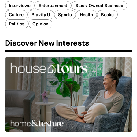
Interviews
Entertainment
Black-Owned Business
Culture
Blavity U
Sports
Health
Books
Politics
Opinion
Discover New Interests