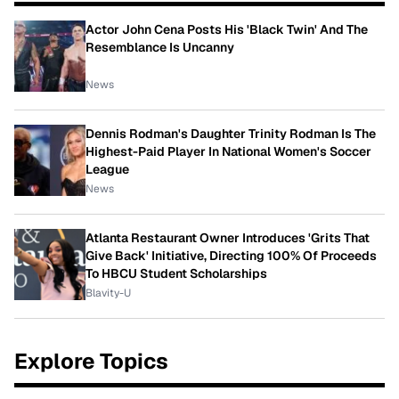
Actor John Cena Posts His 'Black Twin' And The
Resemblance Is Uncanny
News
Dennis Rodman's Daughter Trinity Rodman Is The
Highest-Paid Player In National Women's Soccer
League
News
Atlanta Restaurant Owner Introduces 'Grits That
Give Back' Initiative, Directing 100% Of Proceeds
To HBCU Student Scholarships
Blavity-U
Explore Topics