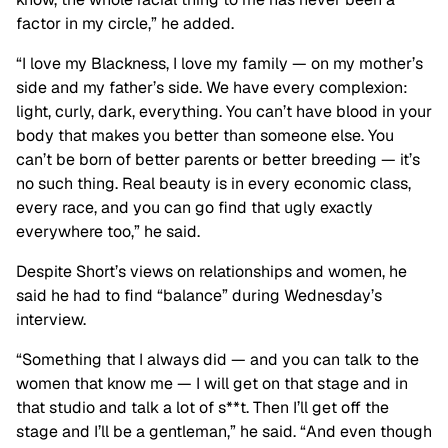
factor in my circle,” he added.
“I love my Blackness, I love my family — on my mother’s
side
and
my father’s side. We have every complexion:
light, curly, dark, everything. You can’t have blood in your
body that makes you better than someone else. You
can’t be born of better parents or better breeding — it’s
no such thing. Real beauty is in every economic class,
every race, and you can go find that ugly exactly
everywhere too,” he said.
Despite Short’s views on relationships and women, he
said he had to find “balance” during Wednesday’s
interview.
“Something that I always did — and you can talk to the
women that know me —
I will get on that stage
and in
that studio and talk a lot of s**t. Then I’ll get off the
stage and I’ll be a gentleman,” he said. “And even though