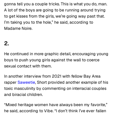
gonna tell you a couple tricks. This is what you do, man.
A lot of the boys are going to be running around trying
to get kisses from the girls, we’re going way past that.
I’m taking you to the hole,” he said, according to
Madame Noire.
2.
He continued in more graphic detail, encouraging young
boys to push young girls against the wall to coerce
sexual contact with them.
In another interview from 2021 with fellow Bay Area
rapper
Saweetie
, Short provided another example of his
toxic masculinity by commenting on interracial couples
and biracial children.
“Mixed heritage women have always been my favorite,”
he said, according to Vibe. “I don’t think I’ve ever fallen