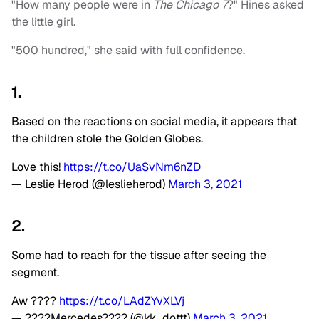
"How many people were in
The Chicago 7
?" Hines asked
the little girl.
"500 hundred," she said with full confidence.
1.
Based on the reactions on social media, it appears that
the children stole the Golden Globes.
Love this!
https://t.co/UaSvNm6nZD
— Leslie Herod (@leslieherod)
March 3, 2021
2.
Some had to reach for the tissue after seeing the
segment.
Aw ????
https://t.co/LAdZYvXLVj
— ????Mercedes???? (@kk_dottt)
March 3, 2021