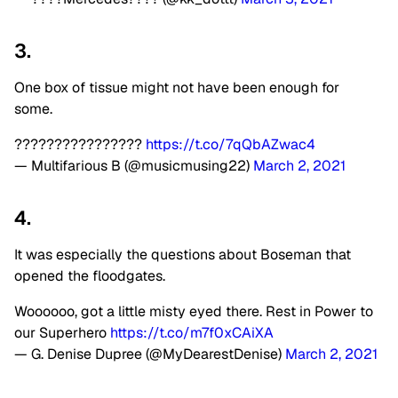
3.
One box of tissue might not have been enough for
some.
????????????????
https://t.co/7qQbAZwac4
— Multifarious B (@musicmusing22)
March 2, 2021
4.
It was especially the questions about Boseman that
opened the floodgates.
Woooooo, got a little misty eyed there. Rest in Power to
our Superhero
https://t.co/m7f0xCAiXA
— G. Denise Dupree (@MyDearestDenise)
March 2, 2021