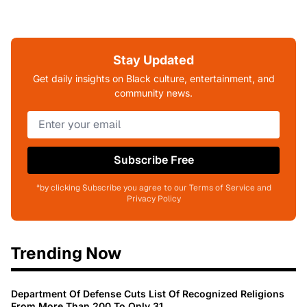
Stay Updated
Get daily insights on Black culture, entertainment, and
community news.
Subscribe Free
*by clicking Subscribe you agree to our Terms of Service and
Privacy Policy
Trending Now
Department Of Defense Cuts List Of Recognized Religions
From More Than 200 To Only 31