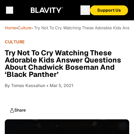
Support Us
Home
›
Culture
› Try Not To Cry Watching These Adorable Kids Ans
CULTURE
Try Not To Cry Watching These
Adorable Kids Answer Questions
About Chadwick Boseman And
‘Black Panther’
By
Tomas Kassahun
• Mar 5, 2021
Share