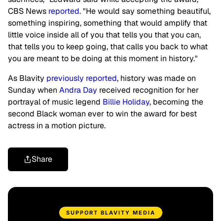
CBS News
reported
. "He would say something beautiful,
something inspiring, something that would amplify that
little voice inside all of you that tells you that you can,
that tells you to keep going, that calls you back to what
you are meant to be doing at this moment in history."
As Blavity
previously reported
, history was made on
Sunday when
Andra Day
received recognition for her
portrayal of music legend
Billie Holiday
, becoming the
second Black woman ever to win the award for best
actress in a motion picture.
Share
SUPPORT BLAVITY MEDIA