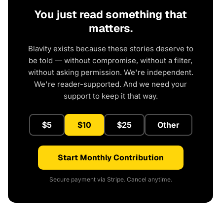
You just read something that
matters.
Blavity exists because these stories deserve to
be told — without compromise, without a filter,
without asking permission. We're independent.
We're reader-supported. And we need your
support to keep it that way.
$5
$10
$25
Other
Start Monthly Contribution
Secure payment via Stripe. Cancel anytime.