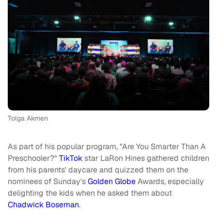
Tolga Akmen
As part of his popular program, "Are You Smarter Than A
Preschooler?"
TikTok
star LaRon Hines gathered children
from his parents' daycare and quizzed them on the
nominees of Sunday's
Golden Globe
Awards, especially
delighting the kids when he asked them about
Chadwick Boseman
.