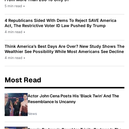
5 min read
•
4 Republicans Sided With Dems To Reject SAVE America
Act, The Restrictive Voter ID Law Pushed By Trump
4 min read
•
Think America’s Best Days Are Over? New Study Shows The
Wealthier See Possibility While Most Americans See Decline
4 min read
•
Most Read
Actor John Cena Posts His 'Black Twin' And The
Resemblance Is Uncanny
News