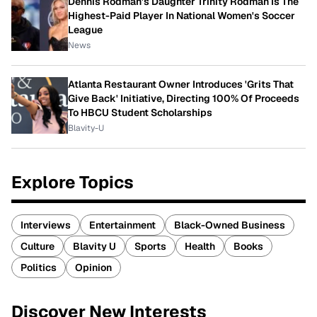
Dennis Rodman's Daughter Trinity Rodman Is The
Highest-Paid Player In National Women's Soccer
League
News
Atlanta Restaurant Owner Introduces 'Grits That
Give Back' Initiative, Directing 100% Of Proceeds
To HBCU Student Scholarships
Blavity-U
Explore Topics
Interviews
Entertainment
Black-Owned Business
Culture
Blavity U
Sports
Health
Books
Politics
Opinion
Discover New Interests