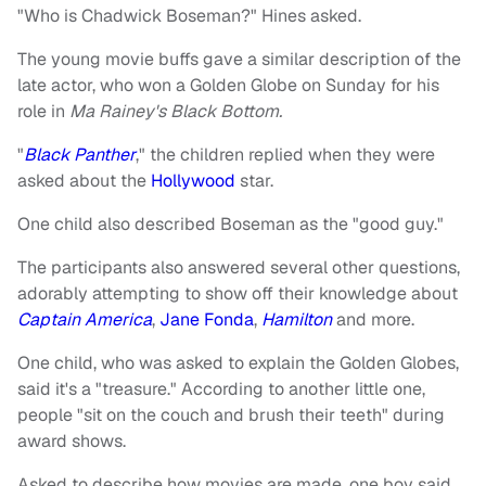
"Who is Chadwick Boseman?" Hines asked.
The young movie buffs gave a similar description of the
late actor, who won a Golden Globe on Sunday for his
role in
Ma Rainey's Black Bottom.
"
Black Panther
," the children replied when they were
asked about the
Hollywood
star.
One child also described Boseman as the "good guy."
The participants also answered several other questions,
adorably attempting to show off their knowledge about
Captain America
,
Jane Fonda
,
Hamilton
and more.
One child, who was asked to explain the Golden Globes,
said it's a "treasure." According to another little one,
people "sit on the couch and brush their teeth" during
award shows.
Asked to describe how movies are made, one boy said