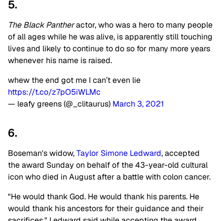
5.
The Black Panther
actor, who was a hero to many people
of all ages while he was alive, is apparently still touching
lives and likely to continue to do so for many more years
whenever his name is raised.
whew the end got me I can’t even lie
https://t.co/z7pO5iWLMc
— leafy greens (@_clitaurus)
March 3, 2021
6.
Boseman's widow,
Taylor Simone Ledward
, accepted
the award Sunday on behalf of the 43-year-old cultural
icon who died in August after a battle with colon cancer.
"He would thank God. He would thank his parents. He
would thank his ancestors for their guidance and their
sacrifices," Ledward said while accepting the award,