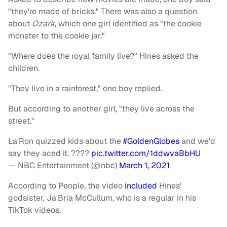
"they're made of bricks." There was also a question
about
Ozark
, which one girl identified as "the cookie
monster to the cookie jar."
"Where does the royal family live?" Hines asked the
children.
"They live in a rainforest," one boy replied.
But according to another girl, "they live across the
street."
La'Ron quizzed kids about the
#GoldenGlobes
and we'd
say they aced it. ????
pic.twitter.com/1ddwvaBbHU
— NBC Entertainment (@nbc)
March 1, 2021
According to People, the video
included
Hines'
godsister, Ja'Bria McCullum, who is a regular in his
TikTok videos.