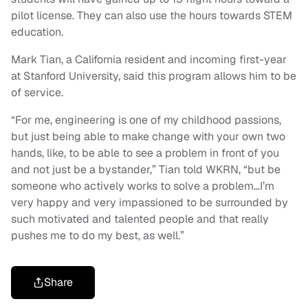
pilot license. They can also use the hours towards STEM
education.
Mark Tian, a California resident and incoming first-year
at Stanford University, said this program allows him to be
of service.
“For me, engineering is one of my childhood passions,
but just being able to make change with your own two
hands, like, to be able to see a problem in front of you
and not just be a bystander,” Tian told WKRN, “but be
someone who actively works to solve a problem…I’m
very happy and very impassioned to be surrounded by
such motivated and talented people and that really
pushes me to do my best, as well.”
Share