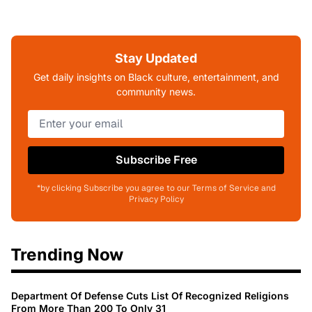
Stay Updated
Get daily insights on Black culture, entertainment, and
community news.
Subscribe Free
*by clicking Subscribe you agree to our Terms of Service and
Privacy Policy
Trending Now
Department Of Defense Cuts List Of Recognized Religions
From More Than 200 To Only 31