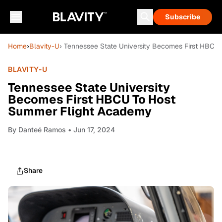
Subscribe
Home
›
Blavity-U
› Tennessee State University Becomes First HBC
BLAVITY-U
Tennessee State University
Becomes First HBCU To Host
Summer Flight Academy
By
Danteé Ramos
• Jun 17, 2024
Share