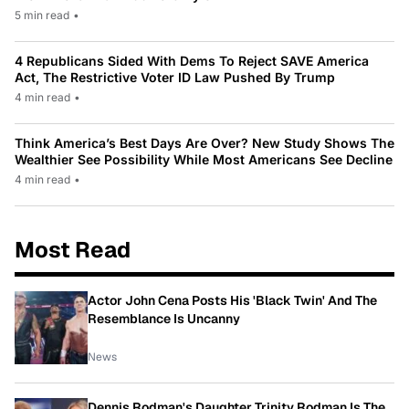
5 min read
•
4 Republicans Sided With Dems To Reject SAVE America
Act, The Restrictive Voter ID Law Pushed By Trump
4 min read
•
Think America’s Best Days Are Over? New Study Shows The
Wealthier See Possibility While Most Americans See Decline
4 min read
•
Most Read
Actor John Cena Posts His 'Black Twin' And The
Resemblance Is Uncanny
News
Dennis Rodman's Daughter Trinity Rodman Is The