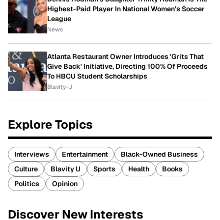
Highest-Paid Player In National Women's Soccer
League
News
Atlanta Restaurant Owner Introduces 'Grits That
Give Back' Initiative, Directing 100% Of Proceeds
To HBCU Student Scholarships
Blavity-U
Explore Topics
Interviews
Entertainment
Black-Owned Business
Culture
Blavity U
Sports
Health
Books
Politics
Opinion
Discover New Interests