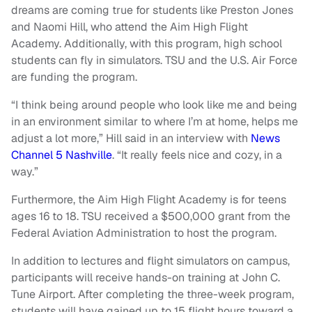
dreams are coming true for students like Preston Jones
and Naomi Hill, who attend the Aim High Flight
Academy. Additionally, with this program, high school
students can fly in simulators. TSU and the U.S. Air Force
are funding the program.
“I think being around people who look like me and being
in an environment similar to where I’m at home, helps me
adjust a lot more,” Hill said in an interview with
News
Channel 5 Nashville
. “It really feels nice and cozy, in a
way.”
Furthermore, the Aim High Flight Academy is for teens
ages 16 to 18. TSU received a $500,000 grant from the
Federal Aviation Administration to host the program.
In addition to lectures and flight simulators on campus,
participants will receive hands-on training at John C.
Tune Airport. After completing the three-week program,
students will have gained up to 15 flight hours toward a