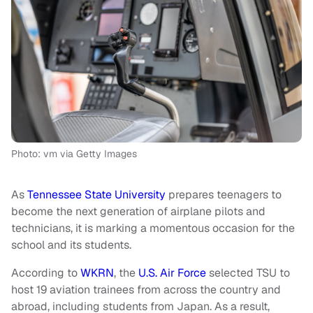
Photo: vm via Getty Images
As
Tennessee State University
prepares teenagers to
become the next generation of airplane pilots and
technicians, it is marking a momentous occasion for the
school and its students.
According to
WKRN
, the
U.S. Air Force
selected TSU to
host 19 aviation trainees from across the country and
abroad, including students from Japan. As a result,