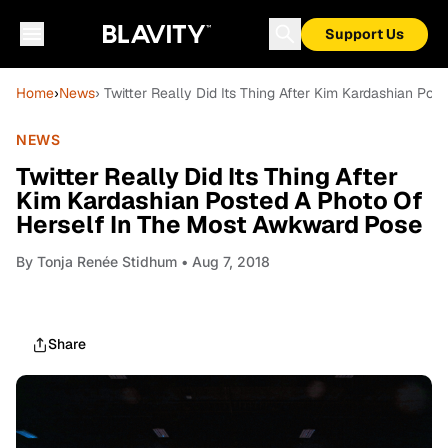
Support Us
Home
›
News
› Twitter Really Did Its Thing After Kim Kardashian P
NEWS
Twitter Really Did Its Thing After
Kim Kardashian Posted A Photo Of
Herself In The Most Awkward Pose
By
Tonja Renée Stidhum
• Aug 7, 2018
Share