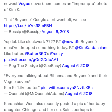
newest
Vogue
cover), here comes an "impromptu" photo
of Kim K.
That "Beyonce" Google alert went off, we see
https://t.co/nYVk9SmFBN
— Bossip (@Bossip)
August 6, 2018
Yup lol. Like clockwork ???? RT
@news11
: Beyoncé
must’ve dropped something today. RT
@KimKardashian
:
Like butter.
#Butter350
’s
#Yeezy
pic.twitter.com/gOdGDdcAA1
— Reg The Sledge (@GeeEasy)
August 6, 2018
*Everyone talking about Rihanna and Beyoncé and their
Vogue covers*
Kim K: "Like butter."
pic.twitter.com/yaSNvtLXEs
— Quenchi (@MrQuenchiAdams)
August 6, 2018
Kardashian West also recently posted a pic of her baby
daughter, Chicago, and her son, Saint, perhaps to