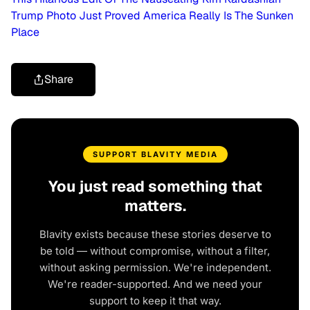
Trump Photo Just Proved America Really Is The Sunken
Place
Share
SUPPORT BLAVITY MEDIA
You just read something that
matters.
Blavity exists because these stories deserve to
be told — without compromise, without a filter,
without asking permission. We're independent.
We're reader-supported. And we need your
support to keep it that way.