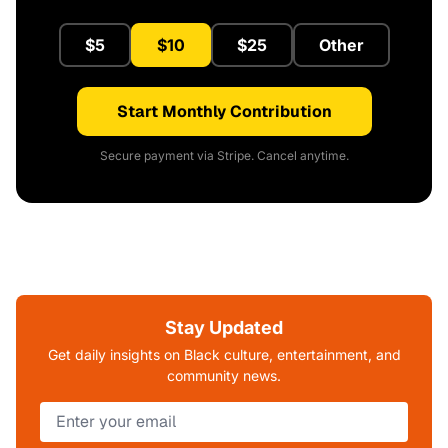
$5
$10
$25
Other
Start Monthly Contribution
Secure payment via Stripe. Cancel anytime.
Stay Updated
Get daily insights on Black culture, entertainment, and
community news.