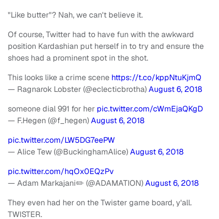
"Like butter"? Nah, we can't believe it.
Of course, Twitter had to have fun with the awkward
position Kardashian put herself in to try and ensure the
shoes had a prominent spot in the shot.
This looks like a crime scene
https://t.co/kppNtuKjmQ
— Ragnarok Lobster (@eclecticbrotha)
August 6, 2018
someone dial 991 for her
pic.twitter.com/cWmEjaQKgD
— F.Hegen (@f_hegen)
August 6, 2018
pic.twitter.com/LW5DG7eePW
— Alice Tew (@BuckinghamAlice)
August 6, 2018
pic.twitter.com/hqOx0EQzPv
— Adam Markajani✏️ (@ADAMATION)
August 6, 2018
They even had her on the Twister game board, y'all.
TWISTER.