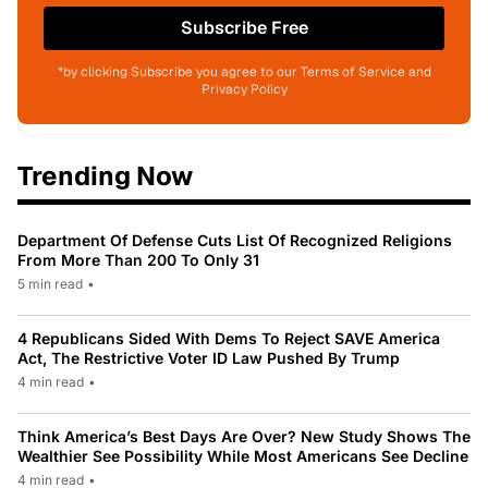
Subscribe Free
*by clicking Subscribe you agree to our Terms of Service and
Privacy Policy
Trending Now
Department Of Defense Cuts List Of Recognized Religions
From More Than 200 To Only 31
5 min read
•
4 Republicans Sided With Dems To Reject SAVE America
Act, The Restrictive Voter ID Law Pushed By Trump
4 min read
•
Think America’s Best Days Are Over? New Study Shows The
Wealthier See Possibility While Most Americans See Decline
4 min read
•