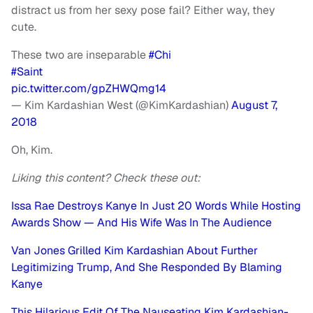
distract us from her sexy pose fail? Either way, they
cute.
These two are inseparable
#Chi
#Saint
pic.twitter.com/gpZHWQmg14
— Kim Kardashian West (@KimKardashian)
August 7,
2018
Oh, Kim.
Liking this content? Check these out:
Issa Rae Destroys Kanye In Just 20 Words While Hosting
Awards Show — And His Wife Was In The Audience
Van Jones Grilled Kim Kardashian About Further
Legitimizing Trump, And She Responded By Blaming
Kanye
This Hilarious Edit Of The Nauseating Kim Kardashian-