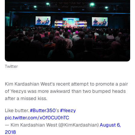
Twitter
Kim Kardashian West's recent attempt to promote a pair
of Yeezys was more awkward than two bumped heads
after a missed kiss.
Like butter.
#Butter350
’s
#Yeezy
pic.twitter.com/xOf0CU0hTC
— Kim Kardashian West (@KimKardashian)
August 6,
2018