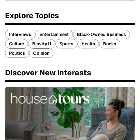
Explore Topics
Interviews
Entertainment
Black-Owned Business
Culture
Blavity U
Sports
Health
Books
Politics
Opinion
Discover New Interests