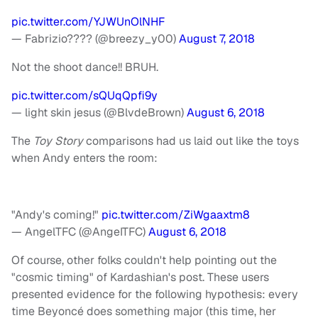
pic.twitter.com/YJWUnOlNHF
— Fabrizio???? (@breezy_y00)
August 7, 2018
Not the shoot dance!! BRUH.
pic.twitter.com/sQUqQpfi9y
— light skin jesus (@BlvdeBrown)
August 6, 2018
The
Toy Story
comparisons had us laid out like the toys
when Andy enters the room:
"Andy's coming!"
pic.twitter.com/ZiWgaaxtm8
— AngelTFC (@AngeITFC)
August 6, 2018
Of course, other folks couldn't help pointing out the
"cosmic timing" of Kardashian's post. These users
presented evidence for the following hypothesis: every
time Beyoncé does something major (this time, her