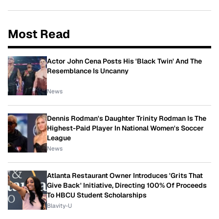
Most Read
Actor John Cena Posts His 'Black Twin' And The
Resemblance Is Uncanny
News
Dennis Rodman's Daughter Trinity Rodman Is The
Highest-Paid Player In National Women's Soccer
League
News
Atlanta Restaurant Owner Introduces 'Grits That
Give Back' Initiative, Directing 100% Of Proceeds
To HBCU Student Scholarships
Blavity-U