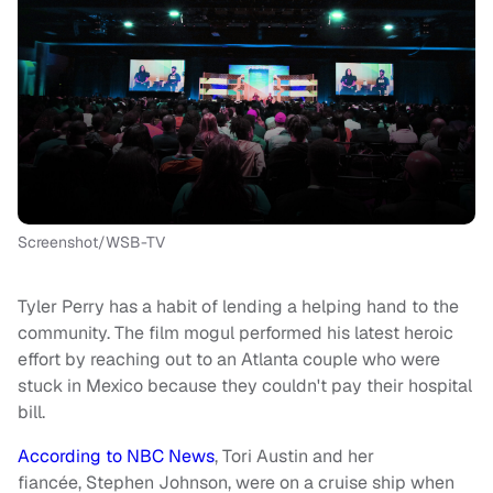
Screenshot/WSB-TV
Tyler Perry has a habit of lending a helping hand to the
community. The film mogul performed his latest heroic
effort by reaching out to an Atlanta couple who were
stuck in Mexico because they couldn't pay their hospital
bill.
According to NBC News
, Tori Austin and her
fiancée, Stephen Johnson, were on a cruise ship when