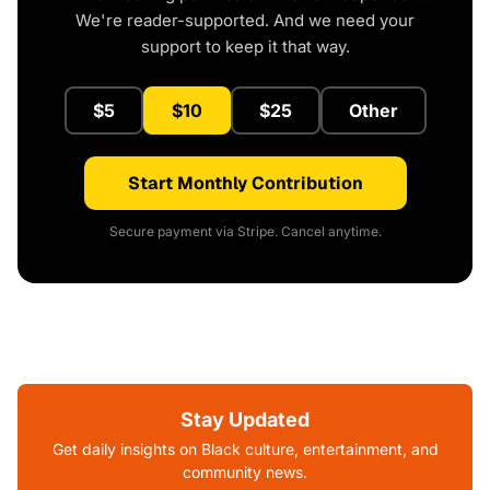
We're reader-supported. And we need your
support to keep it that way.
$5
$10
$25
Other
Start Monthly Contribution
Secure payment via Stripe. Cancel anytime.
Stay Updated
Get daily insights on Black culture, entertainment, and
community news.