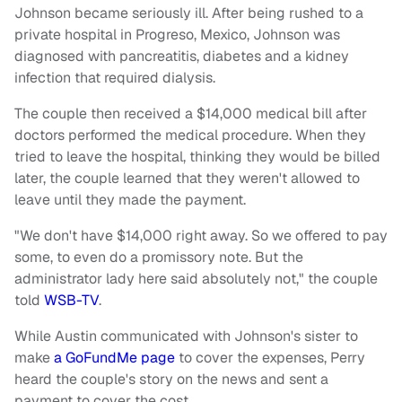
Johnson became seriously ill. After being rushed to a
private hospital in Progreso, Mexico, Johnson was
diagnosed with pancreatitis, diabetes and a kidney
infection that required dialysis.
The couple then received a $14,000 medical bill after
doctors performed the medical procedure. When they
tried to leave the hospital, thinking they would be billed
later, the couple learned that they weren't allowed to
leave until they made the payment.
"We don't have $14,000 right away. So we offered to pay
some, to even do a promissory note. But the
administrator lady here said absolutely not," the couple
told
WSB-TV
.
While Austin communicated with Johnson's sister to
make
a GoFundMe page
to cover the expenses, Perry
heard the couple's story on the news and sent a
payment to cover the cost.