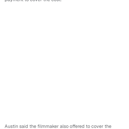
Austin said the filmmaker also offered to cover the