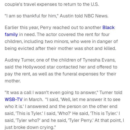
couple's travel expenses to return to the U.S.
"I am so thankful for him," Austin told NBC News.
Earlier this year, Perry reached out to another
Black
family
in need. The actor covered the rent for four
children, including two minors, who were in danger of
being evicted after their mother was shot and killed.
Audrey Turner, one of the children of Tynesha Evans,
said the Hollywood star contacted her and offered to
pay the rent, as well as the funeral expenses for their
mother.
"It was a call I wasn't even going to answer," Turner told
WSB-TV
in March. "I said, 'Well, let me answer it to see
who it is.' I answered and the person on the other end
said, 'This is Tyler.' I said, 'Who?' He said, 'This is Tyler.' I
said, 'Tyler who?' and he said, 'Tyler Perry.' At that point, I
just broke down crying."