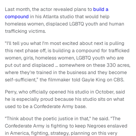
Last month, the actor revealed plans to
build a
compound
in his Atlanta studio that would help
homeless women, displaced LGBTQ youth and human
trafficking victims.
"I'll tell you what I'm most excited about next is pulling
this next phase off, is building a compound for trafficked
women, girls, homeless women, LGBTQ youth who are
put out and displaced … somewhere on these 330 acres,
where they're trained in the business and they become
self-sufficient,” the filmmaker told Gayle King on CBS.
Perry, who officially opened his studio in October, said
he is especially proud because his studio sits on what
used to be a Confederate Army base.
"Think about the poetic justice in that," he said. "The
Confederate Army is fighting to keep Negroes enslaved
in America, fighting, strategy, planning on this very