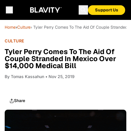
Support Us
Home
›
Culture
› Tyler Perry Comes To The Aid Of Couple Stranded I
CULTURE
Tyler Perry Comes To The Aid Of
Couple Stranded In Mexico Over
$14,000 Medical Bill
By
Tomas Kassahun
• Nov 25, 2019
Share