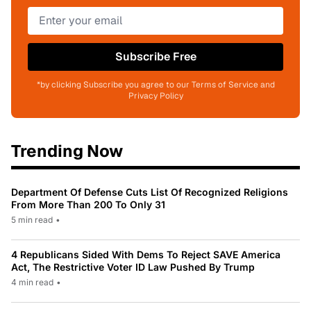
Subscribe Free
*by clicking Subscribe you agree to our Terms of Service and
Privacy Policy
Trending Now
Department Of Defense Cuts List Of Recognized Religions
From More Than 200 To Only 31
5 min read
•
4 Republicans Sided With Dems To Reject SAVE America
Act, The Restrictive Voter ID Law Pushed By Trump
4 min read
•