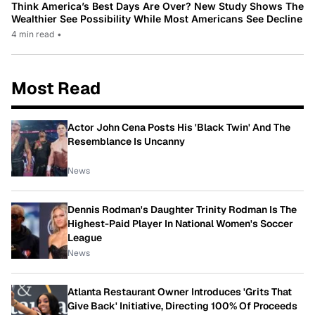
Think America’s Best Days Are Over? New Study Shows The
Wealthier See Possibility While Most Americans See Decline
4 min read
•
Most Read
Actor John Cena Posts His 'Black Twin' And The
Resemblance Is Uncanny
News
Dennis Rodman's Daughter Trinity Rodman Is The
Highest-Paid Player In National Women's Soccer
League
News
Atlanta Restaurant Owner Introduces 'Grits That
Give Back' Initiative, Directing 100% Of Proceeds