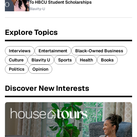
To HBCU Student Scholarships
Blavity-U
Explore Topics
Interviews
Entertainment
Black-Owned Business
Culture
Blavity U
Sports
Health
Books
Politics
Opinion
Discover New Interests