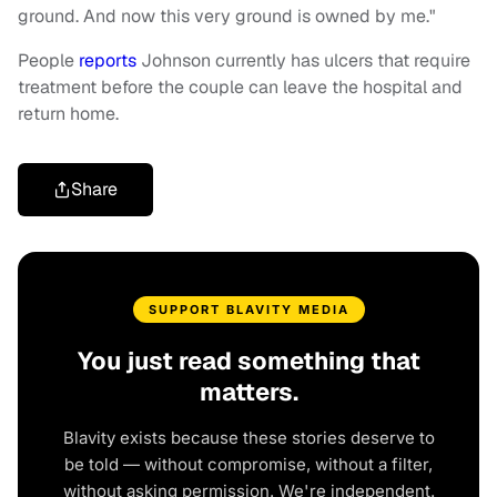
ground. And now this very ground is owned by me."
People
reports
Johnson currently has ulcers that require
treatment before the couple can leave the hospital and
return home.
Share
SUPPORT BLAVITY MEDIA
You just read something that
matters.
Blavity exists because these stories deserve to
be told — without compromise, without a filter,
without asking permission. We're independent.