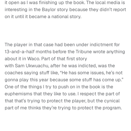
it open as I was finishing up the book. The local media is
interesting in the Baylor story because they didn’t report
on it until it became a national story.
The player in that case had been under indictment for
13-and-a-half months before the Tribune wrote anything
about it in Waco. Part of that first story
with Sam Ukwuachu, after he was indicted, was the
coaches saying stuff like, “He has some issues, he’s not
gonna play this year because some stuff has come up.”
One of the things I try to push on in the book is the
euphemisms that they like to use. I respect the part of
that that’s trying to protect the player, but the cynical
part of me thinks they’re trying to protect the program.