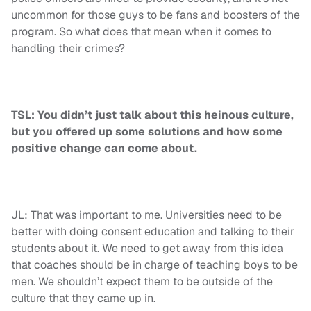
uncommon for those guys to be fans and boosters of the
program. So what does that mean when it comes to
handling their crimes?
TSL: You didn’t just talk about this heinous culture,
but you offered up some solutions and how some
positive change can come about.
JL: That was important to me. Universities need to be
better with doing consent education and talking to their
students about it. We need to get away from this idea
that coaches should be in charge of teaching boys to be
men. We shouldn’t expect them to be outside of the
culture that they came up in.