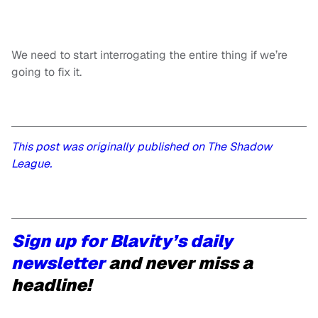
We need to start interrogating the entire thing if we’re
going to fix it.
This post was originally published on The Shadow
League.
Sign up for Blavity’s daily
newsletter
and never miss a
headline!