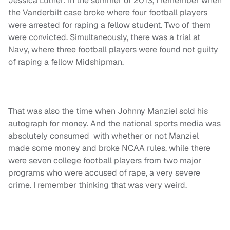
Jessica Luther: In the summer of 2013, I remember when
the Vanderbilt case broke where four football players
were arrested for raping a fellow student. Two of them
were convicted. Simultaneously, there was a trial at
Navy, where three football players were found not guilty
of raping a fellow Midshipman.
That was also the time when Johnny Manziel sold his
autograph for money. And the national sports media was
absolutely consumed with whether or not Manziel
made some money and broke NCAA rules, while there
were seven college football players from two major
programs who were accused of rape, a very severe
crime. I remember thinking that was very weird.