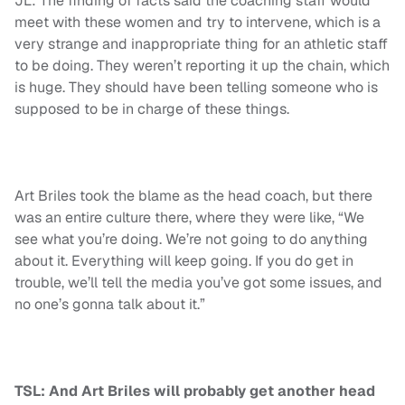
JL: The finding of facts said the coaching staff would
meet with these women and try to intervene, which is a
very strange and inappropriate thing for an athletic staff
to be doing. They weren’t reporting it up the chain, which
is huge. They should have been telling someone who is
supposed to be in charge of these things.
Art Briles took the blame as the head coach, but there
was an entire culture there, where they were like, “We
see what you’re doing. We’re not going to do anything
about it. Everything will keep going. If you do get in
trouble, we’ll tell the media you’ve got some issues, and
no one’s gonna talk about it.”
TSL: And Art Briles will probably get another head