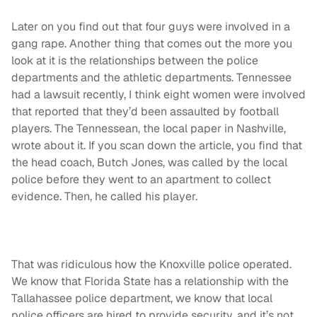
Later on you find out that four guys were involved in a
gang rape. Another thing that comes out the more you
look at it is the relationships between the police
departments and the athletic departments. Tennessee
had a lawsuit recently, I think eight women were involved
that reported that they’d been assaulted by football
players. The Tennessean, the local paper in Nashville,
wrote about it. If you scan down the article, you find that
the head coach, Butch Jones, was called by the local
police before they went to an apartment to collect
evidence. Then, he called his player.
That was ridiculous how the Knoxville police operated.
We know that Florida State has a relationship with the
Tallahassee police department, we know that local
police officers are hired to provide security, and it’s not