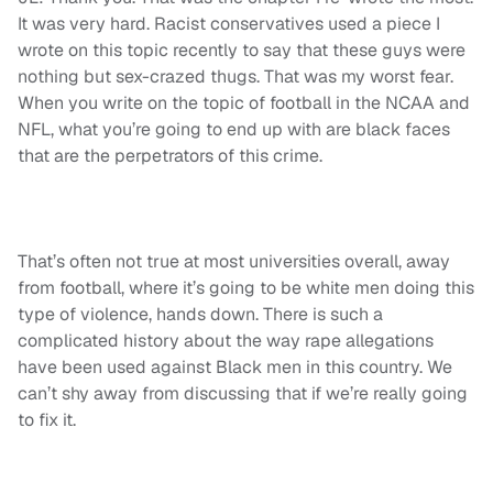
It was very hard. Racist conservatives used a piece I
wrote on this topic recently to say that these guys were
nothing but sex-crazed thugs. That was my worst fear.
When you write on the topic of football in the NCAA and
NFL, what you’re going to end up with are black faces
that are the perpetrators of this crime.
That’s often not true at most universities overall, away
from football, where it’s going to be white men doing this
type of violence, hands down. There is such a
complicated history about the way rape allegations
have been used against Black men in this country. We
can’t shy away from discussing that if we’re really going
to fix it.