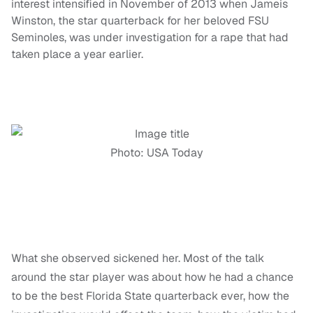
interest intensified in November of 2013 when Jameis
Winston, the star quarterback for her beloved FSU
Seminoles, was under investigation for a rape that had
taken place a year earlier.
Photo: USA Today
What she observed sickened her. Most of the talk
around the star player was about how he had a chance
to be the best Florida State quarterback ever, how the