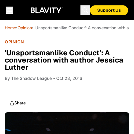
Support Us
Home
›
Opinion
› 'Unsportsmanlike Conduct': A conversation with aut
OPINION
'Unsportsmanlike Conduct': A
conversation with author Jessica
Luther
By
The Shadow League
• Oct 23, 2016
Share