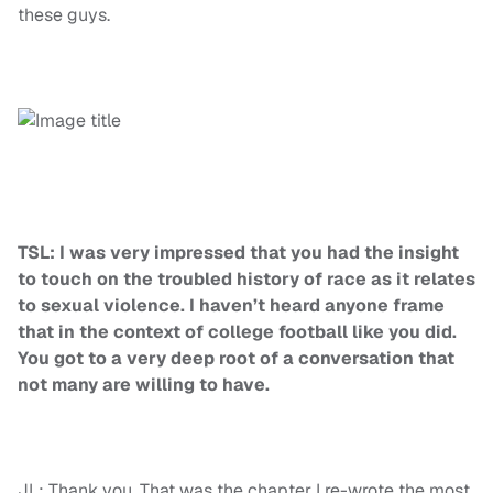
these guys.
TSL: I was very impressed that you had the insight
to touch on the troubled history of race as it relates
to sexual violence. I haven’t heard anyone frame
that in the context of college football like you did.
You got to a very deep root of a conversation that
not many are willing to have.
JL: Thank you. That was the chapter I re-wrote the most.