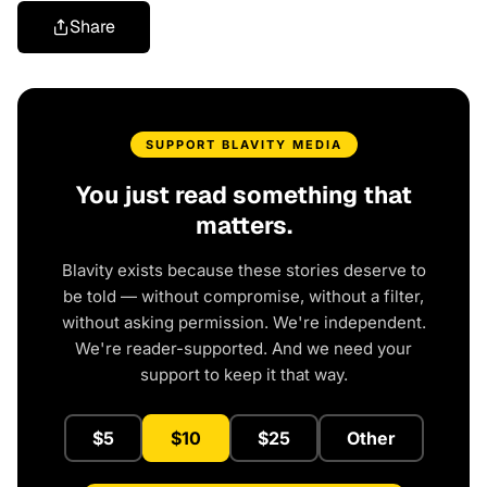
Share
SUPPORT BLAVITY MEDIA
You just read something that
matters.
Blavity exists because these stories deserve to
be told — without compromise, without a filter,
without asking permission. We're independent.
We're reader-supported. And we need your
support to keep it that way.
$5
$10
$25
Other