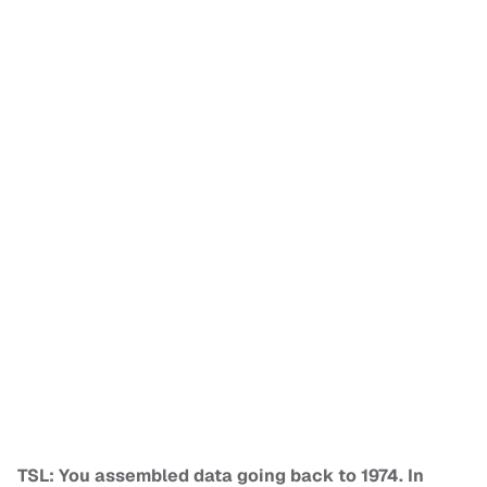
TSL: You assembled data going back to 1974. In