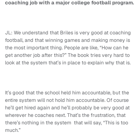
coaching job with a major college football program.
JL: We understand that Briles is very good at coaching
football, and that winning games and making money is
the most important thing. People are like, “How can he
get another job after this?” The book tries very hard to
look at the system that’s in place to explain why that is.
It’s good that the school held him accountable, but the
entire system will not hold him accountable. Of course
he’ll get hired again and he’ll probably be very good at
wherever he coaches next. That’s the frustration, that
there’s nothing in the system that will say, “This is too
much.”