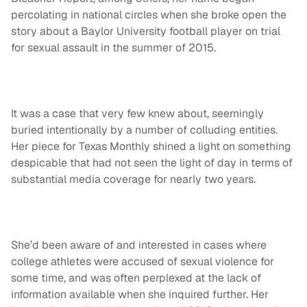
percolating in national circles when she broke open the
story about a Baylor University football player on trial
for sexual assault in the summer of 2015.
It was a case that very few knew about, seemingly
buried intentionally by a number of colluding entities.
Her piece for Texas Monthly shined a light on something
despicable that had not seen the light of day in terms of
substantial media coverage for nearly two years.
She’d been aware of and interested in cases where
college athletes were accused of sexual violence for
some time, and was often perplexed at the lack of
information available when she inquired further. Her