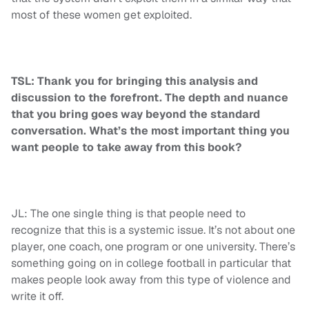
most of these women get exploited.
TSL: Thank you for bringing this analysis and
discussion to the forefront. The depth and nuance
that you bring goes way beyond the standard
conversation. What’s the most important thing you
want people to take away from this book?
JL: The one single thing is that people need to
recognize that this is a systemic issue. It’s not about one
player, one coach, one program or one university. There’s
something going on in college football in particular that
makes people look away from this type of violence and
write it off.