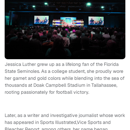
Jessica Luther grew up as a lifelong fan of the Florida
State Seminoles. As a college student, she proudly wore
her garnet and gold colors while blending into the sea of
thousands at Doak Campbell Stadium in Tallahassee,
rooting passionately for football victory.
Later, as a writer and investigative journalist whose work
has appeared in Sports Illustrated,Vice Sports and
Bleacher Report, among others, her name began