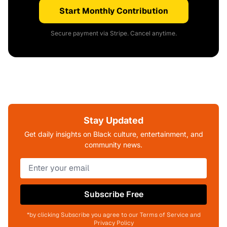
Start Monthly Contribution
Secure payment via Stripe. Cancel anytime.
Stay Updated
Get daily insights on Black culture, entertainment, and
community news.
Subscribe Free
*by clicking Subscribe you agree to our Terms of Service and
Privacy Policy