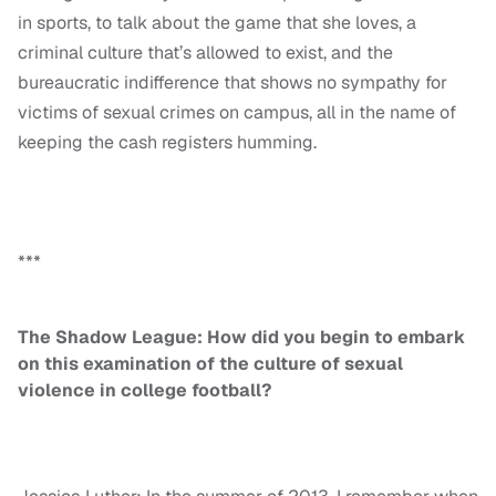
in sports, to talk about the game that she loves, a
criminal culture that’s allowed to exist, and the
bureaucratic indifference that shows no sympathy for
victims of sexual crimes on campus, all in the name of
keeping the cash registers humming.
***
The Shadow League: How did you begin to embark
on this examination of the culture of sexual
violence in college football?