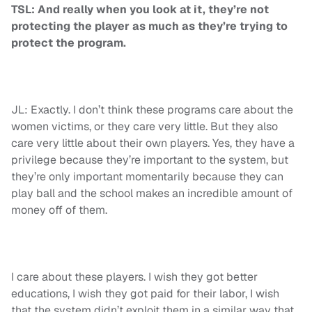
TSL: And really when you look at it, they’re not
protecting the player as much as they’re trying to
protect the program.
JL: Exactly. I don’t think these programs care about the
women victims, or they care very little. But they also
care very little about their own players. Yes, they have a
privilege because they’re important to the system, but
they’re only important momentarily because they can
play ball and the school makes an incredible amount of
money off of them.
I care about these players. I wish they got better
educations, I wish they got paid for their labor, I wish
that the system didn’t exploit them in a similar way that