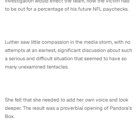
investigation would effect the team, how the victim had
to be out for a percentage of his future NFL paychecks.
Luther saw little compassion in the media storm, with no
attempts at an earnest, significant discussion about such
a serious and difficult situation that seemed to have so
many unexamined tentacles.
She felt that she needed to add her own voice and look
deeper. The result was a proverbial opening of Pandora’s
Box.