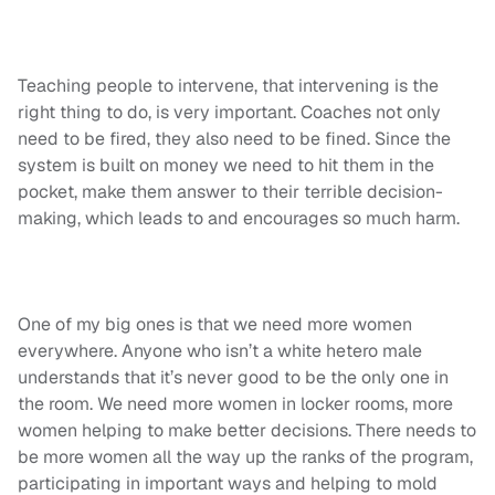
Teaching people to intervene, that intervening is the
right thing to do, is very important. Coaches not only
need to be fired, they also need to be fined. Since the
system is built on money we need to hit them in the
pocket, make them answer to their terrible decision-
making, which leads to and encourages so much harm.
One of my big ones is that we need more women
everywhere. Anyone who isn’t a white hetero male
understands that it’s never good to be the only one in
the room. We need more women in locker rooms, more
women helping to make better decisions. There needs to
be more women all the way up the ranks of the program,
participating in important ways and helping to mold