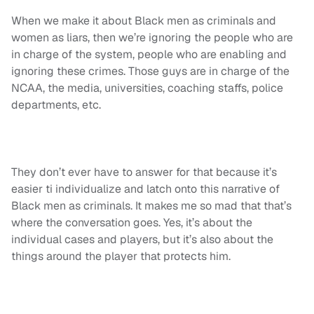
When we make it about Black men as criminals and
women as liars, then we’re ignoring the people who are
in charge of the system, people who are enabling and
ignoring these crimes. Those guys are in charge of the
NCAA, the media, universities, coaching staffs, police
departments, etc.
They don’t ever have to answer for that because it’s
easier ti individualize and latch onto this narrative of
Black men as criminals. It makes me so mad that that’s
where the conversation goes. Yes, it’s about the
individual cases and players, but it’s also about the
things around the player that protects him.