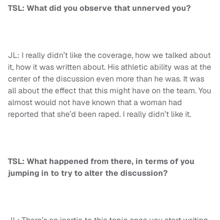
TSL: What did you observe that unnerved you?
JL: I really didn’t like the coverage, how we talked about
it, how it was written about. His athletic ability was at the
center of the discussion even more than he was. It was
all about the effect that this might have on the team. You
almost would not have known that a woman had
reported that she’d been raped. I really didn’t like it.
TSL: What happened from there, in terms of you
jumping in to try to alter the discussion?