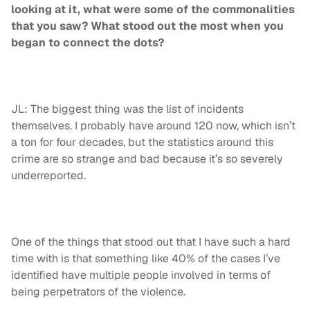
looking at it, what were some of the commonalities
that you saw? What stood out the most when you
began to connect the dots?
JL: The biggest thing was the list of incidents
themselves. I probably have around 120 now, which isn’t
a ton for four decades, but the statistics around this
crime are so strange and bad because it’s so severely
underreported.
One of the things that stood out that I have such a hard
time with is that something like 40% of the cases I’ve
identified have multiple people involved in terms of
being perpetrators of the violence.