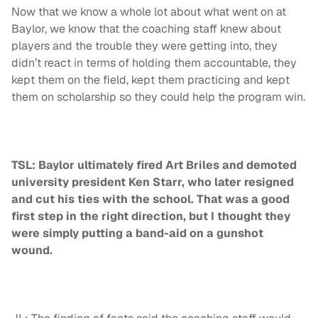
Now that we know a whole lot about what went on at
Baylor, we know that the coaching staff knew about
players and the trouble they were getting into, they
didn’t react in terms of holding them accountable, they
kept them on the field, kept them practicing and kept
them on scholarship so they could help the program win.
TSL: Baylor ultimately fired Art Briles and demoted
university president Ken Starr, who later resigned
and cut his ties with the school. That was a good
first step in the right direction, but I thought they
were simply putting a band-aid on a gunshot
wound.