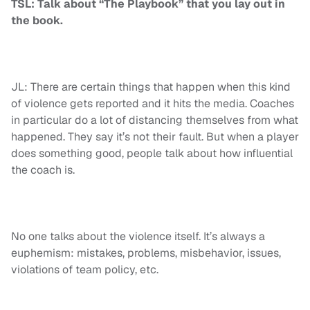
TSL: Talk about “The Playbook” that you lay out in
the book.
JL: There are certain things that happen when this kind
of violence gets reported and it hits the media. Coaches
in particular do a lot of distancing themselves from what
happened. They say it’s not their fault. But when a player
does something good, people talk about how influential
the coach is.
No one talks about the violence itself. It’s always a
euphemism: mistakes, problems, misbehavior, issues,
violations of team policy, etc.