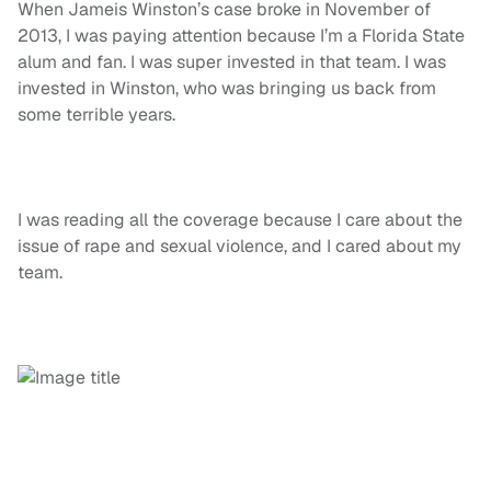
When Jameis Winston’s case broke in November of
2013, I was paying attention because I’m a Florida State
alum and fan. I was super invested in that team. I was
invested in Winston, who was bringing us back from
some terrible years.
I was reading all the coverage because I care about the
issue of rape and sexual violence, and I cared about my
team.