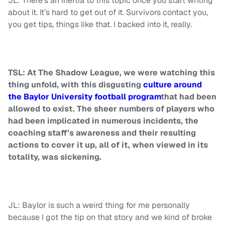
JL: There’s an inertia to this topic once you start writing
about it. It’s hard to get out of it. Survivors contact you,
you get tips, things like that. I backed into it, really.
TSL: At The Shadow League, we were watching this
thing unfold, with this disgusting
culture around
the Baylor University football program
that had been
allowed to exist. The sheer numbers of players who
had been implicated in numerous incidents, the
coaching staff’s awareness and their resulting
actions to cover it up, all of it, when viewed in its
totality, was sickening.
JL: Baylor is such a weird thing for me personally
because I got the tip on that story and we kind of broke