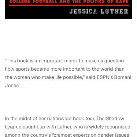
“This book is an important mirror to make us question
how sports became more important to the world than
the women who make life possible,” said ESPN’s Bomani
Jones.
In the midst of her nationwide book tour, The Shadow
League caught up with Luther, who is widely recognized
among the country’s foremost experts on gender issues