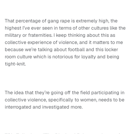
That percentage of gang rape is extremely high, the
highest I’ve ever seen in terms of other cultures like the
military or fraternities. I keep thinking about this as
collective experience of violence, and it matters to me
because we’re talking about football and this locker
room culture which is notorious for loyalty and being
tight-knit.
The idea that they’re going off the field participating in
collective violence, specifically to women, needs to be
interrogated and investigated more.