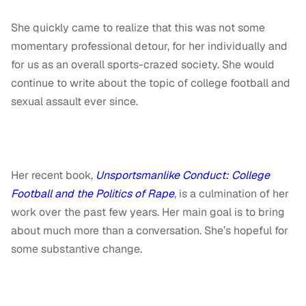
She quickly came to realize that this was not some
momentary professional detour, for her individually and
for us as an overall sports-crazed society. She would
continue to write about the topic of college football and
sexual assault ever since.
Her recent book,
Unsportsmanlike Conduct: College
Football and the Politics of Rape
, is a culmination of her
work over the past few years. Her main goal is to bring
about much more than a conversation. She’s hopeful for
some substantive change.