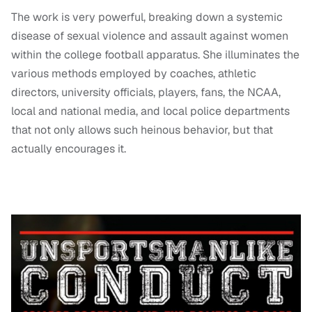
The work is very powerful, breaking down a systemic
disease of sexual violence and assault against women
within the college football apparatus. She illuminates the
various methods employed by coaches, athletic
directors, university officials, players, fans, the NCAA,
local and national media, and local police departments
that not only allows such heinous behavior, but that
actually encourages it.