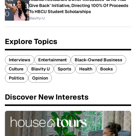
Give Back' Initiative, Directing 100% Of Proceeds
To HBCU Student Scholarships
Blavity-U
Explore Topics
Interviews
Entertainment
Black-Owned Business
Culture
Blavity U
Sports
Health
Books
Politics
Opinion
Discover New Interests