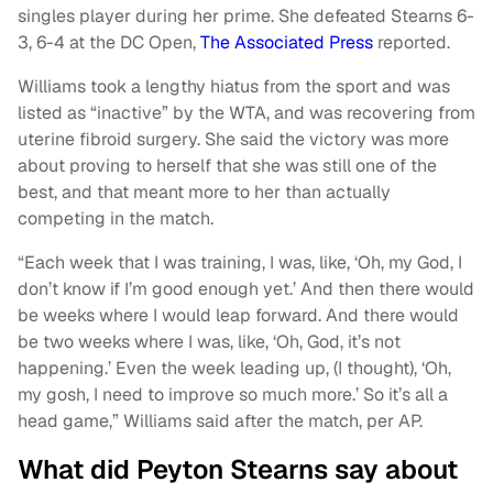
singles player during her prime. She defeated Stearns 6-
3, 6-4 at the DC Open,
The Associated Press
reported.
Williams took a lengthy hiatus from the sport and was
listed as “inactive” by the WTA, and was recovering from
uterine fibroid surgery. She said the victory was more
about proving to herself that she was still one of the
best, and that meant more to her than actually
competing in the match.
“Each week that I was training, I was, like, ‘Oh, my God, I
don’t know if I’m good enough yet.’ And then there would
be weeks where I would leap forward. And there would
be two weeks where I was, like, ‘Oh, God, it’s not
happening.’ Even the week leading up, (I thought), ‘Oh,
my gosh, I need to improve so much more.’ So it’s all a
head game,” Williams said after the match, per AP.
What did Peyton Stearns say about