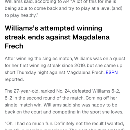
Williams said, according to AP. “A lot of this for me is
being able to come back and try to play at a level (and)
to play healthy.”
Williams’s attempted winning
streak ends against Magdalena
Frech
After winning the singles match, Williams was on a quest
for her first winning streak since 2019, but she came up
short Thursday night against Magdalena Frech,
ESPN
reported.
The 27-year-old, ranked No. 24, defeated Williams 6-2,
6-2 in the second round of the match. Coming off her
single-match win, Williams said she was happy to be
back on the court and competing in the sport she loves.
“Oh, I had so much fun. Definitely not the result I wanted,