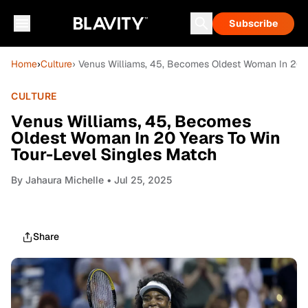
Subscribe
Home
›
Culture
› Venus Williams, 45, Becomes Oldest Woman In 20 Y
CULTURE
Venus Williams, 45, Becomes
Oldest Woman In 20 Years To Win
Tour-Level Singles Match
By
Jahaura Michelle
• Jul 25, 2025
Share