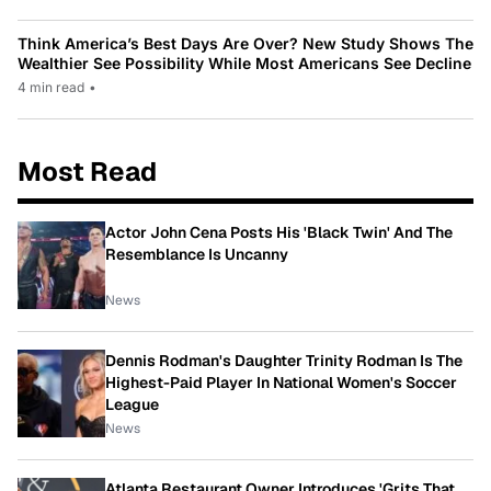
Think America’s Best Days Are Over? New Study Shows The
Wealthier See Possibility While Most Americans See Decline
4 min read
•
Most Read
Actor John Cena Posts His 'Black Twin' And The
Resemblance Is Uncanny
News
Dennis Rodman's Daughter Trinity Rodman Is The
Highest-Paid Player In National Women's Soccer
League
News
Atlanta Restaurant Owner Introduces 'Grits That