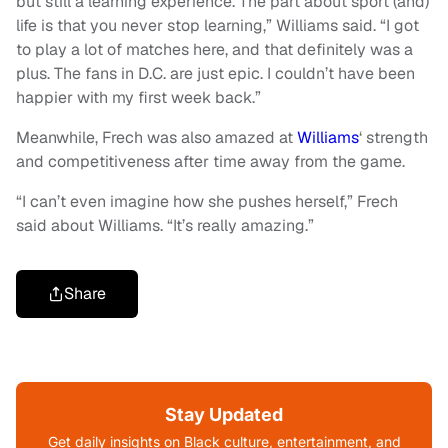
but still a learning experience. The part about sport (and)
life is that you never stop learning,” Williams said. “I got
to play a lot of matches here, and that definitely was a
plus. The fans in D.C. are just epic. I couldn’t have been
happier with my first week back.”
Meanwhile, Frech was also amazed at
Williams
‘ strength
and competitiveness after time away from the game.
“I can’t even imagine how she pushes herself,” Frech
said about Williams. “It’s really amazing.”
Share
Stay Updated
Get daily insights on Black culture, entertainment, and