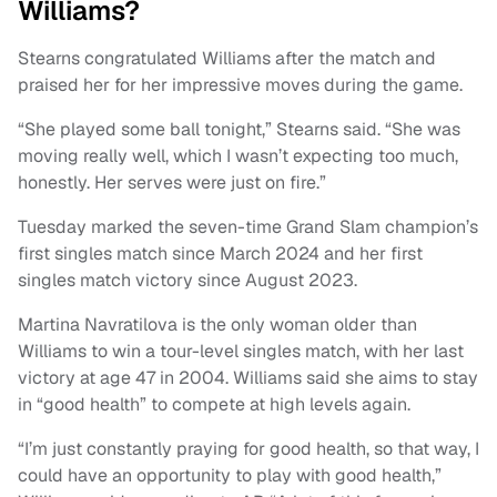
Williams?
Stearns congratulated Williams after the match and
praised her for her impressive moves during the game.
“She played some ball tonight,” Stearns said. “She was
moving really well, which I wasn’t expecting too much,
honestly. Her serves were just on fire.”
Tuesday marked the seven-time Grand Slam champion’s
first singles match since March 2024 and her first
singles match victory since August 2023.
Martina Navratilova is the only woman older than
Williams to win a tour-level singles match, with her last
victory at age 47 in 2004. Williams said she aims to stay
in “good health” to compete at high levels again.
“I’m just constantly praying for good health, so that way, I
could have an opportunity to play with good health,”