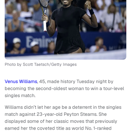
Photo by Scott Taetsch/Getty Images
Venus Williams
, 45, made history Tuesday night by
becoming the second-oldest woman to win a tour-level
singles match.
Williams didn’t let her age be a deterrent in the singles
match against 23-year-old Peyton Stearns. She
displayed some of her classic moves that previously
earned her the coveted title as world No. 1-ranked