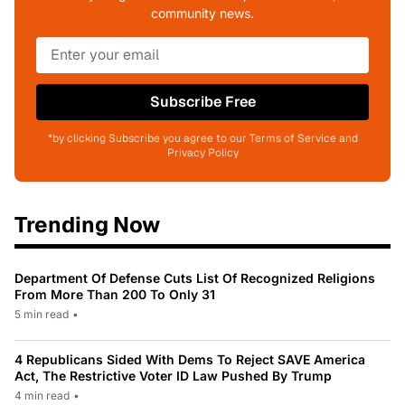
community news.
Subscribe Free
*by clicking Subscribe you agree to our Terms of Service and
Privacy Policy
Trending Now
Department Of Defense Cuts List Of Recognized Religions
From More Than 200 To Only 31
5 min read
•
4 Republicans Sided With Dems To Reject SAVE America
Act, The Restrictive Voter ID Law Pushed By Trump
4 min read
•