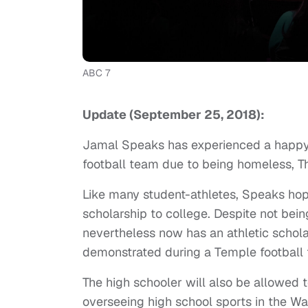
ABC 7
Update (September 25, 2018):
Jamal Speaks has experienced a happy se
football team due to being homeless,
Like many student-athletes, Speaks hop
scholarship to college. Despite not bein
nevertheless now has an athletic schola
demonstrated during a Temple football t
The high schooler will also be allowed to
overseeing high school sports in the W