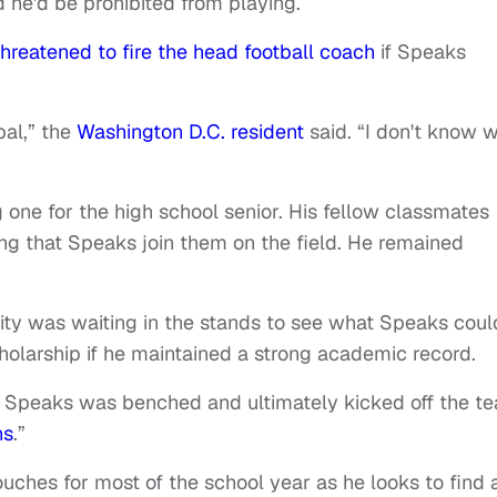
he'd be prohibited from playing.
threatened to fire the head football coach
if Speaks
pal,” the
Washington D.C. resident
said. “I don't know 
one for the high school senior. His fellow classmates
 that Speaks join them on the field. He remained
sity was waiting in the stands to see what Speaks coul
cholarship if he maintained a strong academic record.
 Speaks was benched and ultimately kicked off the t
ns
.”
uches for most of the school year as he looks to find 