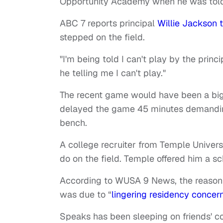
Opportunity Academy when he was told 
ABC 7 reports principal
Willie Jackson 
stepped on the field.
"I'm being told I can't play by the princi
he telling me I can't play."
The recent game would have been a big 
delayed the game 45 minutes demanding
bench.
A college recruiter from Temple Univer
do on the field. Temple offered him a s
According to WUSA 9 News, the reason
was due to “
lingering residency concer
Speaks has been sleeping on friends' co