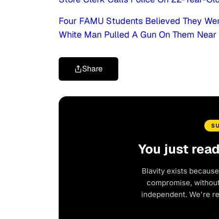
Four FAMU Students Believed They Wer
White Man Pulled A Gun On Them Nea
Share
S
You just rea
Blavity exists because
compromise, without 
independent. We're r