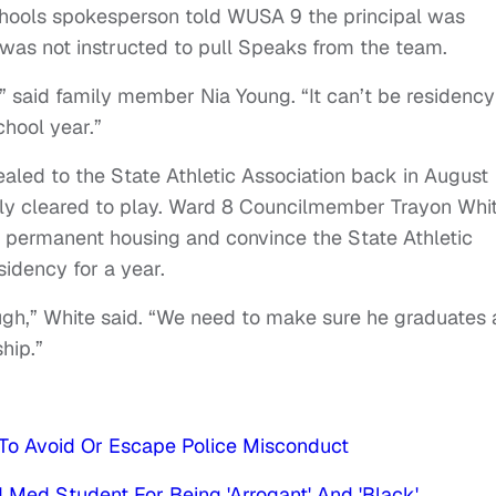
hools spokesperson told WUSA 9 the principal was
 was not instructed to pull Speaks from the team.
” said family member Nia Young. “It can’t be residency
chool year.”
aled to the State Athletic Association back in August
ly cleared to play. Ward 8 Councilmember Trayon Whi
 permanent housing and convince the State Athletic
sidency for a year.
gh,” White said. “We need to make sure he graduates
hip.”
To Avoid Or Escape Police Misconduct
 Med Student For Being 'Arrogant' And 'Black'