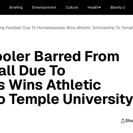
Briefing
Entertainment
Culture
Health
Blavity U
ing Football Due To Homelessness Wins Athletic Scholarship To Templ
ooler Barred From
all Due To
 Wins Athletic
o Temple Universit
Sha