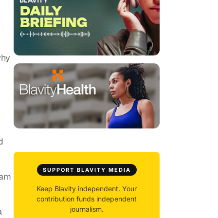
why
d
SUPPORT BLAVITY MEDIA
eam
Keep Blavity independent. Your
contribution funds independent
journalism.
a