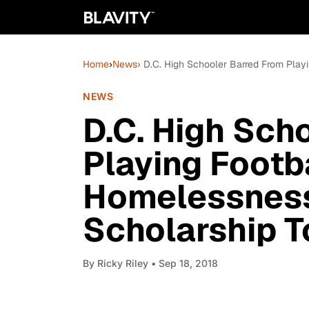
Home
›
News
› D.C. High Schooler Barred From Play
NEWS
D.C. High Sch
Playing Footb
Homelessness
Scholarship T
By
Ricky Riley
• Sep 18, 2018