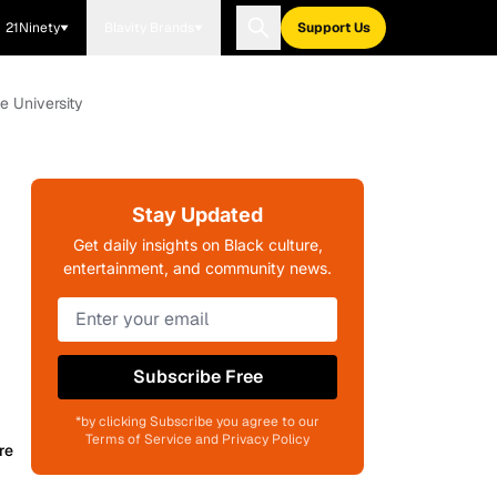
21Ninety
Blavity Brands
Support Us
e University
Stay Updated
Get daily insights on Black culture,
entertainment, and community news.
y
Subscribe Free
*by clicking Subscribe you agree to our
Terms of Service and Privacy Policy
re