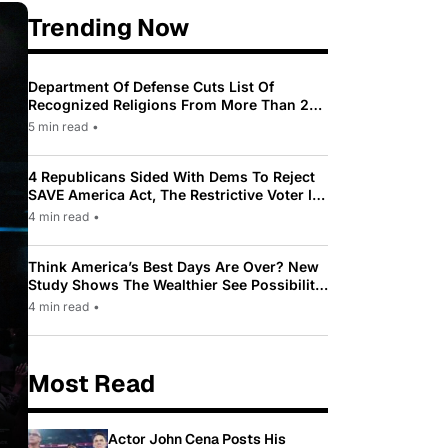
Trending Now
Department Of Defense Cuts List Of
Recognized Religions From More Than 200
To Only 31
5 min read
•
4 Republicans Sided With Dems To Reject
SAVE America Act, The Restrictive Voter ID
Law Pushed By Trump
4 min read
•
Think America’s Best Days Are Over? New
Study Shows The Wealthier See Possibility
While Most Americans See Decline
4 min read
•
Most Read
Actor John Cena Posts His