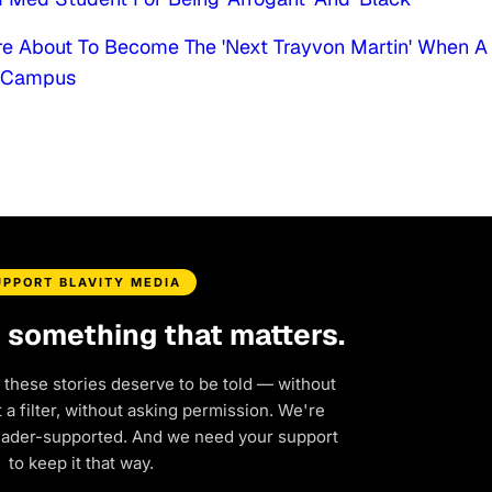
e About To Become The 'Next Trayvon Martin' When A
r Campus
UPPORT BLAVITY MEDIA
d something that matters.
 these stories deserve to be told — without
a filter, without asking permission. We're
eader-supported. And we need your support
to keep it that way.