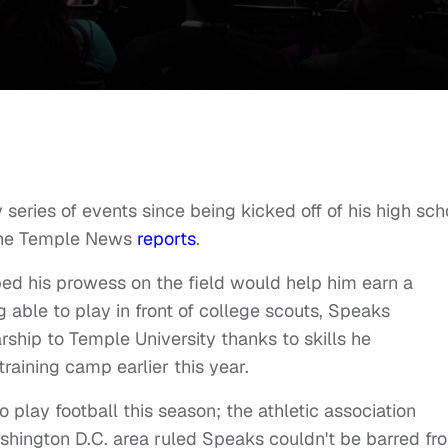
ries of events since being kicked off of his high sch
 The Temple News
reports
.
ed his prowess on the field would help him earn a
g able to play in front of college scouts, Speaks
rship to Temple University thanks to skills he
raining camp earlier this year.
 play football this season; the athletic association
ashington D.C. area ruled Speaks couldn't be barred fr