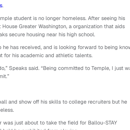
s
.
Temple student is no longer homeless. After seeing his
 House Greater Washington, a organization that aids
ks secure housing near his high school.
lp he has received, and is looking forward to being kn
ut for his academic and athletic talents.
do,” Speaks said. “Being committed to Temple, I just w
it.”
l and show off his skills to college recruiters but he
eless.
r was just about to take the field for Ballou-STAY