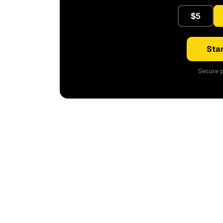
$5
Star
Secure p