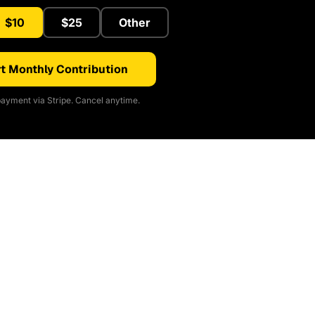
$10
$25
Other
t Monthly Contribution
ayment via Stripe. Cancel anytime.