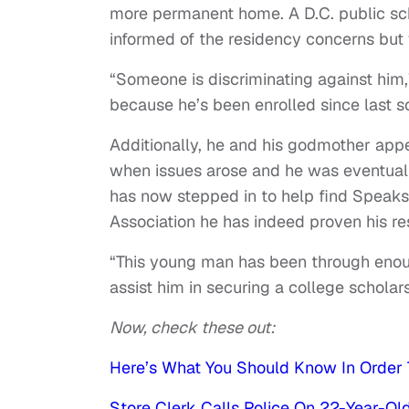
more permanent home. A D.C. public sc
informed of the residency concerns but
“Someone is discriminating against him,
because he’s been enrolled since last s
Additionally, he and his godmother appe
when issues arose and he was eventual
has now stepped in to help find Speaks
Association he has indeed proven his re
“This young man has been through enou
assist him in securing a college scholars
Now, check these out:
Here’s What You Should Know In Order 
Store Clerk Calls Police On 22-Year-Old