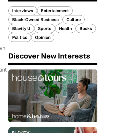
Interviews
Entertainment
Black-Owned Business
Culture
Blavity U
Sports
Health
Books
Politics
Opinion
own
Discover New Interests
ant