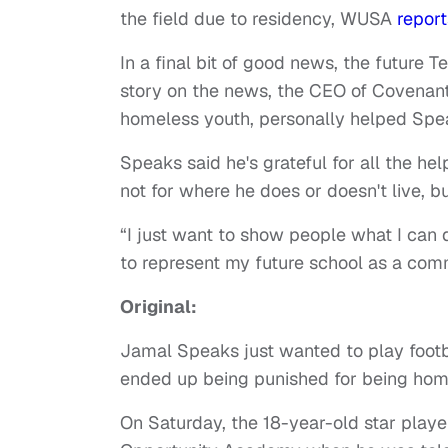
the field due to residency, WUSA
report
In a final bit of good news, the future 
story on the news, the CEO of Covenant
homeless youth, personally helped Spea
Speaks said he's grateful for all the he
not for where he does or doesn't live, b
“I just want to show people what I can 
to represent my future school as a comm
Original:
Jamal Speaks just wanted to play footbal
ended up being punished for being hom
On Saturday, the 18-year-old star playe