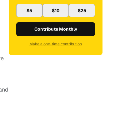
$5
$10
$25
Contribute Monthly
Make a one-time contribution
te
 and