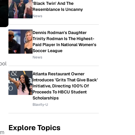
'Black Twin' And The
Resemblance Is Uncanny
News
Dennis Rodman's Daughter
Trinity Rodman Is The Highest-
Paid Player In National Women's
Soccer League
News
ool
Atlanta Restaurant Owner
Introduces 'Grits That Give Back'
Initiative, Directing 100% Of
Proceeds To HBCU Student
Scholarships
Blavity-U
Explore Topics
om