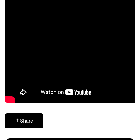
Share