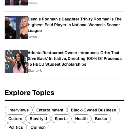
News
Dennis Rodman's Daughter Trinity Rodman Is The
Highest-Paid Player In National Women's Soccer
League
News
Atlanta Restaurant Owner Introduces 'Grits That
Give Back' Initiative, Directing 100% Of Proceeds
To HBCU Student Scholarships
Blavity-U
Explore Topics
Interviews
Entertainment
Black-Owned Business
Culture
Blavity U
Sports
Health
Books
Politics
Opinion