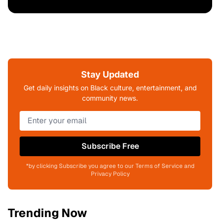
Stay Updated
Get daily insights on Black culture, entertainment, and
community news.
Subscribe Free
*by clicking Subscribe you agree to our Terms of Service and
Privacy Policy
Trending Now