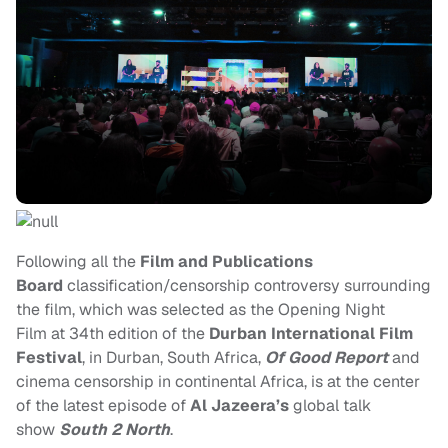
Following all the
Film and Publications
Board
classification/censorship controversy surrounding
the film, which was selected as the Opening Night
Film at 34th edition of the
Durban International Film
Festival
, in Durban, South Africa,
Of Good Report
and
cinema censorship in continental Africa, is at the center
of the latest episode of
Al Jazeera’s
global talk
show
South 2 North
.