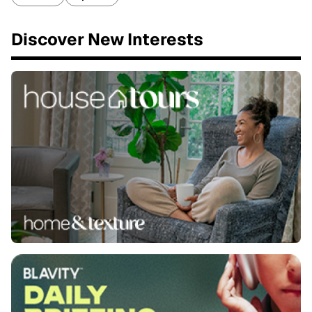
Discover New Interests