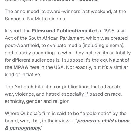
The announced its award-winners last weekend, at the
Suncoast Nu Metro cinema.
In short, the
Films and Publications Act
of 1996 is an
Act of the South African Parliament, which was created
post-Apartheid, to evaluate media (including cinema),
and classify according to what they believe its suitability
for different audiences is. I suppose it’s the equivalent of
the
MPAA
here in the USA. Not exactly, but it’s a similar
kind of initiative.
The Act prohibits films or publications that advocate
war, violence, and hatred especially if based on race,
ethnicity, gender and religion.
Where Qubeka’s film is said to be *problematic* by the
board, was, that, in their view, it “
promotes child abuse
& pornography.
“