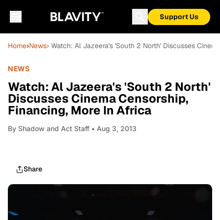
Support Us
Home
›
News
› Watch: Al Jazeera's 'South 2 North' Discusses Cinema
NEWS
Watch: Al Jazeera's 'South 2 North'
Discusses Cinema Censorship,
Financing, More In Africa
By
Shadow and Act Staff
• Aug 3, 2013
Share