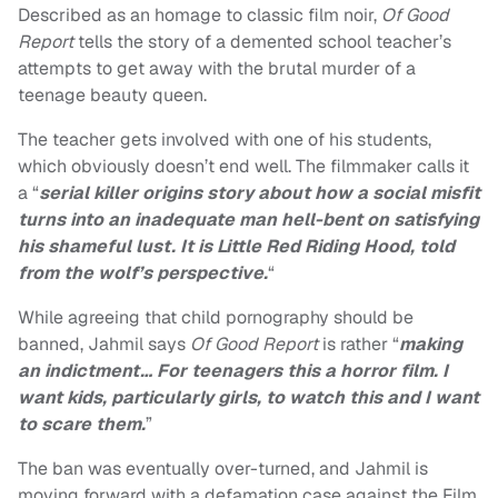
Described as an homage to classic film noir,
Of Good
Report
tells the story of a demented school teacher’s
attempts to get away with the brutal murder of a
teenage beauty queen.
The teacher gets involved with one of his students,
which obviously doesn’t end well. The filmmaker calls it
a “
serial killer origins story
about how a social misfit
turns into an inadequate man hell-bent on satisfying
his shameful lust. It is Little Red Riding Hood, told
from the wolf’s perspective
.
“
While agreeing that child pornography should be
banned, Jahmil says
Of Good Report
is rather “
making
an indictment…
For teenagers this a horror film. I
want kids, particularly girls, to watch this and I want
to scare them.
”
The ban was eventually over-turned, and Jahmil is
moving forward with a defamation case against the Film