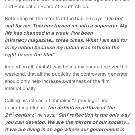
and Publication Board of South Africa.
Reflecting on the effects of the ban, he says, “
I’m not
sad for me. This has turned me into a superstar. My
life has changed in a week. I’ve been
in
Variety
magazine… three times. What I am sad for
is my nation because my nation was refused the
right to see the film.
”
Indeed on all points! I was telling my comrades over the
weekend, that all the publicity the controversy generate
should only help increase awareness of the film
internationally.
Calling his role as a filmmaker “a privilege” and
describing film as “
the definitive artform of the
st
21
century,
” he says, “
Self reflection is the only way
you can develop. We are the mirrors of our society…
If we are living in an age where our government is