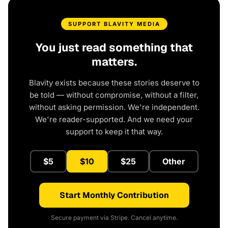
SUPPORT BLAVITY MEDIA
You just read something that
matters.
Blavity exists because these stories deserve to
be told — without compromise, without a filter,
without asking permission. We're independent.
We're reader-supported. And we need your
support to keep it that way.
$5
$10
$25
Other
Start Monthly Contribution
Secure payment via Stripe. Cancel anytime.