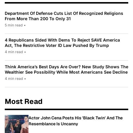
Department Of Defense Cuts List Of Recognized Religions
From More Than 200 To Only 31
5 min read
•
4 Republicans Sided With Dems To Reject SAVE America
Act, The Restrictive Voter ID Law Pushed By Trump
4 min read
•
Think America’s Best Days Are Over? New Study Shows The
Wealthier See Possibility While Most Americans See Decline
4 min read
•
Most Read
Actor John Cena Posts His 'Black Twin' And The
Resemblance Is Uncanny