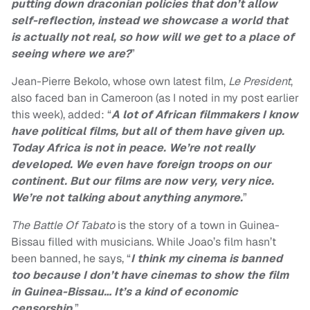
putting down draconian policies that don’t allow
self-reflection, instead we showcase a world that
is actually not real, so how will we get to a place of
seeing where we are?
”
Jean-Pierre Bekolo, whose own latest film,
Le President
,
also faced ban in Cameroon (as I noted in my post earlier
this week), added: “
A lot of African filmmakers I know
have political films, but all of them have given up.
Today Africa is not in peace. We’re not really
developed. We even have foreign troops on our
continent. But our films are now very, very nice.
We’re not talking about anything anymore.
”
The Battle Of Tabato
is
the story of a town in Guinea-
Bissau filled with musicians. While Joao’s film hasn’t
been banned, he says, “
I think my cinema is banned
too because I don’t have cinemas to show the film
in Guinea-Bissau… It’s a kind of economic
censorship.
”