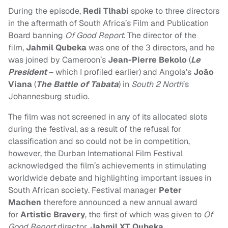
During the episode,
Redi Tlhabi
spoke to three directors
in the aftermath of South Africa’s Film and Publication
Board banning
Of Good Report
. The
director of the
film,
Jahmil Qubeka
was one of the 3 directors, and he
was joined by Cameroon’s
Jean-Pierre Bekolo
(
Le
President
– which I profiled earlier) and Angola’s
João
Viana
(
The Battle of Tabata
) in
South 2 North
’s
Johannesburg studio.
The film was not screened in any of its allocated slots
during the festival, as a result of the refusal for
classification and so could not be in competition,
however, the Durban International Film Festival
acknowledged the film’s achievements in stimulating
worldwide debate and highlighting important issues in
South African society. Festival manager
Peter
Machen
therefore announced a new annual award
for
Artistic Bravery
, the first of which was given to
Of
Good Report
director,
Jahmil XT Qubeka
.