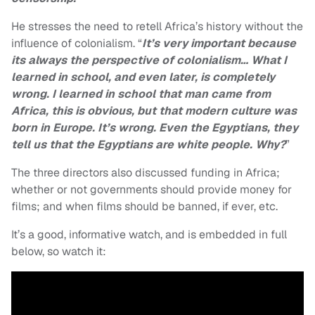
He stresses the need to retell Africa’s history without the
influence of colonialism. “
It’s very important because
its always the perspective of colonialism… What I
learned in school, and even later, is completely
wrong. I learned in school that man came from
Africa, this is obvious, but that modern culture was
born in Europe. It’s wrong. Even the Egyptians, they
tell us that the Egyptians are white people. Why?
”
The three directors also discussed funding in Africa;
whether or not governments should provide money for
films; and when films should be banned, if ever, etc.
It’s a good, informative watch, and is embedded in full
below, so watch it: