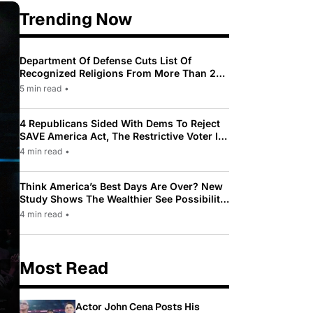
Trending Now
Department Of Defense Cuts List Of
Recognized Religions From More Than 200
To Only 31
5 min read
•
4 Republicans Sided With Dems To Reject
SAVE America Act, The Restrictive Voter ID
Law Pushed By Trump
4 min read
•
Think America’s Best Days Are Over? New
Study Shows The Wealthier See Possibility
While Most Americans See Decline
4 min read
•
Most Read
Actor John Cena Posts His