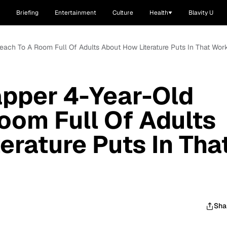
Briefing
Entertainment
Culture
Health
Blavity U
each To A Room Full Of Adults About How Literature Puts In That Wor
apper 4-Year-Old
oom Full Of Adults
erature Puts In Tha
Sha