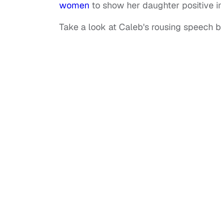
women
to show her daughter positive im
Take a look at Caleb's rousing speech 