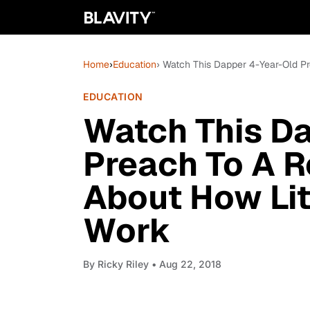
Home
›
Education
› Watch This Dapper 4-Year-Old Pr
EDUCATION
Watch This D
Preach To A R
About How Lit
Work
By
Ricky Riley
• Aug 22, 2018