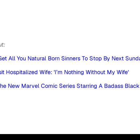
t:
et All You Natural Born Sinners To Stop By Next Sund
t Hospitalized Wife: 'I’m Nothing Without My Wife'
 The New Marvel Comic Series Starring A Badass Black