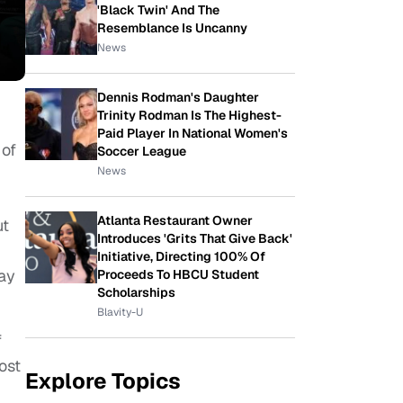
'Black Twin' And The
Resemblance Is Uncanny
News
Dennis Rodman's Daughter
Trinity Rodman Is The Highest-
Paid Player In National Women's
 of
Soccer League
News
re.
Atlanta Restaurant Owner
t
Introduces 'Grits That Give Back'
Initiative, Directing 100% Of
day
Proceeds To HBCU Student
Scholarships
Blavity-U
f
ost
Explore Topics