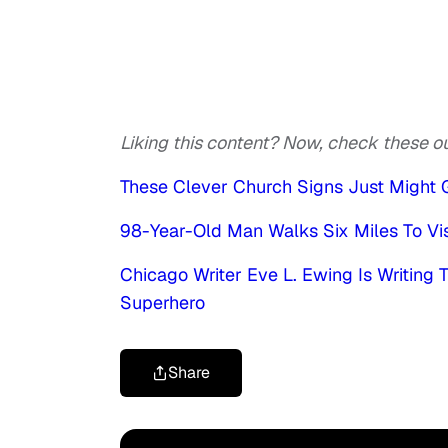
Liking this content? Now, check these ou
These Clever Church Signs Just Might G
98-Year-Old Man Walks Six Miles To Visi
Chicago Writer Eve L. Ewing Is Writing
Superhero
Share