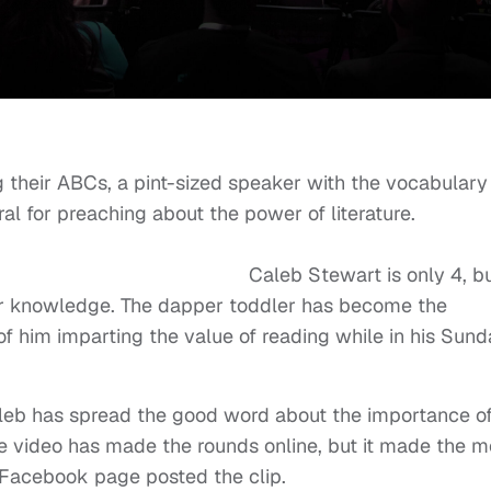
g their ABCs, a pint-sized speaker with the vocabulary
e viral for preaching about the power of literatu
rt is only 4, bu
 for knowledge. The dapper toddler has become the
o of him imparting the value of reading while in his Sun
Caleb has spread the good word about the importance o
he video has made the rounds online, but it made the m
 Facebook page
posted the clip.