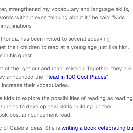
r, strengthened my vocabulary and language skills,
ds without even thinking about it," he said. "Kids
 imaginations.
 Florida, has been invited to several speaking
 their children to read at a young age just like him.
 in his quest.
ent of the "get out and read" mission. Together, they are
hey announced the
"Read in 100 Cool Places"
 increase their vocabularies.
 kids to explore the possibilities of reading as reading
unities to develop new skills building up their
book post announcement read.
 of Caleb's ideas. She is
writing a book celebrating b