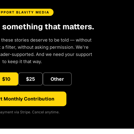
UPPORT BLAVITY MEDIA
d something that matters.
 these stories deserve to be told — without
a filter, without asking permission. We're
eader-supported. And we need your support
to keep it that way.
$10
$25
Other
t Monthly Contribution
ayment via Stripe. Cancel anytime.