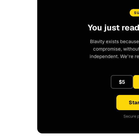
S
You just rea
Blavity exists because
compromise, without 
independent. We're r
$5
Star
Secure p