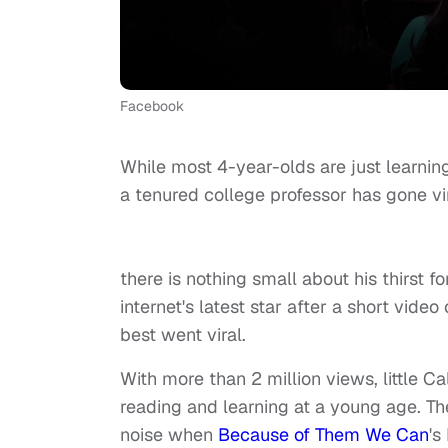
Facebook
While most 4-year-olds are just learnin
a tenured college professor has gon
Caleb Stewa
there is nothing small about his thirst
internet's latest star after a short vide
best went viral.
With more than 2 million views, little 
reading and learning at a young age. T
noise when
Because of Them We Can
's