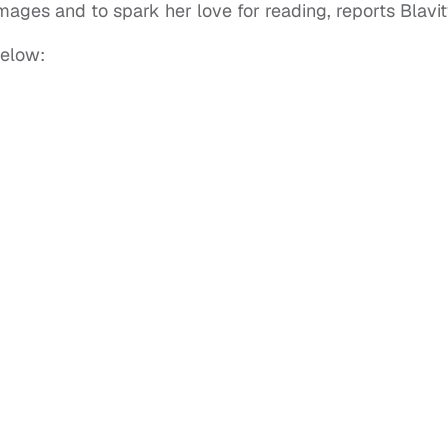
ages and to spark her love for reading, reports Blavit
below: