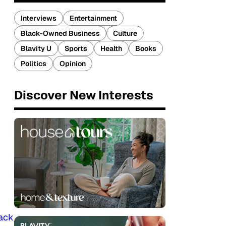
Interviews
Entertainment
Black-Owned Business
Culture
Blavity U
Sports
Health
Books
Politics
Opinion
Discover New Interests
lack