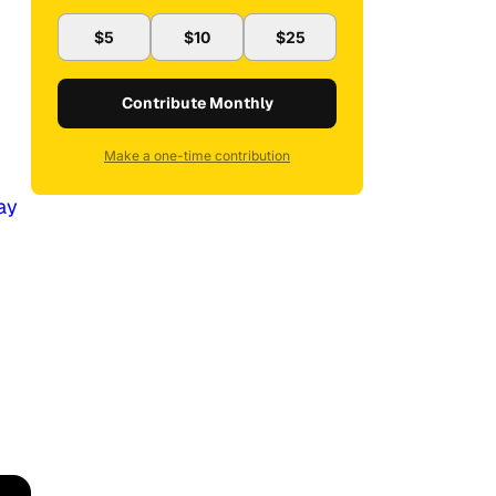
$5
$10
$25
Contribute Monthly
Make a one-time contribution
ay