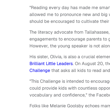
"Reading every day has made me smarte
allowed me to pronounce new and big wor
should be encouraged to cultivate their
The literacy advocate from Tallahassee,
engagements to encourage parents to get
However, the young speaker is not alone
His sister, Olivia, is also a crucial elem
Brilliant Little Leaders
. On August 20, t
Challenge
that asks all kids to read and
"This Challenge is intended to encourage
could provide kids with countless opport
vocabulary and confidence," the Face
Folks like Melanie Goolsby echoes many