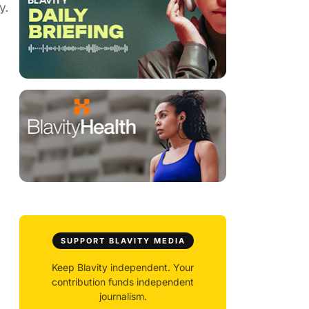
y.
SUPPORT BLAVITY MEDIA
Keep Blavity independent. Your
contribution funds independent
journalism.