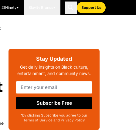
21Ninety
Blavity Brands
Support Us
k
Stay Updated
Get daily insights on Black culture,
entertainment, and community news.
t
Subscribe Free
*by clicking Subscribe you agree to our
Terms of Service and Privacy Policy
re