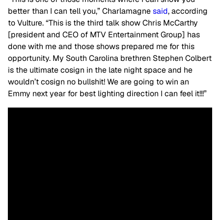
better than I can tell you,” Charlamagne
said
, according
to Vulture. “This is the third talk show Chris McCarthy
[president and CEO of MTV Entertainment Group] has
done with me and those shows prepared me for this
opportunity. My South Carolina brethren Stephen Colbert
is the ultimate cosign in the late night space and he
wouldn’t cosign no bullshit! We are going to win an
Emmy next year for best lighting direction I can feel it!!!”