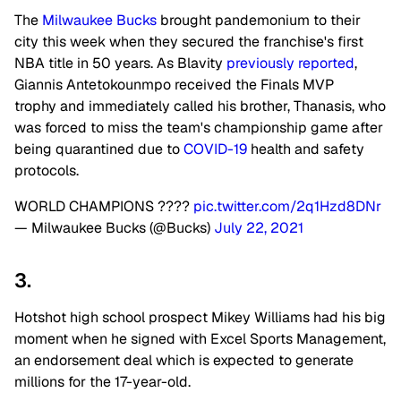
The
Milwaukee Bucks
brought pandemonium to their
city this week when they secured the franchise's first
NBA title in 50 years. As Blavity
previously reported
,
Giannis Antetokounmpo received the Finals MVP
trophy and immediately called his brother, Thanasis, who
was forced to miss the team's championship game after
being quarantined due to
COVID-19
health and safety
protocols.
WORLD CHAMPIONS ????
pic.twitter.com/2q1Hzd8DNr
— Milwaukee Bucks (@Bucks)
July 22, 2021
3.
Hotshot high school prospect Mikey Williams had his big
moment when he signed with Excel Sports Management,
an endorsement deal which is expected to generate
millions for the 17-year-old.