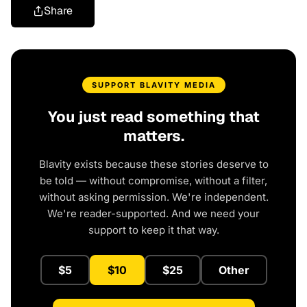
Share
SUPPORT BLAVITY MEDIA
You just read something that
matters.
Blavity exists because these stories deserve to
be told — without compromise, without a filter,
without asking permission. We're independent.
We're reader-supported. And we need your
support to keep it that way.
$5
$10
$25
Other