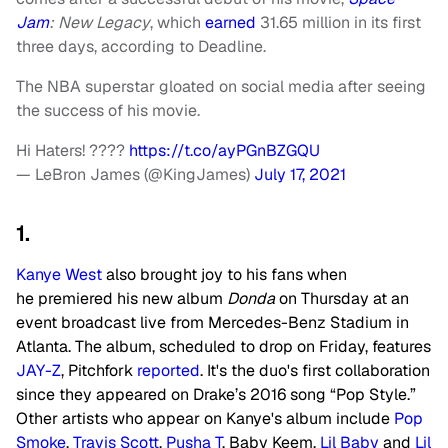
Jam
: New Legacy
, which
earned
31.65 million in its first
three days, according to Deadline.
The NBA superstar gloated on social media after seeing
the success of his movie.
Hi Haters! ????
https://t.co/ayPGnBZGQU
— LeBron James (@KingJames)
July 17, 2021
1.
Kanye West
also brought joy to his fans when
he premiered his new album
Donda
on Thursday at an
event broadcast live from Mercedes-Benz Stadium in
Atlanta. The album, scheduled to drop on Friday, features
JAY-Z
, Pitchfork
reported
. It's the duo's first collaboration
since they appeared on Drake’s 2016 song “Pop Style.”
Other artists who appear on Kanye's album include
Pop
Smoke
,
Travis Scott
,
Pusha T
, Baby Keem,
Lil Baby
and
Lil