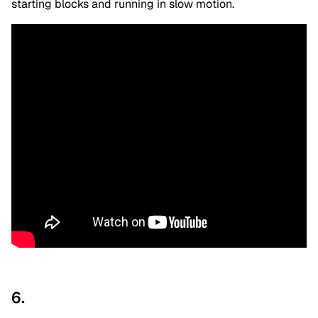
starting blocks and running in slow motion.
6.