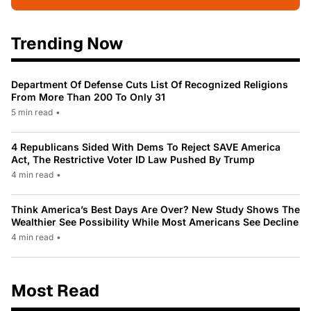
Trending Now
Department Of Defense Cuts List Of Recognized Religions
From More Than 200 To Only 31
5 min read
•
4 Republicans Sided With Dems To Reject SAVE America
Act, The Restrictive Voter ID Law Pushed By Trump
4 min read
•
Think America’s Best Days Are Over? New Study Shows The
Wealthier See Possibility While Most Americans See Decline
4 min read
•
Most Read