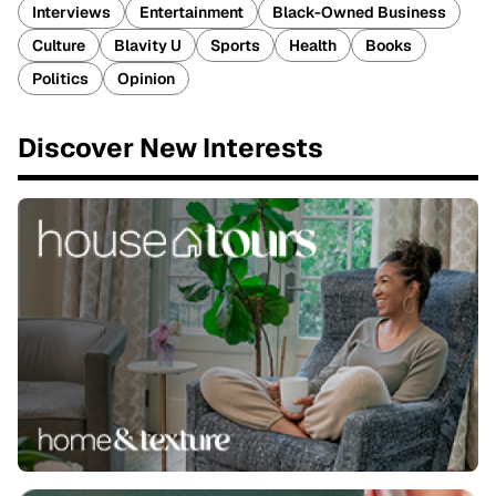
Interviews
Entertainment
Black-Owned Business
Culture
Blavity U
Sports
Health
Books
Politics
Opinion
Discover New Interests