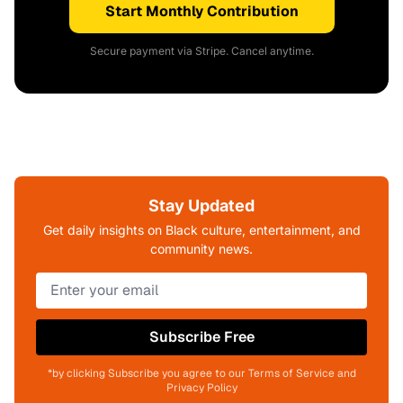
Start Monthly Contribution
Secure payment via Stripe. Cancel anytime.
Stay Updated
Get daily insights on Black culture, entertainment, and
community news.
Subscribe Free
*by clicking Subscribe you agree to our Terms of Service and
Privacy Policy