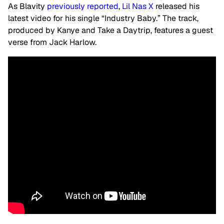
As Blavity
previously reported
,
Lil Nas X
released his
latest video for his single “Industry Baby.” The track,
produced by Kanye and Take a Daytrip, features a guest
verse from Jack Harlow.