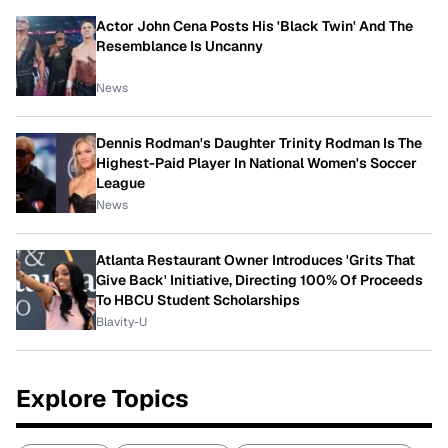
Actor John Cena Posts His 'Black Twin' And The
Resemblance Is Uncanny
News
Dennis Rodman's Daughter Trinity Rodman Is The
Highest-Paid Player In National Women's Soccer
League
News
Atlanta Restaurant Owner Introduces 'Grits That
Give Back' Initiative, Directing 100% Of Proceeds
To HBCU Student Scholarships
Blavity-U
Explore Topics