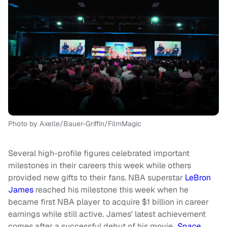
Photo by Axelle/Bauer-Griffin/FilmMagic
Several high-profile figures celebrated important
milestones in their careers this week while others
provided new gifts to their fans. NBA superstar
LeBron
James
reached his milestone this week when he
became first NBA player to acquire $1 billion in career
earnings while still active. James' latest achievement
comes after a successful debut of his movie,
Space