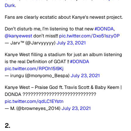
Durk
.
Fans are clearly ecstatic about Kanye's newest project.
Don’t disturb me, I’m listening to that new
#DONDA
,
@kanyewest
don’t miss!!!
pic.twitter.com/Dxo51szy0P
— Jarv™️ (@Jarvyyyyy)
July 23, 2021
Kanye West filling a stadium for just an album listening
is the real Definition of GOAT !!
#DONDA
pic.twitter.com/RPOh15I9Kj
— irungu (@monyomo_Bespa)
July 23, 2021
Kanye West – Praise God ft. Travis Scott & Baby Keem |
DONDA ????????????????????????????
pic.twitter.com/qdLC1EYstn
— M. (@browneyes_2014)
July 23, 2021
2.