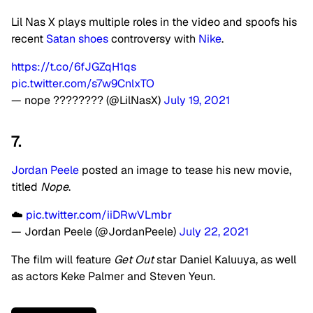
Lil Nas X plays multiple roles in the video and spoofs his
recent
Satan shoes
controversy with
Nike
.
https://t.co/6fJGZqH1qs
pic.twitter.com/s7w9CnlxTO
— nope ???????? (@LilNasX)
July 19, 2021
7.
Jordan Peele
posted an image to tease his new movie,
titled
Nope
.
☁️
pic.twitter.com/iiDRwVLmbr
— Jordan Peele (@JordanPeele)
July 22, 2021
The film will feature
Get Out
star Daniel Kaluuya, as well
as actors Keke Palmer and Steven Yeun.