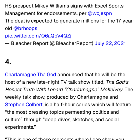
HS prospect Mikey Williams signs with Excel Sports
Management for endorsements, per
@wojespn
The deal is expected to generate millions for the 17-year-
old
@brhoops
pic.twitter.com/Q6aQbV4QZj
— Bleacher Report (@BleacherReport)
July 22, 2021
4.
Charlamagne Tha God
announced that he will be the
host of a new late-night TV talk show titled,
Tha God’s
Honest Truth With Lenard “Charlamagne” McKelvey
. The
weekly talk show, produced by Charlamagne and
Stephen Colbert
, is a half-hour series which will feature
“the most pressing topics permeating politics and
culture” through “deep dives, sketches, and social
experiments.”
“This is one of those moments where I can show you