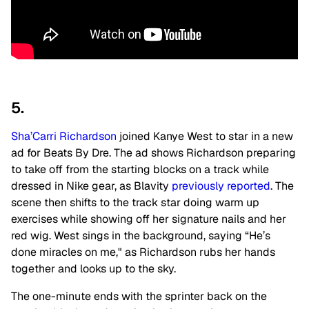
5.
Sha’Carri Richardson
joined Kanye West to star in a new
ad for Beats By Dre. The ad shows Richardson preparing
to take off from the starting blocks on a track while
dressed in Nike gear, as Blavity
previously reported
. The
scene then shifts to the track star doing warm up
exercises while showing off her signature nails and her
red wig. West sings in the background, saying “He’s
done miracles on me," as Richardson rubs her hands
together and looks up to the sky.
The one-minute ends with the sprinter back on the