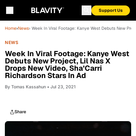
Support Us
Home
›
News
› Week In Viral Footage: Kanye West Debuts New Projec
NEWS
Week In Viral Footage: Kanye West
Debuts New Project, Lil Nas X
Drops New Video, Sha’Carri
Richardson Stars In Ad
By
Tomas Kassahun
• Jul 23, 2021
Share