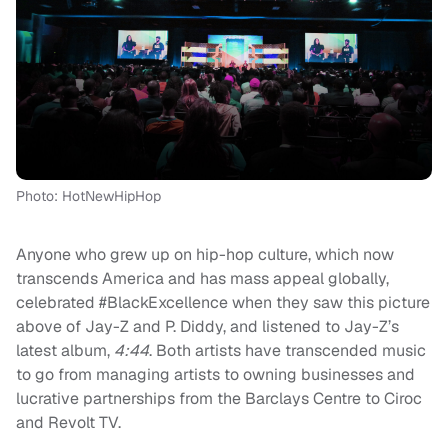
Photo: HotNewHipHop
Anyone who grew up on hip-hop culture, which now
transcends America and has mass appeal globally,
celebrated #BlackExcellence when they saw this picture
above of Jay-Z and P. Diddy, and listened to Jay-Z’s
latest album,
4:44
. Both artists have transcended music
to go from managing artists to owning businesses and
lucrative partnerships from the Barclays Centre to Ciroc
and Revolt TV.