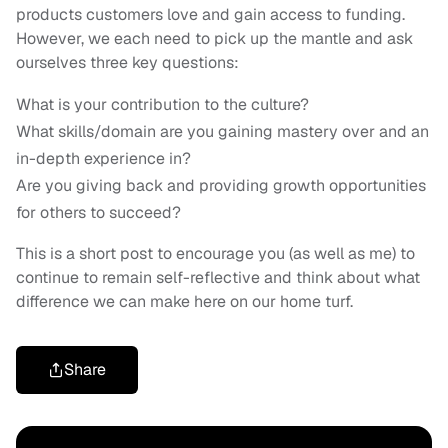
products customers love and gain access to funding.
However, we each need to pick up the mantle and ask
ourselves three key questions:
What is your contribution to the culture?
What skills/domain are you gaining mastery over and an
in-depth experience in?
Are you giving back and providing growth opportunities
for others to succeed?
This is a short post to encourage you (as well as me) to
continue to remain self-reflective and think about what
difference we can make here on our home turf.
Share