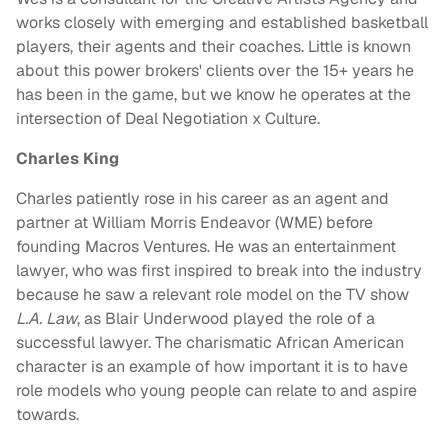
works closely with emerging and established basketball
players, their agents and their coaches. Little is known
about this power brokers' clients over the 15+ years he
has been in the game, but we know he operates at the
intersection of Deal Negotiation x Culture.
Charles King
Charles patiently rose in his career as an agent and
partner at William Morris Endeavor (WME) before
founding Macros Ventures. He was an entertainment
lawyer, who was first inspired to break into the industry
because he saw a relevant role model on the TV show
L.A. Law
, as Blair Underwood played the role of a
successful lawyer. The charismatic African American
character is an example of how important it is to have
role models who young people can relate to and aspire
towards.