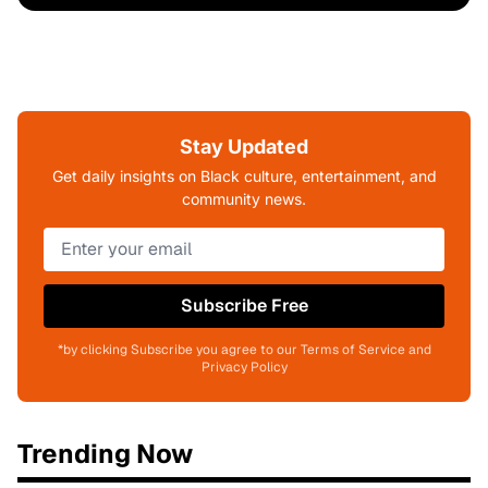
Stay Updated
Get daily insights on Black culture, entertainment, and
community news.
Subscribe Free
*by clicking Subscribe you agree to our Terms of Service and
Privacy Policy
Trending Now