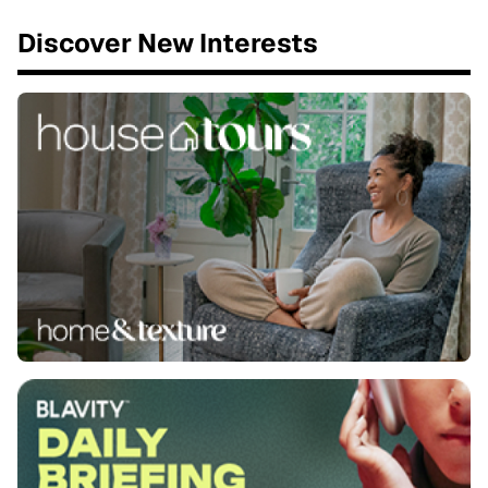
Discover New Interests