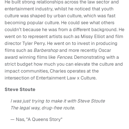
He built strong relationships across the law sector and
entertainment industry, whilst he noticed that youth
culture was shaped by urban culture, which was fast
becoming popular culture. He could see what others
couldn’t because he was from a different background. He
went on to represent artists such as Missy Elliot and film
director Tyler Perry. He went on to invest in producing
films such as
Barbershop
and more recently Oscar
award winning films like
Fences
. Demonstrating with a
strict budget how much you can elevate the culture and
impact communities, Charles operates at the
intersection of Entertainment Law x Culture.
Steve Stoute
I was just trying to make it with Steve Stoute
The legal way, drug-free route.
— Nas, "A Queens Story"