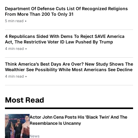
Department Of Defense Cuts List Of Recognized Religions
From More Than 200 To Only 31
5 min read
•
4 Republicans Sided With Dems To Reject SAVE America
Act, The Restrictive Voter ID Law Pushed By Trump
4 min read
•
Think America’s Best Days Are Over? New Study Shows The
Wealthier See Possibility While Most Americans See Decline
4 min read
•
Most Read
Actor John Cena Posts His 'Black Twin' And The
Resemblance Is Uncanny
News