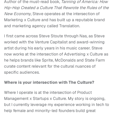
Author of the must-read book,
Tanning of America: How
Hip-Hop Created a Culture That Rewrote the Rules of the
New Economy
, Steve operates at the intersection of
Marketing x Culture and has built up a reputable brand
and marketing agency called Translation.
I first came across Steve Stoute through Nas, as Steve
worked with the Venture Capitalist and award-winning
artist during his early years in his music career. Steve
now works at the intersection of Advertising x Culture as
he helps brands like Sprite, McDonalds and State Farm
curate content relevant for the cultural nuances of
specific audiences.
Where is your intersection with The Culture?
Where I operate is at the intersection of Product
Management x Startups x Culture. My story is ongoing,
but I currently leverage my experience working in tech to
help female and minority-led founders build great