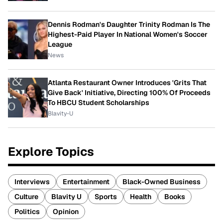
Dennis Rodman's Daughter Trinity Rodman Is The
Highest-Paid Player In National Women's Soccer
League
News
Atlanta Restaurant Owner Introduces 'Grits That
Give Back' Initiative, Directing 100% Of Proceeds
To HBCU Student Scholarships
Blavity-U
Explore Topics
Interviews
Entertainment
Black-Owned Business
Culture
Blavity U
Sports
Health
Books
Politics
Opinion