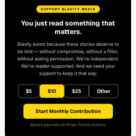
SUPPORT BLAVITY MEDIA
You just read something that
matters.
Blavity exists because these stories deserve to
be told — without compromise, without a filter,
without asking permission. We're independent.
We're reader-supported. And we need your
support to keep it that way.
$5
$10
$25
Other
Start Monthly Contribution
Secure payment via Stripe. Cancel anytime.