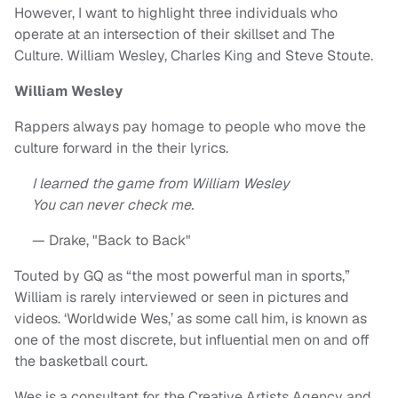
However, I want to highlight three individuals who
operate at an intersection of their skillset and The
Culture. William Wesley, Charles King and Steve Stoute.
William Wesley
Rappers always pay homage to people who move the
culture forward in the their lyrics.
I learned the game from William Wesley
You can never check me.
— Drake, "Back to Back"
Touted by GQ as “the most powerful man in sports,”
William is rarely interviewed or seen in pictures and
videos. ‘Worldwide Wes,’ as some call him, is known as
one of the most discrete, but influential men on and off
the basketball court.
Wes is a consultant for the Creative Artists Agency and