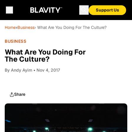
Support Us
Home
›
Business
› What Are You Doing For The Culture?
BUSINESS
What Are You Doing For
The Culture?
By
Andy Ayim
• Nov 4, 2017
Share