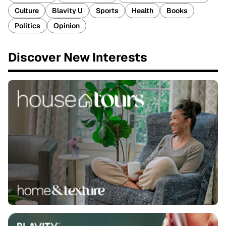
Culture
Blavity U
Sports
Health
Books
Politics
Opinion
Discover New Interests