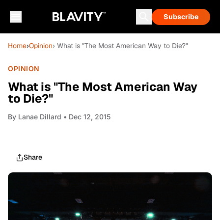
Subscribe
Home
›
Opinion
› What is "The Most American Way to Die?"
OPINION
What is "The Most American Way
to Die?"
By
Lanae Dillard
• Dec 12, 2015
Share