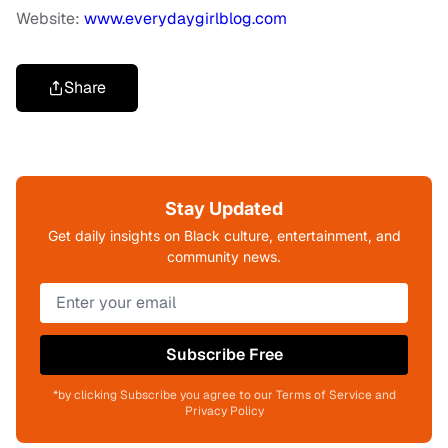
Website:
www.everydaygirlblog.com
Share
Stay Updated
Get daily insights on Black culture, entertainment, and
community news.
Subscribe Free
*by clicking Subscribe you agree to our Terms of Service and
Privacy Policy