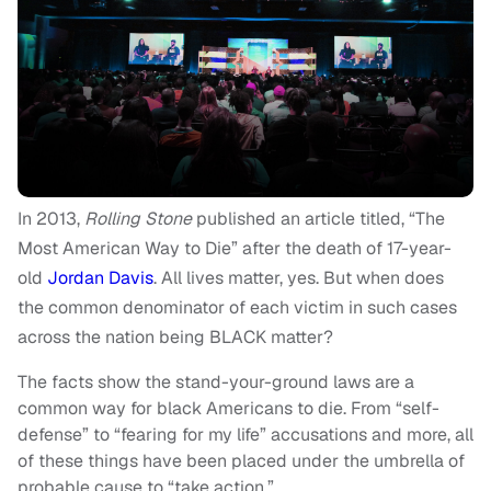
In 2013,
Rolling Stone
published an article titled, “
The
Most American Way to Die”
after the death of 17-year-
old
Jordan Davis
. All lives matter, yes. But when does
the common denominator of each victim in such cases
across the nation being BLACK matter?
The facts show the
stand-your-ground
laws are a
common way for black Americans to die. From “self-
defense” to “fearing for my life” accusations and more, all
of these things have been placed under the umbrella of
probable cause to “take action.”