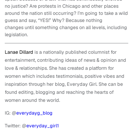
no justice? Are protests in Chicago and other places
around the nation still occurring? I’m going to take a wild
guess and say, “YES!” Why? Because nothing
changes until something changes on all levels, including
legislation.
Lanae Dillard
is a nationally published columnist for
entertainment, contributing ideas of news & opinion and
love & relationships. She has created a platform for
women which includes testimonials, positive vibes and
inspiration through her blog, Everyday Girl. She can be
found editing, blogging and reaching the hearts of
women around the world.
IG: @
everydayg_blog
Twitter: @
everyday_girl1