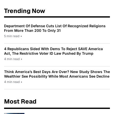
Trending Now
Department Of Defense Cuts List Of Recognized Religions
From More Than 200 To Only 31
5 min read
•
4 Republicans Sided With Dems To Reject SAVE America
Act, The Restrictive Voter ID Law Pushed By Trump
4 min read
•
Think America’s Best Days Are Over? New Study Shows The
Wealthier See Possibility While Most Americans See Decline
4 min read
•
Most Read