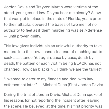
Jordan Davis and Trayvon Martin were victims of the
stand-your-ground law. Do you hear me clearly? A law
that was put in place in the state of Florida, years prior
to their attacks, covered the bases of two men of no
authority to feel as if them murdering was self-defense
— until proven guilty.
This law gives individuals an unlawful authority to take
matters into their own hands, instead of reaching out to
seek assistance. Yet again, case by case, death by
death, the pattern of each victim being BLACK has not
changed. How can blacks NOT think we are the target?
“I wanted to cater to my fiancée and deal with law
enforcement later.” — Michael Dunn (Shot Jordan Davis)
During the trial of Jordan Davis, Michael Dunn spoke of
his reasons for not reporting the incident after leaving
the scene. He believed, at the time, his first priority was