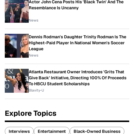
Actor John Cena Posts His 'Black Twin' And The
Resemblance Is Uncanny
News
Dennis Rodman's Daughter Trinity Rodman Is The
Highest-Paid Player In National Women's Soccer
League
News
Atlanta Restaurant Owner Introduces 'Grits That
Give Back' Initiative, Directing 100% Of Proceeds
To HBCU Student Scholarships
Blavity-U
Explore Topics
Interviews
Entertainment
Black-Owned Business