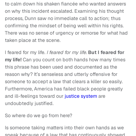
to calm down his shaken fiancée who wanted answers
on why this incident escalated. Examining his thought
process, Dunn saw no immediate call to action; thus
confirming the mindset of being well within his rights.
There was no sense of urgency or remorse for what had
taken place at the scene.
I feared for my life.
I feared for my life.
But I feared for
my life!
Can you count on both hands how many times
this phrase has been used and documented as the
reason why? It’s senseless and utterly offensive for
someone to accept a law that clears a killer so easily.
Furthermore, America has failed black people greatly
and ill-feelings toward our
justice system
are
undoubtedly justified.
So where do we go from here?
Is someone taking matters into their own hands as we
speak because of a law that has continuously showed