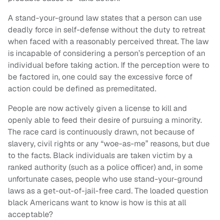
A stand-your-ground law states that a person can use
deadly force in self-defense without the duty to retreat
when faced with a reasonably perceived threat. The law
is incapable of considering a person’s perception of an
individual before taking action. If the perception were to
be factored in, one could say the excessive force of
action could be defined as premeditated.
People are now actively given a license to kill and
openly able to feed their desire of pursuing a minority.
The race card is continuously drawn, not because of
slavery, civil rights or any “woe-as-me” reasons, but due
to the facts. Black individuals are taken victim by a
ranked authority (such as a police officer) and, in some
unfortunate cases, people who use stand-your-ground
laws as a get-out-of-jail-free card. The loaded question
black Americans want to know is how is this at all
acceptable?