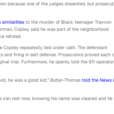
sion because one of the judges dissented, but prosecut
 similarities
to the murder of Black teenager Trayvon
erman, Copley said he was part of the neighborhood
ce refuted.
se Copley repeatedly lied under oath. The defendant
ts and firing in self defense. Prosecutors proved each o
inal trial. Furthermore, he openly told the 911 operator
kid, he was a good kid," Butler-Thomas
told the News 
 he can rest now, knowing his name was cleared and he