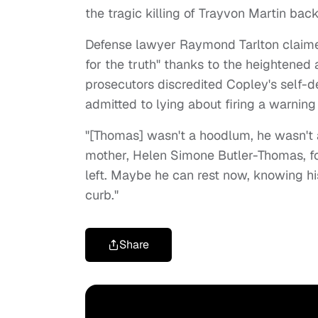
the tragic killing of Trayvon Martin bac
Defense lawyer Raymond Tarlton claimed
for the truth" thanks to the heightened 
prosecutors discredited Copley's self-
admitted to lying about firing a warning
"[Thomas] wasn't a hoodlum, he wasn't a
mother, Helen Simone Butler-Thomas, fol
left. Maybe he can rest now, knowing h
curb."
Share