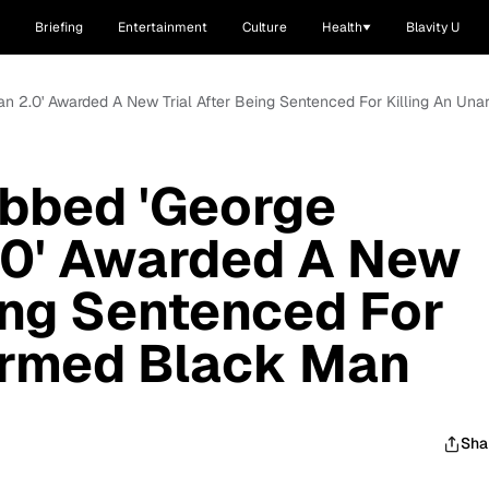
Briefing
Entertainment
Culture
Health
Blavity U
 2.0' Awarded A New Trial After Being Sentenced For Killing An Un
bbed 'George
0' Awarded A New
eing Sentenced For
armed Black Man
Sha