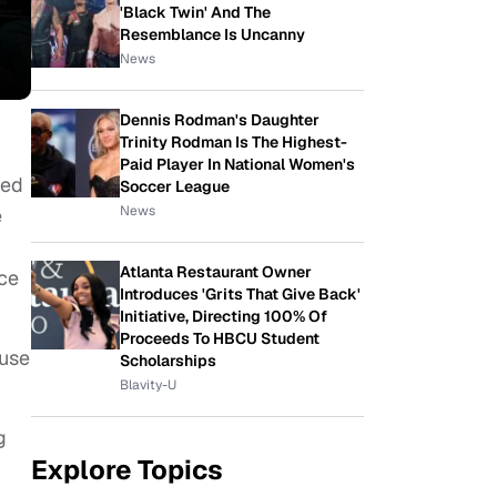
'Black Twin' And The
Resemblance Is Uncanny
News
Dennis Rodman's Daughter
Trinity Rodman Is The Highest-
Paid Player In National Women's
ted
Soccer League
News
e
Atlanta Restaurant Owner
nce
Introduces 'Grits That Give Back'
Initiative, Directing 100% Of
Proceeds To HBCU Student
ause
Scholarships
Blavity-U
g
Explore Topics