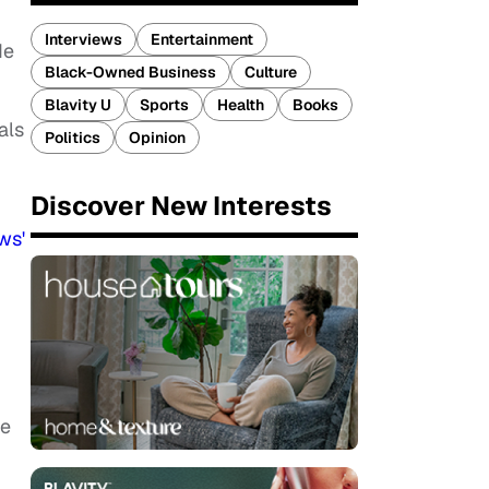
Interviews
Entertainment
de
Black-Owned Business
Culture
Blavity U
Sports
Health
Books
als
Politics
Opinion
Discover New Interests
ws'
se