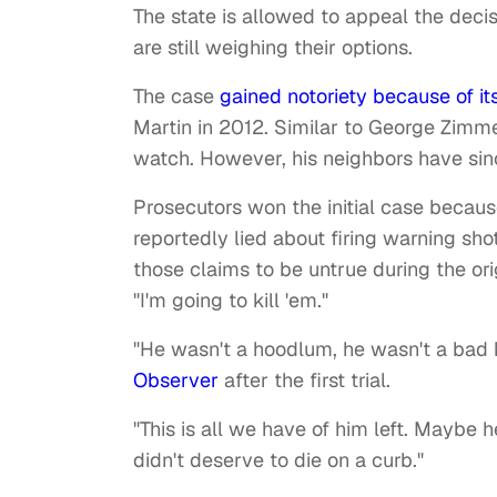
The state is allowed to appeal the deci
are still weighing their options.
The case
gained notoriety because of its
Martin in 2012. Similar to George Zimm
watch. However, his neighbors have sin
Prosecutors won the initial case becau
reportedly lied about firing warning sho
those claims to be untrue during the orig
"I'm going to kill 'em."
"He wasn't a hoodlum, he wasn't a bad 
Observer
after the first trial.
"This is all we have of him left. Maybe
didn't deserve to die on a curb."