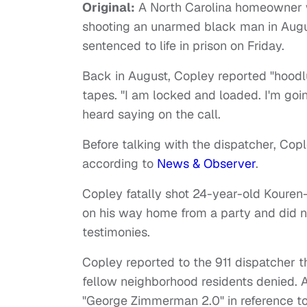
Original:
A North Carolina homeowner wa
shooting an unarmed black man in Aug
sentenced to life in prison on Friday.
Back in August, Copley reported "hoodl
tapes. "I am locked and loaded. I'm go
heard saying on the call.
Before talking with the dispatcher, Copl
according to
News & Observer
.
Copley fatally shot 24-year-old Koure
on his way home from a party and did no
testimonies.
Copley reported to the 911 dispatcher t
fellow neighborhood residents denied.
"George Zimmerman 2.0" in reference t