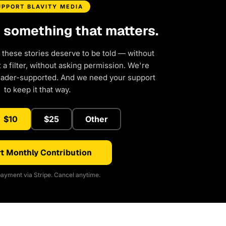
UPPORT BLAVITY MEDIA
d something that matters.
 these stories deserve to be told — without
a filter, without asking permission. We're
eader-supported. And we need your support
to keep it that way.
$10
$25
Other
t Monthly Contribution
ayment via Stripe. Cancel anytime.