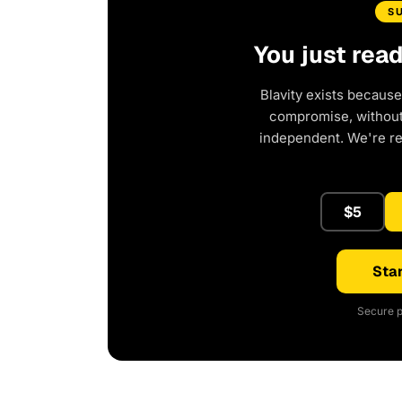
S
You just rea
Blavity exists because
compromise, without 
independent. We're r
$5
Star
Secure p