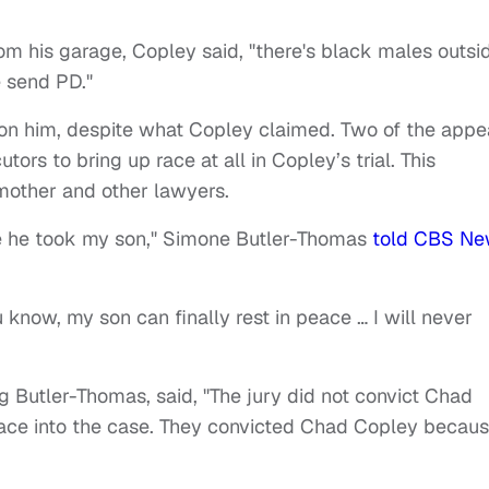
from his garage, Copley said, "there's black males outsi
e send PD."
on him, despite what Copley claimed. Two of the appe
tors to bring up race at all in Copley’s trial. This
other and other lawyers.
e he took my son," Simone Butler-Thomas
told CBS Ne
ou know, my son can finally rest in peace … I will never
 Butler-Thomas, said, "The jury did not convict Chad
race into the case. They convicted Chad Copley becau