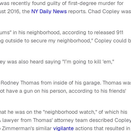
s recently found guilty of first-degree murder for
ust 2016, the
NY Daily News
reports. Chad Copley was
ums" in his neighborhood, according to released 911
ing outside to secure my neighborhood," Copley could 
ey was also heard saying "I’m going to kill 'em,"
n-Rodney Thomas from inside of his garage. Thomas wa
t have a gun on his person, according to his friends'
hat he was on the "neighborhood watch," of which his
 A lawyer from Thomas' attorney team described Cople
o Zimmerman's similar
vigilante
actions that resulted in