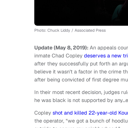
Photo: Chuck Liddy / Associated Press
Update (May 8, 2019):
An appeals court
inmate Chad Copley
deserves a new tri
after they successfully put forth an ar
believe it wasn't a factor in the crime 
after being convicted of first degree mu
In their most recent decision, judges r
he was black is not supported by any…e
Copley
shot and killed 22-year-old Ko
the operator, “we got a bunch of hoodlu