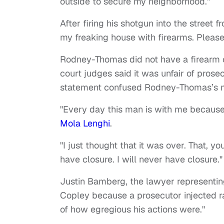
outside to secure my neighborhood."
After firing his shotgun into the street 
my freaking house with firearms. Pleas
Rodney-Thomas did not have a firearm 
court judges said it was unfair of prosecu
statement confused Rodney-Thomas’s m
"Every day this man is with me becaus
Mola Lenghi
.
"I just thought that it was over. That, y
have closure. I will never have closure."
Justin Bamberg, the lawyer representing
Copley because a prosecutor injected 
of how egregious his actions were."