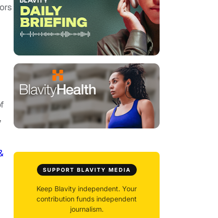
ors
f
,
&
SUPPORT BLAVITY MEDIA
Keep Blavity independent. Your
contribution funds independent
journalism.