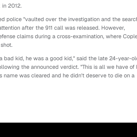
k in 2012.
 police "vaulted over the investigation and the searc
attention after the 911 call was released. However,
defense claims during a cross-examination, where Copl
 shot.
 bad kid, he was a good kid," said the late 24-year-ol
lowing the announced verdict. "This is all we have of
is name was cleared and he didn't deserve to die on a