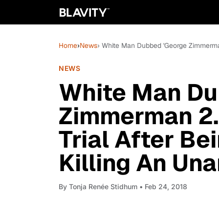
Home
›
News
› White Man Dubbed 'George Zimmerman
NEWS
White Man Du
Zimmerman 2.
Trial After B
Killing An Un
By
Tonja Renée Stidhum
• Feb 24, 2018