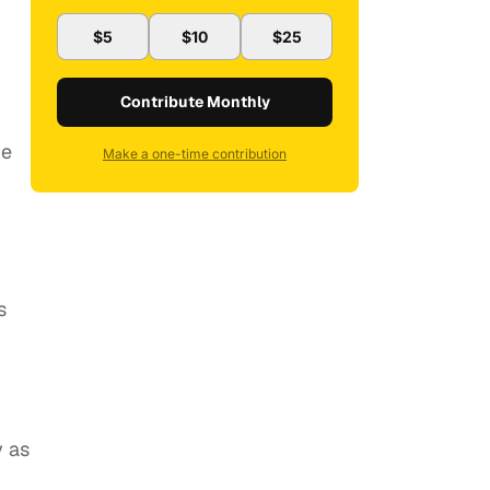
$5
$10
$25
Contribute Monthly
be
Make a one-time contribution
s
y as