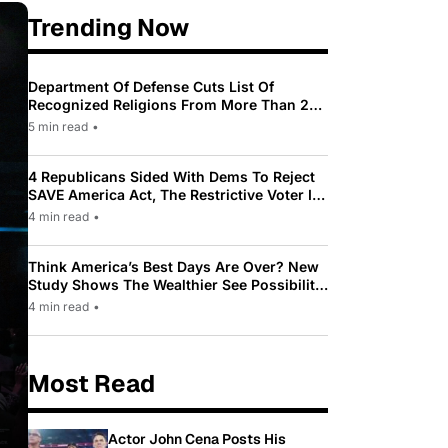
Trending Now
Department Of Defense Cuts List Of
Recognized Religions From More Than 200
To Only 31
5 min read
•
4 Republicans Sided With Dems To Reject
SAVE America Act, The Restrictive Voter ID
Law Pushed By Trump
4 min read
•
Think America’s Best Days Are Over? New
Study Shows The Wealthier See Possibility
While Most Americans See Decline
4 min read
•
Most Read
Actor John Cena Posts His