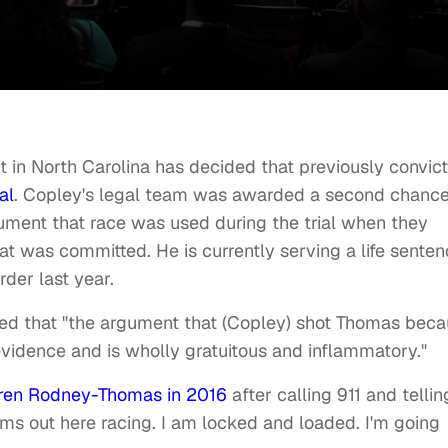
 in North Carolina has decided that previously convic
al
. Copley's legal team was awarded a second chanc
gument that race was used during the trial when they
that was committed. He is currently serving a life sente
rder last year.
uled that "the argument that (Copley) shot Thomas bec
vidence and is wholly gratuitous and inflammatory."
uren Rodney-Thomas in 2016
after calling 911 and tellin
ms out here racing. I am locked and loaded. I'm going