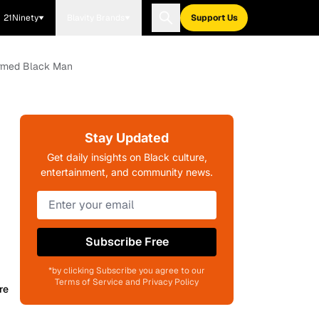
21Ninety
Blavity Brands
Support Us
armed Black Man
Stay Updated
Get daily insights on Black culture,
entertainment, and community news.
Subscribe Free
*by clicking Subscribe you agree to our
Terms of Service and Privacy Policy
re