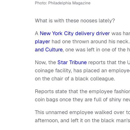
Photo: Philadelphia Magazine
What is with these nooses lately?
A
New York City delivery driver
was han
player
had one thrown around his neck.
and Culture
, one was left in one of the h
Now, the
Star Tribune
reports that the U.
coinage facility, has placed an employe
on the chair of a black colleague.
Reports state that the employee fashio
coin bags once they are full of shiny ne
This unnamed employee walked over to 
afternoon, and left it on the black man's