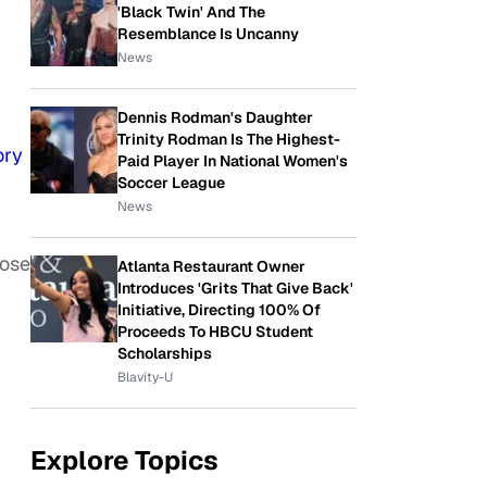
'Black Twin' And The
Resemblance Is Uncanny
News
Dennis Rodman's Daughter
Trinity Rodman Is The Highest-
ory
Paid Player In National Women's
Soccer League
News
oose
Atlanta Restaurant Owner
Introduces 'Grits That Give Back'
Initiative, Directing 100% Of
Proceeds To HBCU Student
Scholarships
Blavity-U
Explore Topics