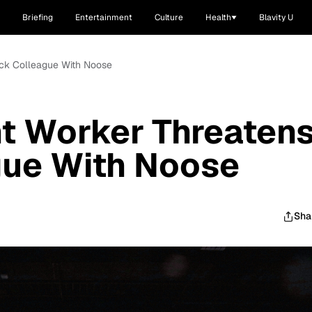
Briefing
Entertainment
Culture
Health
Blavity U
ack Colleague With Noose
nt Worker Threaten
gue With Noose
Sha