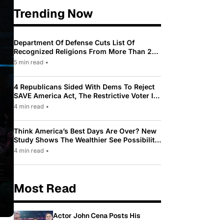
Trending Now
Department Of Defense Cuts List Of
Recognized Religions From More Than 200
To Only 31
5 min read
•
4 Republicans Sided With Dems To Reject
SAVE America Act, The Restrictive Voter ID
Law Pushed By Trump
4 min read
•
Think America’s Best Days Are Over? New
Study Shows The Wealthier See Possibility
While Most Americans See Decline
4 min read
•
Most Read
Actor John Cena Posts His