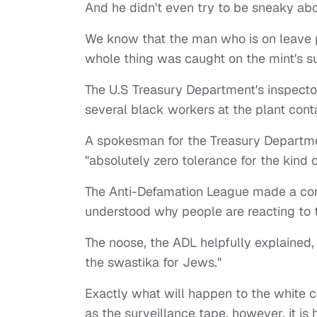
And he didn't even try to be sneaky abou
We know that the man who is on leave p
whole thing was caught on the mint's s
The U.S Treasury Department's inspector
several black workers at the plant cont
A spokesman for the Treasury Departme
"absolutely zero tolerance for the kind 
The Anti-Defamation League made a com
understood why people are reacting to t
The noose, the ADL helpfully explained, 
the swastika for Jews."
Exactly what will happen to the white c
as the surveillance tape, however, it i