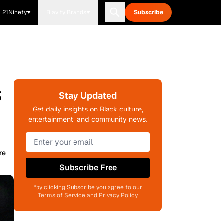
21Ninety
Blavity Brands
Subscribe
s
Stay Updated
Get daily insights on Black culture,
entertainment, and community news.
re
Subscribe Free
*by clicking Subscribe you agree to our
Terms of Service and Privacy Policy