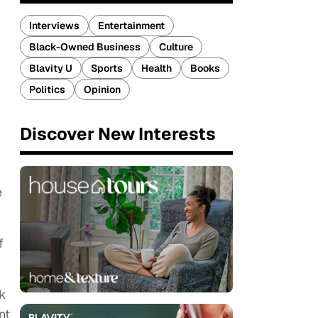
Interviews
Entertainment
Black-Owned Business
Culture
Blavity U
Sports
Health
Books
Politics
Opinion
Discover New Interests
e
f
rk
nt