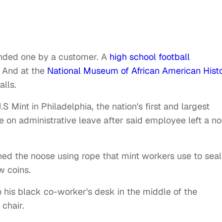
ded one by a customer. A
high school football
 And at the
National Museum of African American Hist
alls.
S Mint in Philadelphia, the nation's first and largest
e on administrative leave after said employee left a n
ned the noose using rope that mint workers use to seal
w coins.
his black co-worker's desk in the middle of the
 chair.