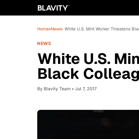
Home
›
News
› White U.S. Mint Worker Threatens Bl
NEWS
White U.S. Mi
Black Collea
By
Blavity Team
• Jul 7, 2017