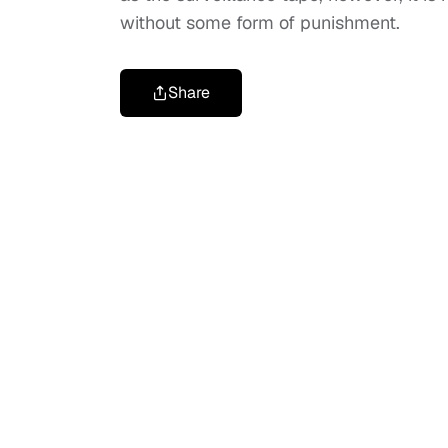
without some form of punishment.
Share