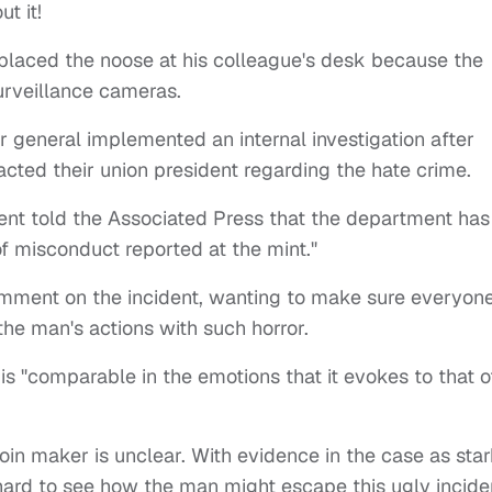
t it!
laced the noose at his colleague's desk because the
urveillance cameras.
 general implemented an internal investigation after
acted their union president regarding the hate crime.
nt told the Associated Press that the department has
of misconduct reported at the mint."
ment on the incident, wanting to make sure everyon
he man's actions with such horror.
is "comparable in the emotions that it evokes to that o
oin maker is unclear. With evidence in the case as sta
s hard to see how the man might escape this ugly incide