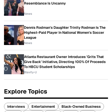
Resemblance Is Uncanny
News
Dennis Rodman's Daughter Trinity Rodman Is The
Highest-Paid Player In National Women's Soccer
League
News
Atlanta Restaurant Owner Introduces 'Grits That
Give Back' Initiative, Directing 100% Of Proceeds
To HBCU Student Scholarships
Blavity-U
Explore Topics
Interviews
Entertainment
Black-Owned Business