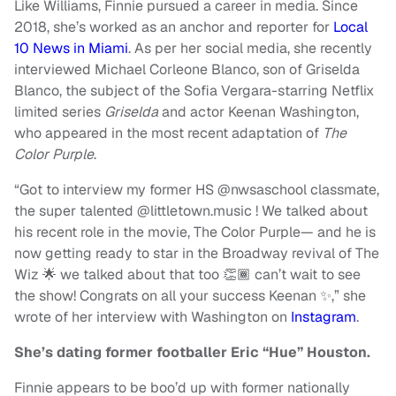
Like Williams, Finnie pursued a career in media. Since
2018, she’s worked as an anchor and reporter for
Local
10 News in Miami
. As per her social media, she recently
interviewed Michael Corleone Blanco, son of Griselda
Blanco, the subject of the Sofia Vergara-starring Netflix
limited series
Griselda
and actor Keenan Washington,
who appeared in the most recent adaptation of
The
Color Purple
.
“Got to interview my former HS @nwsaschool classmate,
the super talented @littletown.music ! We talked about
his recent role in the movie, The Color Purple— and he is
now getting ready to star in the Broadway revival of The
Wiz 🌟 we talked about that too 👏🏾 can’t wait to see
the show! Congrats on all your success Keenan ✨,” she
wrote of her interview with Washington on
Instagram
.
She’s dating former footballer Eric “Hue” Houston.
Finnie appears to be boo’d up with former nationally