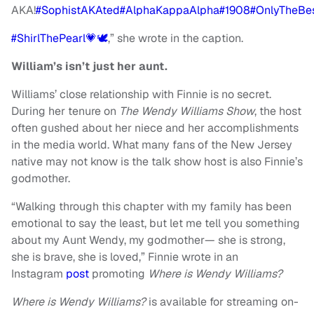
AKA!
#SophistAKAted
#AlphaKappaAlpha
#1908
#OnlyTheBe
#ShirlThePearl💗🕊
,” she wrote in the caption.
William’s isn’t just her aunt.
Williams’ close relationship with Finnie is no secret.
During her tenure on
The Wendy Williams Show
, the host
often gushed about her niece and her accomplishments
in the media world. What many fans of the New Jersey
native may not know is the talk show host is also Finnie’s
godmother.
“Walking through this chapter with my family has been
emotional to say the least, but let me tell you something
about my Aunt Wendy, my godmother— she is strong,
she is brave, she is loved,” Finnie wrote in an
Instagram
post
promoting
Where is Wendy Williams?
Where is Wendy Williams?
is available for streaming on-