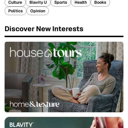
Culture
Blavity U
Sports
Health
Books
Politics
Opinion
Discover New Interests