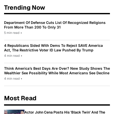
Trending Now
Department Of Defense Cuts List Of Recognized Religions
From More Than 200 To Only 31
5 min read
•
4 Republicans Sided With Dems To Reject SAVE America
Act, The Restrictive Voter ID Law Pushed By Trump
4 min read
•
Think America’s Best Days Are Over? New Study Shows The
Wealthier See Possibility While Most Americans See Decline
4 min read
•
Most Read
Actor John Cena Posts His 'Black Twin' And The