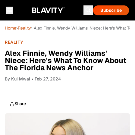
Subscribe
Home
›
Reality
› Alex Finnie, Wendy Williams' Niece: Here's What T
REALITY
Alex Finnie, Wendy Williams'
Niece: Here's What To Know About
The Florida News Anchor
By
Kui Mwai
• Feb 27, 2024
Share