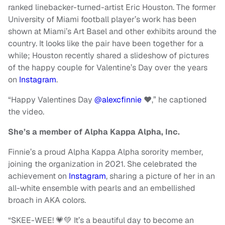
ranked linebacker-turned-artist Eric Houston. The former
University of Miami football player’s work has been
shown at Miami’s Art Basel and other exhibits around the
country. It looks like the pair have been together for a
while; Houston recently shared a slideshow of pictures
of the happy couple for Valentine’s Day over the years
on
Instagram
.
“Happy Valentines Day
@alexcfinnie
❤️,” he captioned
the video.
She’s a member of Alpha Kappa Alpha, Inc.
Finnie’s a proud Alpha Kappa Alpha sorority member,
joining the organization in 2021. She celebrated the
achievement on
Instagram
, sharing a picture of her in an
all-white ensemble with pearls and an embellished
broach in AKA colors.
“SKEE-WEE! 💗💚 It’s a beautiful day to become an