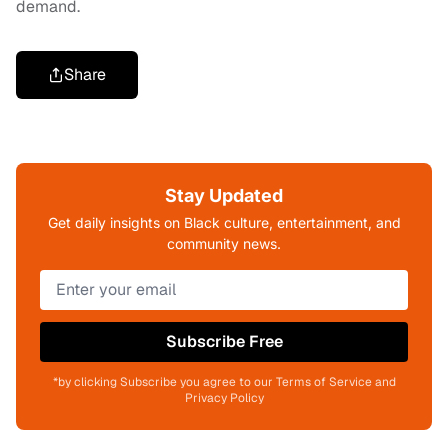
demand.
Share
Stay Updated
Get daily insights on Black culture, entertainment, and
community news.
Subscribe Free
*by clicking Subscribe you agree to our Terms of Service and
Privacy Policy