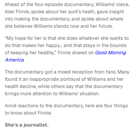
Ahead of the four-episode documentary, Williams’ niece,
Alex Finnie, spoke about her aunt’s heath, gave insight
into making the documentary, and spoke about where
she believes Williams stands now and her future.
“My hope for her is that she does whatever she wants to
do that makes her happy… and that stays in the bounds
of keeping her healthy,” Finnie shared on
Good Morning
America
.
The documentary got a mixed reception from fans. Many
found it an inappropriate portrayal of Williams and her
health decline, while others say that the documentary
brings more attention to Williams’ situation.
Amid reactions to the documentary, here are four things
to know about Finnie.
She’s a journalist.