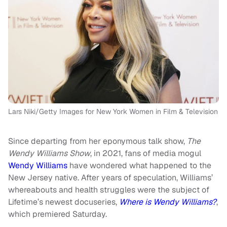
Lars Niki/Getty Images for New York Women in Film & Television
Since departing from her eponymous talk show,
The
Wendy Williams Show
, in 2021, fans of media mogul
Wendy Williams
have wondered what happened to the
New Jersey native. After years of speculation, Williams’
whereabouts and health struggles were the subject of
Lifetime’s newest docuseries,
Where is Wendy Williams?
,
which premiered Saturday.