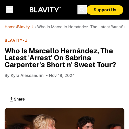
Support Us
Home
›
Blavity-U
› Who Is Marcello Hernández, The Latest 'Arrest' O
BLAVITY-U
Who Is Marcello Hernández, The
Latest 'Arrest' On Sabrina
Carpenter's Short n' Sweet Tour?
By
Kyra Alessandrini
• Nov 18, 2024
Share