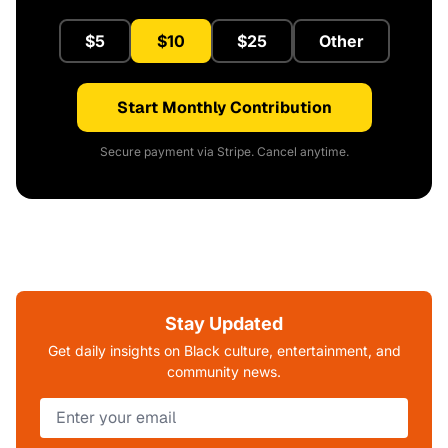
$5
$10
$25
Other
Start Monthly Contribution
Secure payment via Stripe. Cancel anytime.
Stay Updated
Get daily insights on Black culture, entertainment, and
community news.