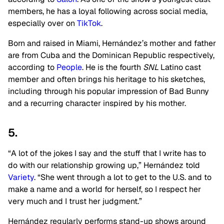
members, he has a loyal following across social media,
especially over on
TikTok
.
Born and raised in Miami, Hernández’s mother and father
are from Cuba and the Dominican Republic respectively,
according to
People
. He is the fourth
SNL
Latino cast
member and often brings his heritage to his sketches,
including through his popular impression of Bad Bunny
and a recurring character inspired by his mother.
5.
“A lot of the jokes I say and the stuff that I write has to
do with our relationship growing up,” Hernández told
Variety
. “She went through a lot to get to the U.S. and to
make a name and a world for herself, so I respect her
very much and I trust her judgment.”
Hernández regularly performs stand-up shows around