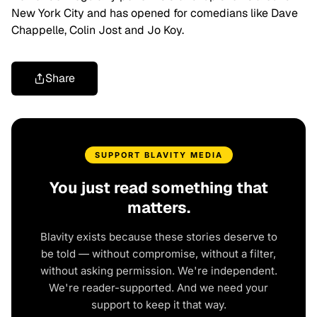
New York City and has opened for comedians like Dave
Chappelle, Colin Jost and Jo Koy.
Share
SUPPORT BLAVITY MEDIA
You just read something that
matters.
Blavity exists because these stories deserve to
be told — without compromise, without a filter,
without asking permission. We're independent.
We're reader-supported. And we need your
support to keep it that way.