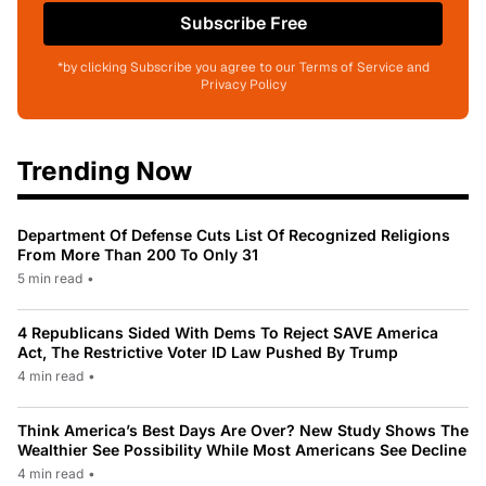
Subscribe Free
*by clicking Subscribe you agree to our Terms of Service and
Privacy Policy
Trending Now
Department Of Defense Cuts List Of Recognized Religions
From More Than 200 To Only 31
5 min read
•
4 Republicans Sided With Dems To Reject SAVE America
Act, The Restrictive Voter ID Law Pushed By Trump
4 min read
•
Think America’s Best Days Are Over? New Study Shows The
Wealthier See Possibility While Most Americans See Decline
4 min read
•