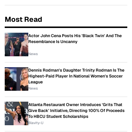
Most Read
Actor John Cena Posts His 'Black Twin' And The
Resemblance Is Uncanny
News
Dennis Rodman's Daughter Trinity Rodman Is The
Highest-Paid Player In National Women's Soccer
League
News
Atlanta Restaurant Owner Introduces 'Grits That
Give Back' Initiative, Directing 100% Of Proceeds
To HBCU Student Scholarships
Blavity-U