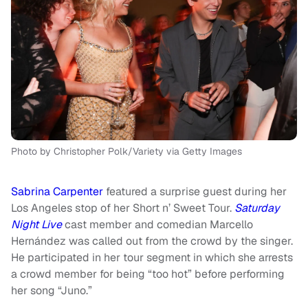
Photo by Christopher Polk/Variety via Getty Images
Sabrina Carpenter
featured a surprise guest during her
Los Angeles stop of her Short n’ Sweet Tour.
Saturday
Night Live
cast member and comedian Marcello
Hernández was called out from the crowd by the singer.
He participated in her tour segment in which she arrests
a crowd member for being “too hot” before performing
her song “Juno.”