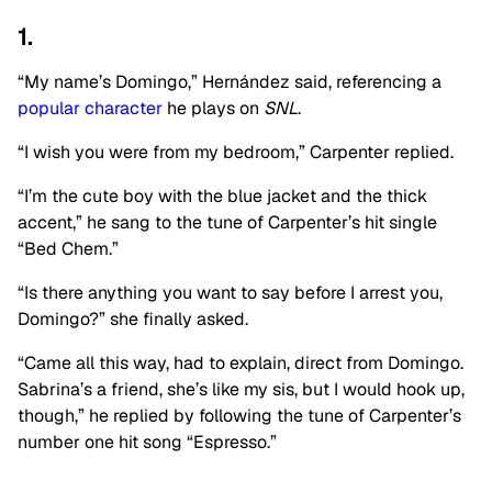
1.
“My name’s Domingo,” Hernández said, referencing a
popular character
he plays on
SNL
.
“I wish you were from my bedroom,” Carpenter replied.
“I’m the cute boy with the blue jacket and the thick
accent,” he sang to the tune of Carpenter’s hit single
“Bed Chem.”
“Is there anything you want to say before I arrest you,
Domingo?” she finally asked.
“Came all this way, had to explain, direct from Domingo.
Sabrina’s a friend, she’s like my sis, but I would hook up,
though,” he replied by following the tune of Carpenter’s
number one hit song “Espresso.”