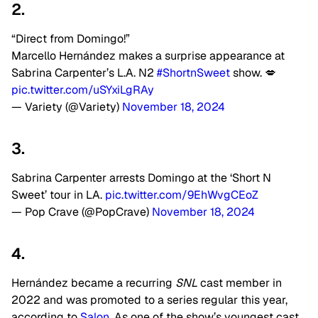
2.
“Direct from Domingo!”
Marcello Hernández makes a surprise appearance at
Sabrina Carpenter’s L.A. N2
#ShortnSweet
show. 💋
pic.twitter.com/uSYxiLgRAy
— Variety (@Variety)
November 18, 2024
3.
Sabrina Carpenter arrests Domingo at the ‘Short N
Sweet’ tour in LA.
pic.twitter.com/9EhWvgCEoZ
— Pop Crave (@PopCrave)
November 18, 2024
4.
Hernández became a recurring
SNL
cast member in
2022 and was promoted to a series regular this year,
according to
Salon
. As one of the show’s youngest cast