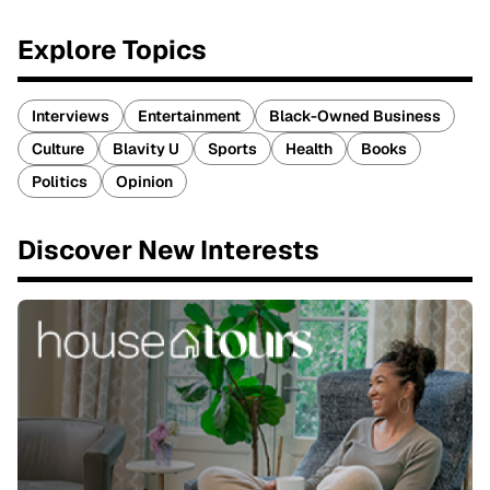
Explore Topics
Interviews
Entertainment
Black-Owned Business
Culture
Blavity U
Sports
Health
Books
Politics
Opinion
Discover New Interests