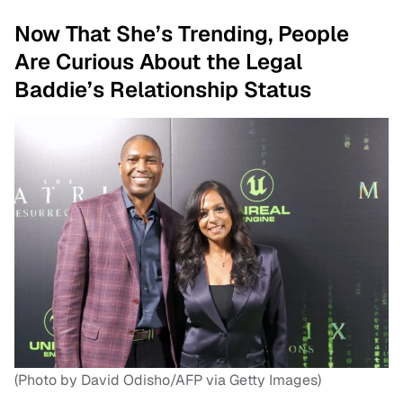
Now That She’s Trending, People
Are Curious About the Legal
Baddie’s Relationship Status
(Photo by David Odisho/AFP via Getty Images)