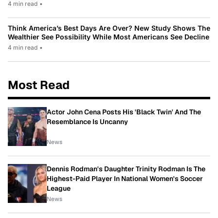
4 min read
•
Think America’s Best Days Are Over? New Study Shows The
Wealthier See Possibility While Most Americans See Decline
4 min read
•
Most Read
Actor John Cena Posts His 'Black Twin' And The
Resemblance Is Uncanny
News
Dennis Rodman's Daughter Trinity Rodman Is The
Highest-Paid Player In National Women's Soccer
League
News