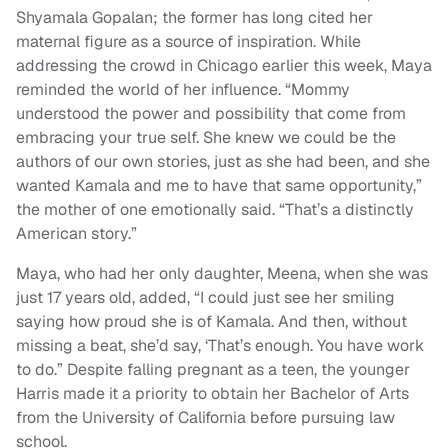
Shyamala Gopalan; the former has long cited her
maternal figure as a source of inspiration. While
addressing the crowd in Chicago earlier this week, Maya
reminded the world of her influence. “Mommy
understood the power and possibility that come from
embracing your true self. She knew we could be the
authors of our own stories, just as she had been, and she
wanted Kamala and me to have that same opportunity,”
the mother of one emotionally said. “That’s a distinctly
American story.”
Maya, who had her only daughter, Meena, when she was
just 17 years old, added, “I could just see her smiling
saying how proud she is of Kamala. And then, without
missing a beat, she’d say, ‘That’s enough. You have work
to do.” Despite falling pregnant as a teen, the younger
Harris made it a priority to obtain her Bachelor of Arts
from the University of California before pursuing law
school.