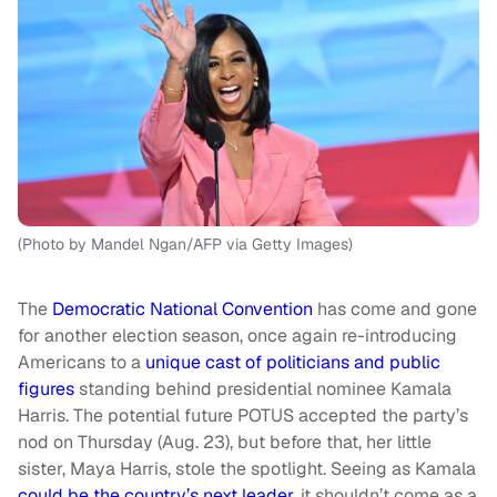
(Photo by Mandel Ngan/AFP via Getty Images)
The
Democratic National Convention
has come and gone
for another election season, once again re-introducing
Americans to a
unique cast of politicians and public
figures
standing behind presidential nominee Kamala
Harris. The potential future POTUS accepted the party’s
nod on Thursday (Aug. 23), but before that, her little
sister, Maya Harris, stole the spotlight. Seeing as Kamala
could be the country’s next leader
, it shouldn’t come as a