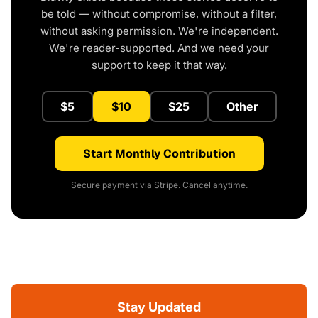
be told — without compromise, without a filter,
without asking permission. We're independent.
We're reader-supported. And we need your
support to keep it that way.
$5
$10
$25
Other
Start Monthly Contribution
Secure payment via Stripe. Cancel anytime.
Stay Updated