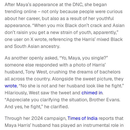
After Maya’s appearance at the DNC, she began
trending online – not only because people were curious
about her career, but also as a result of her youthful
appearance. “When you mix Black don’t crack and Asian
don’t raisin you get a new strain of youth, apparently,”
one user on X wrote, referencing the Harris’ mixed Black
and South Asian ancestry.
As another openly asked, “Yo, Maya, you single?”
someone else responded with a photo of Harris’
husband, Tony West, crushing the dreams of bachelors
all across the country. Alongside the sweet picture, they
wrote
, “No she is not and her husband look like he fight.”
Hilariously, West saw the tweet and
chimed in
.
“Appreciate you clarifying the situation, Brother Evans.
And yes, he fight,” he clarified.
Through her 2024 campaign,
Times of India
reports that
Maya Harris’ husband has played an instrumental role in