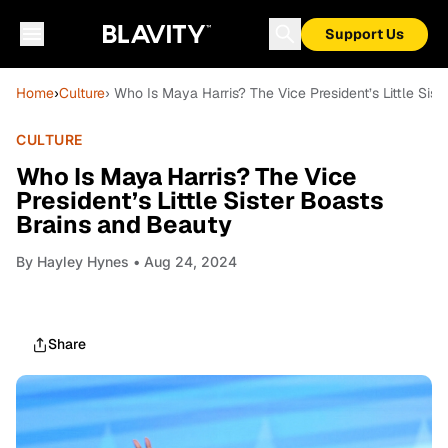
Support Us
Home
›
Culture
› Who Is Maya Harris? The Vice President’s Little Sis
CULTURE
Who Is Maya Harris? The Vice
President’s Little Sister Boasts
Brains and Beauty
By
Hayley Hynes
• Aug 24, 2024
Share