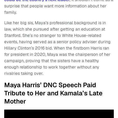
surprise that people want more information about her
family.
Like her big sis, Maya’s professional background is in
law, which she pursued after getting an education at
Stanford. She’s no stranger to White House-related
events, having served as a senior policy adviser during
Hillary Clinton’s 2016 bid. When the firstborn Harris ran
for president in 2020, Maya was the chairperson of her
campaign, proving that the sisters have a healthy
enough relationship to work together without any
rivalries taking over.
Maya Harris’ DNC Speech Paid
Tribute to Her and Kamala’s Late
Mother