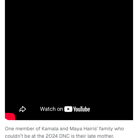
One member of Kamala and Maya Harris’ family who
couldn’t be at the 2024 DNC is their late mother,