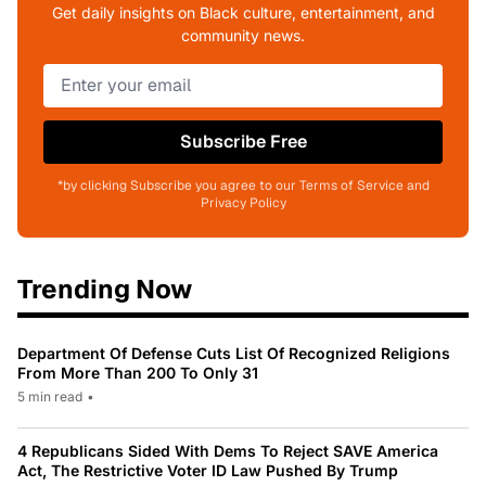
Get daily insights on Black culture, entertainment, and
community news.
Subscribe Free
*by clicking Subscribe you agree to our Terms of Service and
Privacy Policy
Trending Now
Department Of Defense Cuts List Of Recognized Religions
From More Than 200 To Only 31
5 min read
•
4 Republicans Sided With Dems To Reject SAVE America
Act, The Restrictive Voter ID Law Pushed By Trump