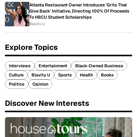
Atlanta Restaurant Owner Introduces 'Grits That
Give Back' Initiative, Directing 100% Of Proceeds
To HBCU Student Scholarships
Blavity-U
Explore Topics
Interviews
Entertainment
Black-Owned Business
Culture
Blavity U
Sports
Health
Books
Politics
Opinion
Discover New Interests