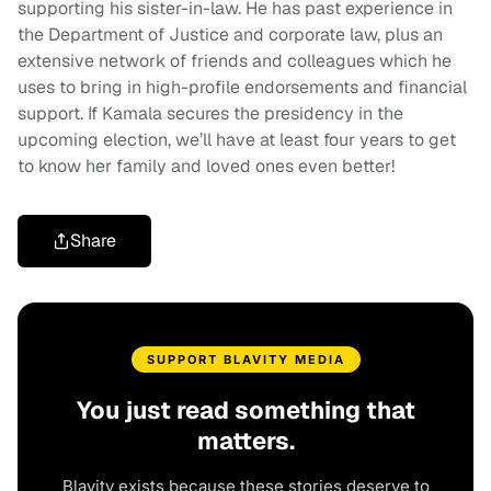
supporting his sister-in-law. He has past experience in
the Department of Justice and corporate law, plus an
extensive network of friends and colleagues which he
uses to bring in high-profile endorsements and financial
support. If Kamala secures the presidency in the
upcoming election, we’ll have at least four years to get
to know her family and loved ones even better!
Share
SUPPORT BLAVITY MEDIA
You just read something that
matters.
Blavity exists because these stories deserve to