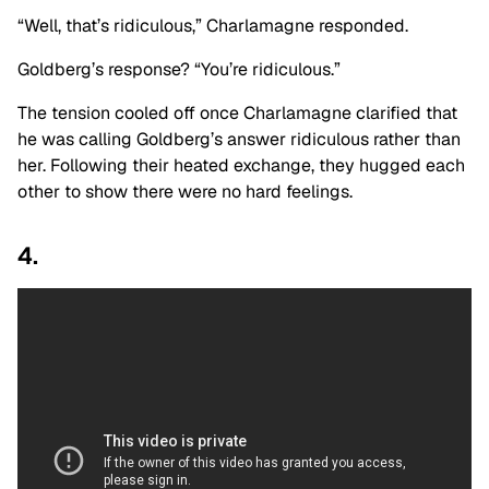
“Well, that’s ridiculous,” Charlamagne responded.
Goldberg’s response? “You’re ridiculous.”
The tension cooled off once Charlamagne clarified that
he was calling Goldberg’s answer ridiculous rather than
her. Following their heated exchange, they hugged each
other to show there were no hard feelings.
4.