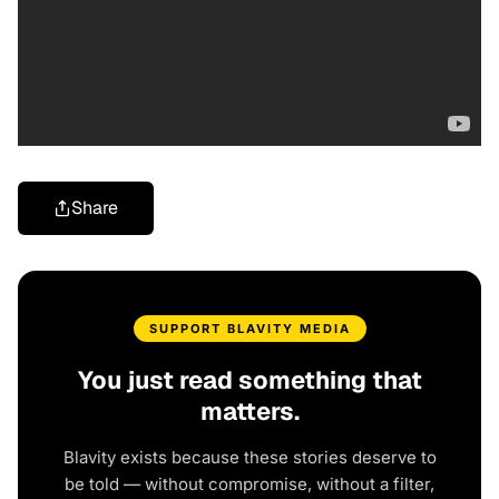
Share
SUPPORT BLAVITY MEDIA
You just read something that
matters.
Blavity exists because these stories deserve to
be told — without compromise, without a filter,