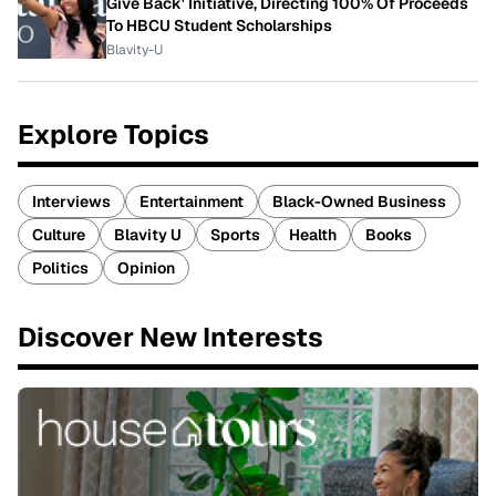
Give Back' Initiative, Directing 100% Of Proceeds
To HBCU Student Scholarships
Blavity-U
Explore Topics
Interviews
Entertainment
Black-Owned Business
Culture
Blavity U
Sports
Health
Books
Politics
Opinion
Discover New Interests