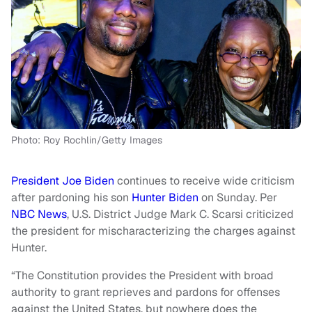
Photo: Roy Rochlin/Getty Images
President Joe Biden
continues to receive wide criticism
after pardoning his son
Hunter Biden
on Sunday. Per
NBC News
, U.S. District Judge Mark C. Scarsi criticized
the president for mischaracterizing the charges against
Hunter.
“The Constitution provides the President with broad
authority to grant reprieves and pardons for offenses
against the United States, but nowhere does the