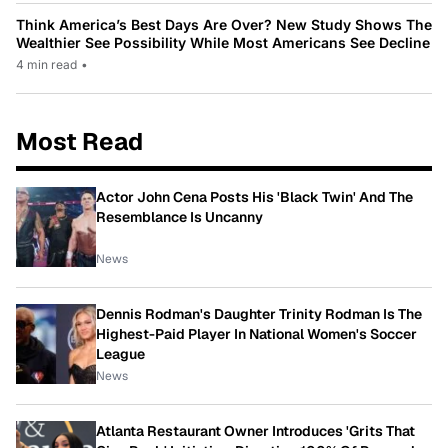
Think America’s Best Days Are Over? New Study Shows The
Wealthier See Possibility While Most Americans See Decline
4 min read
•
Most Read
Actor John Cena Posts His 'Black Twin' And The
Resemblance Is Uncanny
News
Dennis Rodman's Daughter Trinity Rodman Is The
Highest-Paid Player In National Women's Soccer
League
News
Atlanta Restaurant Owner Introduces 'Grits That