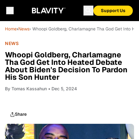
Support Us
Home
›
News
› Whoopi Goldberg, Charlamagne Tha God Get Into Hea
NEWS
Whoopi Goldberg, Charlamagne
Tha God Get Into Heated Debate
About Biden's Decision To Pardon
His Son Hunter
By
Tomas Kassahun
• Dec 5, 2024
Share