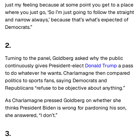
just my feeling because at some point you get to a place
where you just go, ‘So I’m just going to follow the straight
and narrow always,’ because that’s what’s expected of
Democrats.”
2.
Turning to the panel, Goldberg asked why the public
continuously gives President-elect
Donald Trump
a pass
to do whatever he wants. Charlamagne then compared
politics to sports fans, saying Democrats and
Republicans “refuse to be objective about anything.”
As Charlamagne pressed Goldberg on whether she
thinks President Biden is wrong for pardoning his son,
she answered, “I don’t.”
3.