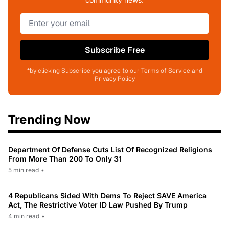
Subscribe Free
*by clicking Subscribe you agree to our Terms of Service and
Privacy Policy
Trending Now
Department Of Defense Cuts List Of Recognized Religions
From More Than 200 To Only 31
5 min read
•
4 Republicans Sided With Dems To Reject SAVE America
Act, The Restrictive Voter ID Law Pushed By Trump
4 min read
•