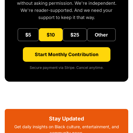
without asking permission. We're independent.
We're reader-supported. And we need your
support to keep it that way.
$5
$10
$25
Other
Start Monthly Contribution
Secure payment via Stripe. Cancel anytime.
Stay Updated
Get daily insights on Black culture, entertainment, and
community news.