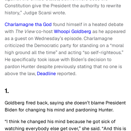
Constitution give the President the authority to rewrite
history,” Judge Scarsi wrote.
Charlamagne tha God
found himself in a heated debate
with
The View
co-host
Whoopi Goldberg
as he appeared
as a guest on Wednesday’s episode. Charlamagne
criticized the Democratic party for standing on a “moral
high ground all the time” and acting “so self-righteous.”
He specifically took issue with Biden’s decision to
pardon Hunter despite previously stating that no one is
above the law,
Deadline
reported.
1.
Goldberg fired back, saying she doesn’t blame President
Biden for changing his mind and pardoning Hunter.
“I think he changed his mind because he got sick of
watching everybody else get over,” she said. “And this is