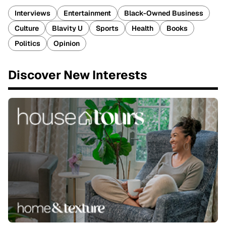
Interviews
Entertainment
Black-Owned Business
Culture
Blavity U
Sports
Health
Books
Politics
Opinion
Discover New Interests