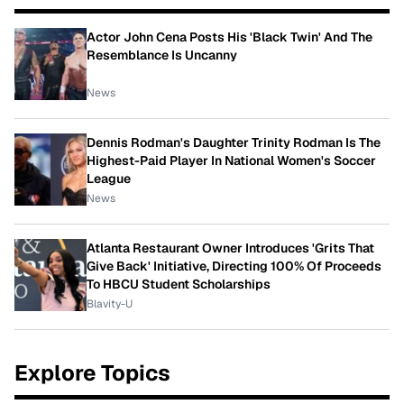
Actor John Cena Posts His 'Black Twin' And The
Resemblance Is Uncanny
News
Dennis Rodman's Daughter Trinity Rodman Is The
Highest-Paid Player In National Women's Soccer
League
News
Atlanta Restaurant Owner Introduces 'Grits That
Give Back' Initiative, Directing 100% Of Proceeds
To HBCU Student Scholarships
Blavity-U
Explore Topics