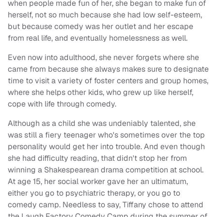
when people made fun of her, she began to make fun of
herself, not so much because she had low self-esteem,
but because comedy was her outlet and her escape
from real life, and eventually homelessness as well.
Even now into adulthood, she never forgets where she
came from because she always makes sure to designate
time to visit a variety of foster centers and group homes,
where she helps other kids, who grew up like herself,
cope with life through comedy.
Although as a child she was undeniably talented, she
was still a fiery teenager who's sometimes over the top
personality would get her into trouble. And even though
she had difficulty reading, that didn't stop her from
winning a Shakespearean drama competition at school.
At age 15, her social worker gave her an ultimatum,
either you go to psychiatric therapy, or you go to
comedy camp. Needless to say, Tiffany chose to attend
the Laugh Factory Comedy Camp during the summer of