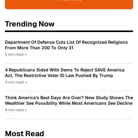
Trending Now
Department Of Defense Cuts List Of Recognized Religions
From More Than 200 To Only 31
5 min read
•
4 Republicans Sided With Dems To Reject SAVE America
Act, The Restrictive Voter ID Law Pushed By Trump
4 min read
•
Think America’s Best Days Are Over? New Study Shows The
Wealthier See Possibility While Most Americans See Decline
4 min read
•
Most Read