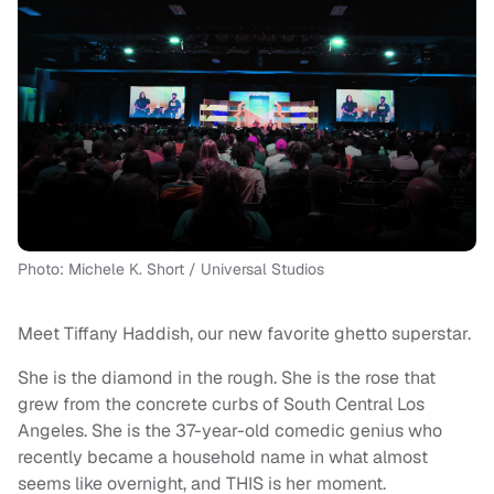
Photo: Michele K. Short / Universal Studios
Meet Tiffany Haddish, our new favorite ghetto superstar.
She is the diamond in the rough. She is the rose that
grew from the concrete curbs of South Central Los
Angeles. She is the 37-year-old comedic genius who
recently became a household name in what almost
seems like overnight, and THIS is her moment.