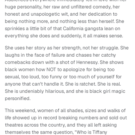
huge personality, her raw and unfiltered comedy, her
honest and unapologetic wit, and her dedication to
being nothing more, and nothing less than herself. She
sprinkles a little bit of that California gangsta lean on
everything she does and suddenly, it all makes sense.
She uses her story as her strength, not her struggle. She
laughs in the face of failure and chases her catchy
comebacks down with a shot of Hennessy. She shows
black women how NOT to apologize for being too
sexual, too loud, too funny or too much of yourself for
anyone that can't handle it. She is ratchet. She is real.
She is undeniably hilarious, and she is black girl magic
personified.
This weekend, women of all shades, sizes and walks of
life showed up in record breaking numbers and sold out
theatres across the country, and they all left asking
themselves the same question, "Who is Tiffany