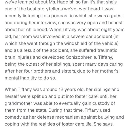
we've learned about Ms. Haddish so far, it’s that she's
one of the best storyteller's we've ever heard. I was
recently listening to a podcast in which she was a guest
and during her interview, she was very open and honest
about her childhood. When Tiffany was about eight years
old, her mom was involved in a severe car accident (in
which she went through the windshield of the vehicle)
and as a result of the accident, she suffered traumatic
brain injuries and developed Schizophrenia. Tiffany,
being the oldest of her siblings, spent many days caring
after her four brothers and sisters, due to her mother’s
mental inability to do so.
When Tiffany was around 12 years old, her siblings and
herself were split up and put into foster care, until her
grandmother was able to eventually gain custody of
them from the state. During that time, Tiffany used
comedy as her defense mechanism against bullying and
coping with the realities of foster care life. She says,