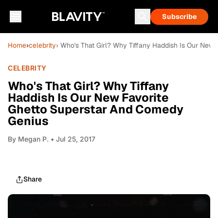
Subscribe
Home
›
celebrity
› Who's That Girl? Why Tiffany Haddish Is Our New
CELEBRITY
Who's That Girl? Why Tiffany
Haddish Is Our New Favorite
Ghetto Superstar And Comedy
Genius
By
Megan P.
• Jul 25, 2017
Share