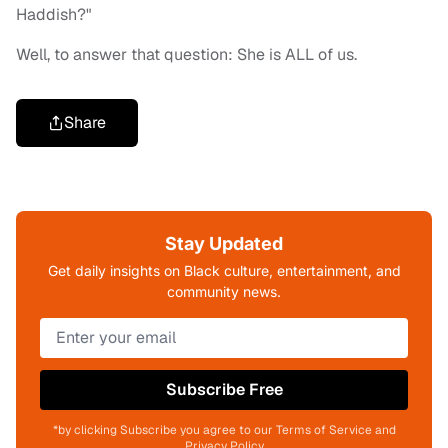
Haddish?"
Well, to answer that question: She is ALL of us.
Share
Stay Updated
Get daily insights on Black culture, entertainment, and
community news.
Subscribe Free
*by clicking Subscribe you agree to our Terms of Service and
Privacy Policy