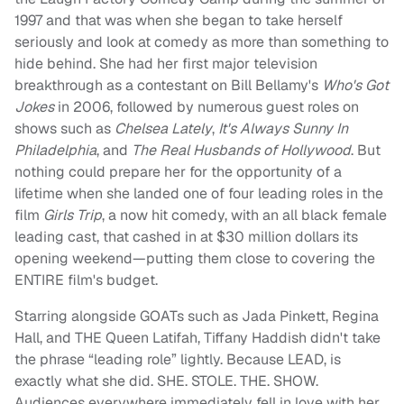
1997 and that was when she began to take herself
seriously and look at comedy as more than something to
hide behind. She had her first major television
breakthrough as a contestant on Bill Bellamy's
Who's Got
Jokes
in 2006, followed by numerous guest roles on
shows such as
Chelsea Lately
,
It's Always Sunny In
Philadelphia
, and
The Real Husbands of Hollywood
. But
nothing could prepare her for the opportunity of a
lifetime when she landed one of four leading roles in the
film
Girls Trip
, a now hit comedy, with an all black female
leading cast, that cashed in at $30 million dollars its
opening weekend—putting them close to covering the
ENTIRE film's budget.
Starring alongside GOATs such as Jada Pinkett, Regina
Hall, and THE Queen Latifah, Tiffany Haddish didn't take
the phrase “leading role” lightly. Because LEAD, is
exactly what she did. SHE. STOLE. THE. SHOW.
Audiences everywhere immediately fell in love with her