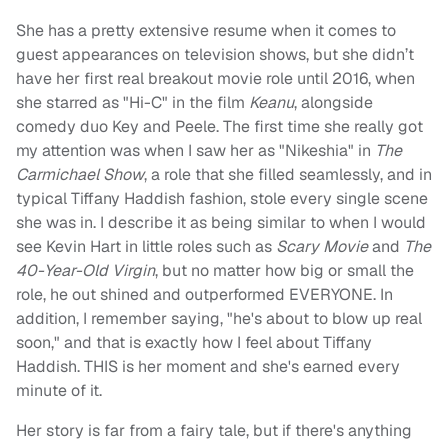
She has a pretty extensive resume when it comes to
guest appearances on television shows, but she didn’t
have her first real breakout movie role until 2016, when
she starred as "Hi-C" in the film
Keanu
, alongside
comedy duo Key and Peele. The first time she really got
my attention was when I saw her as "Nikeshia" in
The
Carmichael Show
, a role that she filled seamlessly, and in
typical Tiffany Haddish fashion, stole every single scene
she was in. I describe it as being similar to when I would
see Kevin Hart in little roles such as
Scary Movie
and
The
40-Year-Old Virgin
, but no matter how big or small the
role, he out shined and outperformed EVERYONE. In
addition, I remember saying, "he's about to blow up real
soon," and that is exactly how I feel about Tiffany
Haddish. THIS is her moment and she's earned every
minute of it.
Her story is far from a fairy tale, but if there's anything