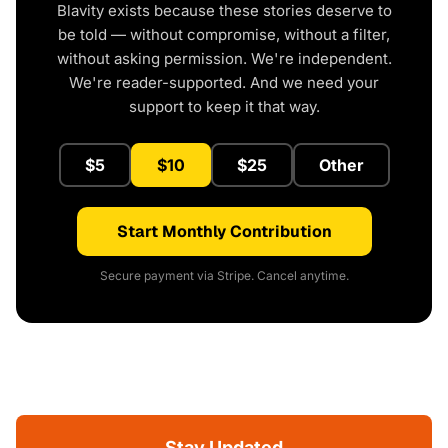
Blavity exists because these stories deserve to
be told — without compromise, without a filter,
without asking permission. We're independent.
We're reader-supported. And we need your
support to keep it that way.
$5
$10
$25
Other
Start Monthly Contribution
Secure payment via Stripe. Cancel anytime.
Stay Updated