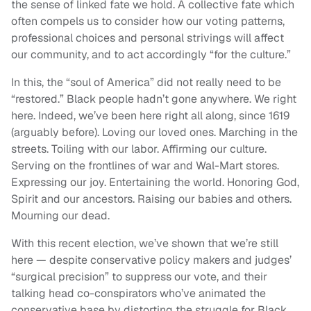
the sense of linked fate we hold. A collective fate which
often compels us to consider how our voting patterns,
professional choices and personal strivings will affect
our community, and to act accordingly “for the culture.”
In this, the “soul of America” did not really need to be
“restored.” Black people hadn’t gone anywhere. We right
here. Indeed, we’ve been here right all along, since 1619
(arguably before). Loving our loved ones. Marching in the
streets. Toiling with our labor. Affirming our culture.
Serving on the frontlines of war and Wal-Mart stores.
Expressing our joy. Entertaining the world. Honoring God,
Spirit and our ancestors. Raising our babies and others.
Mourning our dead.
With this recent election, we’ve shown that we’re still
here — despite conservative policy makers and judges’
“surgical precision” to suppress our vote, and their
talking head co-conspirators who’ve animated the
conservative base by distorting the struggle for Black