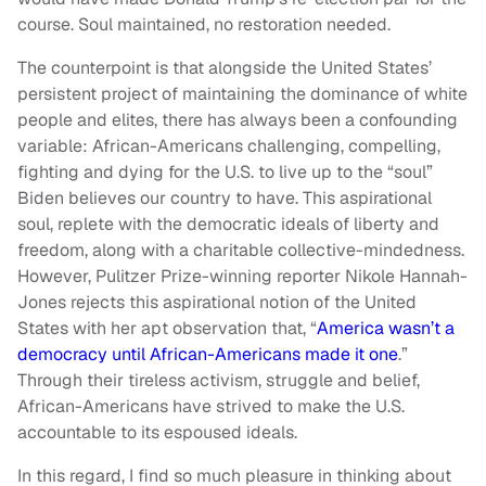
course. Soul maintained, no restoration needed.
The counterpoint is that alongside the United States’
persistent project of maintaining the dominance of white
people and elites, there has always been a confounding
variable: African-Americans challenging, compelling,
fighting and dying for the U.S. to live up to the “soul”
Biden believes our country to have. This aspirational
soul, replete with the democratic ideals of liberty and
freedom, along with a charitable collective-mindedness.
However, Pulitzer Prize-winning reporter Nikole Hannah-
Jones rejects this aspirational notion of the United
States with her apt observation that, “
America wasn’t a
democracy until African-Americans made it one
.”
Through their tireless activism, struggle and belief,
African-Americans have strived to make the U.S.
accountable to its espoused ideals.
In this regard, I find so much pleasure in thinking about