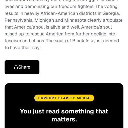
lives and demonizing our freedom fighters. The voting
results in heavily African-American districts in Georgia,
Pennsylvania, Michigan and Minnesota clearly articulate
that America’s soul is alive and well. America’s soul
raised up to rescue America from further decline into
fascism and chaos. The souls of Black folk just needed
to have their say.
Share
SUPPORT BLAVITY MEDIA
You just read something that
matters.