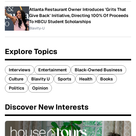
Atlanta Restaurant Owner Introduces 'Grits That
Give Back' Initiative, Directing 100% Of Proceeds
To HBCU Student Scholarships
Blavity-U
Explore Topics
Interviews
Entertainment
Black-Owned Business
Culture
Blavity U
Sports
Health
Books
Politics
Opinion
Discover New Interests