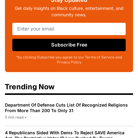
Get daily insights on Black culture, entertainment, and
community news.
Subscribe Free
*by clicking Subscribe you agree to our Terms of Service and
Privacy Policy
Trending Now
Department Of Defense Cuts List Of Recognized Religions
From More Than 200 To Only 31
5 min read
•
4 Republicans Sided With Dems To Reject SAVE America