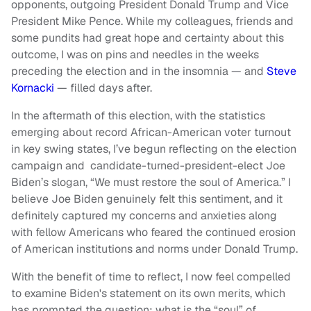
opponents, outgoing President Donald Trump and Vice
President Mike Pence. While my colleagues, friends and
some pundits had great hope and certainty about this
outcome, I was on pins and needles in the weeks
preceding the election and in the insomnia — and
Steve
Kornacki
— filled days after.
In the aftermath of this election, with the statistics
emerging about record African-American voter turnout
in key swing states, I’ve begun reflecting on the election
campaign and candidate-turned-president-elect Joe
Biden’s slogan, “We must restore the soul of America.” I
believe Joe Biden genuinely felt this sentiment, and it
definitely captured my concerns and anxieties along
with fellow Americans who feared the continued erosion
of American institutions and norms under Donald Trump.
With the benefit of time to reflect, I now feel compelled
to examine Biden's statement on its own merits, which
has prompted the question: what is the “soul” of