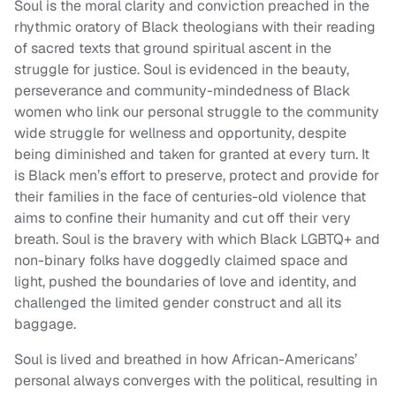
Soul is the moral clarity and conviction preached in the
rhythmic oratory of Black theologians with their reading
of sacred texts that ground spiritual ascent in the
struggle for justice. Soul is evidenced in the beauty,
perseverance and community-mindedness of Black
women who link our personal struggle to the community
wide struggle for wellness and opportunity, despite
being diminished and taken for granted at every turn. It
is Black men’s effort to preserve, protect and provide for
their families in the face of centuries-old violence that
aims to confine their humanity and cut off their very
breath. Soul is the bravery with which Black LGBTQ+ and
non-binary folks have doggedly claimed space and
light, pushed the boundaries of love and identity, and
challenged the limited gender construct and all its
baggage.
Soul is lived and breathed in how African-Americans’
personal always converges with the political, resulting in