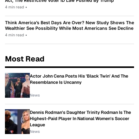
Act, The Restrictive Voter ID Law Pushed By Trump
4 min read
•
Think America’s Best Days Are Over? New Study Shows The
Wealthier See Possibility While Most Americans See Decline
4 min read
•
Most Read
Actor John Cena Posts His 'Black Twin' And The
Resemblance Is Uncanny
News
Dennis Rodman's Daughter Trinity Rodman Is The
Highest-Paid Player In National Women's Soccer
League
News