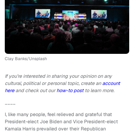
Clay Banks/Unsplash
If you’re interested in sharing your opinion on any
cultural, political or personal topic, create an
account
here
and check out our
how-to post
to learn more.
____
I, like many people, feel relieved and grateful that
President-elect Joe Biden and Vice President-elect
Kamala Harris prevailed over their Republican