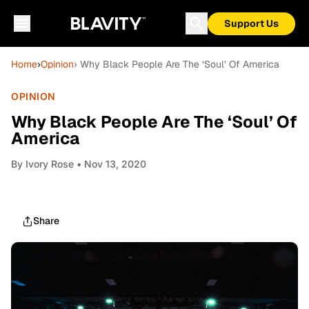
Support Us
Home
›
Opinion
› Why Black People Are The ‘Soul’ Of America
OPINION
Why Black People Are The ‘Soul’ Of
America
By
Ivory Rose
• Nov 13, 2020
Share