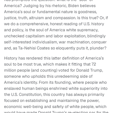
America? Judging by his rhetoric, Biden believes
America’s soul or fundamental nature is goodness,
justice, truth, altruism and compassion. Is this true? Or, if
we do a comprehensive, honest reading of U.S. history
and policy, is the soul of America white supremacy,
unchecked capitalism and labor exploitation, blindingly
self-interested individualism, war machination, conquer
and, as Ta-Nehisi Coates so eloquently puts it, plunder?
History has rendered this latter definition of America’s
soul to be most true, which makes it fitting that 72
million people (and counting) voted for Donald Trump,
someone who upholds this unredeeming side of
America’s identity. From its founding, where people who
enslaved human beings enshrined white superiority into
the U.S. Constitution, this country has always primarily
focused on establishing and maintaining the power,
economic well-being and safety of white people, which
would have made Donald Trump’s re-election par for the