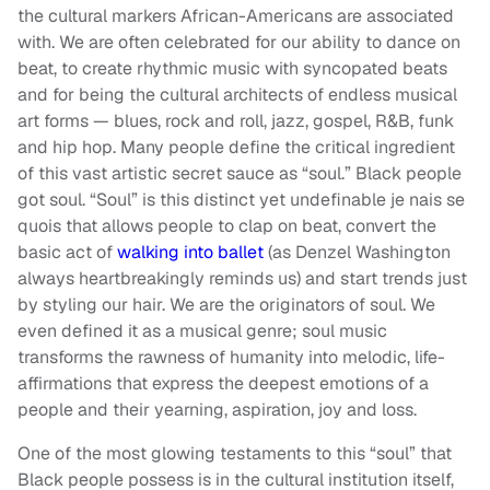
the cultural markers African-Americans are associated
with. We are often celebrated for our ability to dance on
beat, to create rhythmic music with syncopated beats
and for being the cultural architects of endless musical
art forms — blues, rock and roll, jazz, gospel, R&B, funk
and hip hop. Many people define the critical ingredient
of this vast artistic secret sauce as “soul.” Black people
got soul. “Soul” is this distinct yet undefinable je nais se
quois that allows people to clap on beat, convert the
basic act of
walking into ballet
(as Denzel Washington
always heartbreakingly reminds us) and start trends just
by styling our hair. We are the originators of soul. We
even defined it as a musical genre; soul music
transforms the rawness of humanity into melodic, life-
affirmations that express the deepest emotions of a
people and their yearning, aspiration, joy and loss.
One of the most glowing testaments to this “soul” that
Black people possess is in the cultural institution itself,