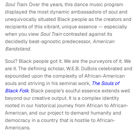
Soul Train
. Over the years, this dance music program
displayed the most dynamic ambassadors of soul and
unequivocally situated Black people as the creators and
recipients of this vibrant, unique essence — especially
when you view
Soul Train
contrasted against its
decidedly beat-agnostic predecessor,
American
Bandstand
.
Soul? Black people got it. We are the purveyors of it. We
are it. The defining scholar, W.E.B. DuBois celebrated and
expounded upon the complexity of African-American
souls and striving in his seminal work,
The Souls of
Black Folk
. Black people’s soulful essence extends well
beyond our creative output. It is a complex identity
rooted in our historical journey from African to African-
American, and our project to demand humanity and
democracy in a country that is hostile to African-
Americans.