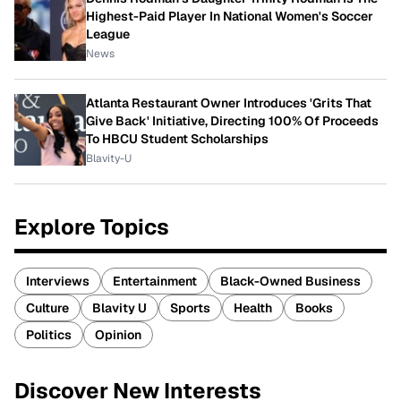
Highest-Paid Player In National Women's Soccer
League
News
Atlanta Restaurant Owner Introduces 'Grits That
Give Back' Initiative, Directing 100% Of Proceeds
To HBCU Student Scholarships
Blavity-U
Explore Topics
Interviews
Entertainment
Black-Owned Business
Culture
Blavity U
Sports
Health
Books
Politics
Opinion
Discover New Interests