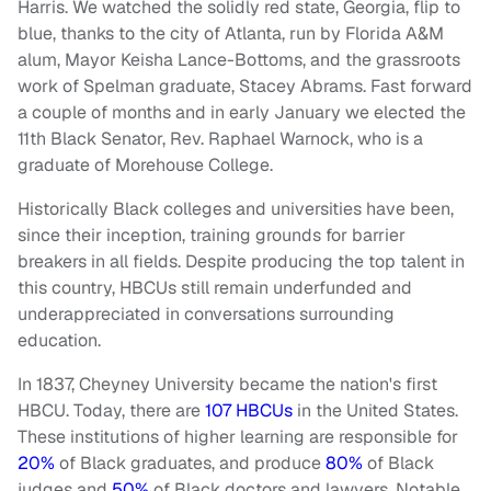
Harris. We watched the solidly red state, Georgia, flip to
blue, thanks to the city of Atlanta, run by Florida A&M
alum, Mayor Keisha Lance-Bottoms, and the grassroots
work of Spelman graduate, Stacey Abrams. Fast forward
a couple of months and in early January we elected the
11th Black Senator, Rev. Raphael Warnock, who is a
graduate of Morehouse College.
Historically Black colleges and universities have been,
since their inception, training grounds for barrier
breakers in all fields. Despite producing the top talent in
this country, HBCUs still remain underfunded and
underappreciated in conversations surrounding
education.
In 1837, Cheyney University became the nation's first
HBCU. Today, there are
107 HBCUs
in the United States.
These institutions of higher learning are responsible for
20%
of Black graduates, and produce
80%
of Black
judges and
50%
of Black doctors and lawyers. Notable