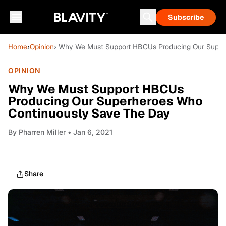
Subscribe
Home
›
Opinion
› Why We Must Support HBCUs Producing Our Super
OPINION
Why We Must Support HBCUs
Producing Our Superheroes Who
Continuously Save The Day
By
Pharren Miller
• Jan 6, 2021
Share