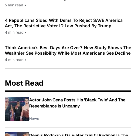
5 min read
•
4 Republicans Sided With Dems To Reject SAVE America
Act, The Restrictive Voter ID Law Pushed By Trump
4 min read
•
Think America’s Best Days Are Over? New Study Shows The
Wealthier See Possibility While Most Americans See Decline
4 min read
•
Most Read
Actor John Cena Posts His 'Black Twin' And The
Resemblance Is Uncanny
News
Dennis Rodman's Daughter Trinity Rodman Is The