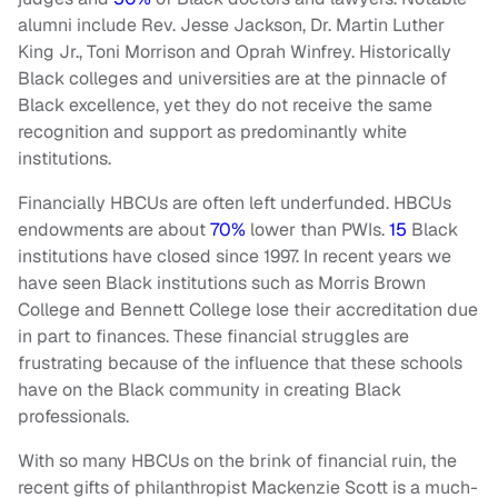
alumni include Rev. Jesse Jackson, Dr. Martin Luther
King Jr., Toni Morrison and Oprah Winfrey. Historically
Black colleges and universities are at the pinnacle of
Black excellence, yet they do not receive the same
recognition and support as predominantly white
institutions.
Financially HBCUs are often left underfunded. HBCUs
endowments are about
70%
lower than PWIs.
15
Black
institutions have closed since 1997. In recent years we
have seen Black institutions such as Morris Brown
College and Bennett College lose their accreditation due
in part to finances. These financial struggles are
frustrating because of the influence that these schools
have on the Black community in creating Black
professionals.
With so many HBCUs on the brink of financial ruin, the
recent gifts of philanthropist Mackenzie Scott is a much-