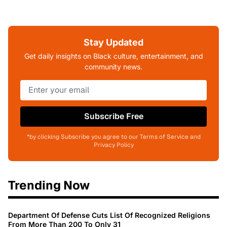
Stay Updated
Get daily insights on Black culture, entertainment, and
community news.
Subscribe Free
*by clicking Subscribe you agree to our Terms of Service and
Privacy Policy
Trending Now
Department Of Defense Cuts List Of Recognized Religions
From More Than 200 To Only 31