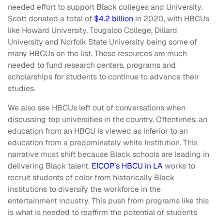
needed effort to support Black colleges and University.
Scott donated a total of
$4.2 billion
in 2020, with HBCUs
like Howard University, Tougaloo College, Dillard
University and Norfolk State University being some of
many HBCUs on the list. These resources are much
needed to fund research centers, programs and
scholarships for students to continue to advance their
studies.
We also see HBCUs left out of conversations when
discussing top universities in the country. Oftentimes, an
education from an HBCU is viewed as inferior to an
education from a predominately white Institution. This
narrative must shift because Black schools are leading in
delivering Black talent.
EICOP’s HBCU in LA
works to
recruit students of color from historically Black
institutions to diversify the workforce in the
entertainment industry. This push from programs like this
is what is needed to reaffirm the potential of students