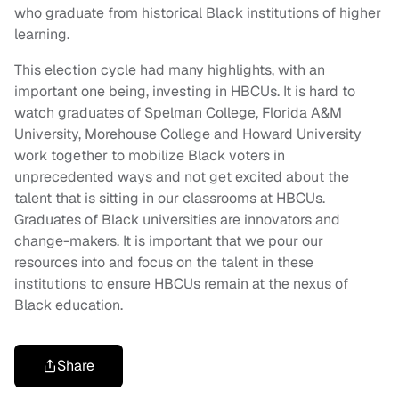
who graduate from historical Black institutions of higher
learning.
This election cycle had many highlights, with an
important one being, investing in HBCUs. It is hard to
watch graduates of Spelman College, Florida A&M
University, Morehouse College and Howard University
work together to mobilize Black voters in
unprecedented ways and not get excited about the
talent that is sitting in our classrooms at HBCUs.
Graduates of Black universities are innovators and
change-makers. It is important that we pour our
resources into and focus on the talent in these
institutions to ensure HBCUs remain at the nexus of
Black education.
Share