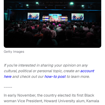
Getty Images
If you’re interested in sharing your opinion on any
cultural, political or personal topic, create an
account
here
and check out our
how-to post
to learn more.
____
In early November, the country elected its first Black
woman Vice President, Howard University alum, Kamala