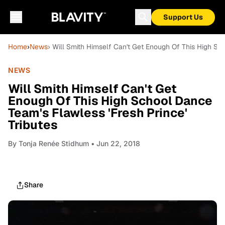
Support Us
Home
›
News
› Will Smith Himself Can't Get Enough Of This High Sch
NEWS
Will Smith Himself Can't Get
Enough Of This High School Dance
Team's Flawless 'Fresh Prince'
Tributes
By
Tonja Renée Stidhum
• Jun 22, 2018
Share