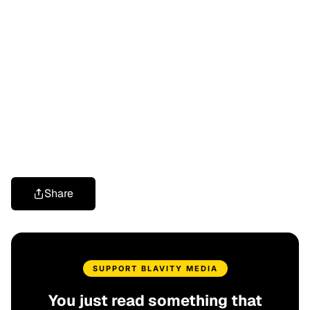
Share
SUPPORT BLAVITY MEDIA
You just read something that