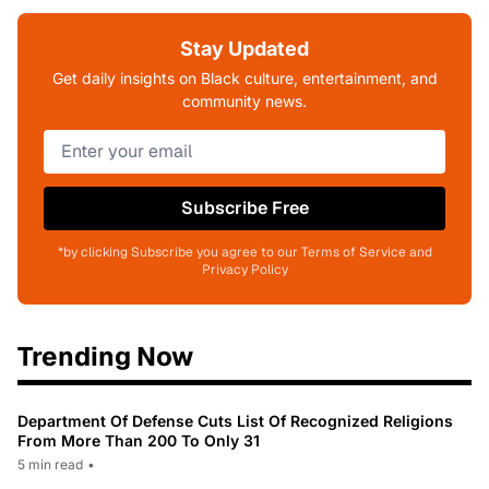
Stay Updated
Get daily insights on Black culture, entertainment, and
community news.
Subscribe Free
*by clicking Subscribe you agree to our Terms of Service and
Privacy Policy
Trending Now
Department Of Defense Cuts List Of Recognized Religions
From More Than 200 To Only 31
5 min read
•