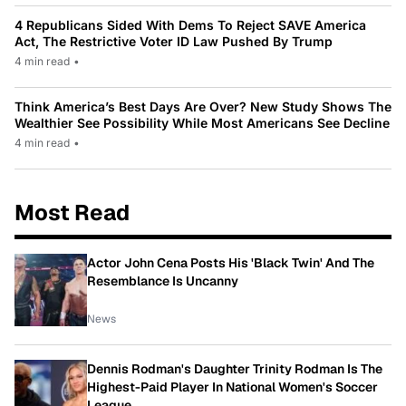
4 Republicans Sided With Dems To Reject SAVE America
Act, The Restrictive Voter ID Law Pushed By Trump
4 min read
•
Think America’s Best Days Are Over? New Study Shows The
Wealthier See Possibility While Most Americans See Decline
4 min read
•
Most Read
Actor John Cena Posts His 'Black Twin' And The
Resemblance Is Uncanny
News
Dennis Rodman's Daughter Trinity Rodman Is The
Highest-Paid Player In National Women's Soccer
League