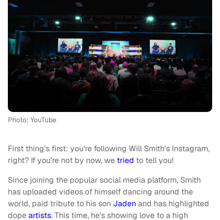
Photo: YouTube
First thing's first: you're following Will Smith's Instagram,
right? If you're not by now, we
tried
to tell you!
Since joining the popular social media platform, Smith
has uploaded videos of himself dancing around the
world, paid tribute to his son
Jaden
and has highlighted
dope
artists
. This time, he's showing love to a high