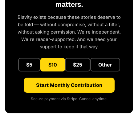
matters.
Blavity exists because these stories deserve to
be told — without compromise, without a filter,
without asking permission. We're independent.
We're reader-supported. And we need your
support to keep it that way.
$5
$10
$25
Other
Start Monthly Contribution
Secure payment via Stripe. Cancel anytime.