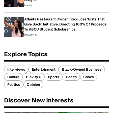
News
Atlanta Restaurant Owner Introduces 'Grits That
Give Back' Initiative, Directing 100% Of Proceeds
To HBCU Student Scholarships
Blavity-U
Explore Topics
Interviews
Entertainment
Black-Owned Business
Culture
Blavity U
Sports
Health
Books
Politics
Opinion
Discover New Interests