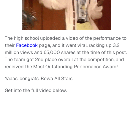
The high school uploaded a video of the performance to
their
Facebook
page, and it went viral, racking up 3.2
million views and 65,000 shares at the time of this post.
The team got 2nd place overall at the competition, and
received the Most Outstanding Performance Award!
Yaaas, congrats, Rewa All Stars!
Get into the full video below: