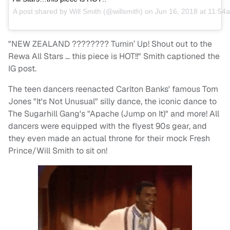
A post shared by
Will Smith
(@willsmith) on
Jun 16, 2018 at 11:5
"NEW ZEALAND ???????? Turnin’ Up! Shout out to the
Rewa All Stars … this piece is HOT!!" Smith captioned the
IG post.
The teen dancers reenacted Carlton Banks' famous Tom
Jones "It's Not Unusual" silly dance, the iconic dance to
The Sugarhill Gang's "Apache (Jump on It)" and more! All
dancers were equipped with the flyest 90s gear, and
they even made an actual throne for their mock Fresh
Prince/Will Smith to sit on!