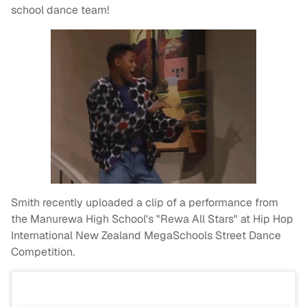
school dance team!
Smith recently uploaded a clip of a performance from
the Manurewa High School's "Rewa All Stars" at Hip Hop
International New Zealand MegaSchools Street Dance
Competition.