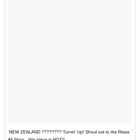
NEW ZEALAND ???????? Turnin’ Up! Shout out to the Rewa
All Stars…this piece is HOT!!