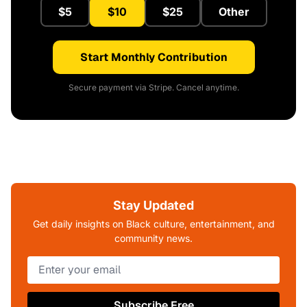
$5
$10
$25
Other
Start Monthly Contribution
Secure payment via Stripe. Cancel anytime.
Stay Updated
Get daily insights on Black culture, entertainment, and
community news.
Subscribe Free