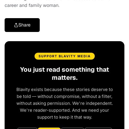
career and family woman.
Share
SUPPORT BLAVITY MEDIA
You just read something that
matters.
Blavity exists because these stories deserve to
be told — without compromise, without a filter,
without asking permission. We're independent.
We're reader-supported. And we need your
support to keep it that way.