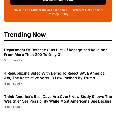
*by clicking Subscribe you agree to our Terms of Service and
Privacy Policy
Trending Now
Department Of Defense Cuts List Of Recognized Religions
From More Than 200 To Only 31
5 min read
•
4 Republicans Sided With Dems To Reject SAVE America
Act, The Restrictive Voter ID Law Pushed By Trump
4 min read
•
Think America’s Best Days Are Over? New Study Shows The
Wealthier See Possibility While Most Americans See Decline
4 min read
•