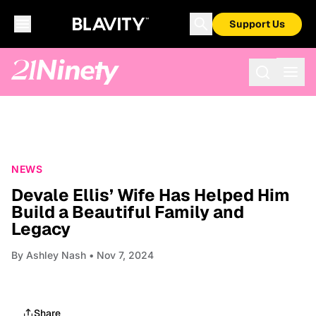
Support Us
NEWS
Devale Ellis’ Wife Has Helped Him
Build a Beautiful Family and
Legacy
By
Ashley Nash
• Nov 7, 2024
Share