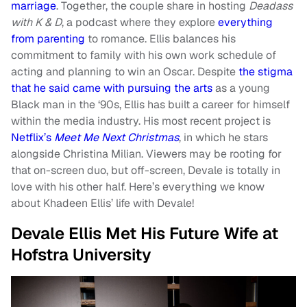
marriage
. Together, the couple share in hosting
Deadass
with K & D
, a podcast where they explore
everything
from parenting
to romance. Ellis balances his
commitment to family with his own work schedule of
acting and planning to win an Oscar. Despite
the stigma
that he said came with pursuing the arts
as a young
Black man in the ‘90s, Ellis has built a career for himself
within the media industry. His most recent project is
Netflix’s
Meet Me Next Christmas
, in which he stars
alongside Christina Milian. Viewers may be rooting for
that on-screen duo, but off-screen, Devale is totally in
love with his other half. Here’s everything we know
about Khadeen Ellis’ life with Devale!
Devale Ellis Met His Future Wife at
Hofstra University