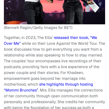
(Bennett Raglin/Getty Images for BET)
Together, in 2023, The Ellis’
released their book, “We
Over Me”
while on their Love Against the World Tour. The
book discusses how to get everything you want from a
relationship while also speaking to how to stay married.
The couples’ tour encompasses live recordings of their
podcasts, providing fans with a live experience of the
power couple and their stories. For Khadeen,
empowerment goes beyond her marriage into
motherhood, which
she highlights through hosting
“Mommi Brunches”
. Mrs. Ellis manages the connections
of her community through open communication both
personally and professionally. She credits her community
with being the foundation of her success as both a