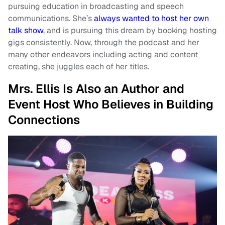
pursuing education in broadcasting and speech
communications. She’s
always wanted to host her own
talk show
, and is pursuing this dream by booking hosting
gigs consistently. Now, through the podcast and her
many other endeavors including acting and content
creating, she juggles each of her titles.
Mrs. Ellis Is Also an Author and
Event Host Who Believes in Building
Connections