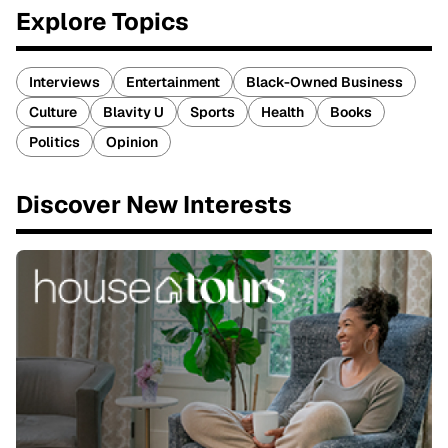
Explore Topics
Interviews
Entertainment
Black-Owned Business
Culture
Blavity U
Sports
Health
Books
Politics
Opinion
Discover New Interests