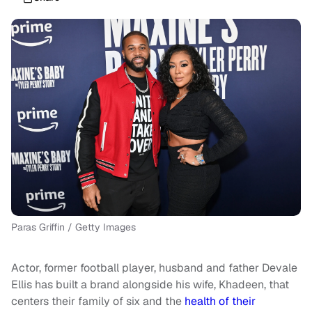
Paras Griffin / Getty Images
Actor, former football player, husband and father Devale
Ellis has built a brand alongside his wife, Khadeen, that
centers their family of six and the
health of their