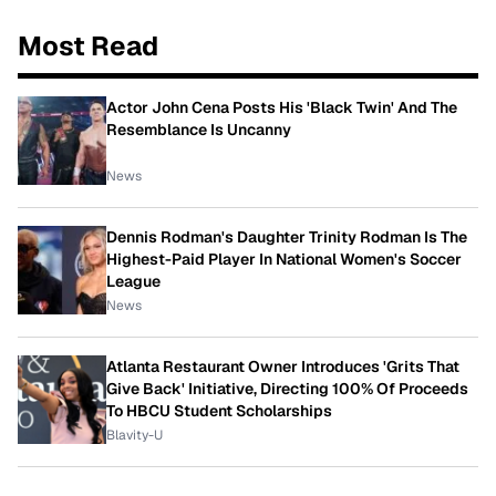
Most Read
Actor John Cena Posts His 'Black Twin' And The
Resemblance Is Uncanny
News
Dennis Rodman's Daughter Trinity Rodman Is The
Highest-Paid Player In National Women's Soccer
League
News
Atlanta Restaurant Owner Introduces 'Grits That
Give Back' Initiative, Directing 100% Of Proceeds
To HBCU Student Scholarships
Blavity-U