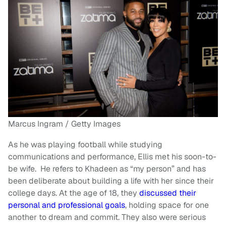
Marcus Ingram / Getty Images
As he was playing football while studying
communications and performance, Ellis met his soon-to-
be wife. He refers to Khadeen as “my person” and has
been deliberate about building a life with her since their
college days. At the age of 18, they
discussed their
personal and professional goals
, holding space for one
another to dream and commit. They also were serious