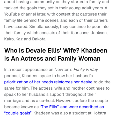
about having a community as they started a family and
tackled the goals they set in their young adult years. A
YouTube channel later, with content that captures their
family life behind the scenes, and each of their careers
have soared. Simultaneously, they continue to pour into
their family which consists of their four sons: Jackson,
Kairo, Kaz and Dakota.
Who Is Devale Ellis’ Wife? Khadeen
Is An Actress and Family Woman
In a recent appearance on Newton’s
Funky Friday
podcast, Khadeen spoke to how her husband’s
prioritization of her needs reinforces her desire
to do the
same for him. The actress, wife and mother continues to
speak to her husband’s support throughout their
marriage and as a co-host. However, before the couple
became known as
“The Ellis’” and were described as
“couple goals”
, Khadeen was also a student at Hofstra