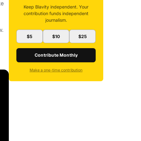
ke
Keep Blavity independent. Your
contribution funds independent
journalism.
w.
$5
$10
$25
Contribute Monthly
Make a one-time contribution