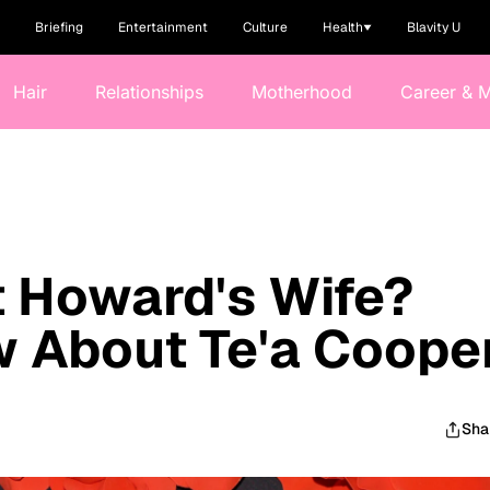
Briefing
Entertainment
Culture
Health
Blavity U
Hair
Relationships
Motherhood
Career & 
 Howard's Wife?
 About Te'a Coope
Sha