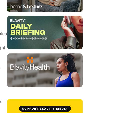
ains
ght
r
s
SUPPORT BLAVITY MEDIA