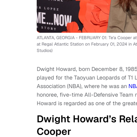
ATLANTA, GEORGIA - FEBRUARY 01: Te'a Cooper at
at Regal Atlantic Station on February 01, 2024 in
Studios)
Dwight Howard, born December 8, 1985, 
played for the Taoyuan Leopards of T1 L
Association (NBA), where he was an
NB
honoree, five-time All-Defensive Team 
Howard is regarded as one of the greates
Dwight Howard’s Rel
Cooper