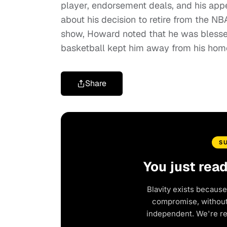
player, endorsement deals, and his app
about his decision to retire from the NB
show, Howard noted that he was blessed
basketball kept him away from his home
Share
S
You just rea
Blavity exists because
compromise, without 
independent. We're r