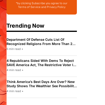
*by clicking Subscribe you agree to our
Terms of Service and Privacy Policy
Trending Now
Department Of Defense Cuts List Of
Recognized Religions From More Than 200
To Only 31
5 min read
•
4 Republicans Sided With Dems To Reject
SAVE America Act, The Restrictive Voter ID
Law Pushed By Trump
4 min read
•
Think America’s Best Days Are Over? New
Study Shows The Wealthier See Possibility
While Most Americans See Decline
4 min read
•