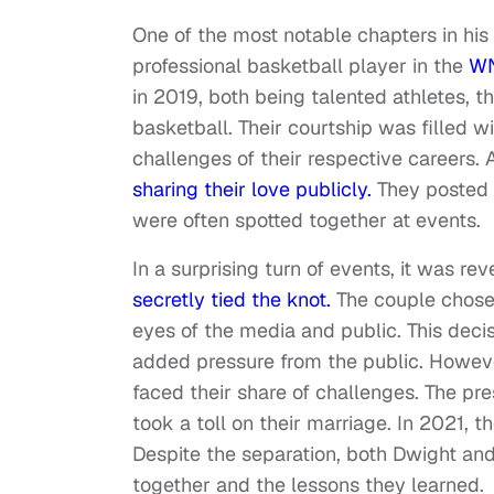
One of the most notable chapters in his p
professional basketball player in the
W
in 2019, both being talented athletes, 
basketball. Their courtship was filled 
challenges of their respective careers. 
sharing their love publicly.
They posted 
were often spotted together at events.
In a surprising turn of events, it was re
secretly tied the knot.
The couple chose
eyes of the media and public. This deci
added pressure from the public. However
faced their share of challenges. The pre
took a toll on their marriage. In 2021, 
Despite the separation, both Dwight and
together and the lessons they learned.