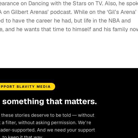
earance on Dancing with the Stars on TV. Also, he spo
A on Gilbert Arenas’ podcast. While on the ‘Gil’s Arena’
 to have the career he had, but life in the NBA and
, and he wants that time to himself and his family no
UPPORT BLAVITY MEDIA
d something that matters.
 these stories deserve to be told — without
a filter, without asking permission. We're
eader-supported. And we need your support
to keep it that way.