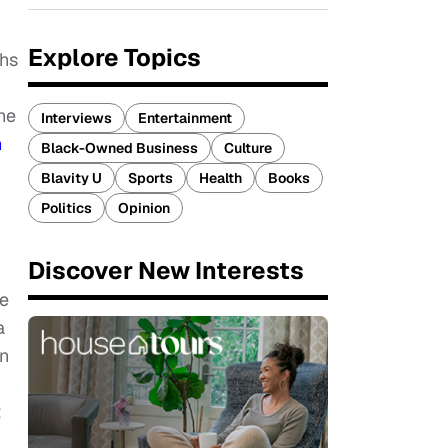
Explore Topics
ths
he
Interviews
Entertainment
n
Black-Owned Business
Culture
Blavity U
Sports
Health
Books
Politics
Opinion
Discover New Interests
he
a
on
t