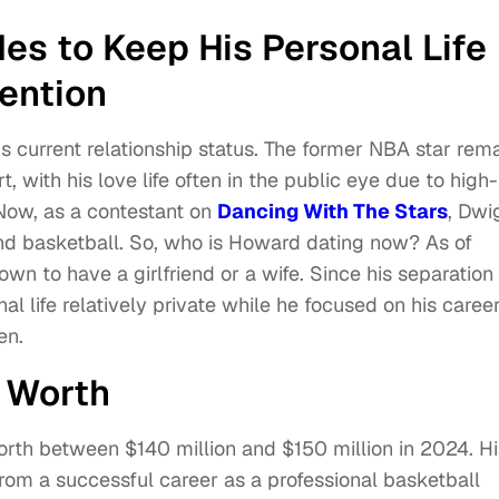
s to Keep His Personal Life
tention
 current relationship status. The former NBA star rem
t, with his love life often in the public eye due to high-
 Now, as a contestant on
Dancing With The Stars
, Dwi
nd basketball. So, who is Howard dating now? As of
wn to have a girlfriend or a wife. Since his separation
al life relatively private while he focused on his caree
ren.
t Worth
th between $140 million and $150 million in 2024. Hi
from a successful career as a professional basketball