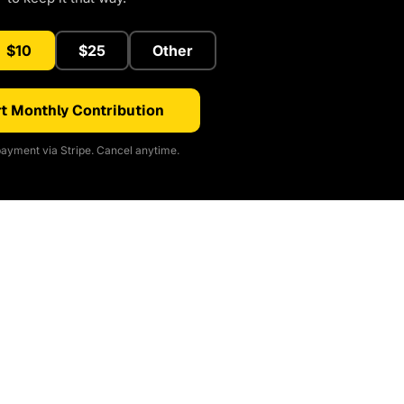
$10
$25
Other
t Monthly Contribution
ayment via Stripe. Cancel anytime.