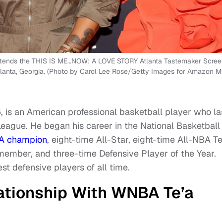
tends the THIS IS ME…NOW: A LOVE STORY Atlanta Tastemaker Scree
 Atlanta, Georgia. (Photo by Carol Lee Rose/Getty Images for Amazon
is an American professional basketball player who la
eague. He began his career in the National Basketball
A champion
, eight-time All-Star, eight-time All-NBA 
member, and three-time Defensive Player of the Year.
t defensive players of all time.
ationship With WNBA Te’a