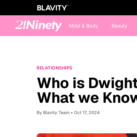
Mind & Body
Beauty
RELATIONSHIPS
Who is Dwight
What we Know
By
Blavity Team
• Oct 17, 2024