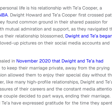
ersonal life is his relationship with Te’a Cooper, a
NBA
. Dwight Howard and Te’a Cooper first crossed pa
they found common ground in their shared passion for
with mutual admiration and support, as they navigated t
As their relationship blossomed,
Dwight and Te’a bega
loved-up pictures on their social media accounts and
vealed in
November 2020 that Dwight and Te’a had
 to keep their marriage private, away from the prying
sion allowed them to enjoy their special day without t
, like many high-profile relationships, Dwight and Te’
ssures of their careers and the constant media attenti
the couple decided to part ways, ending their marriage.
 Te’a have expressed gratitude for the time they spen