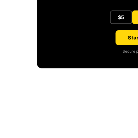
$5
Star
Secure p