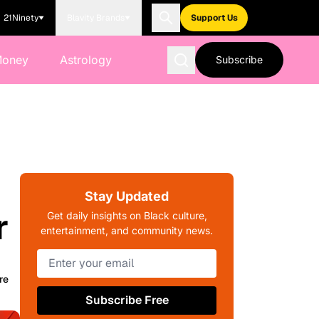
21Ninety
Blavity Brands
Support Us
Money
Astrology
Subscribe
Stay Updated
r
Get daily insights on Black culture,
entertainment, and community news.
re
Subscribe Free