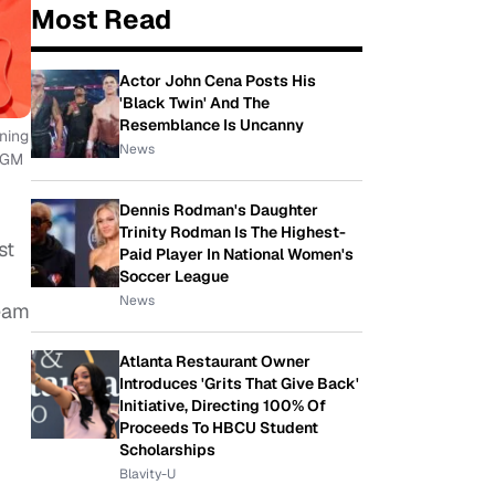
Most Read
Actor John Cena Posts His
'Black Twin' And The
Resemblance Is Uncanny
ning
News
 MGM
Dennis Rodman's Daughter
Trinity Rodman Is The Highest-
st
Paid Player In National Women's
Soccer League
News
Team
Atlanta Restaurant Owner
Introduces 'Grits That Give Back'
Initiative, Directing 100% Of
Proceeds To HBCU Student
Scholarships
Blavity-U