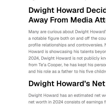
Dwight Howard Decide
Away From Media At
Many are curious about Dwight Howard’s
a notable figure both on and off the cour
profile relationships and controversies.
Howard is showcasing his talents beyo
2024, Dwight Howard is not publicly kno
from Te’a Cooper, he has kept his person
and his role as a father to his five child
Dwight Howard’s Ne
Dwight Howard has an estimated net wor
net worth in 2024 consists of earnings 