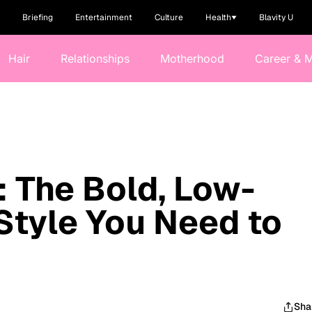
Briefing
Entertainment
Culture
Health
Blavity U
Hair
Relationships
Motherhood
Career & 
 The Bold, Low-
Style You Need to
Sha