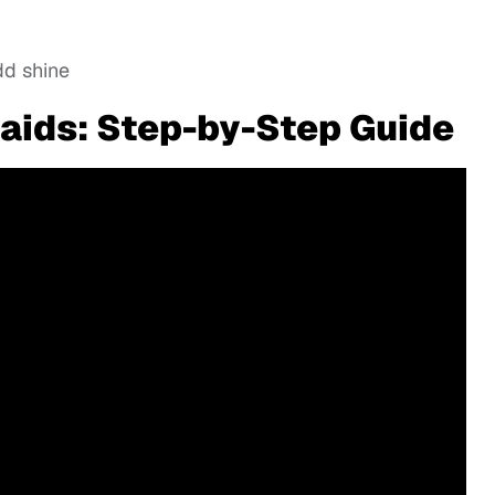
dd shine
aids: Step-by-Step Guide