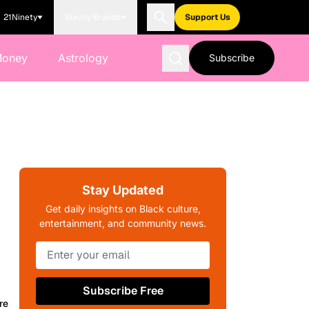
21Ninety
Blavity Brands
Support Us
Money
Astrology
Subscribe
Stay Updated
Get daily insights on Black culture,
entertainment, and community news.
Subscribe Free
re