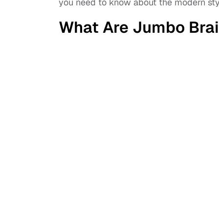
you need to know about the modern sty
What Are Jumbo Bra