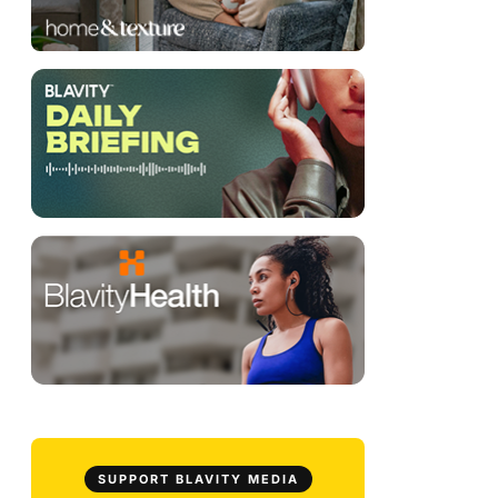
SUPPORT BLAVITY MEDIA