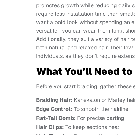
promotes growth while reducing daily st
require less installation time than sma
want a bold look without spending an en
versatile—you can wear them long, short,
Additionally, they suit a variety of hair
both natural and relaxed hair. Their l
individuals, as they don’t require exten
What You’ll Need to
Before you start braiding, gather these 
Braiding Hair:
Kanekalon or Marley hair 
Edge Control:
To smooth the hairline
Rat-Tail Comb:
For precise parting
Hair Clips:
To keep sections neat