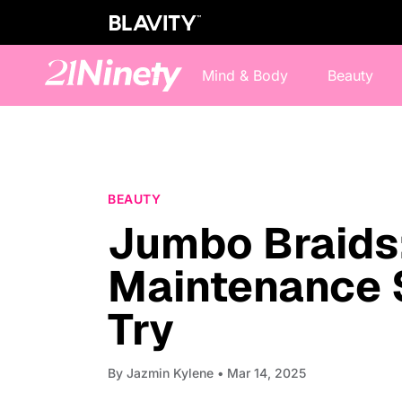
Mind & Body
Beauty
BEAUTY
Jumbo Braids:
Maintenance 
Try
By
Jazmin Kylene
• Mar 14, 2025