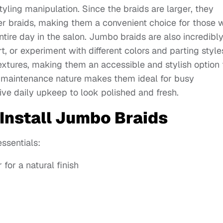
yling manipulation. Since the braids are larger, they
ller braids, making them a convenient choice for those
tire day in the salon. Jumbo braids are also incredibl
 or experiment with different colors and parting style
 textures, making them an accessible and stylish option 
ow-maintenance nature makes them ideal for busy
sive daily upkeep to look polished and fresh.
 Install Jumbo Braids
essentials:
for a natural finish