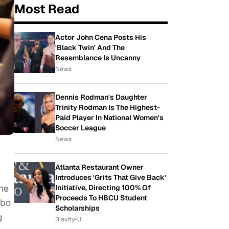
Most Read
Actor John Cena Posts His
'Black Twin' And The
Resemblance Is Uncanny
News
Dennis Rodman's Daughter
Trinity Rodman Is The Highest-
Paid Player In National Women's
Soccer League
News
Atlanta Restaurant Owner
Introduces 'Grits That Give Back'
the
Initiative, Directing 100% Of
Proceeds To HBCU Student
mbo
Scholarships
g
Blavity-U