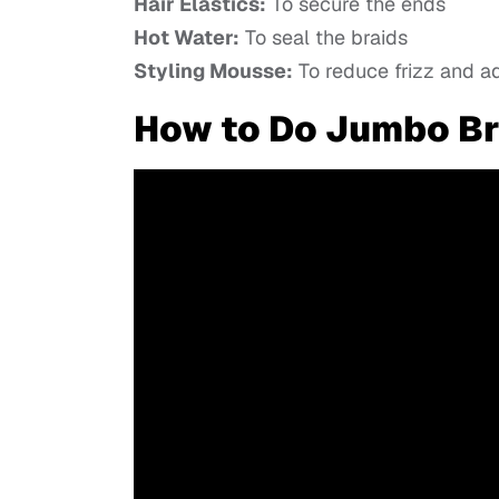
Hair Elastics:
To secure the ends
Hot Water:
To seal the braids
Styling Mousse:
To reduce frizz and a
How to Do Jumbo Br