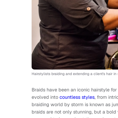
Hairstylists braiding and extending a client's hair
Braids have been an iconic hairstyle fo
evolved into
countless styles
, from intr
braiding world by storm is known as ju
braids are not only stunning, but a bol