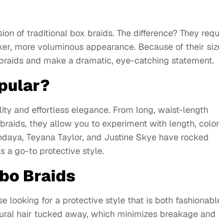
ion of traditional box braids. The difference? They requ
cker, more voluminous appearance. Because of their siz
r braids and make a dramatic, eye-catching statement.
pular?
lity and effortless elegance. From long, waist-length
braids, they allow you to experiment with length, color
Zendaya, Teyana Taylor, and Justine Skye have rocked
 a go-to protective style.
bo Braids
e looking for a protective style that is both fashionabl
tural hair tucked away, which minimizes breakage and