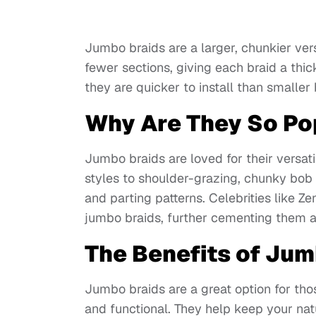
Jumbo braids are a larger, chunkier vers
fewer sections, giving each braid a thi
they are quicker to install than smalle
Why Are They So Po
Jumbo braids are loved for their versati
styles to shoulder-grazing, chunky bob 
and parting patterns. Celebrities like 
jumbo braids, further cementing them as
The Benefits of Jum
Jumbo braids are a great option for thos
and functional. They help keep your na