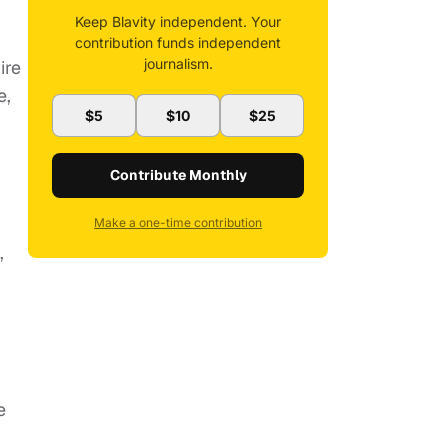
Keep Blavity independent. Your
contribution funds independent
journalism.
ire
e,
$5
$10
$25
Contribute Monthly
Make a one-time contribution
,
e