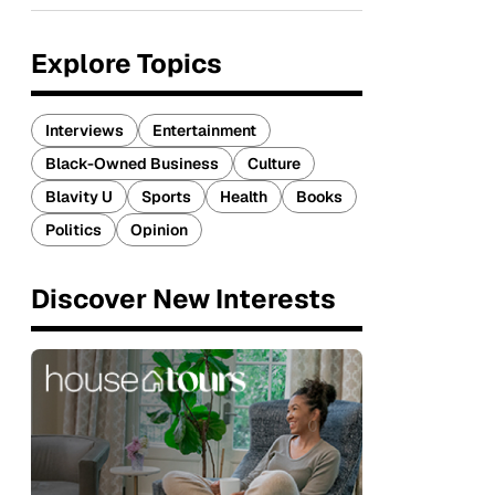
Explore Topics
Interviews
Entertainment
Black-Owned Business
Culture
Blavity U
Sports
Health
Books
Politics
Opinion
Discover New Interests