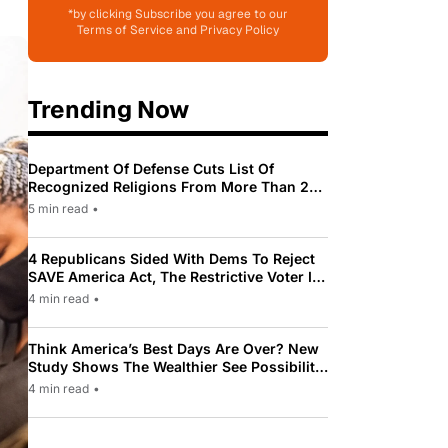
*by clicking Subscribe you agree to our
Terms of Service and Privacy Policy
Trending Now
Department Of Defense Cuts List Of
Recognized Religions From More Than 200
To Only 31
5 min read
•
4 Republicans Sided With Dems To Reject
SAVE America Act, The Restrictive Voter ID
Law Pushed By Trump
4 min read
•
Think America’s Best Days Are Over? New
Study Shows The Wealthier See Possibility
While Most Americans See Decline
4 min read
•