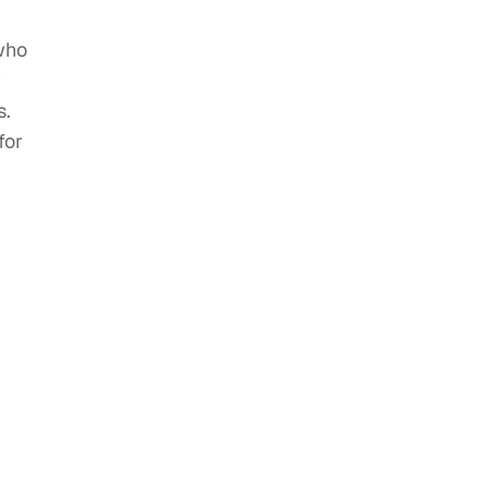
 who
y
s.
for