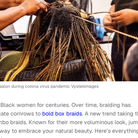
 in salon during corona virus pandemic Vystekimages
r Black women for centuries. Over time, braiding has
icate cornrows to
bold box braids
. A new trend taking 
mbo braids. Known for their more voluminous look, ju
d way to embrace your natural beauty. Here’s everythin