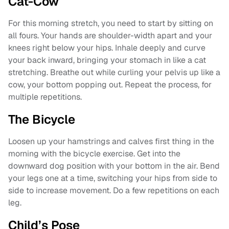
Cat-Cow
For this morning stretch, you need to start by sitting on
all fours. Your hands are shoulder-width apart and your
knees right below your hips. Inhale deeply and curve
your back inward, bringing your stomach in like a cat
stretching. Breathe out while curling your pelvis up like a
cow, your bottom popping out. Repeat the process, for
multiple repetitions.
The Bicycle
Loosen up your hamstrings and calves first thing in the
morning with the bicycle exercise. Get into the
downward dog position with your bottom in the air. Bend
your legs one at a time, switching your hips from side to
side to increase movement. Do a few repetitions on each
leg.
Child’s Pose