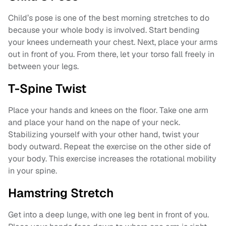
Child’s pose is one of the best morning stretches to do
because your whole body is involved. Start bending
your knees underneath your chest. Next, place your arms
out in front of you. From there, let your torso fall freely in
between your legs.
T-Spine Twist
Place your hands and knees on the floor. Take one arm
and place your hand on the nape of your neck.
Stabilizing yourself with your other hand, twist your
body outward. Repeat the exercise on the other side of
your body. This exercise increases the rotational mobility
in your spine.
Hamstring Stretch
Get into a deep lunge, with one leg bent in front of you.