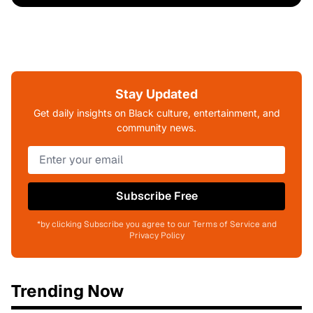
Stay Updated
Get daily insights on Black culture, entertainment, and
community news.
Subscribe Free
*by clicking Subscribe you agree to our Terms of Service and
Privacy Policy
Trending Now