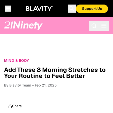
Support Us
MIND & BODY
Add These 8 Morning Stretches to
Your Routine to Feel Better
By
Blavity Team
• Feb 21, 2025
Share