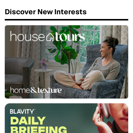
Discover New Interests