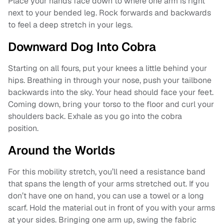
Place your hands face down to where one arm is right
next to your bended leg. Rock forwards and backwards
to feel a deep stretch in your legs.
Downward Dog Into Cobra
Starting on all fours, put your knees a little behind your
hips. Breathing in through your nose, push your tailbone
backwards into the sky. Your head should face your feet.
Coming down, bring your torso to the floor and curl your
shoulders back. Exhale as you go into the cobra
position.
Around the Worlds
For this mobility stretch, you’ll need a resistance band
that spans the length of your arms stretched out. If you
don’t have one on hand, you can use a towel or a long
scarf. Hold the material out in front of you with your arms
at your sides. Bringing one arm up, swing the fabric