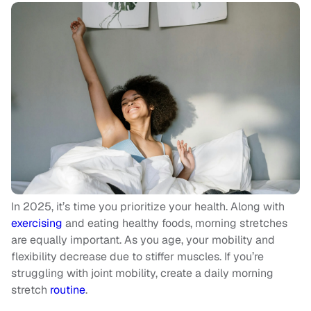
In 2025, it’s time you prioritize your health. Along with
exercising
and eating healthy foods, morning stretches
are equally important. As you age, your mobility and
flexibility decrease due to stiffer muscles. If you’re
struggling with joint mobility, create a daily morning
stretch
routine
.