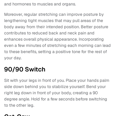
and hormones to muscles and organs.
Moreover, regular stretching can improve posture by
lengthening tight muscles that may pull areas of the
body away from their intended position. Better posture
contributes to reduced back and neck pain and
enhances overall physical appearance. Incorporating
even a few minutes of stretching each morning can lead
to these benefits, setting a positive tone for the rest of
your day.
90/90 Switch
Sit with your legs in front of you. Place your hands palm
side down behind you to stabilize yourself. Bend your
right leg down in front of your body, creating a 90
degree angle. Hold for a few seconds before switching
to the other leg.