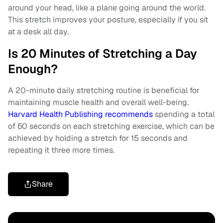
around your head, like a plane going around the world.
This stretch improves your posture, especially if you sit
at a desk all day.
Is 20 Minutes of Stretching a Day
Enough?
A 20-minute daily stretching routine is beneficial for
maintaining muscle health and overall well-being.
Harvard Health Publishing recommends
spending a total
of 60 seconds on each stretching exercise, which can be
achieved by holding a stretch for 15 seconds and
repeating it three more times.
Share