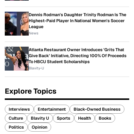
Dennis Rodman's Daughter Trinity Rodman Is The
Highest-Paid Player In National Women's Soccer
League
News
Atlanta Restaurant Owner Introduces 'Grits That
Give Back' Initiative, Directing 100% Of Proceeds
To HBCU Student Scholarships
Blavity-U
Explore Topics
Interviews
Entertainment
Black-Owned Business
Culture
Blavity U
Sports
Health
Books
Politics
Opinion