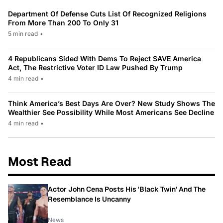
Department Of Defense Cuts List Of Recognized Religions
From More Than 200 To Only 31
5 min read
•
4 Republicans Sided With Dems To Reject SAVE America
Act, The Restrictive Voter ID Law Pushed By Trump
4 min read
•
Think America’s Best Days Are Over? New Study Shows The
Wealthier See Possibility While Most Americans See Decline
4 min read
•
Most Read
Actor John Cena Posts His 'Black Twin' And The
Resemblance Is Uncanny
News