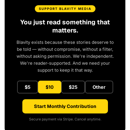
SUPPORT BLAVITY MEDIA
You just read something that
matters.
Blavity exists because these stories deserve to
be told — without compromise, without a filter,
without asking permission. We're independent.
We're reader-supported. And we need your
support to keep it that way.
$5
$10
$25
Other
Start Monthly Contribution
Secure payment via Stripe. Cancel anytime.