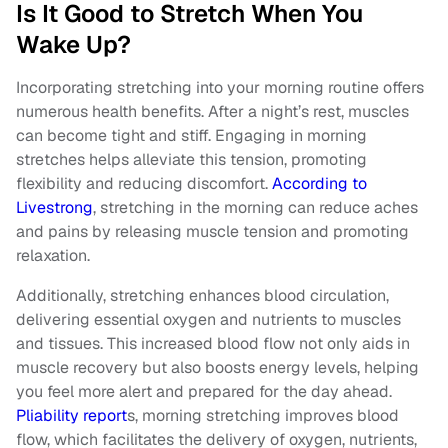
Is It Good to Stretch When You
Wake Up?
Incorporating stretching into your morning routine offers
numerous health benefits. After a night’s rest, muscles
can become tight and stiff. Engaging in morning
stretches helps alleviate this tension, promoting
flexibility and reducing discomfort.
According to
Livestrong
, stretching in the morning can reduce aches
and pains by releasing muscle tension and promoting
relaxation.
Additionally, stretching enhances blood circulation,
delivering essential oxygen and nutrients to muscles
and tissues. This increased blood flow not only aids in
muscle recovery but also boosts energy levels, helping
you feel more alert and prepared for the day ahead.
Pliability report
s, morning stretching improves blood
flow, which facilitates the delivery of oxygen, nutrients,