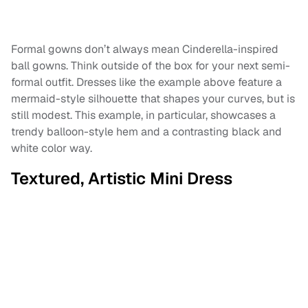
Formal gowns don’t always mean Cinderella-inspired
ball gowns. Think outside of the box for your next semi-
formal outfit. Dresses like the example above feature a
mermaid-style silhouette that shapes your curves, but is
still modest. This example, in particular, showcases a
trendy balloon-style hem and a contrasting black and
white color way.
Textured, Artistic Mini Dress