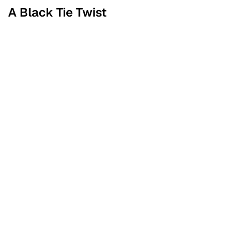
A Black Tie Twist