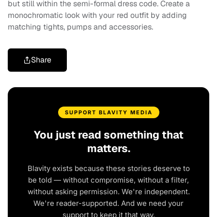
but still within the semi-formal dress code. Create a
monochromatic look with your red outfit by adding
matching tights, pumps and accessories.
Share
SUPPORT BLAVITY MEDIA
You just read something that
matters.
Blavity exists because these stories deserve to
be told — without compromise, without a filter,
without asking permission. We're independent.
We're reader-supported. And we need your
support to keep it that way.