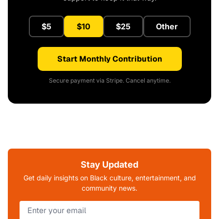
$5
$10
$25
Other
Start Monthly Contribution
Secure payment via Stripe. Cancel anytime.
Stay Updated
Get daily insights on Black culture, entertainment, and
community news.