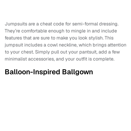
Jumpsuits are a cheat code for semi-formal dressing.
They’re comfortable enough to mingle in and include
features that are sure to make you look stylish. This
jumpsuit includes a cowl neckline, which brings attention
to your chest. Simply pull out your pantsuit, add a few
minimalist accessories, and your outfit is complete.
Balloon-Inspired Ballgown