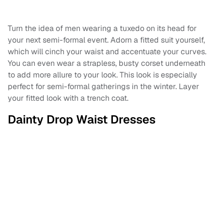
Turn the idea of men wearing a tuxedo on its head for
your next semi-formal event. Adorn a fitted suit yourself,
which will cinch your waist and accentuate your curves.
You can even wear a strapless, busty corset underneath
to add more allure to your look. This look is especially
perfect for semi-formal gatherings in the winter. Layer
your fitted look with a trench coat.
Dainty Drop Waist Dresses