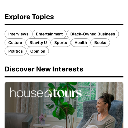
Explore Topics
Interviews
Entertainment
Black-Owned Business
Culture
Blavity U
Sports
Health
Books
Politics
Opinion
Discover New Interests