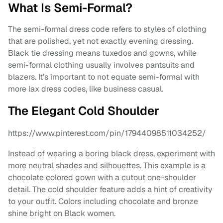
What Is Semi-Formal?
The semi-formal dress code refers to styles of clothing
that are polished, yet not exactly evening dressing.
Black tie dressing means tuxedos and gowns, while
semi-formal clothing usually involves pantsuits and
blazers. It’s important to not equate semi-formal with
more lax dress codes, like business casual.
The Elegant Cold Shoulder
https://www.pinterest.com/pin/17944098511034252/
Instead of wearing a boring black dress, experiment with
more neutral shades and silhouettes. This example is a
chocolate colored gown with a cutout one-shoulder
detail. The cold shoulder feature adds a hint of creativity
to your outfit. Colors including chocolate and bronze
shine bright on Black women.