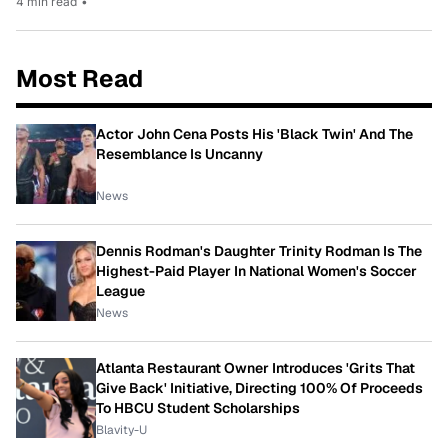
4 min read
•
Most Read
Actor John Cena Posts His 'Black Twin' And The
Resemblance Is Uncanny
News
Dennis Rodman's Daughter Trinity Rodman Is The
Highest-Paid Player In National Women's Soccer
League
News
Atlanta Restaurant Owner Introduces 'Grits That
Give Back' Initiative, Directing 100% Of Proceeds
To HBCU Student Scholarships
Blavity-U