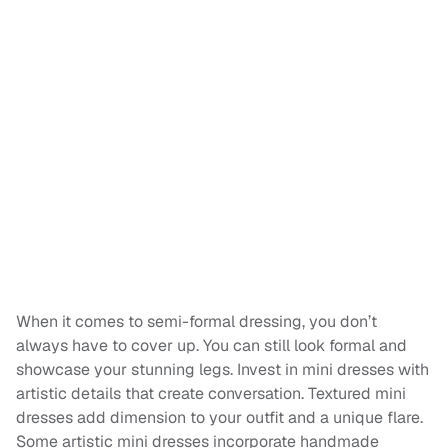
When it comes to semi-formal dressing, you don’t
always have to cover up. You can still look formal and
showcase your stunning legs. Invest in mini dresses with
artistic details that create conversation. Textured mini
dresses add dimension to your outfit and a unique flare.
Some artistic mini dresses incorporate handmade