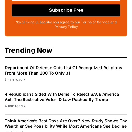
Subscribe Free
*by clicking Subscribe you agree to our Terms of Service and
Privacy Policy
Trending Now
Department Of Defense Cuts List Of Recognized Religions
From More Than 200 To Only 31
5 min read
•
4 Republicans Sided With Dems To Reject SAVE America
Act, The Restrictive Voter ID Law Pushed By Trump
4 min read
•
Think America’s Best Days Are Over? New Study Shows The
Wealthier See Possibility While Most Americans See Decline