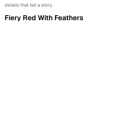
details that tell a story.
Fiery Red With Feathers