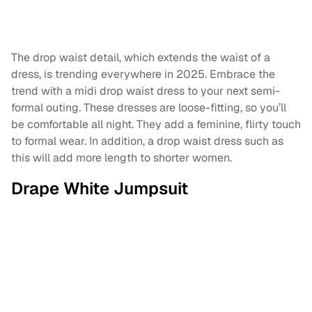
The drop waist detail, which extends the waist of a
dress, is trending everywhere in 2025. Embrace the
trend with a midi drop waist dress to your next semi-
formal outing. These dresses are loose-fitting, so you’ll
be comfortable all night. They add a feminine, flirty touch
to formal wear. In addition, a drop waist dress such as
this will add more length to shorter women.
Drape White Jumpsuit