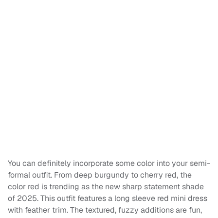
You can definitely incorporate some color into your semi-
formal outfit. From deep burgundy to cherry red, the
color red is trending as the new sharp statement shade
of 2025. This outfit features a long sleeve red mini dress
with feather trim. The textured, fuzzy additions are fun,