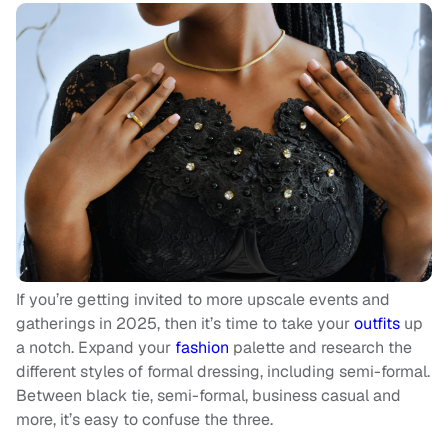
If you’re getting invited to more upscale events and
gatherings in 2025, then it’s time to take your
outfits
up
a notch. Expand your
fashion
palette and research the
different styles of formal dressing, including semi-formal.
Between black tie, semi-formal, business casual and
more, it’s easy to confuse the three.