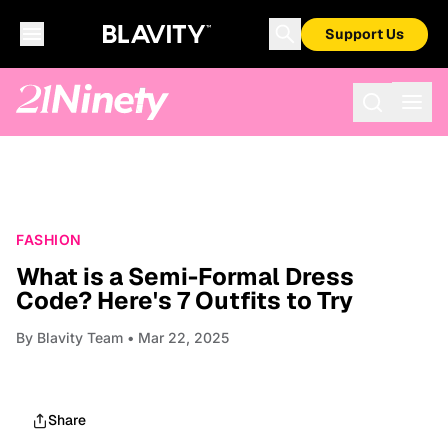
Support Us
FASHION
What is a Semi-Formal Dress
Code? Here's 7 Outfits to Try
By
Blavity Team
• Mar 22, 2025
Share