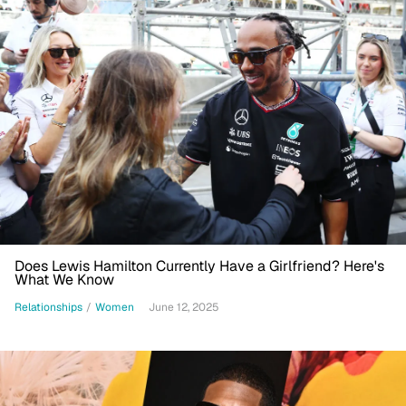
Does Lewis Hamilton Currently Have a Girlfriend? Here's
What We Know
Relationships
/
Women
June 12, 2025