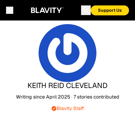
Support Us
KEITH REID CLEVELAND
Writing since
April 2025
·
7
stories
contributed
Blavity Staff