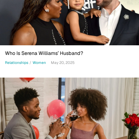
Who Is Serena Williams’ Husband?
Relationships
/
Women
May 20, 2025