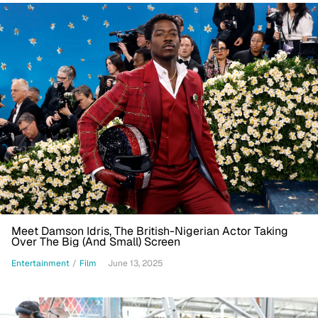
Meet Damson Idris, The British-Nigerian Actor Taking
Over The Big (And Small) Screen
Entertainment
/
Film
June 13, 2025