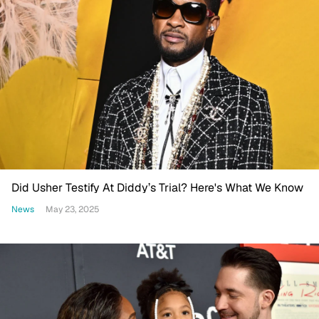
Did Usher Testify At Diddy’s Trial? Here's What We Know
News
May 23, 2025