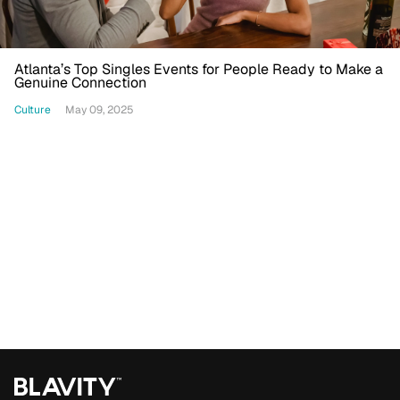
Atlanta’s Top Singles Events for People Ready to Make a
Genuine Connection
Culture
May 09, 2025