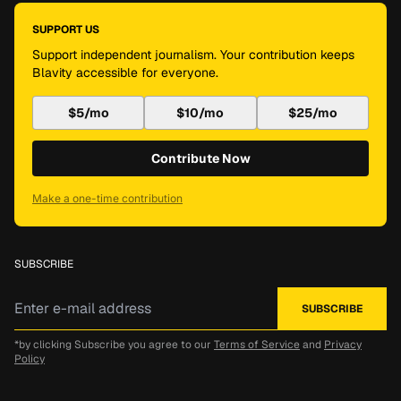
SUPPORT US
Support independent journalism. Your contribution keeps
Blavity accessible for everyone.
$5/mo
$10/mo
$25/mo
Contribute Now
Make a one-time contribution
SUBSCRIBE
*by clicking Subscribe you agree to our
Terms of Service
and
Privacy
Policy