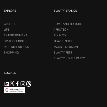
EXPLORE
BLAVITY BRANDS
CULTURE
HOME AND TEXTURE
LIFE
AFROTECH
ENTERTAINMENT
21NINETY
SMALL BUSINESS
TRAVEL NOIRE
PARTNER WITH US
TALENT INFUSION
SHOPPING
BLAVITY FEST
BLAVITY HOUSE PARTY
SOCIALS