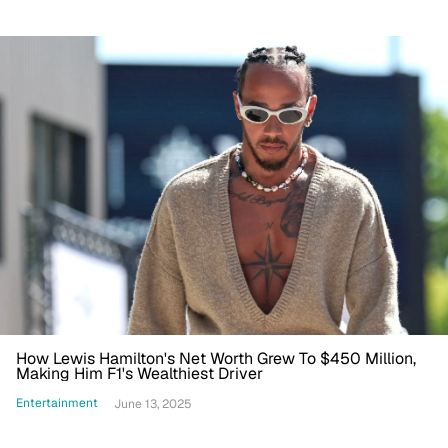
How Lewis Hamilton's Net Worth Grew To $450 Million,
Making Him F1's Wealthiest Driver
Entertainment
June 13, 2025