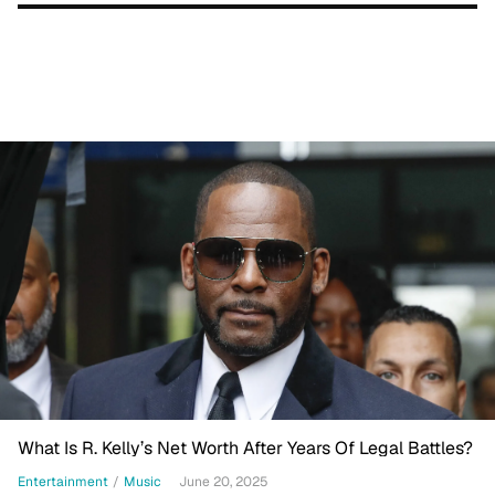
What Is R. Kelly’s Net Worth After Years Of Legal Battles?
Entertainment
/
Music
June 20, 2025