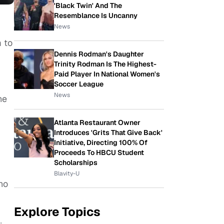
'Black Twin' And The
Resemblance Is Uncanny
News
m to
Dennis Rodman's Daughter
Trinity Rodman Is The Highest-
Paid Player In National Women's
Soccer League
News
he
Atlanta Restaurant Owner
Introduces 'Grits That Give Back'
Initiative, Directing 100% Of
Proceeds To HBCU Student
Scholarships
Blavity-U
ho
Explore Topics