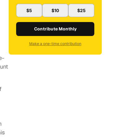
$5
$10
$25
Contribute Monthly
Make a one-time contribution
e-
ount
f
n
is