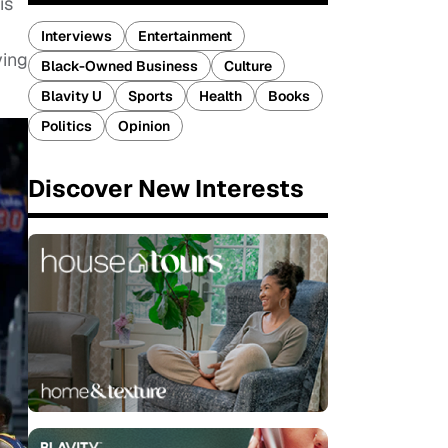
is
Interviews
Entertainment
ving
Black-Owned Business
Culture
Blavity U
Sports
Health
Books
Politics
Opinion
Discover New Interests