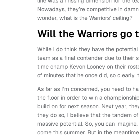
line was a missing dimension for the te
Nowadays, they’re competitive in damn 
wonder, what is the Warriors’ ceiling?
Will the Warriors go 
While I do think they have the potential
team as a final contender due to their si
time champ Kevon Looney on their roster
of minutes that he once did, so clearly,
As far as I’m concerned, you need to ha
the floor in order to win a championshi
build on for next season. Next year, th
they do so, I believe that the tandem 
massive potential. So, you can imagine,
come this summer. But in the meantime, 