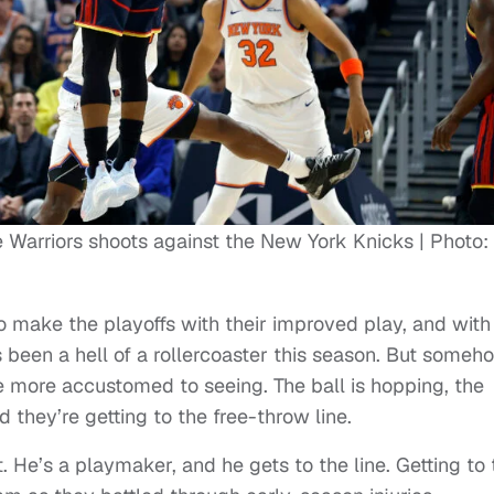
e Warriors shoots against the New York Knicks | Photo:
o make the playoffs with their improved play, and with
s been a hell of a rollercoaster this season. But someh
e more accustomed to seeing. The ball is hopping, the
they’re getting to the free-throw line.
. He’s a playmaker, and he gets to the line. Getting to 