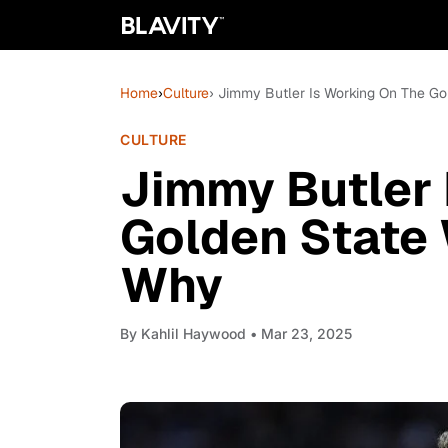
Home
›
Culture
› Jimmy Butler Is Working On The Go
CULTURE
Jimmy Butler 
Golden State 
Why
By
Kahlil Haywood
• Mar 23, 2025