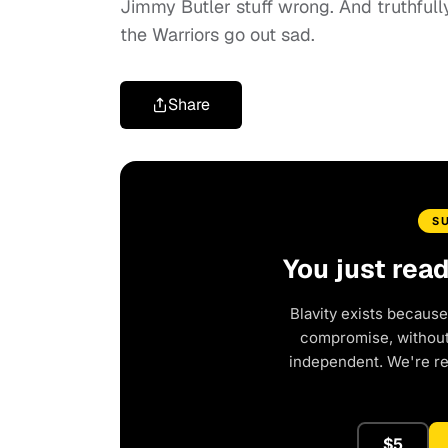
Jimmy Butler stuff wrong. And truthfull
the Warriors go out sad.
Share
S
You just rea
Blavity exists because
compromise, without 
independent. We're r
$5