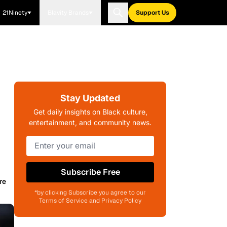
21Ninety
Blavity Brands
Support Us
Stay Updated
Get daily insights on Black culture,
entertainment, and community news.
Subscribe Free
re
*by clicking Subscribe you agree to our
Terms of Service and Privacy Policy