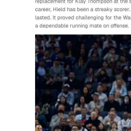
replacement for Klay Thompson at the b
career, Hield has been a streaky scorer
lasted. It proved challenging for the W
a dependable running mate on offense.