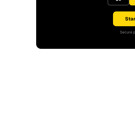
Star
Secure p