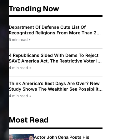
Trending Now
Department Of Defense Cuts List Of
Recognized Religions From More Than 200
To Only 31
5 min read
•
4 Republicans Sided With Dems To Reject
SAVE America Act, The Restrictive Voter ID
Law Pushed By Trump
4 min read
•
Think America’s Best Days Are Over? New
Study Shows The Wealthier See Possibility
While Most Americans See Decline
4 min read
•
Most Read
Actor John Cena Posts His