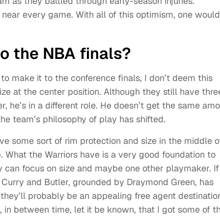
am as they battled through early-season injuries.
near every game. With all of this optimism, one would
to the NBA finals?
 to make it to the conference finals, I don’t deem this
ze at the center position. Although they still have thre
, he’s in a different role. He doesn’t get the same am
 the team’s philosophy of play has shifted.
ve some sort of rim protection and size in the middle o
p. What the Warriors have is a very good foundation to
ey can focus on size and maybe one other playmaker. If
of Curry and Butler, grounded by Draymond Green, has
 they’ll probably be an appealing free agent destinatio
in between time, let it be known, that I got some of th