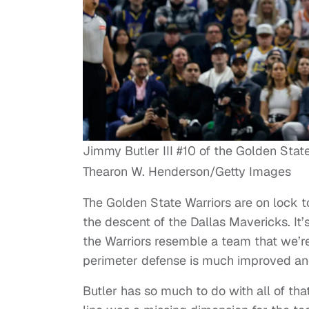
Jimmy Butler III #10 of the Golden Stat
Thearon W. Henderson/Getty Images
The Golden State Warriors are on lock t
the descent of the Dallas Mavericks. It’
the Warriors resemble a team that we’r
perimeter defense is much improved and 
Butler has so much to do with all of that