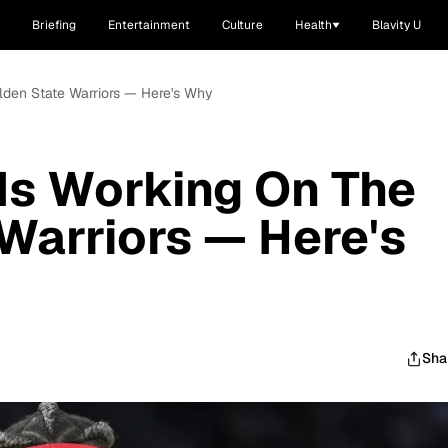
Briefing
Entertainment
Culture
Health
Blavity U
lden State Warriors — Here's Why
Is Working On The
Warriors — Here's
Sha