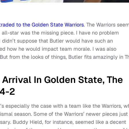
traded to the Golden State Warriors
. The Warriors see
r all-star was the missing piece. I have no problem
 I didn’t suppose that Butler would have such an
ned how he would impact team morale. I was also
 But from the looks of things, Butler fits amazingly in T
Arrival In Golden State, The
14-2
t’s especially the case with a team like the Warriors, w
dismal season. Some of the Warriors’ newer pieces just
ssary. Buddy Hield, for instance, seemed like a decent