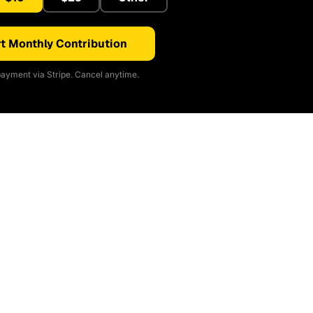
t Monthly Contribution
ayment via Stripe. Cancel anytime.