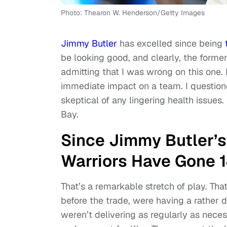
Photo: Thearon W. Henderson/Getty Images
Jimmy Butler
has excelled since being
be looking good, and clearly, the forme
admitting that I was wrong on this one.
immediate impact on a team. I questio
skeptical of any lingering health issues.
Bay.
Since Jimmy Butler’s 
Warriors Have Gone 
That’s a remarkable stretch of play. Tha
before the trade, were having a rather 
weren’t delivering as regularly as nece