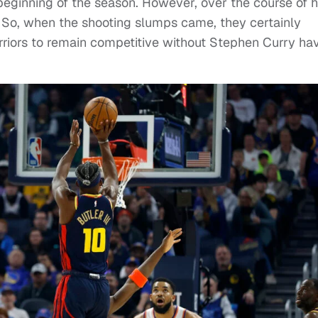
eginning of the season. However, over the course of h
. So, when the shooting slumps came, they certainly
arriors to remain competitive without Stephen Curry ha