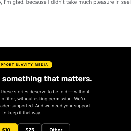
y, I’m glad, because I didn’t take much pleasure in see
UPPORT BLAVITY MEDIA
d something that matters.
 these stories deserve to be told — without
a filter, without asking permission. We're
eader-supported. And we need your support
to keep it that way.
$10
$25
Other