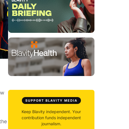
ow
SUPPORT BLAVITY MEDIA
Keep Blavity independent. Your
contribution funds independent
the
journalism.