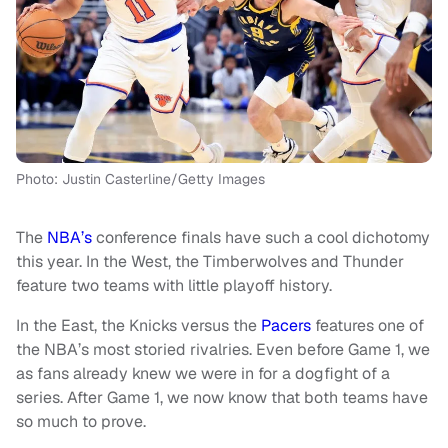
Photo: Justin Casterline/Getty Images
The
NBA’s
conference finals have such a cool dichotomy
this year. In the West, the Timberwolves and Thunder
feature two teams with little playoff history.
In the East, the Knicks versus the
Pacers
features one of
the NBA’s most storied rivalries. Even before Game 1, we
as fans already knew we were in for a dogfight of a
series. After Game 1, we now know that both teams have
so much to prove.