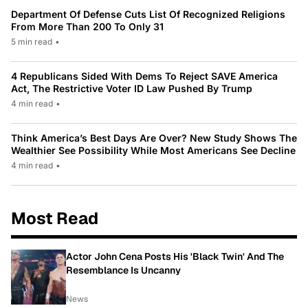
Department Of Defense Cuts List Of Recognized Religions
From More Than 200 To Only 31
5 min read
•
4 Republicans Sided With Dems To Reject SAVE America
Act, The Restrictive Voter ID Law Pushed By Trump
4 min read
•
Think America’s Best Days Are Over? New Study Shows The
Wealthier See Possibility While Most Americans See Decline
4 min read
•
Most Read
Actor John Cena Posts His 'Black Twin' And The
Resemblance Is Uncanny
News