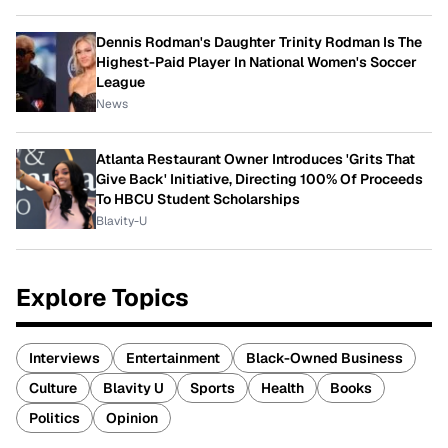
Dennis Rodman's Daughter Trinity Rodman Is The
Highest-Paid Player In National Women's Soccer
League
News
Atlanta Restaurant Owner Introduces 'Grits That
Give Back' Initiative, Directing 100% Of Proceeds
To HBCU Student Scholarships
Blavity-U
Explore Topics
Interviews
Entertainment
Black-Owned Business
Culture
Blavity U
Sports
Health
Books
Politics
Opinion