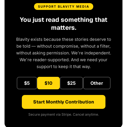
SUPPORT BLAVITY MEDIA
You just read something that
matters.
Blavity exists because these stories deserve to
be told — without compromise, without a filter,
without asking permission. We're independent.
We're reader-supported. And we need your
support to keep it that way.
$5
$10
$25
Other
Start Monthly Contribution
Secure payment via Stripe. Cancel anytime.