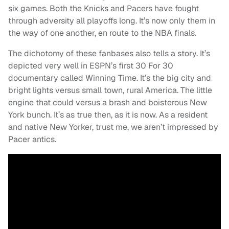
six games. Both the Knicks and Pacers have fought
through adversity all playoffs long. It’s now only them in
the way of one another, en route to the NBA finals.
The dichotomy of these fanbases also tells a story. It’s
depicted very well in ESPN’s first 30 For 30
documentary called Winning Time. It’s the big city and
bright lights versus small town, rural America. The little
engine that could versus a brash and boisterous New
York bunch. It’s as true then, as it is now. As a resident
and native New Yorker, trust me, we aren’t impressed by
Pacer antics.