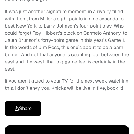
It was just another signature moment, in a rivalry filled
with them, from Miller’s eight points in nine seconds to
beat New York to Larry Johnson’s four-point play. Who
could forget Roy Hibbert’s block on Carmelo Anthony, to
Jalen Brunson’s forty-point game in this year’s Game 1.
In the words of Jim Ross, this one’s about to be a barn
burner. And not that anyone is counting, but between the
east and the west, that big game feel is certainly in the
east.
If you aren’t glued to your TV for the next week watching
this, I don’t envy you. Knicks will be live in five, book it!
Share