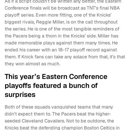
As if a script couldn’t be written any better, the Eastern
Conference finals will be broadcast as TNT’s final NBA
playoff series. Even more fitting, one of the Knicks’
biggest rivals, Reggie Miller, is on the call throughout
the series. He is one of the most tangible reminders of
the Pacers being a thorn in the Knicks’ side. Miller has
made memorable plays against them many times. He
ended his career with an 18-17 playoff record against
them. If Knick fans can take any solace from that, it’s that
they won almost as much.
This year’s Eastern Conference
playoffs featured a bunch of
surprises
Both of these squads vanquished teams that many
didn’t expect them to. The Pacers beat the higher-
seeded Cleveland Cavaliers. Not to be outdone, the
Knicks beat the defending champion Boston Celtics in