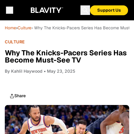
Support Us
Home
›
Culture
› Why The Knicks-Pacers Series Has Become Must-
CULTURE
Why The Knicks-Pacers Series Has
Become Must-See TV
By
Kahlil Haywood
• May 23, 2025
Share