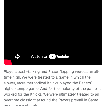
Players trash-talking and Pacer flopping were at an all-
time high. We were treated to a game in which the
slower, more methodical Knicks played the Pacers’
higher-tempo game. And for the majority of the game, it
worked for the Knicks. We were ultimately treated to an
overtime classic that found the Pacers prevail in Game 1,
much to my chagrin.