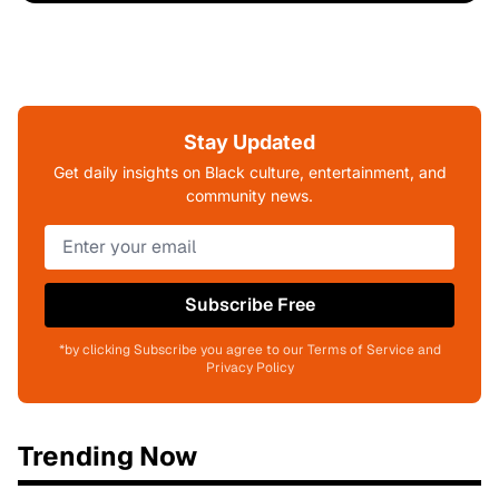
Stay Updated
Get daily insights on Black culture, entertainment, and
community news.
Subscribe Free
*by clicking Subscribe you agree to our Terms of Service and
Privacy Policy
Trending Now