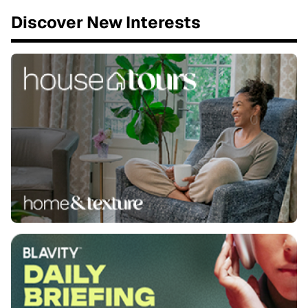
Discover New Interests