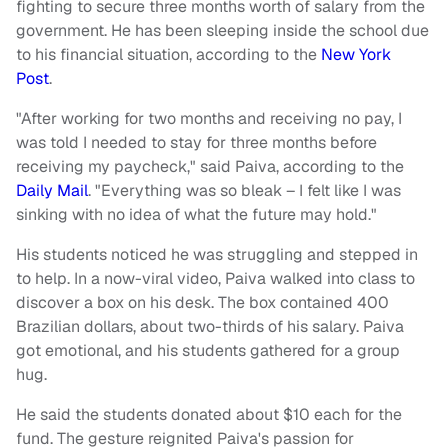
fighting to secure three months worth of salary from the
government. He has been sleeping inside the school due
to his financial situation, according to the
New York
Post
.
"After working for two months and receiving no pay, I
was told I needed to stay for three months before
receiving my paycheck," said Paiva, according to the
Daily Mail
. "Everything was so bleak – I felt like I was
sinking with no idea of what the future may hold."
His students noticed he was struggling and stepped in
to help. In a now-viral video, Paiva walked into class to
discover a box on his desk. The box contained 400
Brazilian dollars, about two-thirds of his salary. Paiva
got emotional, and his students gathered for a group
hug.
He said the students donated about $10 each for the
fund. The gesture reignited Paiva's passion for