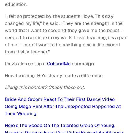
education.
"I felt so protected by the students I love. This day
changed my life," he said. "They are the strength in the
world that I want to see, and they gave me the belief I
needed to continue in my work. I love teaching, it's a part
of me – I didn't want to be anything else in life except
from that, a teacher."
Paiva also set up a
GoFundMe
campaign.
How touching. He's clearly made a difference.
Liking this content? Check these out:
Bride And Groom React To Their First Dance Video
Going Mega Viral After The Unexpected Happened At
Their Wedding
Here's The Scoop On The Talented Group Of Young,
Nigerian Dancers From Viral Video Praised By Rihanna,