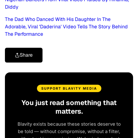
Diddy
The Dad Who Danced With His Daughter In The
Adorable, Viral 'Daderina' Video Tells The Story Behind
The Performance
Share
SUPPORT BLAVITY MEDIA
You just read something that
matters.
Blavity exists because these stories deserve to
be told — without compromise, without a filter,