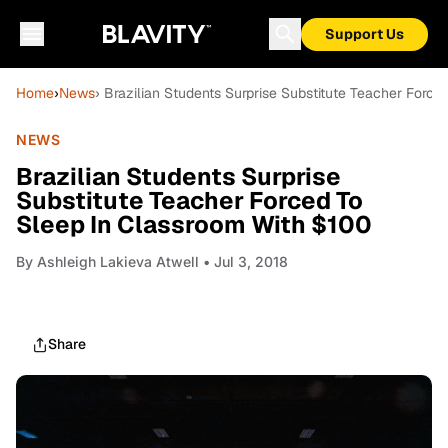
Support Us
Home
›
News
› Brazilian Students Surprise Substitute Teacher Forc
NEWS
Brazilian Students Surprise
Substitute Teacher Forced To
Sleep In Classroom With $100
By
Ashleigh Lakieva Atwell
• Jul 3, 2018
Share