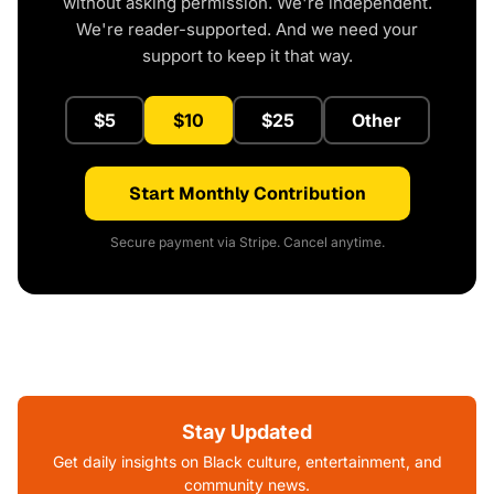
without asking permission. We're independent.
We're reader-supported. And we need your
support to keep it that way.
$5
$10
$25
Other
Start Monthly Contribution
Secure payment via Stripe. Cancel anytime.
Stay Updated
Get daily insights on Black culture, entertainment, and
community news.