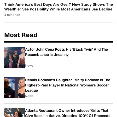
Think America’s Best Days Are Over? New Study Shows The
Wealthier See Possibility While Most Americans See Decline
4 min read
•
Most Read
Actor John Cena Posts His 'Black Twin' And The
Resemblance Is Uncanny
News
Dennis Rodman's Daughter Trinity Rodman Is The
Highest-Paid Player In National Women's Soccer
League
News
Atlanta Restaurant Owner Introduces 'Grits That
Give Back' Initiative, Directing 100% Of Proceeds