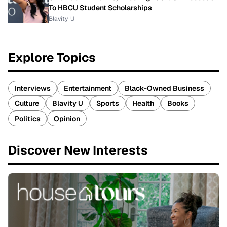
To HBCU Student Scholarships
Blavity-U
Explore Topics
Interviews
Entertainment
Black-Owned Business
Culture
Blavity U
Sports
Health
Books
Politics
Opinion
Discover New Interests