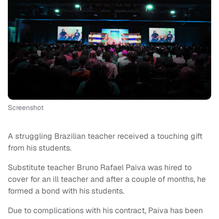
Screenshot
A struggling Brazilian teacher received a touching gift
from his students.
Substitute teacher Bruno Rafael Paiva was hired to
cover for an ill teacher and after a couple of months, he
formed a bond with his students.
Due to complications with his contract, Paiva has been