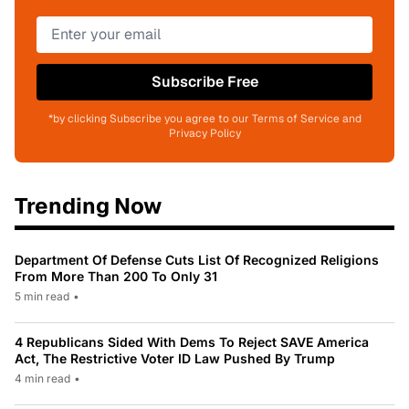
Subscribe Free
*by clicking Subscribe you agree to our Terms of Service and
Privacy Policy
Trending Now
Department Of Defense Cuts List Of Recognized Religions
From More Than 200 To Only 31
5 min read
•
4 Republicans Sided With Dems To Reject SAVE America
Act, The Restrictive Voter ID Law Pushed By Trump
4 min read
•