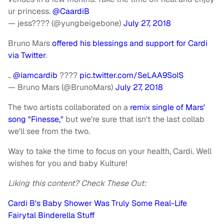
ur princess.
@CaardiB
— jess???? (@yungbeigebone)
July 27, 2018
Bruno Mars
offered his blessings and support for Cardi
via Twitter
.
..
@iamcardib
????
pic.twitter.com/SeLAA9SoIS
— Bruno Mars (@BrunoMars)
July 27, 2018
The two artists collaborated on a
remix single of Mars'
song "Finesse,"
but we're sure that isn't the last collab
we'll see from the two.
Way to take the time to focus on your health, Cardi. Well
wishes for you and baby Kulture!
Liking this content? Check These Out:
Cardi B's Baby Shower Was Truly Some Real-Life
Fairytal Binderella Stuff