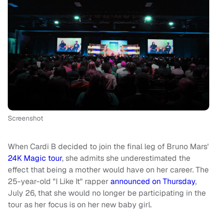
Screenshot
When Cardi B decided to join the final leg of Bruno Mars'
24K Magic tour
, she admits she underestimated the
effect that being a mother would have on her career. The
25-year-old "I Like It" rapper
announced on Thursday
,
July 26, that she would no longer be participating in the
tour as her focus is on her new baby girl.