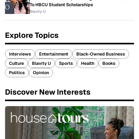
To HBCU Student Scholarships
Blavity-U
Explore Topics
Interviews
Entertainment
Black-Owned Business
Culture
Blavity U
Sports
Health
Books
Politics
Opinion
Discover New Interests