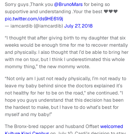
Sorry guys ,Thank you
@BrunoMars
for being so
supportive and understanding .Your the best ❤️❤️❤️
pic.twitter.com/ds9HE61i9j
— iamcardib (@iamcardib)
July 27, 2018
“I thought that after giving birth to my daughter that six
weeks would be enough time for me to recover mentally
and physically. I also thought that I’d be able to bring her
with me on tour, but I think I underestimated this whole
mommy thing,” the new mommy wrote.
“Not only am I just not ready physically, I’m not ready to
leave my baby behind since the doctors explained it’s
not healthy for her to be on the road," she continued. "I
hope you guys understand that this decision has been
the hardest to make, but I have to do what’s best for
myself and my baby!”
The Bronx-bred rapper and husband Offset
welcomed
Kulture Kiari Cephus
on July 10. Cardi's decision to stay