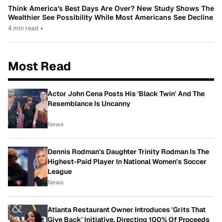
Think America’s Best Days Are Over? New Study Shows The
Wealthier See Possibility While Most Americans See Decline
4 min read
•
Most Read
Actor John Cena Posts His 'Black Twin' And The
Resemblance Is Uncanny
News
Dennis Rodman's Daughter Trinity Rodman Is The
Highest-Paid Player In National Women's Soccer
League
News
Atlanta Restaurant Owner Introduces 'Grits That
Give Back' Initiative, Directing 100% Of Proceeds