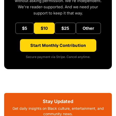
without asking permission. We're independent.
We're reader-supported. And we need your
support to keep it that way.
$5
$10
$25
Other
Start Monthly Contribution
Secure payment via Stripe. Cancel anytime.
Stay Updated
Get daily insights on Black culture, entertainment, and
community news.