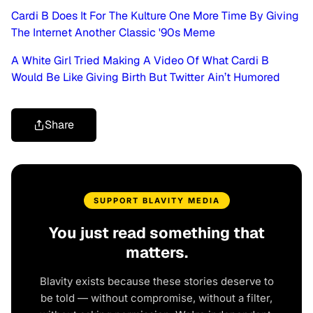
Cardi B Does It For The Kulture One More Time By Giving
The Internet Another Classic '90s Meme
A White Girl Tried Making A Video Of What Cardi B
Would Be Like Giving Birth But Twitter Ain’t Humored
Share
SUPPORT BLAVITY MEDIA
You just read something that
matters.
Blavity exists because these stories deserve to
be told — without compromise, without a filter,