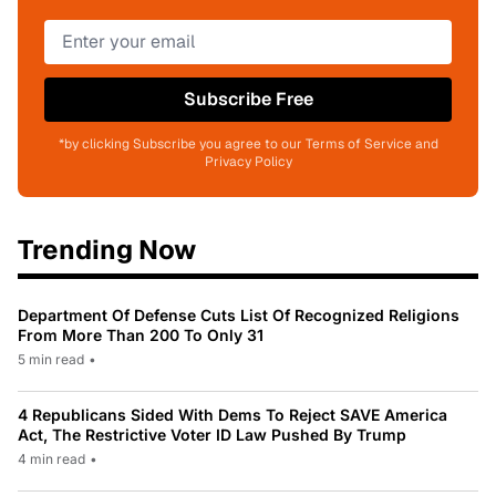
Subscribe Free
*by clicking Subscribe you agree to our Terms of Service and
Privacy Policy
Trending Now
Department Of Defense Cuts List Of Recognized Religions
From More Than 200 To Only 31
5 min read
•
4 Republicans Sided With Dems To Reject SAVE America
Act, The Restrictive Voter ID Law Pushed By Trump
4 min read
•