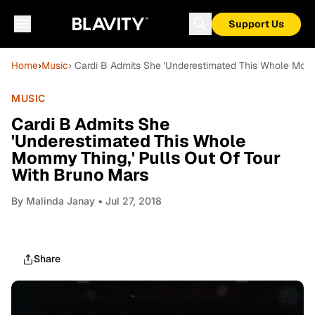
Support Us
Home
›
Music
› Cardi B Admits She 'Underestimated This Whole Momm
MUSIC
Cardi B Admits She
'Underestimated This Whole
Mommy Thing,' Pulls Out Of Tour
With Bruno Mars
By
Malinda Janay
• Jul 27, 2018
Share