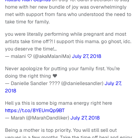
home with her new bundle of joy was overwhelmingly
met with support from fans who understood the need to
take time for family.
you were literally performing while pregnant and most
artists take time off?! I support this mama. go ghost, idc.
you deserve the time!…
— malani ♡ (@akaMalaniMa)
July 27, 2018
Never apologize for putting your family first. You’re
doing the right thing ♥️
— Danielle Sandler ???? (@daniellesandler)
July 27,
2018
Hell ya this is some big mama energy right here
https://t.co/8YEUmQp9BT
— Marah (@MarahDandliker)
July 27, 2018
Being a mother is top priority. You will still sell out
venues in a few months. Take the time off heal and enjoy