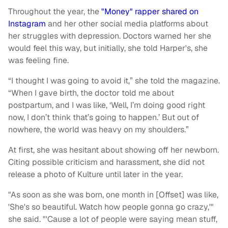
Throughout the year, the
"Money" rapper shared on
Instagram
and her other social media platforms about
her struggles with depression. Doctors warned her she
would feel this way, but initially, she told Harper's, she
was feeling fine.
“I thought I was going to avoid it,” she told the magazine.
“When I gave birth, the doctor told me about
postpartum, and I was like, ‘Well, I’m doing good right
now, I don’t think that’s going to happen.’ But out of
nowhere, the world was heavy on my shoulders.”
At first, she was hesitant about showing off her newborn.
Citing possible criticism and harassment, she did not
release a photo of Kulture until later in the year.
"As soon as she was born, one month in [Offset] was like,
'She's so beautiful. Watch how people gonna go crazy,'"
she said. "'Cause a lot of people were saying mean stuff,