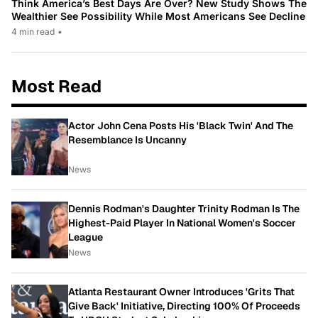
Think America’s Best Days Are Over? New Study Shows The
Wealthier See Possibility While Most Americans See Decline
4 min read
•
Most Read
Actor John Cena Posts His 'Black Twin' And The
Resemblance Is Uncanny
News
Dennis Rodman's Daughter Trinity Rodman Is The
Highest-Paid Player In National Women's Soccer
League
News
Atlanta Restaurant Owner Introduces 'Grits That
Give Back' Initiative, Directing 100% Of Proceeds