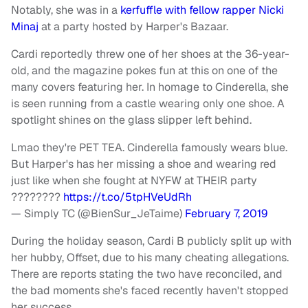
Notably, she was in a
kerfuffle with fellow rapper Nicki
Minaj
at a party hosted by Harper's Bazaar.
Cardi reportedly threw one of her shoes at the 36-year-
old, and the magazine pokes fun at this on one of the
many covers featuring her. In homage to Cinderella, she
is seen running from a castle wearing only one shoe. A
spotlight shines on the glass slipper left behind.
Lmao they're PET TEA. Cinderella famously wears blue.
But Harper's has her missing a shoe and wearing red
just like when she fought at NYFW at THEIR party
????????
https://t.co/5tpHVeUdRh
— Simply TC (@BienSur_JeTaime)
February 7, 2019
During the holiday season, Cardi B publicly split up with
her hubby, Offset, due to his many cheating allegations.
There are reports stating the two have reconciled, and
the bad moments she's faced recently haven't stopped
her success.