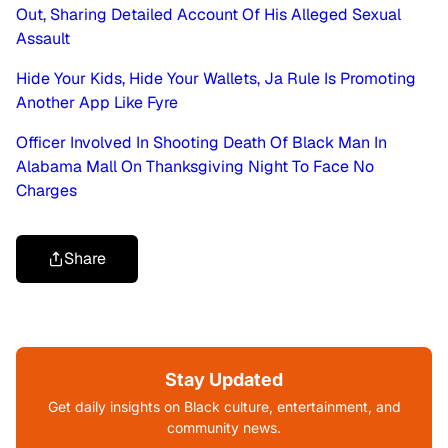
Out, Sharing Detailed Account Of His Alleged Sexual
Assault
Hide Your Kids, Hide Your Wallets, Ja Rule Is Promoting
Another App Like Fyre
Officer Involved In Shooting Death Of Black Man In
Alabama Mall On Thanksgiving Night To Face No
Charges
Share
Stay Updated
Get daily insights on Black culture, entertainment, and
community news.