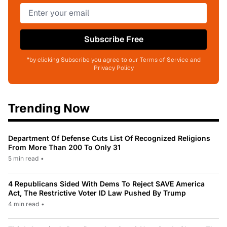
Subscribe Free
*by clicking Subscribe you agree to our Terms of Service and
Privacy Policy
Trending Now
Department Of Defense Cuts List Of Recognized Religions
From More Than 200 To Only 31
5 min read
•
4 Republicans Sided With Dems To Reject SAVE America
Act, The Restrictive Voter ID Law Pushed By Trump
4 min read
•