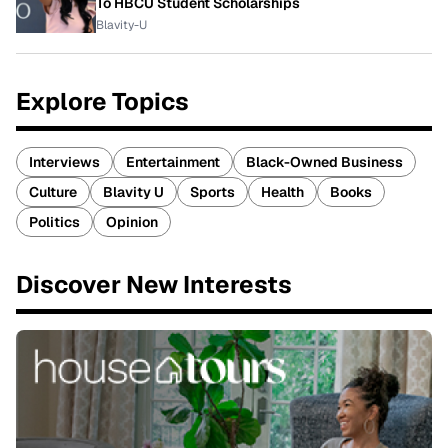
To HBCU Student Scholarships
Blavity-U
Explore Topics
Interviews
Entertainment
Black-Owned Business
Culture
Blavity U
Sports
Health
Books
Politics
Opinion
Discover New Interests