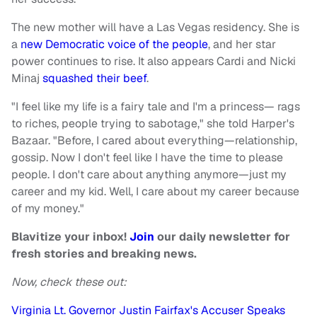
The new mother will have a Las Vegas residency. She is
a
new Democratic voice of the people
, and her star
power continues to rise. It also appears Cardi and Nicki
Minaj
squashed their beef
.
"I feel like my life is a fairy tale and I'm a princess— rags
to riches, people trying to sabotage," she told Harper's
Bazaar. "Before, I cared about everything—relationship,
gossip. Now I don't feel like I have the time to please
people. I don't care about anything anymore—just my
career and my kid. Well, I care about my career because
of my money."
Blavitize your inbox!
Join
our daily newsletter for
fresh stories and breaking news.
Now, check these out:
Virginia Lt. Governor Justin Fairfax's Accuser Speaks