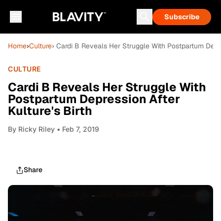
Subscribe
Home
›
Culture
› Cardi B Reveals Her Struggle With Postpartum Depres
CULTURE
Cardi B Reveals Her Struggle With
Postpartum Depression After
Kulture's Birth
By
Ricky Riley
• Feb 7, 2019
Share