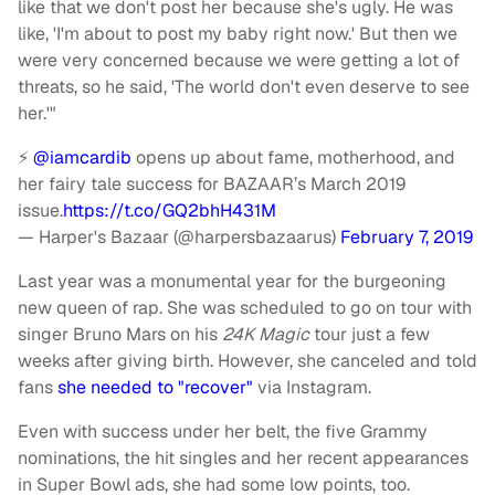
like that we don't post her because she's ugly. He was
like, 'I'm about to post my baby right now.' But then we
were very concerned because we were getting a lot of
threats, so he said, 'The world don't even deserve to see
her.'"
⚡️
@iamcardib
opens up about fame, motherhood, and
her fairy tale success for BAZAAR’s March 2019
issue.
https://t.co/GQ2bhH431M
— Harper's Bazaar (@harpersbazaarus)
February 7, 2019
Last year was a monumental year for the burgeoning
new queen of rap. She was scheduled to go on tour with
singer Bruno Mars on his
24K Magic
tour just a few
weeks after giving birth. However, she canceled and told
fans
she needed to "recover"
via Instagram.
Even with success under her belt, the five Grammy
nominations, the hit singles and her recent appearances
in Super Bowl ads, she had some low points, too.