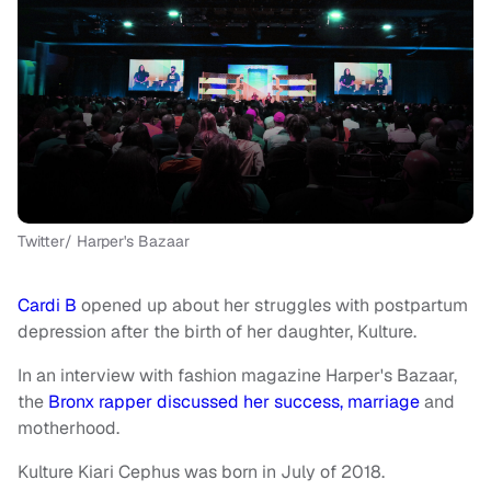
Twitter/ Harper's Bazaar
Cardi B
opened up about her struggles with postpartum
depression after the birth of her daughter, Kulture.
In an interview with fashion magazine Harper's Bazaar,
the
Bronx rapper discussed her success, marriage
and
motherhood.
Kulture Kiari Cephus was born in July of 2018.